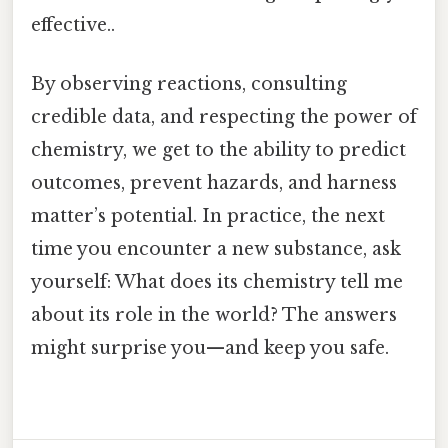
effective..
By observing reactions, consulting
credible data, and respecting the power of
chemistry, we get to the ability to predict
outcomes, prevent hazards, and harness
matter’s potential. In practice, the next
time you encounter a new substance, ask
yourself: What does its chemistry tell me
about its role in the world? The answers
might surprise you—and keep you safe.