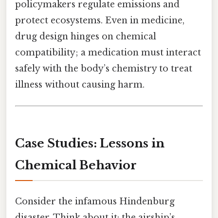
policymakers regulate emissions and
protect ecosystems. Even in medicine,
drug design hinges on chemical
compatibility; a medication must interact
safely with the body’s chemistry to treat
illness without causing harm.
Case Studies: Lessons in
Chemical Behavior
Consider the infamous Hindenburg
disaster. Think about it: the airship’s