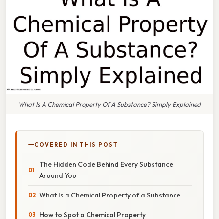
What Is A Chemical Property Of A Substance? Simply Explained
COVERED IN THIS POST
The Hidden Code Behind Every Substance
Around You
What Is a Chemical Property of a Substance
How to Spot a Chemical Property