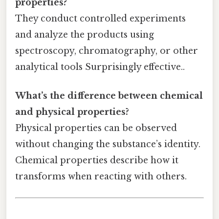
properties?
They conduct controlled experiments
and analyze the products using
spectroscopy, chromatography, or other
analytical tools Surprisingly effective..
What’s the difference between chemical
and physical properties?
Physical properties can be observed
without changing the substance’s identity.
Chemical properties describe how it
transforms when reacting with others.