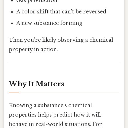
Gas production
A color shift that can’t be reversed
A new substance forming
Then you’re likely observing a chemical
property in action.
Why It Matters
Knowing a substance’s chemical
properties helps predict how it will
behave in real-world situations. For