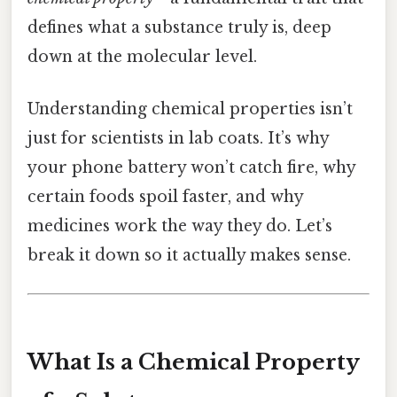
defines what a substance truly is, deep
down at the molecular level.
Understanding chemical properties isn’t
just for scientists in lab coats. It’s why
your phone battery won’t catch fire, why
certain foods spoil faster, and why
medicines work the way they do. Let’s
break it down so it actually makes sense.
What Is a Chemical Property