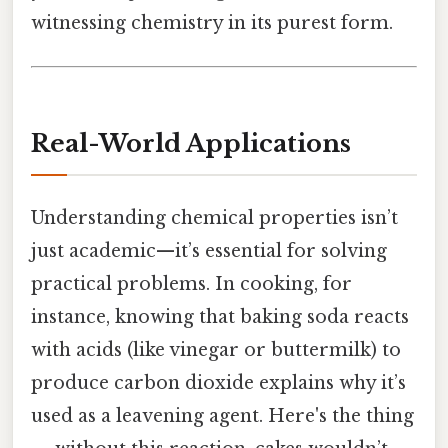
witnessing chemistry in its purest form.
Real-World Applications
Understanding chemical properties isn’t
just academic—it’s essential for solving
practical problems. In cooking, for
instance, knowing that baking soda reacts
with acids (like vinegar or buttermilk) to
produce carbon dioxide explains why it’s
used as a leavening agent. Here's the thing