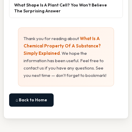
What Shape Is A Plant Cell? You Won’t Believe
The Surprising Answer
Thank you for reading about
What Is A
Chemical Property Of A Substance?
Simply Explained
. We hope the
information has been useful. Feel free to
contact us if you have any questions. See
you next time — don't forget to bookmark!
⌂ Back to Home