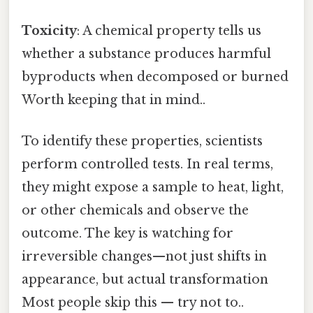
Toxicity
: A chemical property tells us
whether a substance produces harmful
byproducts when decomposed or burned
Worth keeping that in mind..
To identify these properties, scientists
perform controlled tests. In real terms,
they might expose a sample to heat, light,
or other chemicals and observe the
outcome. The key is watching for
irreversible changes—not just shifts in
appearance, but actual transformation
Most people skip this — try not to..