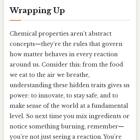
Wrapping Up
Chemical properties aren’t abstract
concepts—they’re the rules that govern
how matter behaves in every reaction
around us. Consider this: from the food
we eat to the air we breathe,
understanding these hidden traits gives us
power: to innovate, to stay safe, and to
make sense of the world at a fundamental
level. So next time you mix ingredients or
notice something burning, remember—
you’re not just seeing a reaction. You’re