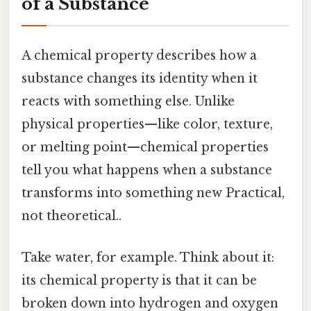
of a Substance
A chemical property describes how a
substance changes its identity when it
reacts with something else. Unlike
physical properties—like color, texture,
or melting point—chemical properties
tell you what happens when a substance
transforms into something new Practical,
not theoretical..
Take water, for example. Think about it:
its chemical property is that it can be
broken down into hydrogen and oxygen