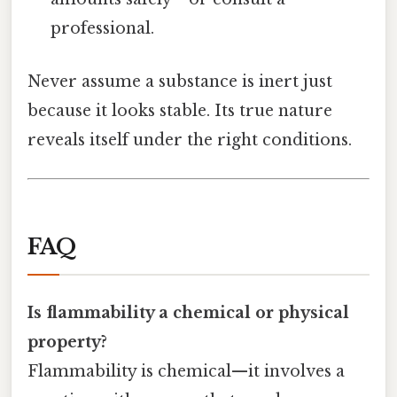
professional.
Never assume a substance is inert just
because it looks stable. Its true nature
reveals itself under the right conditions.
FAQ
Is flammability a chemical or physical
property?
Flammability is chemical—it involves a