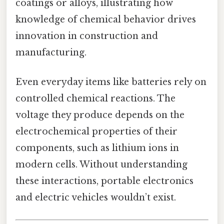
coatings or alloys, illustrating how
knowledge of chemical behavior drives
innovation in construction and
manufacturing.
Even everyday items like batteries rely on
controlled chemical reactions. The
voltage they produce depends on the
electrochemical properties of their
components, such as lithium ions in
modern cells. Without understanding
these interactions, portable electronics
and electric vehicles wouldn’t exist.