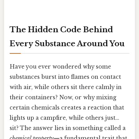
The Hidden Code Behind
Every Substance Around You
Have you ever wondered why some
substances burst into flames on contact
with air, while others sit there calmly in
their containers? Now, or why mixing
certain chemicals creates a reaction that
lights up a campfire, while others just…
sit? The answer lies in something called a
chemical property
—a fundamental trait that