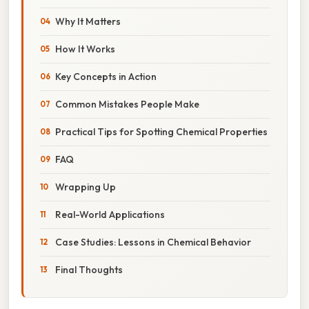
Why It Matters
How It Works
Key Concepts in Action
Common Mistakes People Make
Practical Tips for Spotting Chemical Properties
FAQ
Wrapping Up
Real-World Applications
Case Studies: Lessons in Chemical Behavior
Final Thoughts