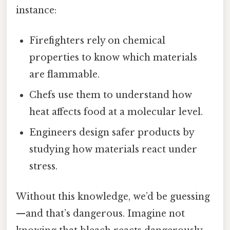
instance:
Firefighters rely on chemical
properties to know which materials
are flammable.
Chefs use them to understand how
heat affects food at a molecular level.
Engineers design safer products by
studying how materials react under
stress.
Without this knowledge, we’d be guessing
—and that’s dangerous. Imagine not