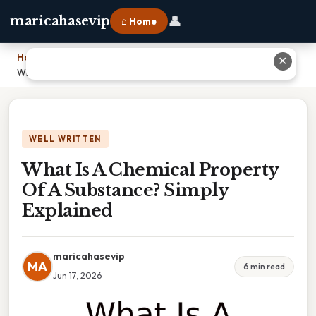
👤
maricahasevip
⌂ Home
Home
›
✕
What Is A Chemical Property Of A Substance? Simply Explained
WELL WRITTEN
What Is A Chemical Property
Of A Substance? Simply
Explained
maricahasevip
MA
6 min read
Jun 17, 2026