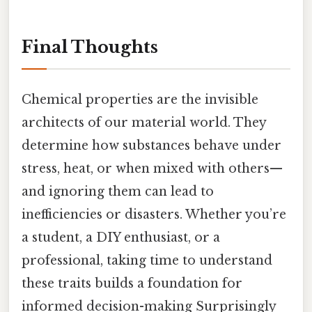
Final Thoughts
Chemical properties are the invisible
architects of our material world. They
determine how substances behave under
stress, heat, or when mixed with others—
and ignoring them can lead to
inefficiencies or disasters. Whether you’re
a student, a DIY enthusiast, or a
professional, taking time to understand
these traits builds a foundation for
informed decision-making Surprisingly