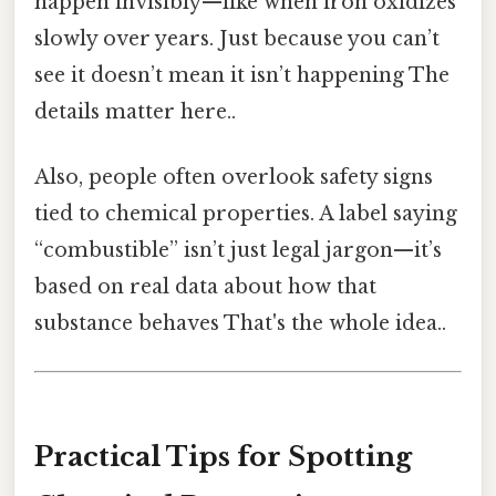
happen invisibly—like when iron oxidizes
slowly over years. Just because you can’t
see it doesn’t mean it isn’t happening The
details matter here..
Also, people often overlook safety signs
tied to chemical properties. A label saying
“combustible” isn’t just legal jargon—it’s
based on real data about how that
substance behaves That's the whole idea..
Practical Tips for Spotting