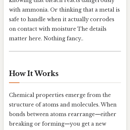
knowing that bleach reacts dangerously
with ammonia. Or thinking that a metal is
safe to handle when it actually corrodes
on contact with moisture The details
matter here. Nothing fancy..
How It Works
Chemical properties emerge from the
structure of atoms and molecules. When
bonds between atoms rearrange—either
breaking or forming—you get a new