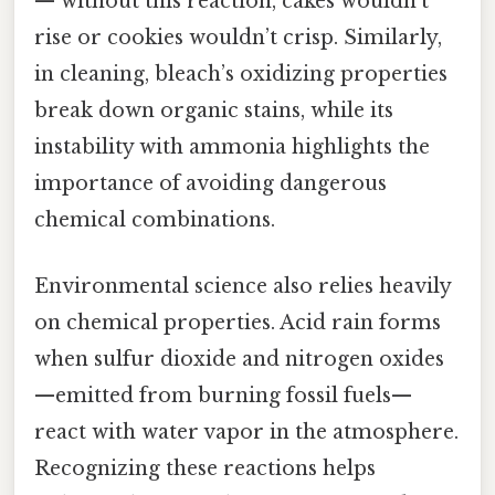
— without this reaction, cakes wouldn’t
rise or cookies wouldn’t crisp. Similarly,
in cleaning, bleach’s oxidizing properties
break down organic stains, while its
instability with ammonia highlights the
importance of avoiding dangerous
chemical combinations.
Environmental science also relies heavily
on chemical properties. Acid rain forms
when sulfur dioxide and nitrogen oxides
—emitted from burning fossil fuels—
react with water vapor in the atmosphere.
Recognizing these reactions helps