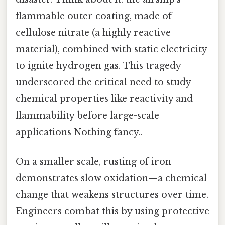
flammable outer coating, made of
cellulose nitrate (a highly reactive
material), combined with static electricity
to ignite hydrogen gas. This tragedy
underscored the critical need to study
chemical properties like reactivity and
flammability before large-scale
applications Nothing fancy..
On a smaller scale, rusting of iron
demonstrates slow oxidation—a chemical
change that weakens structures over time.
Engineers combat this by using protective