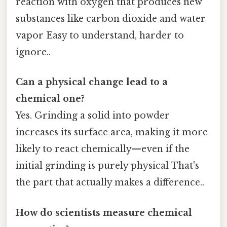
reaction with oxygen that produces new
substances like carbon dioxide and water
vapor Easy to understand, harder to
ignore..
Can a physical change lead to a
chemical one?
Yes. Grinding a solid into powder
increases its surface area, making it more
likely to react chemically—even if the
initial grinding is purely physical That's
the part that actually makes a difference..
How do scientists measure chemical