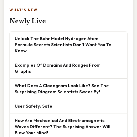
WHAT'S NEW
Newly Live
Unlock The Bohr Model Hydrogen Atom
Formula Secrets Scientists Don’t Want You To
Know
Examples Of Domains And Ranges From
Graphs
What Does A Cladogram Look Like? See The
Surprising Diagram Scientists Swear By!
User Safety: Safe
How Are Mechanical And Electromagnetic
Waves Different? The Surprising Answer Will
Blow Your Mind!