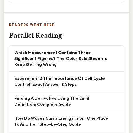
READERS WENT HERE
Parallel Reading
Which Measurement Contains Three
Significant Figures? The Quick Rule Students
Keep Getting Wrong
Experiment 3 The Importance Of Cell Cycle
Control: Exact Answer & Steps
Finding A Derivative Using The Limit
Definition: Complete Guide
How Do Waves Carry Energy From One Place
To Another: Step-by-Step Guide