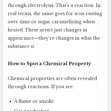
through electrolysis. That’s a reaction. In
real terms, the same goes for iron rusting
over time or sugar caramelizing when
heated. These aren’t just changes in
appearance—they’re changes in what the
substance
is
.
How to Spot a Chemical Property
Chemical properties are often revealed
through reactions. If you see:
A flame or smoke