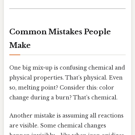
Common Mistakes People
Make
One big mix-up is confusing chemical and
physical properties. That’s physical. Even
so, melting point? Consider this: color
change during a burn? That’s chemical.
Another mistake is assuming all reactions
are visible. Some chemical changes