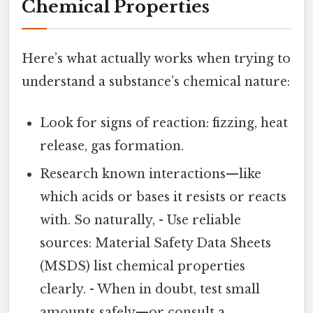
Chemical Properties
Here’s what actually works when trying to
understand a substance’s chemical nature:
Look for signs of reaction: fizzing, heat
release, gas formation.
Research known interactions—like
which acids or bases it resists or reacts
with. So naturally, - Use reliable
sources: Material Safety Data Sheets
(MSDS) list chemical properties
clearly. - When in doubt, test small
amounts safely—or consult a