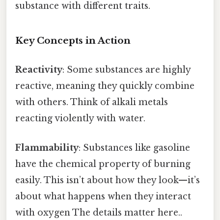
substance with different traits.
Key Concepts in Action
Reactivity
: Some substances are highly
reactive, meaning they quickly combine
with others. Think of alkali metals
reacting violently with water.
Flammability
: Substances like gasoline
have the chemical property of burning
easily. This isn’t about how they look—it’s
about what happens when they interact
with oxygen The details matter here..