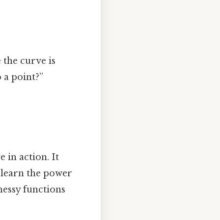
 the curve is
 a point?”
 in action. It
ll learn the power
messy functions