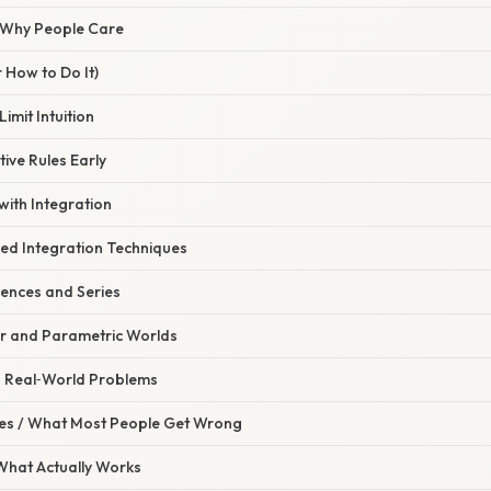
/ Why People Care
 How to Do It)
Limit Intuition
tive Rules Early
 with Integration
ced Integration Techniques
ences and Series
ar and Parametric Worlds
th Real‑World Problems
s / What Most People Get Wrong
 What Actually Works