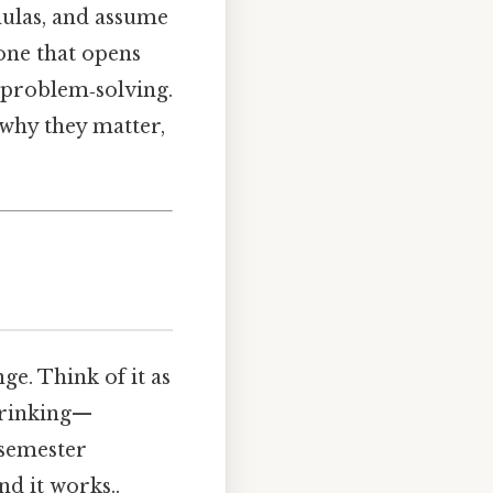
mulas, and assume
—one that opens
 problem‑solving.
 why they matter,
nge. Think of it as
hrinking—
e semester
d it works..