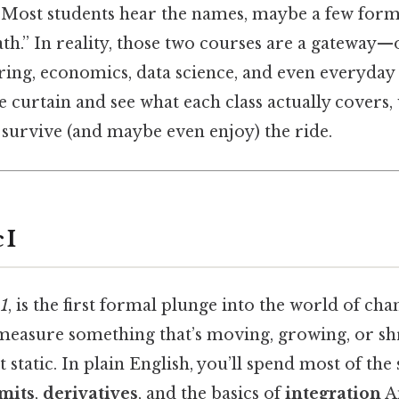
. Most students hear the names, maybe a few for
ath.” In reality, those two courses are a gateway
ring, economics, data science, and even everyday
he curtain and see what each class actually covers,
survive (and maybe even enjoy) the ride.
 I
 1
, is the first formal plunge into the world of cha
measure something that’s moving, growing, or s
t static. In plain English, you’ll spend most of th
imits
,
derivatives
, and the basics of
integration
An