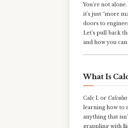
You’re not alone
it’s just “more m
doors to enginee
Let’s pull back t
and how you can 
What Is Calc
Calc I, or
Calculus
learning how to 
anything that isn’
grappling with
l