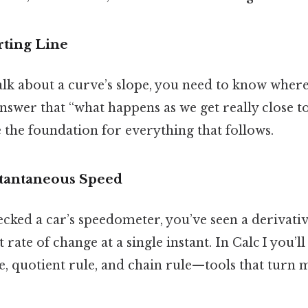
rting Line
lk about a curve’s slope, you need to know where
nswer that “what happens as we get really close to
 the foundation for everything that follows.
nstantaneous Speed
ecked a car’s speedometer, you’ve seen a derivative
t rate of change at a single instant. In Calc I you’
e, quotient rule, and chain rule—tools that turn 