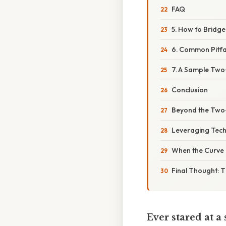
FAQ
5. How to Bridg
6. Common Pitfa
7. A Sample Two
Conclusion
Beyond the Two
Leveraging Tec
When the Curve 
Final Thought: T
Ever stared at a