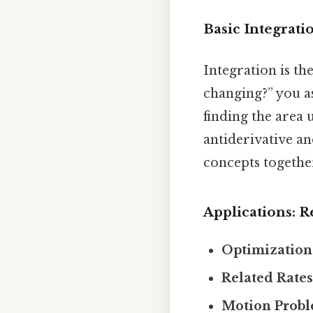
Basic Integrat
Integration is the
changing?” you a
finding the area 
antiderivative a
concepts togethe
Applications: 
Optimization
Related Rates
Motion Probl