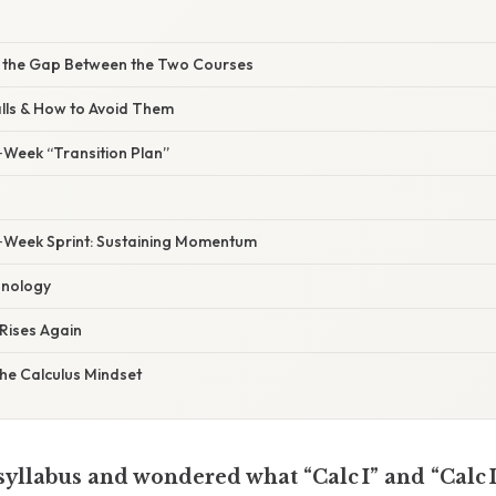
e the Gap Between the Two Courses
lls & How to Avoid Them
‑Week “Transition Plan”
‑Week Sprint: Sustaining Momentum
hnology
Rises Again
he Calculus Mindset
 syllabus and wondered what “Calc I” and “Calc 