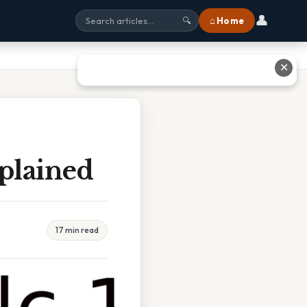
👤
⌂ Home
🔍
✕
plained
17 min read