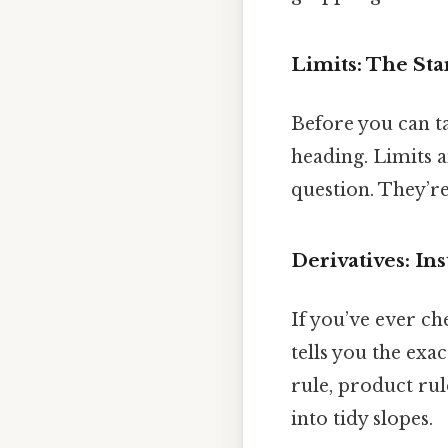
Limits: The Sta
Before you can ta
heading. Limits a
question. They’re
Derivatives: I
If you’ve ever ch
tells you the exac
rule, product rul
into tidy slopes.