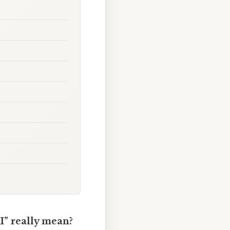
II” really mean?