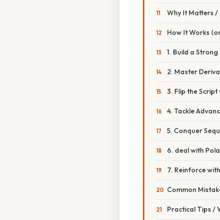
Why It Matters 
How It Works (or
1. Build a Strong 
2. Master Deriva
3. Flip the Script
4. Tackle Advan
5. Conquer Sequ
6. deal with Pol
7. Reinforce wi
Common Mistake
Practical Tips /