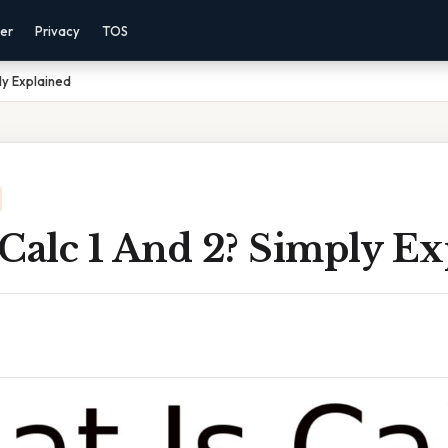
mer
Privacy
TOS
ly Explained
Calc 1 And 2? Simply Ex