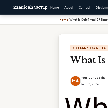
maricahasevip
Home
About
Contact
Disclai
Home
›
What Is Calc 1 And 2? Simp
A STEADY FAVORITE
What Is 
maricahasevip
MA
Jun 02, 2026