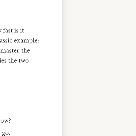
fast is it
assic example:
 master the
ies the two
row?
 go.