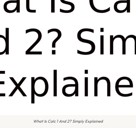
What Is Calc 1 And 2? Simply Explained