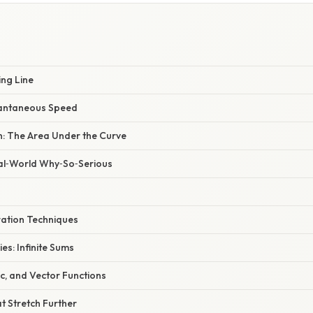
ing Line
stantaneous Speed
n: The Area Under the Curve
eal‑World Why‑So‑Serious
ation Techniques
es: Infinite Sums
c, and Vector Functions
t Stretch Further