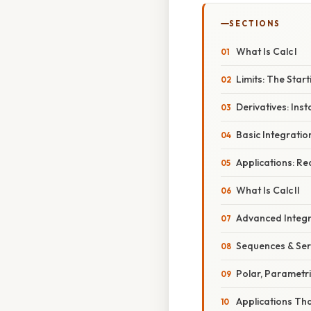
SECTIONS
What Is Calc I
Limits: The Start
Derivatives: In
Basic Integratio
Applications: R
What Is Calc II
Advanced Integr
Sequences & Seri
Polar, Parametri
Applications Tha