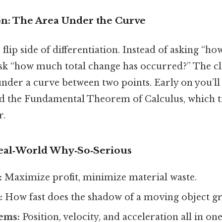
ion: The Area Under the Curve
 flip side of differentiation. Instead of asking “how 
sk “how much total change has occurred?” The cl
under a curve between two points. Early on you’ll
nd the Fundamental Theorem of Calculus, which t
r.
Real‑World Why‑So‑Serious
:
Maximize profit, minimize material waste.
:
How fast does the shadow of a moving object g
ems:
Position, velocity, and acceleration all in one