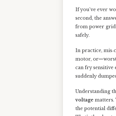
If you’ve ever w
second, the answe
from power grids
safely.
In practice, mis
motor, or—worst 
can fry sensitive
suddenly dumped 
Understanding the
voltage
matters. 
the potential dif