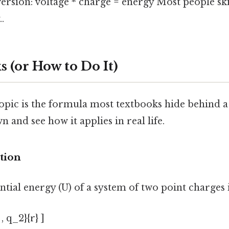
version: voltage * charge = energy Most people ski
.
 (or How to Do It)
opic is the formula most textbooks hide behind a
n and see how it applies in real life.
tion
ntial energy (U) of a system of two point charges 
 , q_2}{r} ]