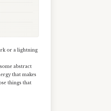
ark or a lightning
t some abstract
energy that makes
ose things that