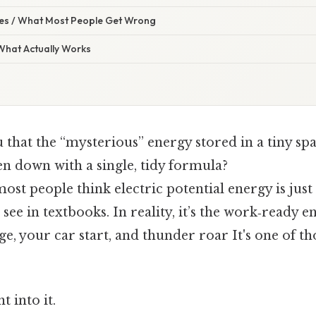
s / What Most People Get Wrong
 What Actually Works
u that the “mysterious” energy stored in a tiny sp
en down with a single, tidy formula?
most people think electric potential energy is jus
see in textbooks. In reality, it’s the work‑ready 
, your car start, and thunder roar It's one of th
t into it.