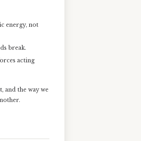
ic energy, not
nds break.
forces acting
t, and the way we
nother.