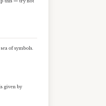
p this — try not
 sea of symbols.
is given by