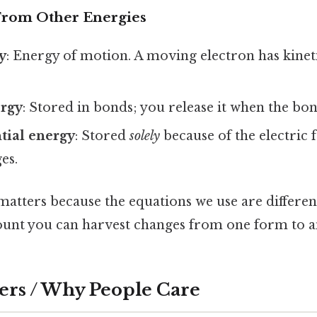
 From Other Energies
y
: Energy of motion. A moving electron has kinet
rgy
: Stored in bonds; you release it when the bo
ntial energy
: Stored
solely
because of the electric 
es.
matters because the equations we use are differen
ount you can harvest changes from one form to a
ers / Why People Care