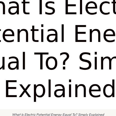
What Is Electric Potential Energy Equal To? Simply Explained