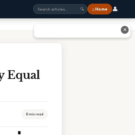
👤
⌂ Home
🔍
✕
gy Equal
8 min read