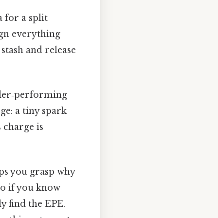
for a split
ign everything
tash and release
nder‑performing
e: a tiny spark
 charge is
lps you grasp why
 so if you know
y find the EPE.