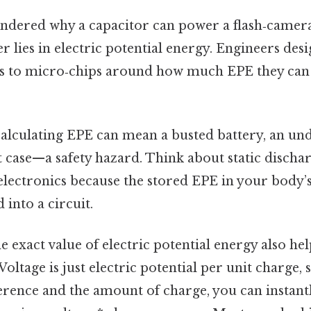
ondered why a capacitor can power a flash‑camera 
r lies in electric potential energy. Engineers des
 to micro‑chips around how much EPE they can s
‑calculating EPE can mean a busted battery, an u
case—a safety hazard. Think about static discharg
 electronics because the stored EPE in your body’s
into a circuit.
 exact value of electric potential energy also he
Voltage is just electric potential per unit charge,
ference and the amount of charge, you can instantl