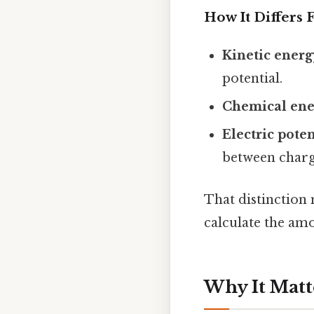
How It Differs
Kinetic energ
potential.
Chemical ene
Electric pote
between charg
That distinction 
calculate the am
Why It Matt