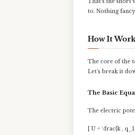
That’s the short 
to. Nothing fancy.
How It Works
The core of the t
Let’s break it dow
The Basic Equa
The electric pote
[ U = \frac{k , q_1