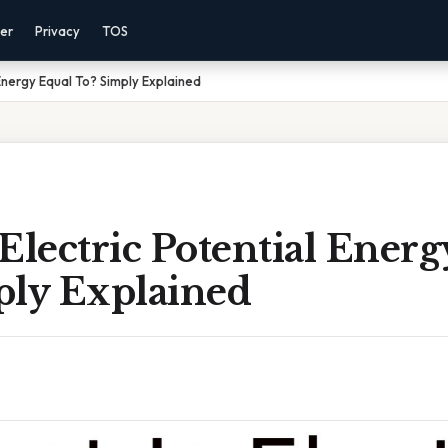
mer
Privacy
TOS
 Energy Equal To? Simply Explained
Electric Potential Ener
ply Explained