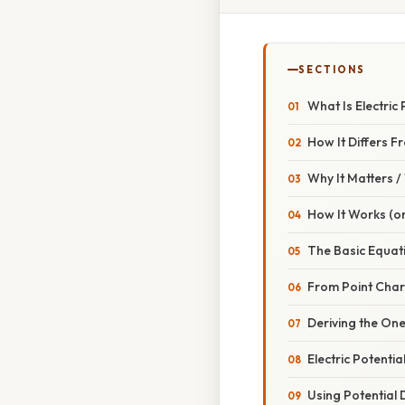
SECTIONS
What Is Electric
How It Differs F
Why It Matters 
How It Works (or
The Basic Equat
From Point Char
Deriving the On
Electric Potentia
Using Potential D