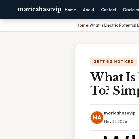
maricahasevip
Home
About
Contact
Disclai
Home
›
What Is Electric Potential
GETTING NOTICED
What Is 
To? Sim
maricahasevip
MA
May 31, 2026