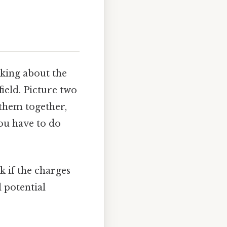
lking about the
field. Picture two
 them together,
ou have to do
k if the charges
l potential