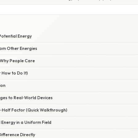
 Potential Energy
rom Other Energies
/ Why People Care
 How to Do It)
ion
ges to Real‑World Devices
e‑Half Factor (Quick Walkthrough)
l Energy in a Uniform Field
ifference Directly