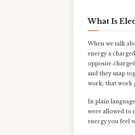
What Is Elec
When we talk abou
energy a charged
opposite‑charged
and they snap to
work; that work g
In plain language
were allowed to m
energy you feel w