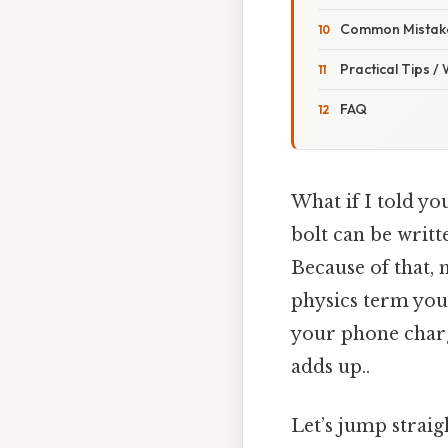
Common Mistake
Practical Tips /
FAQ
What if I told yo
bolt can be writt
Because of that, 
physics term you 
your phone charge
adds up..
Let’s jump straigh