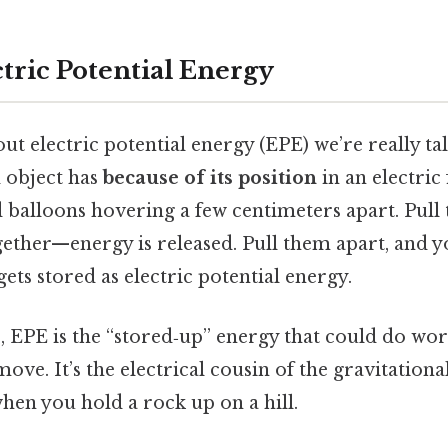
tric Potential Energy
t electric potential energy (EPE) we’re really ta
 object has
because of its position
in an electric 
 balloons hovering a few centimeters apart. Pull
gether—energy is released. Pull them apart, and y
ets stored as electric potential energy.
, EPE is the “stored‑up” energy that could do wor
ove. It’s the electrical cousin of the gravitationa
hen you hold a rock up on a hill.