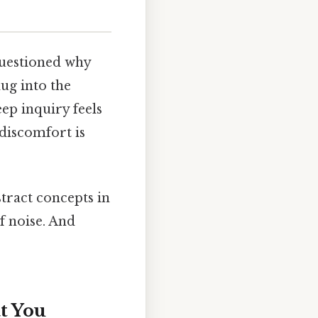
questioned why
dug into the
ep inquiry feels
discomfort is
tract concepts in
of noise. And
at You