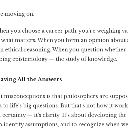
re moving on.
when you choose a career path, you're weighing v
what matters. When you form an opinion about so
in ethical reasoning. When you question whether 
 doing epistemology — the study of knowledge.
Having All the Answers
st misconceptions is that philosophers are suppos
 to life's big questions. But that's not how it work
't certainty — it's clarity. It's about developing the
to identify assumptions, and to recognize when we