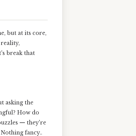
, but at its core,
reality,
's break that
t asking the
ingful? How do
puzzles — they're
 Nothing fancy..