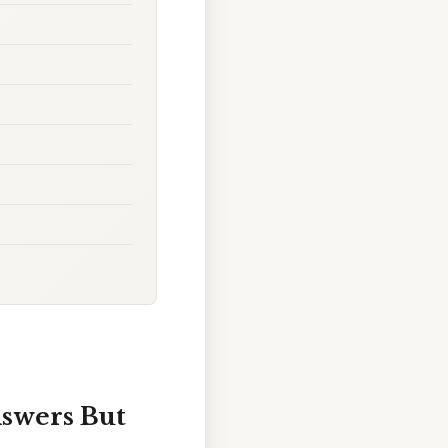
nswers But