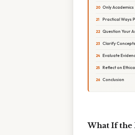
Only Academics 
Practical Ways P
Question Your A
Clarify Concepts
Evaluate Eviden
Reflect on Ethica
Conclusion
What If the 