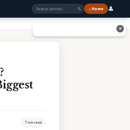
👤
⌂ Home
🔍
✕
?
Biggest
7 min read