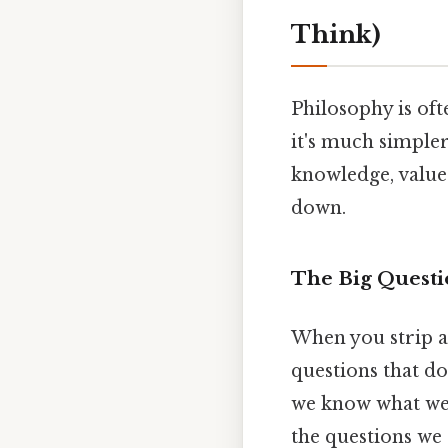
Think)
Philosophy is oft
it's much simpler
knowledge, values
down.
The Big Questi
When you strip a
questions that d
we know what we 
the questions we 