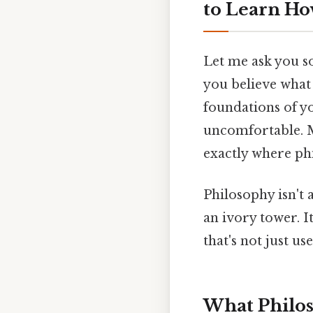
to Learn Ho
Let me ask you s
you believe what 
foundations of y
uncomfortable. M
exactly where ph
Philosophy isn't
an ivory tower. It
that's not just use
What Philoso