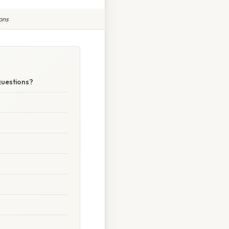
ons
Questions?