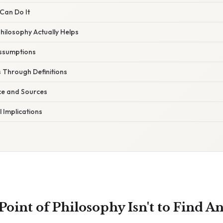
Can Do It
hilosophy Actually Helps
ssumptions
 Through Definitions
ce and Sources
l Implications
Point of Philosophy Isn't to Find A