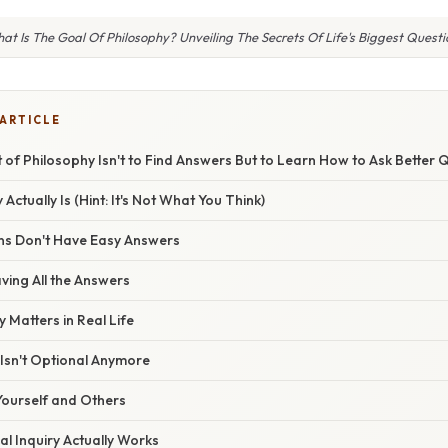
at Is The Goal Of Philosophy? Unveiling The Secrets Of Life's Biggest Questi
 ARTICLE
t of Philosophy Isn't to Find Answers But to Learn How to Ask Better 
ctually Is (Hint: It's Not What You Think)
ns Don't Have Easy Answers
aving All the Answers
y Matters in Real Life
g Isn't Optional Anymore
ourself and Others
l Inquiry Actually Works