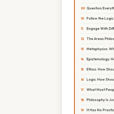
Question Everyt
Follow the Logi
Engage With Dif
The Areas Philo
Metaphysics: Wh
Epistemology: 
Ethics: How Sho
Logic: How Sho
What Most Peop
Philosophy Is Ju
It Has No Practi