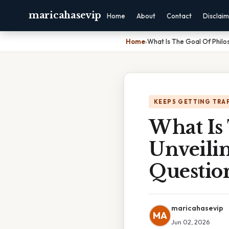
maricahasevip
Home
About
Contact
Disclai
Home
›
What Is The Goal Of Philo
KEEPS GETTING TRA
What Is
Unveilin
Questio
maricahasevip
MA
Jun 02, 2026