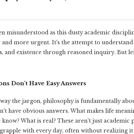
en misunderstood as this dusty academic discipline
 and more urgent. It's the attempt to understand 
, and existence through reasoned inquiry. But let
ons Don't Have Easy Answers
way the jargon, philosophy is fundamentally abou
on't have obvious answers. What makes life mean
know? What is real? These aren't just academic 
grapple with every day, often without realizing it