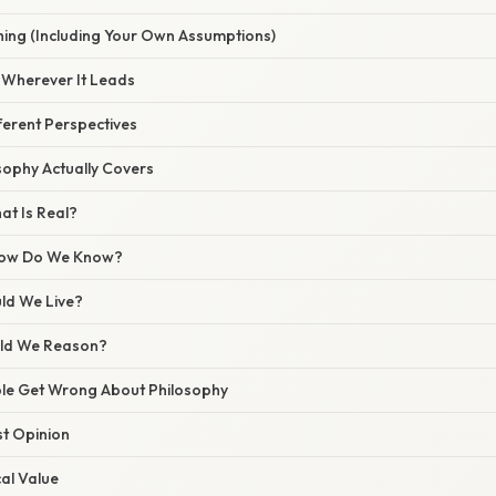
hing (Including Your Own Assumptions)
c Wherever It Leads
ferent Perspectives
sophy Actually Covers
at Is Real?
How Do We Know?
uld We Live?
uld We Reason?
le Get Wrong About Philosophy
st Opinion
cal Value