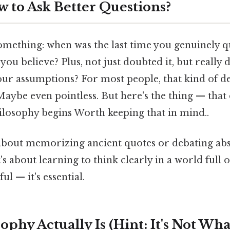
w to Ask Better Questions?
omething: when was the last time you genuinely 
you believe? Plus, not just doubted it, but really 
our assumptions? For most people, that kind of de
aybe even pointless. But here's the thing — that 
ilosophy begins Worth keeping that in mind..
 about memorizing ancient quotes or debating abs
's about learning to think clearly in a world full 
ful — it's essential.
phy Actually Is (Hint: It's Not Wh