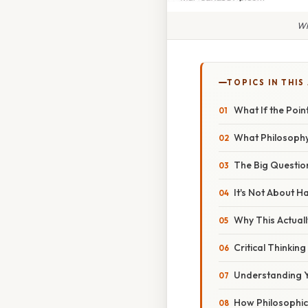
Wh
TOPICS IN THIS
What If the Poin
What Philosophy A
The Big Questio
It's Not About H
Why This Actuall
Critical Thinkin
Understanding Y
How Philosophica