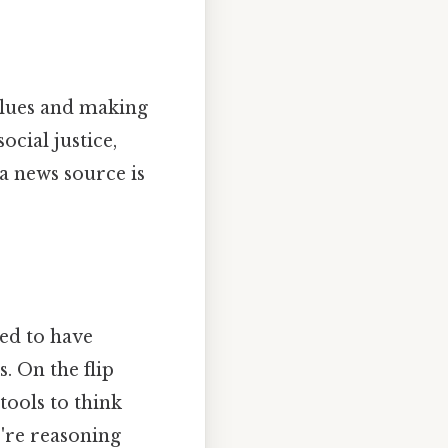
alues and making
cial justice,
a news source is
ed to have
s. On the flip
 tools to think
're reasoning