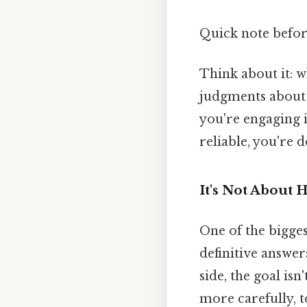
Quick note befo
Think about it: 
judgments about 
you're engaging 
reliable, you're
It's Not About 
One of the bigge
definitive answers
side, the goal isn
more carefully, 