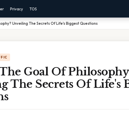
mer
Privacy
TOS
sophy? Unveiling The Secrets Of Life's Biggest Questions
FFIC
 The Goal Of Philosophy
g The Secrets Of Life's 
ns