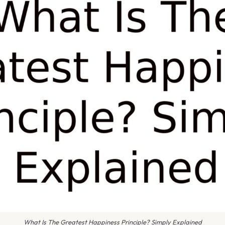
What Is The Greatest Happiness Principle? Simply Explained