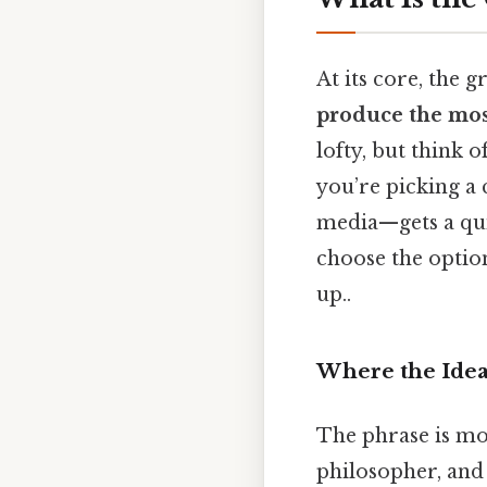
At its core, the 
produce the most
lofty, but think 
you’re picking a 
media—gets a qui
choose the option
up..
Where the Ide
The phrase is mo
philosopher, and 