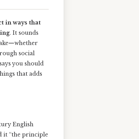
ct in ways that
ring
. It sounds
u make—whether
hrough social
 says you should
things that adds
ntury English
 it “the principle