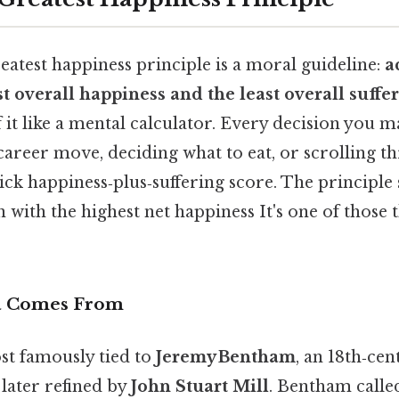
greatest happiness principle is a moral guideline:
a
 overall happiness and the least overall suffe
of it like a mental calculator. Every decision yo
career move, deciding what to eat, or scrolling t
ck happiness‑plus‑suffering score. The principle
 with the highest net happiness It's one of those 
a Comes From
st famously tied to
Jeremy Bentham
, an 18th‑ce
later refined by
John Stuart Mill
. Bentham called