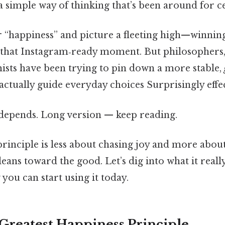
 simple way of thinking that’s been around for c
“happiness” and picture a fleeting high—winning 
, that Instagram‑ready moment. But philosophers,
sts have been trying to pin down a more stable,
actually guide everyday choices Surprisingly effec
t depends. Long version — keep reading.
 principle is less about chasing joy and more about
 leans toward the good. Let’s dig into what it reall
you can start using it today.
 Greatest Happiness Principle