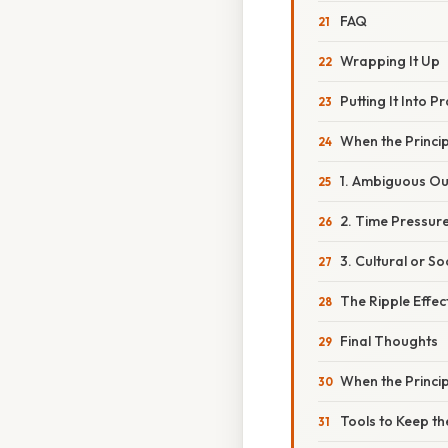
FAQ
Wrapping It Up
Putting It Into 
When the Princip
1. Ambiguous O
2. Time Pressur
3. Cultural or S
The Ripple Effe
Final Thoughts
When the Princi
Tools to Keep th