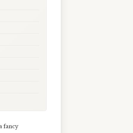
a fancy