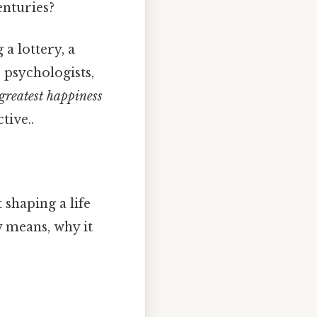
enturies?
a lottery, a
 psychologists,
greatest happiness
tive..
 shaping a life
y means, why it