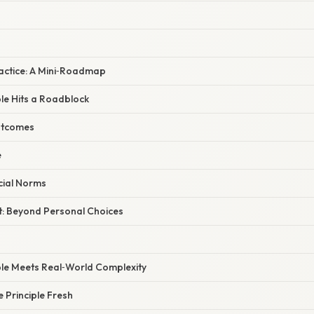
Practice: A Mini‑Roadmap
le Hits a Roadblock
utcomes
e
ocial Norms
ct: Beyond Personal Choices
ple Meets Real‑World Complexity
e Principle Fresh