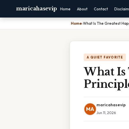
maricahasevip
Home
About
Contact
Disclai
Home
›
What Is The Greatest Happ
A QUIET FAVORITE
What Is
Princip
maricahasevip
MA
Jun 11, 2026