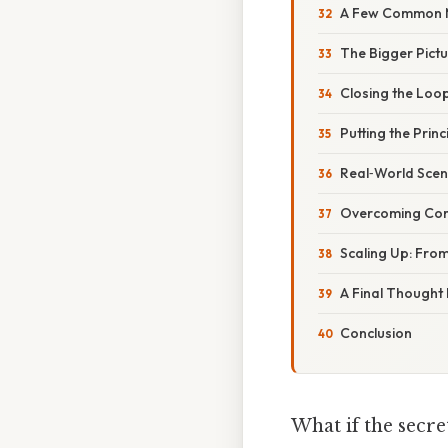
A Few Common M
The Bigger Pictu
Closing the Loo
Putting the Princ
Real‑World Scen
Overcoming Co
Scaling Up: From
A Final Thought
Conclusion
What if the secre