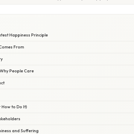
S
test Happiness Principle
 Comes From
ry
/ Why People Care
act
 How to Do It)
takeholders
piness and Suffering