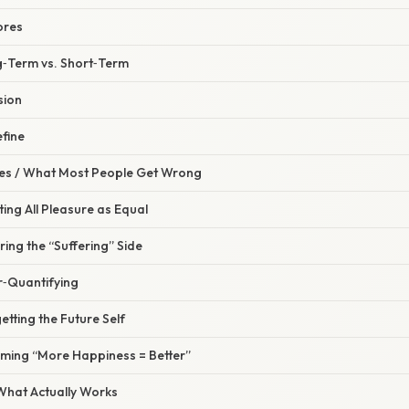
ores
g‑Term vs. Short‑Term
sion
fine
s / What Most People Get Wrong
ting All Pleasure as Equal
ring the “Suffering” Side
r‑Quantifying
etting the Future Self
uming “More Happiness = Better”
 What Actually Works