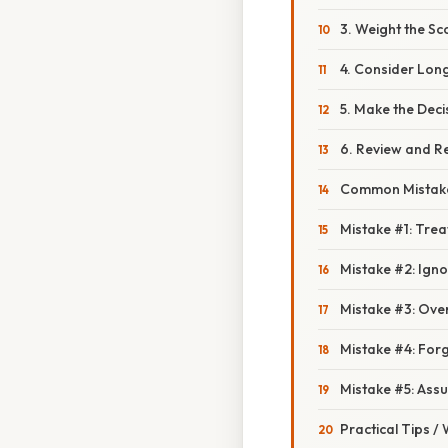
3. Weight the Sc
4. Consider Lon
5. Make the Deci
6. Review and Re
Common Mistake
Mistake #1: Trea
Mistake #2: Igno
Mistake #3: Ove
Mistake #4: Forg
Mistake #5: Ass
Practical Tips /