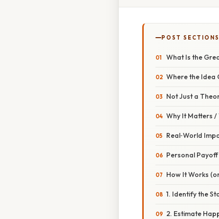
POST SECTION
What Is the Grea
Where the Idea
Not Just a Theo
Why It Matters 
Real‑World Imp
Personal Payoff
How It Works (or
1. Identify the S
2. Estimate Hap