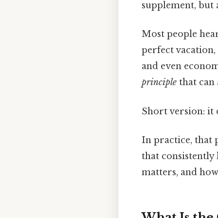
supplement, but a
Most people hear 
perfect vacation
and even economi
principle
that can 
Short version: i
In practice, that
that consistently
matters, and how 
What Is the