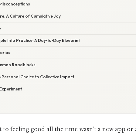
isconceptions
re: A Culture of Cumulative Joy
p
iple Into Practice: A Day‑to‑Day Blueprint
arios
mmon Roadblocks
 Personal Choice to Collective Impact
 Experiment
t to feeling good all the time wasn’t a new app or 