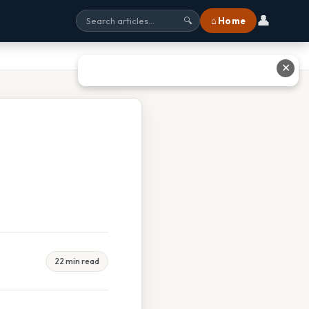
👤
⌂ Home
🔍
✕
22 min read