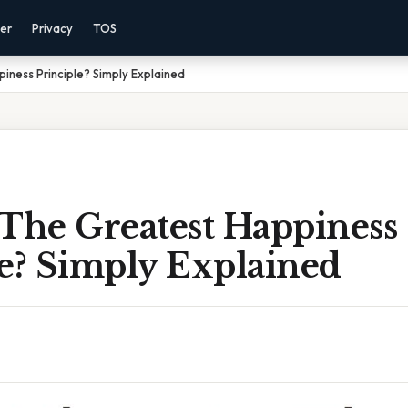
mer
Privacy
TOS
iness Principle? Simply Explained
 The Greatest Happiness
le? Simply Explained