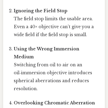
Ignoring the Field Stop
The field stop limits the usable area.
Even a 40× objective can’t give you a
wide field if the field stop is small.
Using the Wrong Immersion
Medium
Switching from oil to air on an
oil‑immersion objective introduces
spherical aberrations and reduces
resolution.
Overlooking Chromatic Aberration