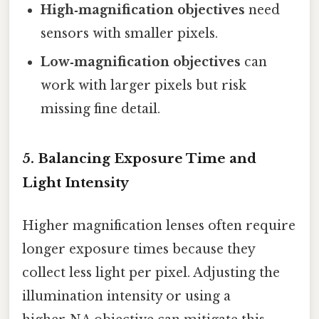
High‑magnification objectives
need
sensors with smaller pixels.
Low‑magnification objectives
can
work with larger pixels but risk
missing fine detail.
5. Balancing Exposure Time and
Light Intensity
Higher magnification lenses often require
longer exposure times because they
collect less light per pixel. Adjusting the
illumination intensity or using a