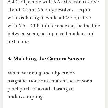
A 40× objective with NA = 0.75 can resolve
about 0.5 µm. 25 only resolves ~1.5 µm
with visible light, while a 10× objective
with NA = 0.That difference can be the line
between seeing a single cell nucleus and
just a blur.
4. Matching the Camera Sensor
When scanning, the objective’s
magnification must match the sensor’s
pixel pitch to avoid aliasing or
under‑sampling: