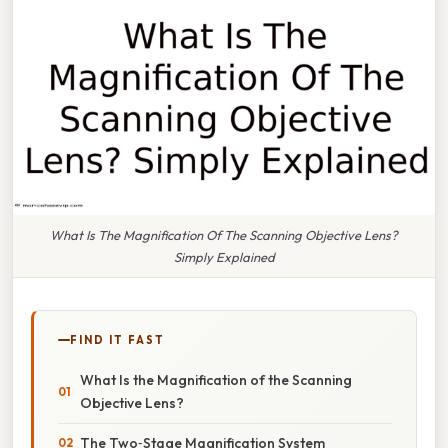
What Is The Magnification Of The Scanning Objective Lens?
Simply Explained
FIND IT FAST
What Is the Magnification of the Scanning
Objective Lens?
The Two‑Stage Magnification System