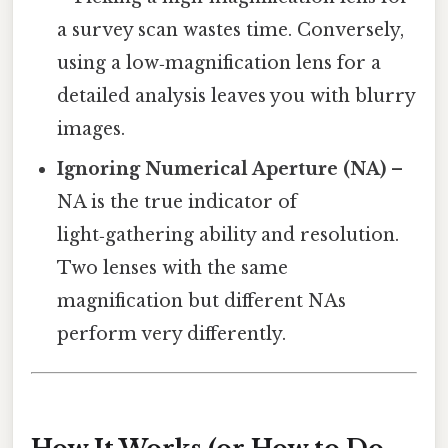
a survey scan wastes time. Conversely,
using a low‑magnification lens for a
detailed analysis leaves you with blurry
images.
Ignoring Numerical Aperture (NA)
–
NA is the true indicator of
light‑gathering ability and resolution.
Two lenses with the same
magnification but different NAs
perform very differently.