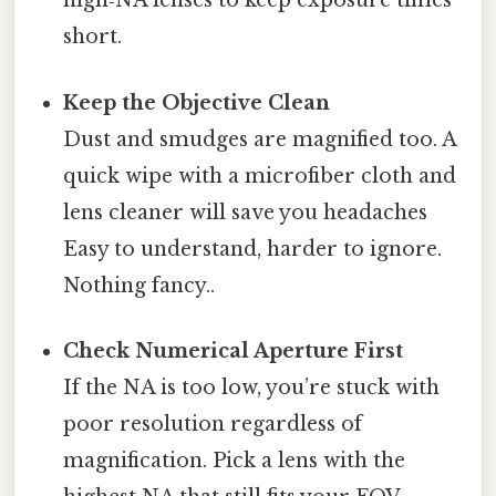
high‑NA lenses to keep exposure times
short.
Keep the Objective Clean
Dust and smudges are magnified too. A
quick wipe with a microfiber cloth and
lens cleaner will save you headaches
Easy to understand, harder to ignore.
Nothing fancy..
Check Numerical Aperture First
If the NA is too low, you’re stuck with
poor resolution regardless of
magnification. Pick a lens with the