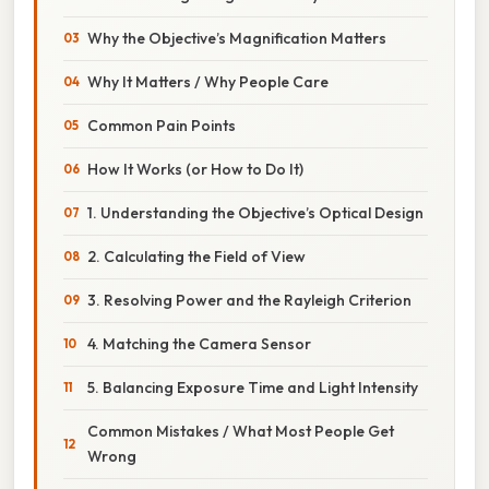
Why the Objective’s Magnification Matters
Why It Matters / Why People Care
Common Pain Points
How It Works (or How to Do It)
1. Understanding the Objective’s Optical Design
2. Calculating the Field of View
3. Resolving Power and the Rayleigh Criterion
4. Matching the Camera Sensor
5. Balancing Exposure Time and Light Intensity
Common Mistakes / What Most People Get
Wrong