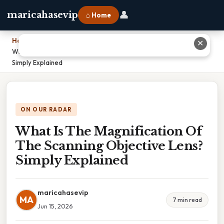
👤
maricahasevip
⌂ Home
Home
›
✕
What Is The Magnification Of The Scanning Objective Lens?
Simply Explained
ON OUR RADAR
What Is The Magnification Of
The Scanning Objective Lens?
Simply Explained
maricahasevip
MA
7 min read
Jun 15, 2026