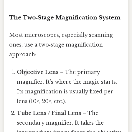
The Two‑Stage Magnification System
Most microscopes, especially scanning
ones, use a two‑stage magnification
approach:
Objective Lens
– The primary
magnifier. It’s where the magic starts.
Its magnification is usually fixed per
lens (10×, 20×, etc.).
Tube Lens / Final Lens
– The
secondary magnifier. It takes the