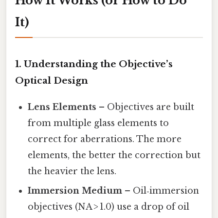
How It Works (or How to Do
It)
1. Understanding the Objective’s
Optical Design
Lens Elements
– Objectives are built
from multiple glass elements to
correct for aberrations. The more
elements, the better the correction but
the heavier the lens.
Immersion Medium
– Oil‑immersion
objectives (NA > 1.0) use a drop of oil