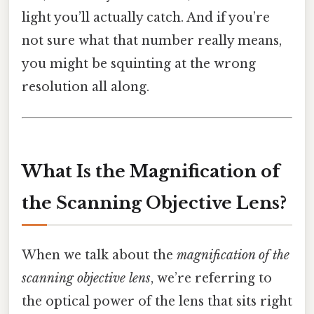
light you’ll actually catch. And if you’re
not sure what that number really means,
you might be squinting at the wrong
resolution all along.
What Is the Magnification of
the Scanning Objective Lens?
When we talk about the
magnification of the
scanning objective lens
, we’re referring to
the optical power of the lens that sits right