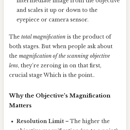
intermediate image from the objective
and scales it up or down to the
eyepiece or camera sensor.
The
total magnification
is the product of
both stages. But when people ask about
the
magnification of the scanning objective
lens
, they’re zeroing in on that first,
crucial stage Which is the point..
Why the Objective’s Magnification
Matters
Resolution Limit
– The higher the