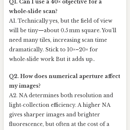
Q1. Can I use a 40× objective for a
whole‑slide scan?
A1. Technically yes, but the field of view
will be tiny—about 0.5 mm square. You’ll
need many tiles, increasing scan time
dramatically. Stick to 10×–20× for
whole‑slide work But it adds up..
Q2. How does numerical aperture affect
my images?
A2. NA determines both resolution and
light‑collection efficiency. A higher NA
gives sharper images and brighter
fluorescence, but often at the cost of a