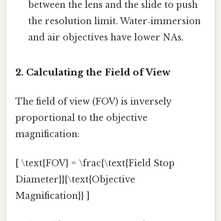
between the lens and the slide to push
the resolution limit. Water‑immersion
and air objectives have lower NAs.
2. Calculating the Field of View
The field of view (FOV) is inversely
proportional to the objective
magnification:
[ \text{FOV} = \frac{\text{Field Stop
Diameter}}{\text{Objective
Magnification}} ]