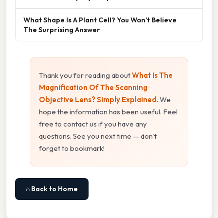
What Shape Is A Plant Cell? You Won’t Believe
The Surprising Answer
Thank you for reading about
What Is The
Magnification Of The Scanning
Objective Lens? Simply Explained
. We
hope the information has been useful. Feel
free to contact us if you have any
questions. See you next time — don't
forget to bookmark!
⌂ Back to Home