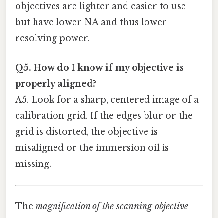
objectives are lighter and easier to use
but have lower NA and thus lower
resolving power.
Q5. How do I know if my objective is
properly aligned?
A5. Look for a sharp, centered image of a
calibration grid. If the edges blur or the
grid is distorted, the objective is
misaligned or the immersion oil is
missing.
The
magnification of the scanning objective