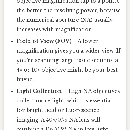
objective magnification (up to a point),
the better the resolving power, because
the numerical aperture (NA) usually
increases with magnification.
Field of View (FOV)
– A lower
magnification gives you a wider view. If
you’re scanning large tissue sections, a
4× or 10× objective might be your best
friend.
Light Collection
– High‑NA objectives
collect more light, which is essential
for bright‑field or fluorescence
imaging. A 40×/0.75 NA lens will
outshine a 10×/0.25 NA in low‑light