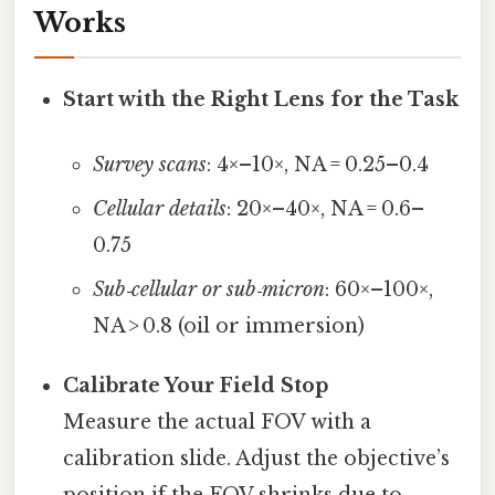
Works
Start with the Right Lens for the Task
Survey scans
: 4×–10×, NA = 0.25–0.4
Cellular details
: 20×–40×, NA = 0.6–
0.75
Sub‑cellular or sub‑micron
: 60×–100×,
NA > 0.8 (oil or immersion)
Calibrate Your Field Stop
Measure the actual FOV with a
calibration slide. Adjust the objective’s
position if the FOV shrinks due to