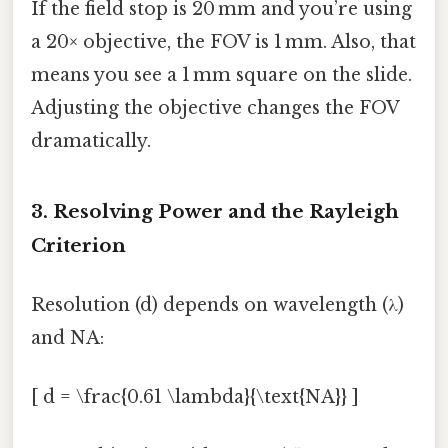
If the field stop is 20 mm and you’re using
a 20× objective, the FOV is 1 mm. Also, that
means you see a 1 mm square on the slide.
Adjusting the objective changes the FOV
dramatically.
3. Resolving Power and the Rayleigh
Criterion
Resolution (d) depends on wavelength (λ)
and NA:
[ d = \frac{0.61 \lambda}{\text{NA}} ]