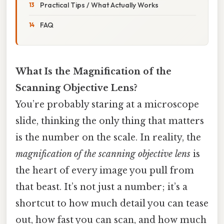
Practical Tips / What Actually Works
FAQ
What Is the Magnification of the
Scanning Objective Lens?
You’re probably staring at a microscope
slide, thinking the only thing that matters
is the number on the scale. In reality, the
magnification of the scanning objective lens
is
the heart of every image you pull from
that beast. It’s not just a number; it’s a
shortcut to how much detail you can tease
out, how fast you can scan, and how much