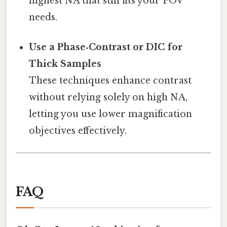
highest NA that still fits your FOV
needs.
Use a Phase‑Contrast or DIC for
Thick Samples
These techniques enhance contrast
without relying solely on high NA,
letting you use lower magnification
objectives effectively.
FAQ