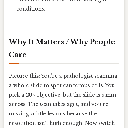
conditions.
Why It Matters / Why People
Care
Picture this: You’re a pathologist scanning
a whole slide to spot cancerous cells. You
pick a 20× objective, but the slide is 5 mm
across. The scan takes ages, and you’re
missing subtle lesions because the
resolution isn’t high enough. Now switch