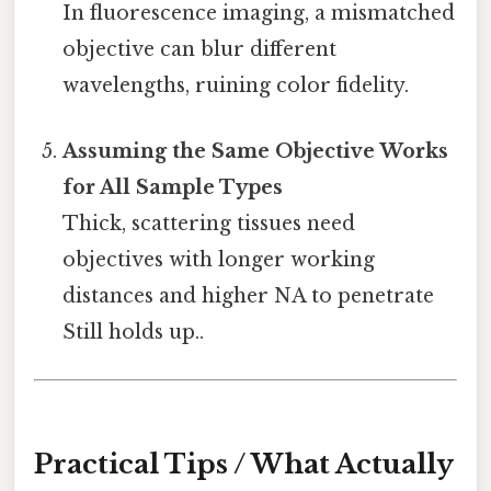
In fluorescence imaging, a mismatched
objective can blur different
wavelengths, ruining color fidelity.
Assuming the Same Objective Works
for All Sample Types
Thick, scattering tissues need
objectives with longer working
distances and higher NA to penetrate
Still holds up..
Practical Tips / What Actually