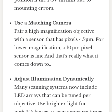
mounting errors.
Use a Matching Camera
Pair a high‑magnification objective
with a sensor that has pixels ≤ 5 µm. For
lower magnification, a 10 µm pixel
sensor is fine And that's really what it
comes down to..
Adjust Illumination Dynamically
Many scanning systems now include
LED arrays that can be tuned per
objective. Use brighter light for