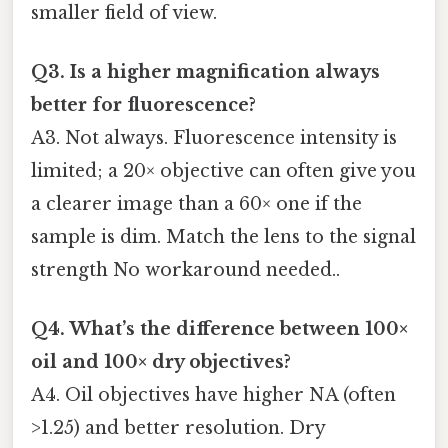
smaller field of view.
Q3. Is a higher magnification always
better for fluorescence?
A3. Not always. Fluorescence intensity is
limited; a 20× objective can often give you
a clearer image than a 60× one if the
sample is dim. Match the lens to the signal
strength No workaround needed..
Q4. What’s the difference between 100×
oil and 100× dry objectives?
A4. Oil objectives have higher NA (often
>1.25) and better resolution. Dry