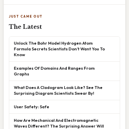
JUST CAME OUT
The Latest
Unlock The Bohr Model Hydrogen Atom
Formula Secrets Scientists Don’t Want You To
Know
Examples Of Domains And Ranges From
Graphs
What Does A Cladogram Look Like? See The
Surprising Diagram Scientists Swear By!
User Safety: Safe
How Are Mechanical And Electromagnetic
Waves Different? The Surprising Answer Will