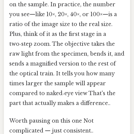
on the sample. In practice, the number
you see—like 10×, 20×, 40×, or 100×—is a
ratio of the image size to the real size.
Plus, think of it as the first stage in a
two‑step zoom. The objective takes the
raw light from the specimen, bends it, and
sends a magnified version to the rest of
the optical train. It tells you how many
times larger the sample will appear
compared to naked‑eye view That's the
part that actually makes a difference..
Worth pausing on this one Not
complicated — just consistent..