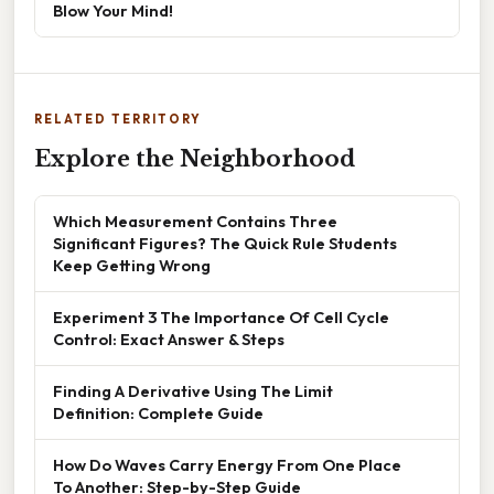
Blow Your Mind!
RELATED TERRITORY
Explore the Neighborhood
Which Measurement Contains Three
Significant Figures? The Quick Rule Students
Keep Getting Wrong
Experiment 3 The Importance Of Cell Cycle
Control: Exact Answer & Steps
Finding A Derivative Using The Limit
Definition: Complete Guide
How Do Waves Carry Energy From One Place
To Another: Step-by-Step Guide