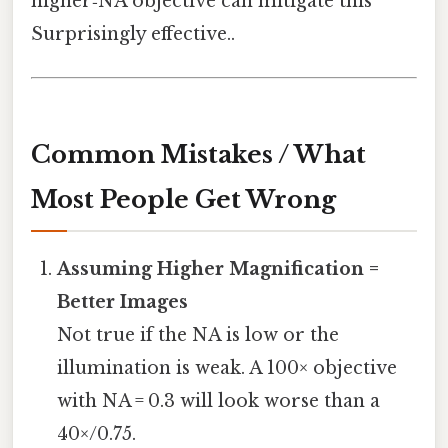
higher‑NA objective can mitigate this
Surprisingly effective..
Common Mistakes / What
Most People Get Wrong
Assuming Higher Magnification =
Better Images
Not true if the NA is low or the
illumination is weak. A 100× objective
with NA = 0.3 will look worse than a
40×/0.75.