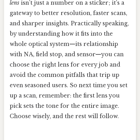
lens
isn’t just a number on a sticker; it’s a
gateway to better resolution, faster scans,
and sharper insights. Practically speaking,
by understanding how it fits into the
whole optical system—its relationship
with NA, field stop, and sensor—you can
choose the right lens for every job and
avoid the common pitfalls that trip up
even seasoned users. So next time you set
up a scan, remember: the first lens you
pick sets the tone for the entire image.
Choose wisely, and the rest will follow.