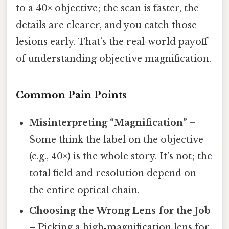
to a 40× objective; the scan is faster, the
details are clearer, and you catch those
lesions early. That’s the real‑world payoff
of understanding objective magnification.
Common Pain Points
Misinterpreting “Magnification”
–
Some think the label on the objective
(e.g., 40×) is the whole story. It’s not; the
total field and resolution depend on
the entire optical chain.
Choosing the Wrong Lens for the Job
– Picking a high‑magnification lens for