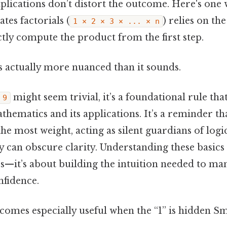
lications don’t distort the outcome. Here's one wa
ates factorials (
) relies on th
1 × 2 × 3 × ... × n
ctly compute the product from the first step.
s actually more nuanced than it sounds.
might seem trivial, it’s a foundational rule th
 9
thematics and its applications. It’s a reminder th
the most weight, acting as silent guardians of logi
can obscure clarity. Understanding these basics i
—it’s about building the intuition needed to m
nfidence.
comes especially useful when the “1” is hidden Sma