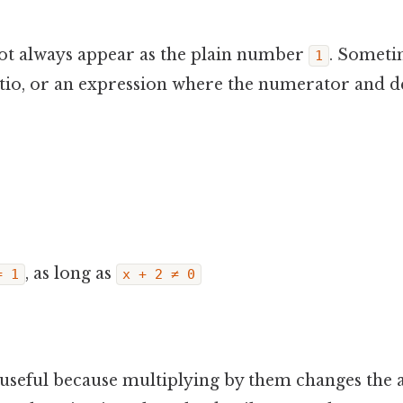
not always appear as the plain number
. Someti
1
 ratio, or an expression where the numerator and
, as long as
= 1
x + 2 ≠ 0
useful because multiplying by them changes the 