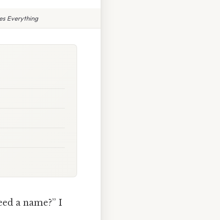
es Everything
eed a name?” I