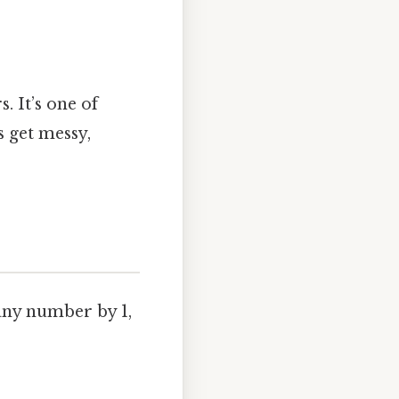
. It’s one of
 get messy,
any number by 1,