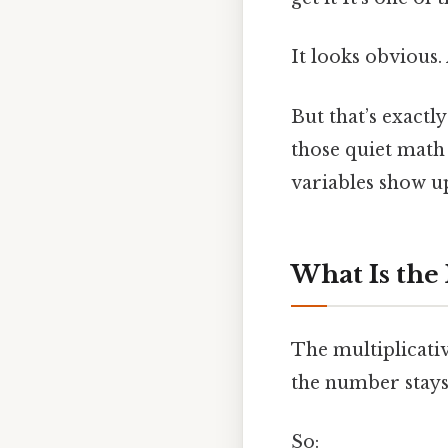
It looks obvious.
But that’s exactl
those quiet math
variables show u
What Is the 
The multiplicati
the number stays
So: