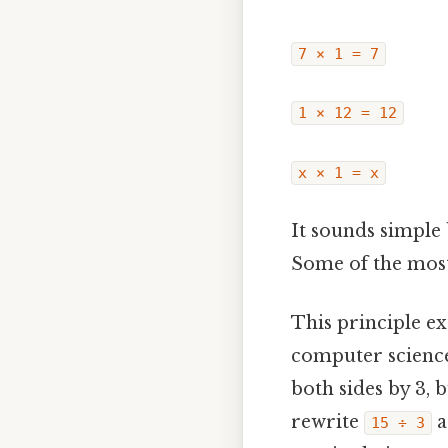
7 × 1 = 7
1 × 12 = 12
x × 1 = x
It sounds simple 
Some of the most 
This principle ex
computer science.
both sides by 3, 
rewrite
a
15 ÷ 3