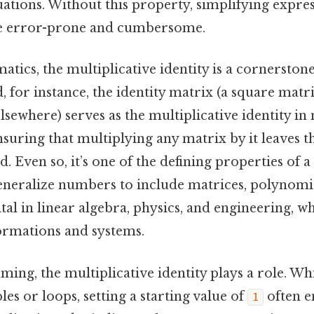
ations. Without this property, simplifying expre
 error-prone and cumbersome.
tics, the multiplicative identity is a cornerstone
d, for instance, the identity matrix (a square matr
lsewhere) serves as the multiplicative identity in
nsuring that multiplying any matrix by it leaves t
 Even so, it’s one of the defining properties of a
generalize numbers to include matrices, polynomi
ital in linear algebra, physics, and engineering, 
ormations and systems.
ing, the multiplicative identity plays a role. 
bles or loops, setting a starting value of
often e
1