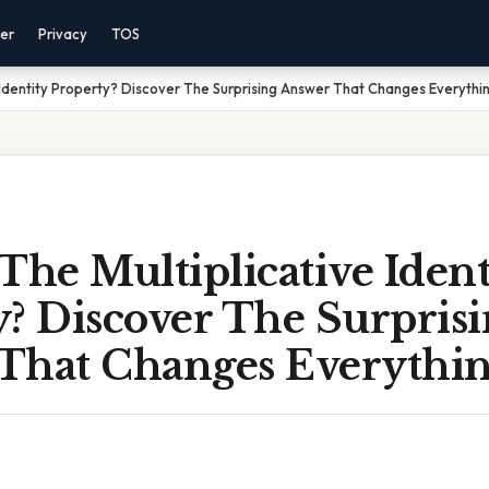
mer
Privacy
TOS
e Identity Property? Discover The Surprising Answer That Changes Everythi
The Multiplicative Ident
? Discover The Surpris
That Changes Everythi