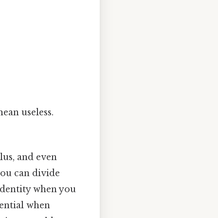
mean useless.
lus, and even
you can divide
 identity when you
ssential when