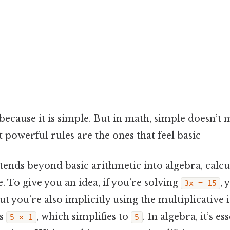
because it is simple. But in math, simple doesn’t 
powerful rules are the ones that feel basic
tends beyond basic arithmetic into algebra, calcu
 To give you an idea, if you’re solving
, 
3x = 15
but you’re also implicitly using the multiplicative
s
, which simplifies to
. In algebra, it’s e
5 × 1
5