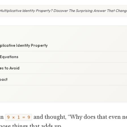
Multiplicative Identity Property? Discover The Surprising Answer That Chang
plicative Identity Property
e Equations
s to Avoid
pact
en
and thought, “Why does that even n
9 × 1 = 9
 those things that adds up..