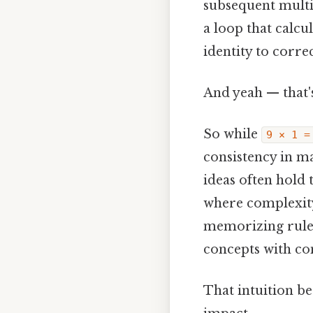
subsequent multip
a loop that calcul
identity to corre
And yeah — that'
So while
9 × 1 =
consistency in ma
ideas often hold 
where complexity 
memorizing rules
concepts with co
That intuition be