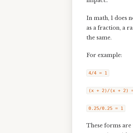
impact..
In math, 1 does 
as a fraction, a
the same.
For example:
4/4 = 1
(x + 2)/(x + 2) 
0.25/0.25 = 1
These forms are 