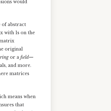
ssions would
 of abstract
ix with 1s on the
 matrix
he original
ring
or a
field
—
als, and more.
where matrices
Which means when
nsures that