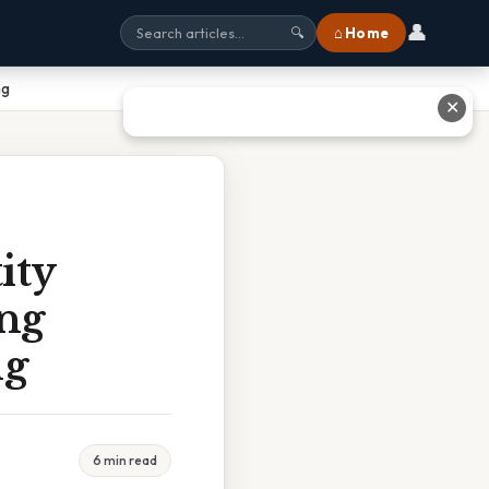
👤
⌂ Home
🔍
ng
✕
ity
ing
ng
6 min read