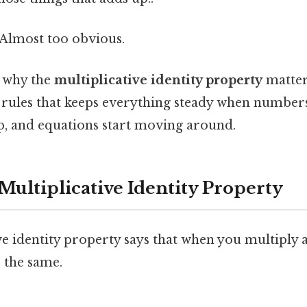
 Almost too obvious.
y why the
multiplicative identity property
matters
 rules that keeps everything steady when numbers
p, and equations start moving around.
Multiplicative Identity Property
ve identity property says that when you multiply 
 the same.