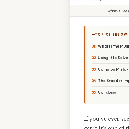
What Is The 
TOPICS BELOW
What Is the Multi
Using It to Solv
Common Mistake
The Broader Im
Conclusion
If you’ve ever se
get it It's one of