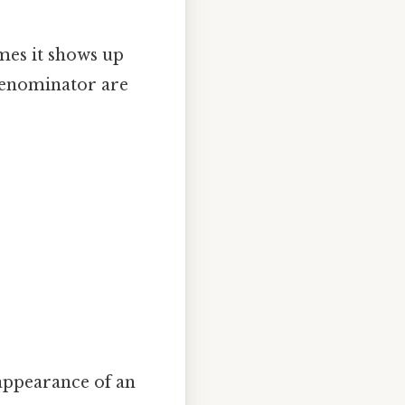
mes it shows up
 denominator are
appearance of an