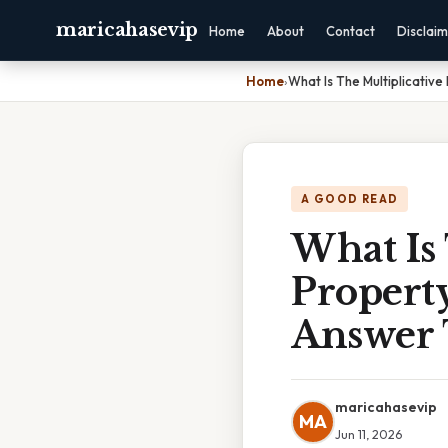
maricahasevip
Home
About
Contact
Disclai
Home
›
What Is The Multiplicativ
A GOOD READ
What Is 
Property
Answer 
maricahasevip
MA
Jun 11, 2026