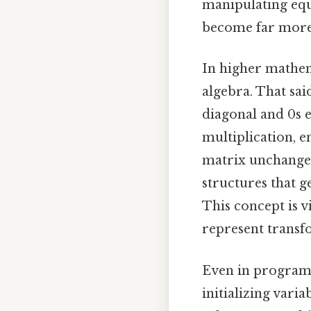
manipulating equ
become far more
In higher mathema
algebra. That sai
diagonal and 0s e
multiplication, e
matrix unchanged.
structures that 
This concept is v
represent transf
Even in programm
initializing varia