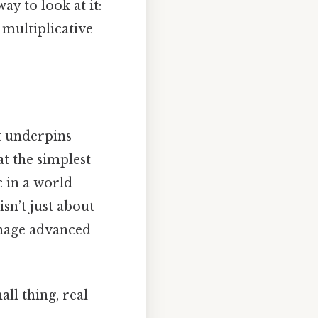
y to look at it:
e multiplicative
at underpins
at the simplest
c in a world
sn’t just about
anage advanced
ll thing, real