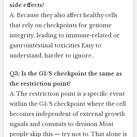
side effects?
A: Because they also affect healthy cells
that rely on checkpoints for genome
integrity, leading to immune-related or
gastrointestinal toxicities Easy to
understand, harder to ignore..
Q3: Is the G1/S checkpoint the same as
the restriction point?
A: The restriction point is a specific event
within the G1/S checkpoint where the cell
becomes independent of external growth
signals and commits to division Most
people skip this — try not to. That alone is