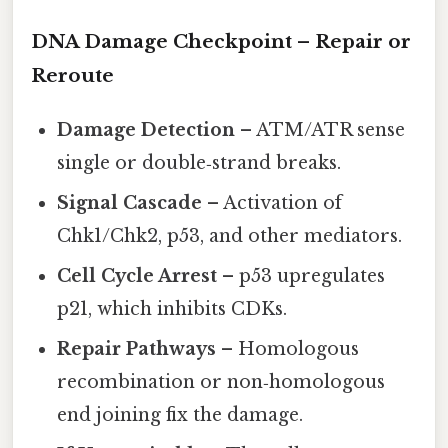
DNA Damage Checkpoint – Repair or
Reroute
Damage Detection
– ATM/ATR sense
single or double‑strand breaks.
Signal Cascade
– Activation of
Chk1/Chk2, p53, and other mediators.
Cell Cycle Arrest
– p53 upregulates
p21, which inhibits CDKs.
Repair Pathways
– Homologous
recombination or non‑homologous
end joining fix the damage.