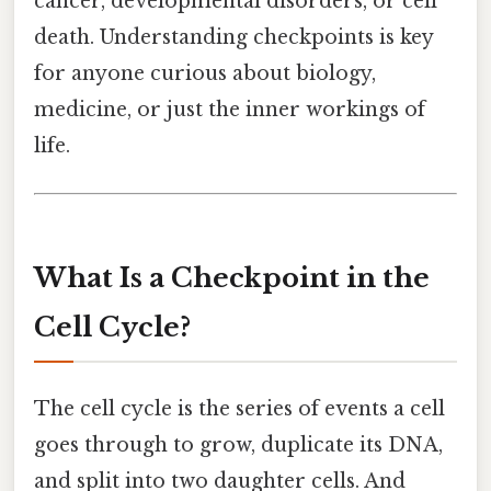
cancer, developmental disorders, or cell
death. Understanding checkpoints is key
for anyone curious about biology,
medicine, or just the inner workings of
life.
What Is a Checkpoint in the
Cell Cycle?
The cell cycle is the series of events a cell
goes through to grow, duplicate its DNA,
and split into two daughter cells. And