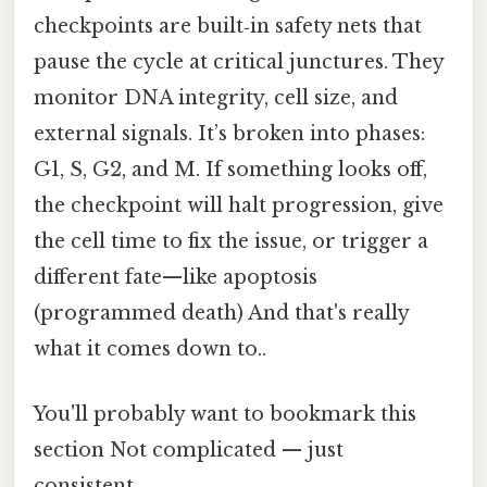
checkpoints are built‑in safety nets that
pause the cycle at critical junctures. They
monitor DNA integrity, cell size, and
external signals. It’s broken into phases:
G1, S, G2, and M. If something looks off,
the checkpoint will halt progression, give
the cell time to fix the issue, or trigger a
different fate—like apoptosis
(programmed death) And that's really
what it comes down to..
You'll probably want to bookmark this
section Not complicated — just
consistent..