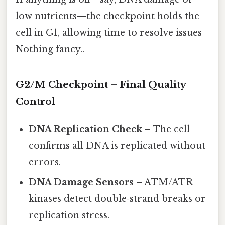
low nutrients—the checkpoint holds the
cell in G1, allowing time to resolve issues
Nothing fancy..
G2/M Checkpoint – Final Quality
Control
DNA Replication Check
– The cell
confirms all DNA is replicated without
errors.
DNA Damage Sensors
– ATM/ATR
kinases detect double‑strand breaks or
replication stress.