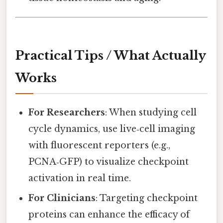
Practical Tips / What Actually
Works
For Researchers
: When studying cell
cycle dynamics, use live‑cell imaging
with fluorescent reporters (e.g.,
PCNA‑GFP) to visualize checkpoint
activation in real time.
For Clinicians
: Targeting checkpoint
proteins can enhance the efficacy of