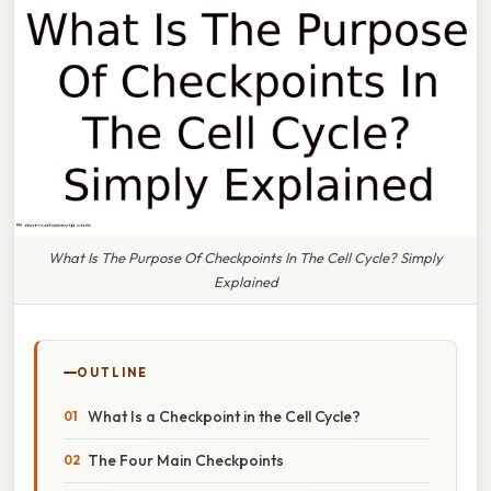
What Is The Purpose Of Checkpoints In The Cell Cycle? Simply
Explained
OUTLINE
What Is a Checkpoint in the Cell Cycle?
The Four Main Checkpoints