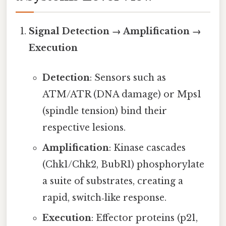
Signal Detection → Amplification →
Execution
Detection
: Sensors such as
ATM/ATR (DNA damage) or Mps1
(spindle tension) bind their
respective lesions.
Amplification
: Kinase cascades
(Chk1/Chk2, BubR1) phosphorylate
a suite of substrates, creating a
rapid, switch‑like response.
Execution
: Effector proteins (p21,