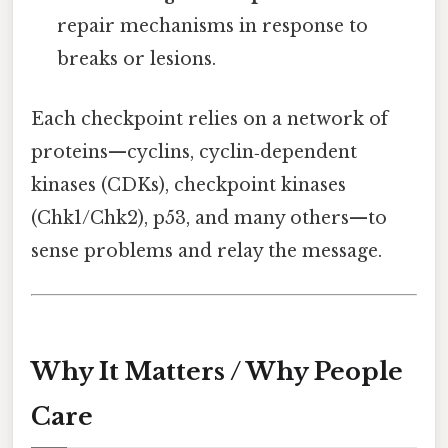
repair mechanisms in response to
breaks or lesions.
Each checkpoint relies on a network of
proteins—cyclins, cyclin‑dependent
kinases (CDKs), checkpoint kinases
(Chk1/Chk2), p53, and many others—to
sense problems and relay the message.
Why It Matters / Why People
Care