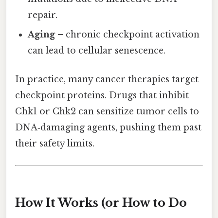
repair.
Aging
– chronic checkpoint activation
can lead to cellular senescence.
In practice, many cancer therapies target
checkpoint proteins. Drugs that inhibit
Chk1 or Chk2 can sensitize tumor cells to
DNA‑damaging agents, pushing them past
their safety limits.
How It Works (or How to Do