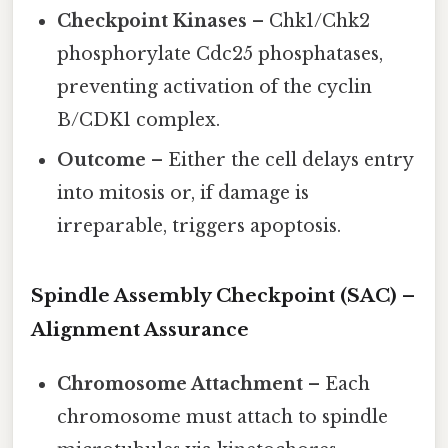
Checkpoint Kinases
– Chk1/Chk2
phosphorylate Cdc25 phosphatases,
preventing activation of the cyclin
B/CDK1 complex.
Outcome
– Either the cell delays entry
into mitosis or, if damage is
irreparable, triggers apoptosis.
Spindle Assembly Checkpoint (SAC) –
Alignment Assurance
Chromosome Attachment
– Each
chromosome must attach to spindle