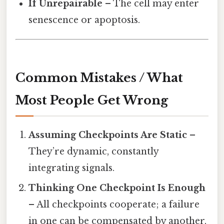
If Unrepairable
– The cell may enter
senescence or apoptosis.
Common Mistakes / What
Most People Get Wrong
Assuming Checkpoints Are Static
–
They’re dynamic, constantly
integrating signals.
Thinking One Checkpoint Is Enough
– All checkpoints cooperate; a failure
in one can be compensated by another,