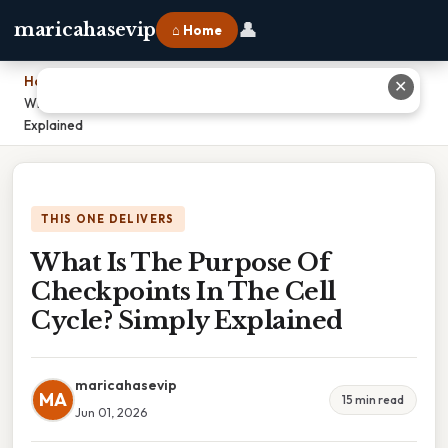
👤
maricahasevip
⌂ Home
Home
›
✕
What Is The Purpose Of Checkpoints In The Cell Cycle? Simply
Explained
THIS ONE DELIVERS
What Is The Purpose Of
Checkpoints In The Cell
Cycle? Simply Explained
maricahasevip
MA
15 min read
Jun 01, 2026