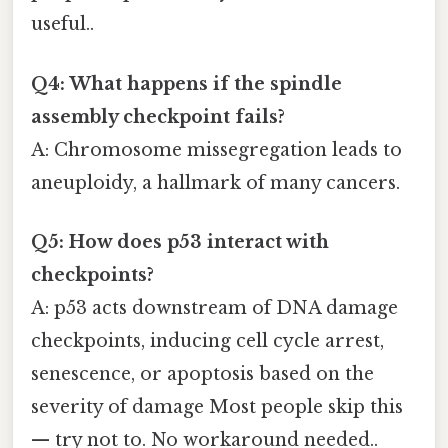
useful..
Q4: What happens if the spindle
assembly checkpoint fails?
A: Chromosome missegregation leads to
aneuploidy, a hallmark of many cancers.
Q5: How does p53 interact with
checkpoints?
A: p53 acts downstream of DNA damage
checkpoints, inducing cell cycle arrest,
senescence, or apoptosis based on the
severity of damage Most people skip this
— try not to. No workaround needed..