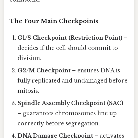
The Four Main Checkpoints
G1/S Checkpoint (Restriction Point)
–
decides if the cell should commit to
division.
G2/M Checkpoint
– ensures DNA is
fully replicated and undamaged before
mitosis.
Spindle Assembly Checkpoint (SAC)
– guarantees chromosomes line up
correctly before segregation.
DNA Damage Checkpoint
– activates