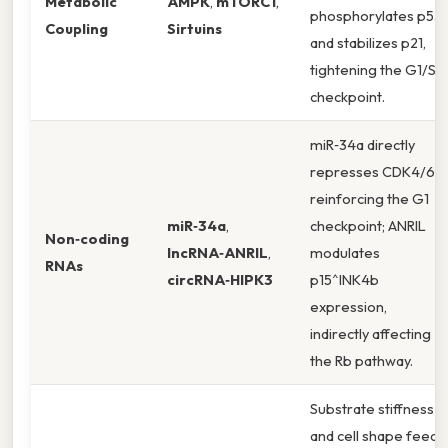
Metabolic
AMPK
,
mTORC1
,
phosphorylates p53
Coupling
Sirtuins
and stabilizes p21,
tightening the G1/S
checkpoint.
miR‑34a directly
represses CDK4/6,
reinforcing the G1
miR‑34a
,
checkpoint; ANRIL
Non‑coding
lncRNA‑ANRIL
,
modulates
RNAs
circRNA‑HIPK3
p15^INK4b
expression,
indirectly affecting
the Rb pathway.
Substrate stiffness
and cell shape feed