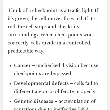
Think of a checkpoint as a traffic light. If
it’s green, the cell moves forward. If it’s
red, the cell stops and checks its
surroundings. When checkpoints work
correctly, cells divide in a controlled,
predictable way.
Cancer
– unchecked division because
checkpoints are bypassed.
Developmental defects
– cells fail to
differentiate or proliferate properly.
Genetic diseases
– accumulation of
mutations due to ineffective DNA