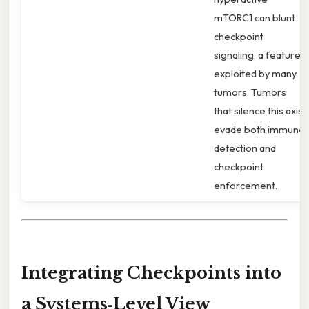
mTORC1 can blunt
checkpoint
signaling, a feature
exploited by many
tumors. Tumors
that silence this axis
evade both immune
detection and
checkpoint
enforcement.
Integrating Checkpoints into
a Systems‑Level View