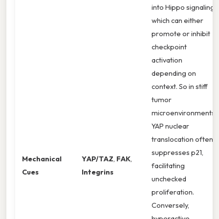
into Hippo signaling,
which can either
promote or inhibit
checkpoint
activation
depending on
context. So in stiff
tumor
microenvironments,
YAP nuclear
translocation often
suppresses p21,
Mechanical
YAP/TAZ
,
FAK
,
facilitating
Cues
Integrins
unchecked
proliferation.
Conversely,
hyperactive