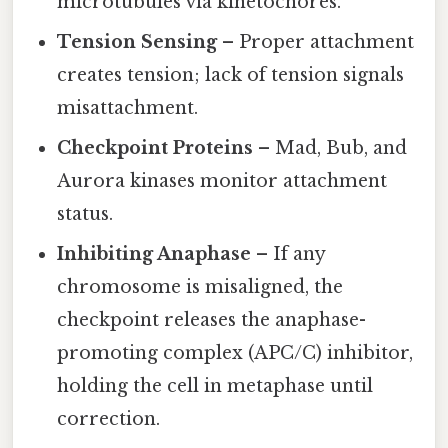
microtubules via kinetochores.
Tension Sensing
– Proper attachment
creates tension; lack of tension signals
misattachment.
Checkpoint Proteins
– Mad, Bub, and
Aurora kinases monitor attachment
status.
Inhibiting Anaphase
– If any
chromosome is misaligned, the
checkpoint releases the anaphase-
promoting complex (APC/C) inhibitor,
holding the cell in metaphase until
correction.