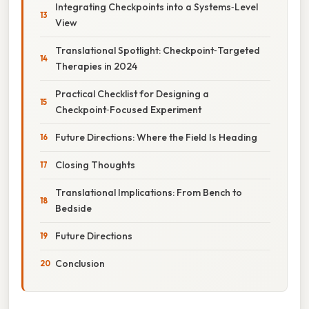
Integrating Checkpoints into a Systems‑Level
View
Translational Spotlight: Checkpoint‑Targeted
Therapies in 2024
Practical Checklist for Designing a
Checkpoint‑Focused Experiment
Future Directions: Where the Field Is Heading
Closing Thoughts
Translational Implications: From Bench to
Bedside
Future Directions
Conclusion