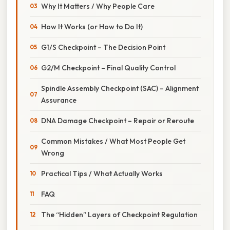
Why It Matters / Why People Care
How It Works (or How to Do It)
G1/S Checkpoint – The Decision Point
G2/M Checkpoint – Final Quality Control
Spindle Assembly Checkpoint (SAC) – Alignment
Assurance
DNA Damage Checkpoint – Repair or Reroute
Common Mistakes / What Most People Get
Wrong
Practical Tips / What Actually Works
FAQ
The “Hidden” Layers of Checkpoint Regulation