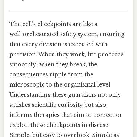
The cell’s checkpoints are like a
well‑orchestrated safety system, ensuring
that every division is executed with
precision. When they work, life proceeds
smoothly; when they break, the
consequences ripple from the
microscopic to the organismal level.
Understanding these guardians not only
satisfies scientific curiosity but also
informs therapies that aim to correct or
exploit these checkpoints in disease
Simple, but easy to overlook. Simple as