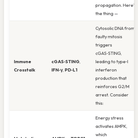
propagation. Here's
the thing —
Cytosolic DNA from
faulty mitosis
triggers
cGAS‑STING,
Immune
cGAS‑STING
,
leading to type‑I
Crosstalk
IFN‑γ
,
PD‑L1
interferon
production that
reinforces G2/M
arrest. Consider
this:
Energy stress
activates AMPK,
which