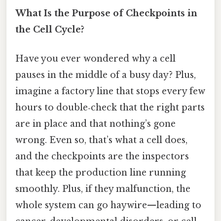
What Is the Purpose of Checkpoints in
the Cell Cycle?
Have you ever wondered why a cell
pauses in the middle of a busy day? Plus,
imagine a factory line that stops every few
hours to double‑check that the right parts
are in place and that nothing’s gone
wrong. Even so, that’s what a cell does,
and the checkpoints are the inspectors
that keep the production line running
smoothly. Plus, if they malfunction, the
whole system can go haywire—leading to