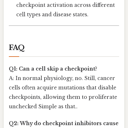
checkpoint activation across different
cell types and disease states.
FAQ
Q1: Can a cell skip a checkpoint?
A: In normal physiology, no. Still, cancer
cells often acquire mutations that disable
checkpoints, allowing them to proliferate
unchecked Simple as that..
Q2: Why do checkpoint inhibitors cause