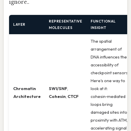
ignore..
REPRESENTATIVE
FUNCTIONAL
LAYER
MOLECULES
INSIGHT
The spatial
arrangement of
DNA influences the
accessibility of
checkpoint sensors.
Here's one way to
Chromatin
SWI/SNF
,
look at it:
Architecture
Cohesin
,
CTCF
cohesin‑mediated
loops bring
damaged sites into
proximity with ATM,
accelerating signal