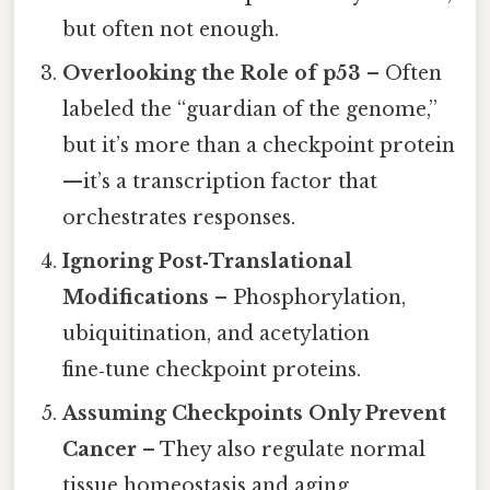
but often not enough.
Overlooking the Role of p53
– Often
labeled the “guardian of the genome,”
but it’s more than a checkpoint protein
—it’s a transcription factor that
orchestrates responses.
Ignoring Post‑Translational
Modifications
– Phosphorylation,
ubiquitination, and acetylation
fine‑tune checkpoint proteins.
Assuming Checkpoints Only Prevent
Cancer
– They also regulate normal
tissue homeostasis and aging.