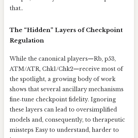
that..
The “Hidden” Layers of Checkpoint
Regulation
While the canonical players—Rb, p53,
ATM/ATR, Chk1/Chk2—receive most of
the spotlight, a growing body of work
shows that several ancillary mechanisms
fine‑tune checkpoint fidelity. Ignoring
these layers can lead to oversimplified
models and, consequently, to therapeutic
missteps Easy to understand, harder to