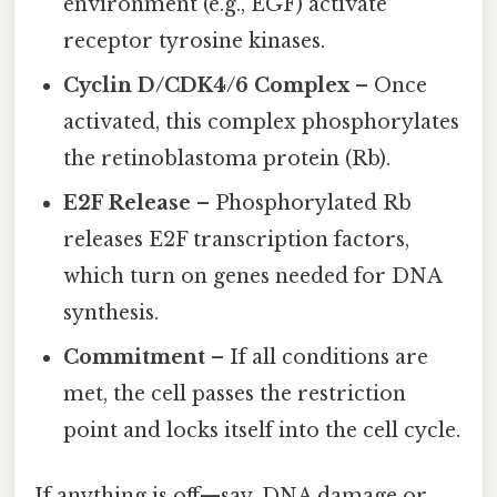
environment (e.g., EGF) activate
receptor tyrosine kinases.
Cyclin D/CDK4/6 Complex
– Once
activated, this complex phosphorylates
the retinoblastoma protein (Rb).
E2F Release
– Phosphorylated Rb
releases E2F transcription factors,
which turn on genes needed for DNA
synthesis.
Commitment
– If all conditions are
met, the cell passes the restriction
point and locks itself into the cell cycle.
If anything is off—say, DNA damage or