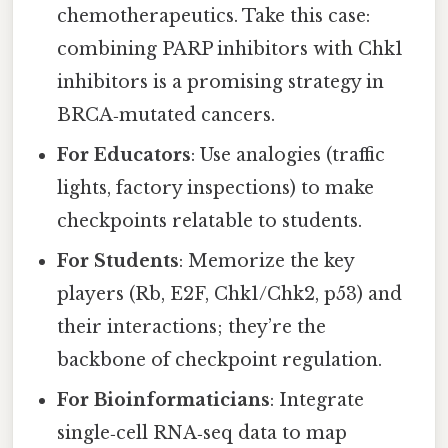
chemotherapeutics. Take this case:
combining PARP inhibitors with Chk1
inhibitors is a promising strategy in
BRCA‑mutated cancers.
For Educators
: Use analogies (traffic
lights, factory inspections) to make
checkpoints relatable to students.
For Students
: Memorize the key
players (Rb, E2F, Chk1/Chk2, p53) and
their interactions; they’re the
backbone of checkpoint regulation.
For Bioinformaticians
: Integrate
single‑cell RNA‑seq data to map