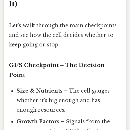
It)
Let’s walk through the main checkpoints
and see how the cell decides whether to
keep going or stop.
G1/S Checkpoint – The Decision
Point
Size & Nutrients
– The cell gauges
whether it’s big enough and has
enough resources.
Growth Factors
– Signals from the