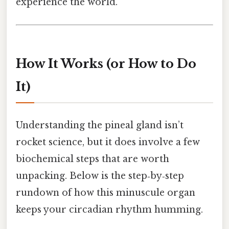
experience the world.
How It Works (or How to Do
It)
Understanding the pineal gland isn’t
rocket science, but it does involve a few
biochemical steps that are worth
unpacking. Below is the step‑by‑step
rundown of how this minuscule organ
keeps your circadian rhythm humming.