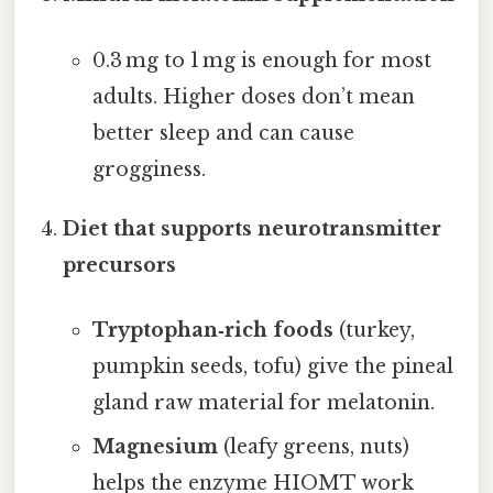
0.3 mg to 1 mg is enough for most
adults. Higher doses don’t mean
better sleep and can cause
grogginess.
Diet that supports neurotransmitter
precursors
Tryptophan‑rich foods
(turkey,
pumpkin seeds, tofu) give the pineal
gland raw material for melatonin.
Magnesium
(leafy greens, nuts)
helps the enzyme HIOMT work