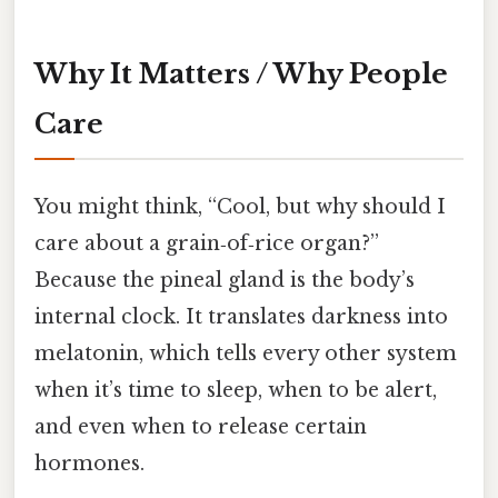
Why It Matters / Why People
Care
You might think, “Cool, but why should I
care about a grain‑of‑rice organ?”
Because the pineal gland is the body’s
internal clock. It translates darkness into
melatonin, which tells every other system
when it’s time to sleep, when to be alert,
and even when to release certain
hormones.