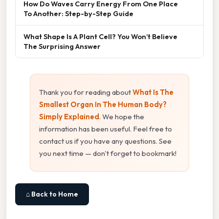
How Do Waves Carry Energy From One Place
To Another: Step-by-Step Guide
What Shape Is A Plant Cell? You Won’t Believe
The Surprising Answer
Thank you for reading about
What Is The
Smallest Organ In The Human Body?
Simply Explained
. We hope the
information has been useful. Feel free to
contact us if you have any questions. See
you next time — don't forget to bookmark!
⌂ Back to Home