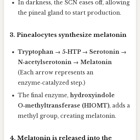
In darkness, the SCN eases off, allowing
the pineal gland to start production.
3. Pinealocytes synthesize melatonin
Tryptophan → 5‑HTP → Serotonin →
N‑acetylserotonin → Melatonin
(Each arrow represents an
enzyme‑catalyzed step.)
The final enzyme,
hydroxyindole
O‑methyltransferase (HIOMT)
, adds a
methyl group, creating melatonin.
4. Melatonin is released into the