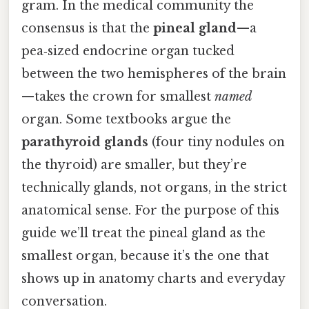
gram. In the medical community the
consensus is that the
pineal gland
—a
pea‑sized endocrine organ tucked
between the two hemispheres of the brain
—takes the crown for smallest
named
organ. Some textbooks argue the
parathyroid glands
(four tiny nodules on
the thyroid) are smaller, but they’re
technically glands, not organs, in the strict
anatomical sense. For the purpose of this
guide we’ll treat the pineal gland as the
smallest organ, because it’s the one that
shows up in anatomy charts and everyday
conversation.