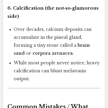
6. Calcification (the not‑so‑glamorous
side)
Over decades, calcium deposits can
accumulate in the pineal gland,
forming a tiny stone called a
brain
sand
or
corpora arenacea
.
While most people never notice, heavy
calcification can blunt melatonin
output.
Common Mistakes / What