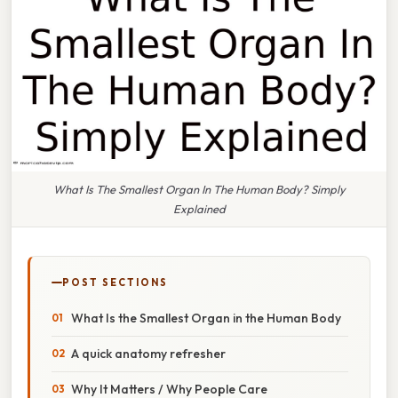
What Is The Smallest Organ In The Human Body? Simply
Explained
POST SECTIONS
What Is the Smallest Organ in the Human Body
A quick anatomy refresher
Why It Matters / Why People Care