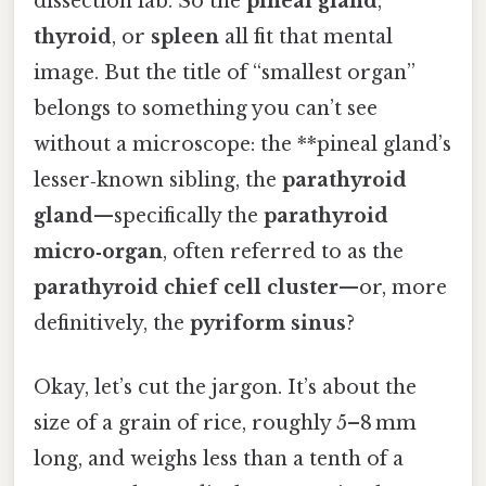
dissection lab. So the
pineal gland
,
thyroid
, or
spleen
all fit that mental
image. But the title of “smallest organ”
belongs to something you can’t see
without a microscope: the **pineal gland’s
lesser‑known sibling, the
parathyroid
gland
—specifically the
parathyroid
micro‑organ
, often referred to as the
parathyroid chief cell cluster
—or, more
definitively, the
pyriform sinus
?
Okay, let’s cut the jargon. It’s about the
size of a grain of rice, roughly 5–8 mm
long, and weighs less than a tenth of a