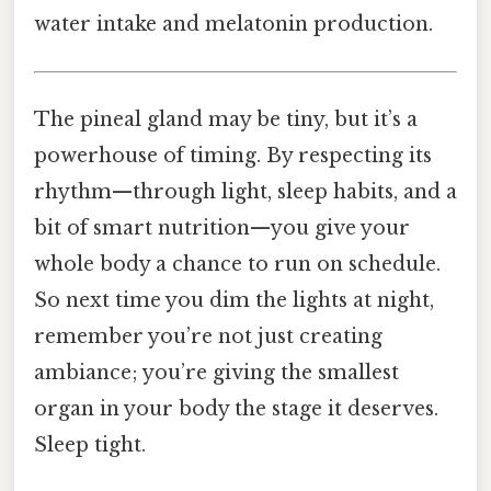
water intake and melatonin production.
The pineal gland may be tiny, but it’s a
powerhouse of timing. By respecting its
rhythm—through light, sleep habits, and a
bit of smart nutrition—you give your
whole body a chance to run on schedule.
So next time you dim the lights at night,
remember you’re not just creating
ambiance; you’re giving the smallest
organ in your body the stage it deserves.
Sleep tight.