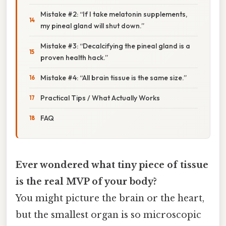
Mistake #2: “If I take melatonin supplements,
my pineal gland will shut down.”
Mistake #3: “Decalcifying the pineal gland is a
proven health hack.”
Mistake #4: “All brain tissue is the same size.”
Practical Tips / What Actually Works
FAQ
Ever wondered what tiny piece of tissue
is the real MVP of your body?
You might picture the brain or the heart,
but the smallest organ is so microscopic