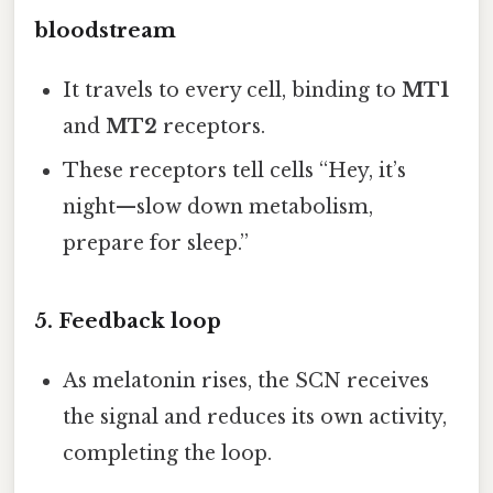
bloodstream
It travels to every cell, binding to
MT1
and
MT2
receptors.
These receptors tell cells “Hey, it’s
night—slow down metabolism,
prepare for sleep.”
5. Feedback loop
As melatonin rises, the SCN receives
the signal and reduces its own activity,
completing the loop.