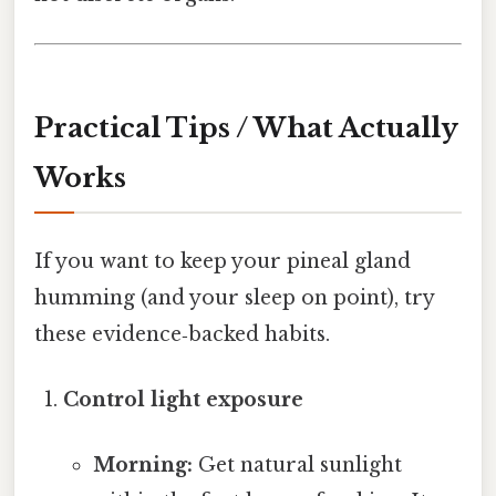
Practical Tips / What Actually
Works
If you want to keep your pineal gland
humming (and your sleep on point), try
these evidence‑backed habits.
Control light exposure
Morning:
Get natural sunlight