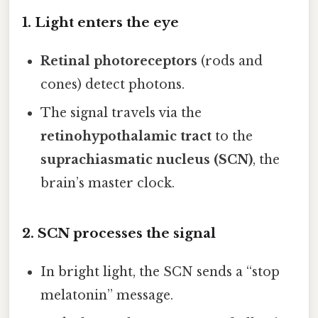
1. Light enters the eye
Retinal photoreceptors
(rods and
cones) detect photons.
The signal travels via the
retinohypothalamic tract
to the
suprachiasmatic nucleus (SCN)
, the
brain’s master clock.
2. SCN processes the signal
In bright light, the SCN sends a “stop
melatonin” message.