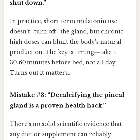
shut down.”
In practice, short‑term melatonin use
doesn’t “turn off” the gland, but chronic
high doses can blunt the body’s natural
production. The key is timing—take it
30‑60 minutes before bed, not all day
Turns out it matters..
Mistake #3: “Decalcifying the pineal
gland is a proven health hack.”
There’s no solid scientific evidence that
any diet or supplement can reliably