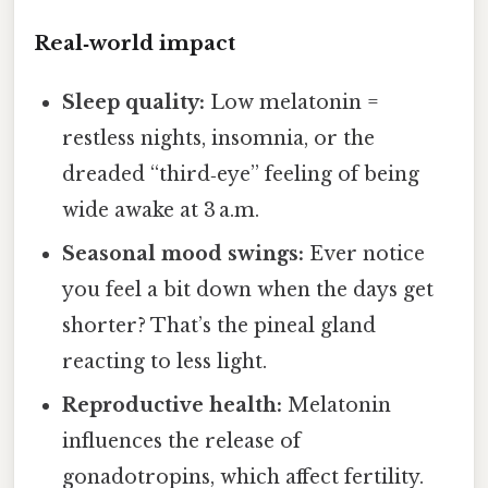
Real‑world impact
Sleep quality:
Low melatonin =
restless nights, insomnia, or the
dreaded “third‑eye” feeling of being
wide awake at 3 a.m.
Seasonal mood swings:
Ever notice
you feel a bit down when the days get
shorter? That’s the pineal gland
reacting to less light.
Reproductive health:
Melatonin
influences the release of
gonadotropins, which affect fertility.