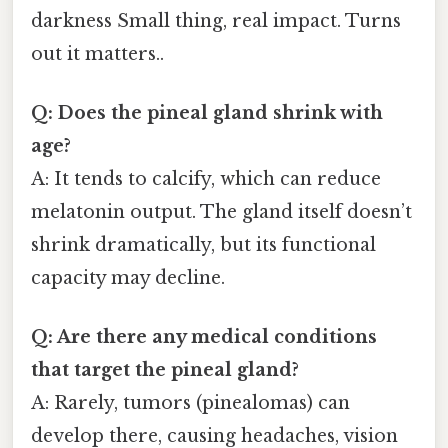
darkness Small thing, real impact. Turns
out it matters..
Q: Does the pineal gland shrink with
age?
A: It tends to calcify, which can reduce
melatonin output. The gland itself doesn’t
shrink dramatically, but its functional
capacity may decline.
Q: Are there any medical conditions
that target the pineal gland?
A: Rarely, tumors (pinealomas) can
develop there, causing headaches, vision