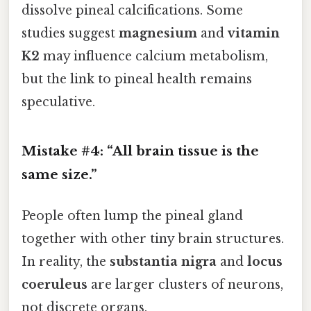
dissolve pineal calcifications. Some
studies suggest
magnesium
and
vitamin
K2
may influence calcium metabolism,
but the link to pineal health remains
speculative.
Mistake #4: “All brain tissue is the
same size.”
People often lump the pineal gland
together with other tiny brain structures.
In reality, the
substantia nigra
and
locus
coeruleus
are larger clusters of neurons,
not discrete organs.