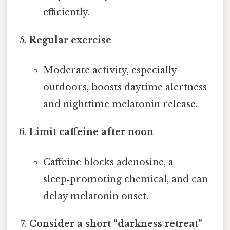
efficiently.
Regular exercise
Moderate activity, especially
outdoors, boosts daytime alertness
and nighttime melatonin release.
Limit caffeine after noon
Caffeine blocks adenosine, a
sleep‑promoting chemical, and can
delay melatonin onset.
Consider a short “darkness retreat”