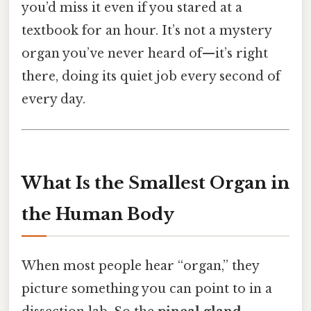
you’d miss it even if you stared at a
textbook for an hour. It’s not a mystery
organ you’ve never heard of—it’s right
there, doing its quiet job every second of
every day.
What Is the Smallest Organ in
the Human Body
When most people hear “organ,” they
picture something you can point to in a