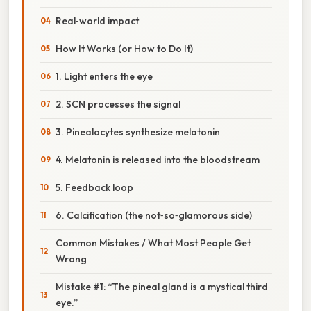
Real‑world impact
How It Works (or How to Do It)
1. Light enters the eye
2. SCN processes the signal
3. Pinealocytes synthesize melatonin
4. Melatonin is released into the bloodstream
5. Feedback loop
6. Calcification (the not‑so‑glamorous side)
Common Mistakes / What Most People Get
Wrong
Mistake #1: “The pineal gland is a mystical third
eye.”