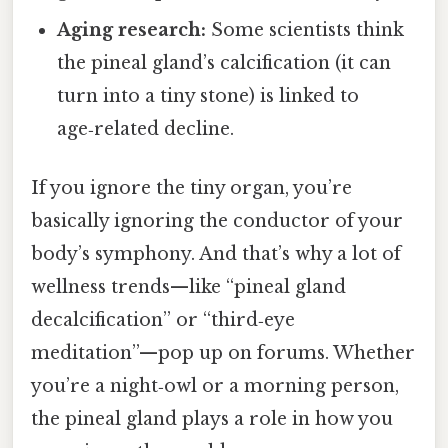
Aging research:
Some scientists think
the pineal gland’s calcification (it can
turn into a tiny stone) is linked to
age‑related decline.
If you ignore the tiny organ, you’re
basically ignoring the conductor of your
body’s symphony. And that’s why a lot of
wellness trends—like “pineal gland
decalcification” or “third‑eye
meditation”—pop up on forums. Whether
you’re a night‑owl or a morning person,
the pineal gland plays a role in how you