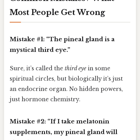
Most People Get Wrong
Mistake #1: “The pineal gland is a
mystical third eye.”
Sure, it’s called the
third eye
in some
spiritual circles, but biologically it’s just
an endocrine organ. No hidden powers,
just hormone chemistry.
Mistake #2: “If I take melatonin
supplements, my pineal gland will