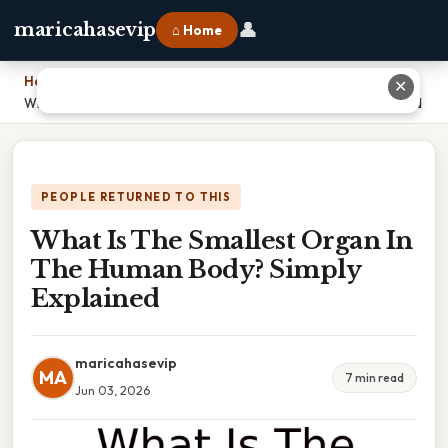
👤
maricahasevip
⌂ Home
Home
›
✕
What Is The Smallest Organ In The Human Body? Simply Explained
PEOPLE RETURNED TO THIS
What Is The Smallest Organ In
The Human Body? Simply
Explained
maricahasevip
MA
7 min read
Jun 03, 2026