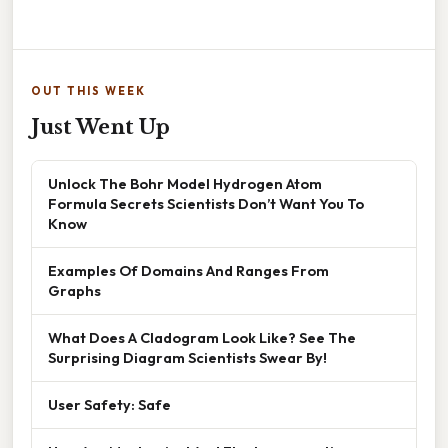
OUT THIS WEEK
Just Went Up
Unlock The Bohr Model Hydrogen Atom
Formula Secrets Scientists Don’t Want You To
Know
Examples Of Domains And Ranges From
Graphs
What Does A Cladogram Look Like? See The
Surprising Diagram Scientists Swear By!
User Safety: Safe