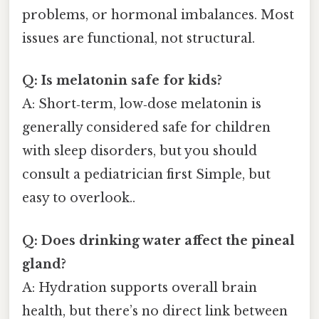
problems, or hormonal imbalances. Most
issues are functional, not structural.
Q: Is melatonin safe for kids?
A: Short‑term, low‑dose melatonin is
generally considered safe for children
with sleep disorders, but you should
consult a pediatrician first Simple, but
easy to overlook..
Q: Does drinking water affect the pineal
gland?
A: Hydration supports overall brain
health, but there’s no direct link between