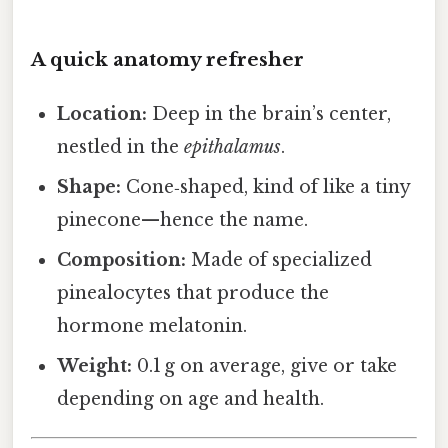
A quick anatomy refresher
Location:
Deep in the brain’s center,
nestled in the
epithalamus
.
Shape:
Cone‑shaped, kind of like a tiny
pinecone—hence the name.
Composition:
Made of specialized
pinealocytes that produce the
hormone melatonin.
Weight:
0.1 g on average, give or take
depending on age and health.