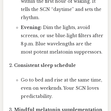
within the first hour of waking. It
tells the SCN “daytime” and sets the
rhythm.
Evening:
Dim the lights, avoid
screens, or use blue‑light filters after
8 p.m. Blue wavelengths are the
most potent melatonin suppressors.
Consistent sleep schedule
Go to bed and rise at the same time,
even on weekends. Your SCN loves
predictability.
Mindful melatonin supplementation