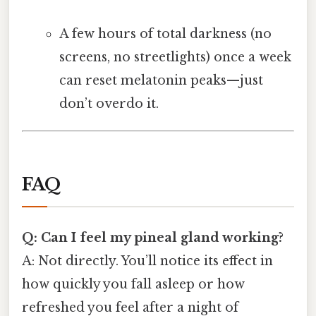
A few hours of total darkness (no
screens, no streetlights) once a week
can reset melatonin peaks—just
don’t overdo it.
FAQ
Q: Can I feel my pineal gland working?
A: Not directly. You’ll notice its effect in
how quickly you fall asleep or how
refreshed you feel after a night of