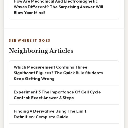
How Are Mechanical And Electromagnetic
Waves Different? The Surprising Answer Will
Blow Your Mind!
SEE WHERE IT GOES
Neighboring Articles
Which Measurement Contains Three
Significant Figures? The Quick Rule Students
Keep Getting Wrong
Experiment 3 The Importance Of Cell Cycle
Control: Exact Answer & Steps
Finding A Derivative Using The Limit
Definition: Complete Guide