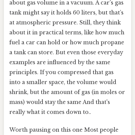
about gas volume in a vacuum. A car’s gas
tank might say it holds 60 liters, but that’s
at atmospheric pressure. Still, they think
about it in practical terms, like how much
fuel a car can hold or how much propane
a tank can store. But even those everyday
examples are influenced by the same
principles. If you compressed that gas
into a smaller space, the volume would
shrink, but the amount of gas (in moles or
mass) would stay the same And that's
really what it comes down to..
Worth pausing on this one Most people