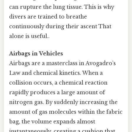
can rupture the lung tissue. This is why
divers are trained to breathe
continuously during their ascent That
alone is useful..
Airbags in Vehicles
Airbags are a masterclass in Avogadro’s
Law and chemical kinetics. When a
collision occurs, a chemical reaction
rapidly produces a large amount of
nitrogen gas. By suddenly increasing the
amount of gas molecules within the fabric
bag, the volume expands almost
instantaneously, creating a cushion that