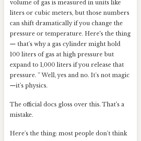
volume of gas is measured in units like
liters or cubic meters, but those numbers
can shift dramatically if you change the
pressure or temperature. Here's the thing
— that’s why a gas cylinder might hold
100 liters of gas at high pressure but
expand to 1,000 liters if you release that
pressure. ” Well, yes and no. It’s not magic
—it’s physics.
The official docs gloss over this. That's a
mistake.
Here’s the thing: most people don’t think