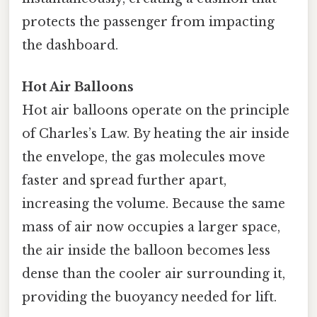
protects the passenger from impacting
the dashboard.
Hot Air Balloons
Hot air balloons operate on the principle
of Charles’s Law. By heating the air inside
the envelope, the gas molecules move
faster and spread further apart,
increasing the volume. Because the same
mass of air now occupies a larger space,
the air inside the balloon becomes less
dense than the cooler air surrounding it,
providing the buoyancy needed for lift.