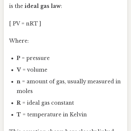
is the
ideal gas law
:
[ PV = nRT ]
Where:
P
= pressure
V
= volume
n
= amount of gas, usually measured in
moles
R
= ideal gas constant
T
= temperature in Kelvin