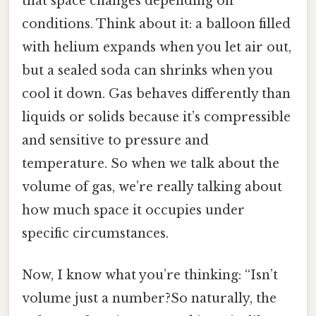
that space changes depending on
conditions. Think about it: a balloon filled
with helium expands when you let air out,
but a sealed soda can shrinks when you
cool it down. Gas behaves differently than
liquids or solids because it’s compressible
and sensitive to pressure and
temperature. So when we talk about the
volume of gas, we’re really talking about
how much space it occupies under
specific circumstances.
Now, I know what you’re thinking: “Isn’t
volume just a number?So naturally, the