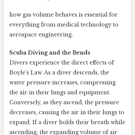
how gas volume behaves is essential for
everything from medical technology to
aerospace engineering.
Scuba Diving and the Bends
Divers experience the direct effects of
Boyle’s Law. As a diver descends, the
water pressure increases, compressing
the air in their lungs and equipment.
Conversely, as they ascend, the pressure
decreases, causing the air in their lungs to
expand. If a diver holds their breath while
ascending, the expanding volume of air