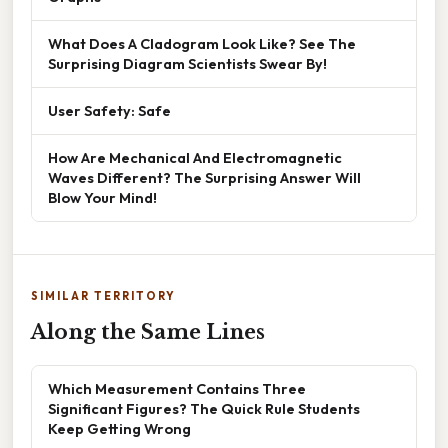
What Does A Cladogram Look Like? See The
Surprising Diagram Scientists Swear By!
User Safety: Safe
How Are Mechanical And Electromagnetic
Waves Different? The Surprising Answer Will
Blow Your Mind!
SIMILAR TERRITORY
Along the Same Lines
Which Measurement Contains Three
Significant Figures? The Quick Rule Students
Keep Getting Wrong