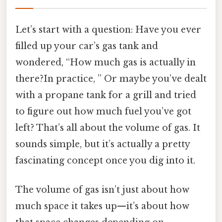
Let’s start with a question: Have you ever
filled up your car’s gas tank and
wondered, “How much gas is actually in
there?In practice, ” Or maybe you’ve dealt
with a propane tank for a grill and tried
to figure out how much fuel you’ve got
left? That’s all about the volume of gas. It
sounds simple, but it’s actually a pretty
fascinating concept once you dig into it.
The volume of gas isn’t just about how
much space it takes up—it’s about how