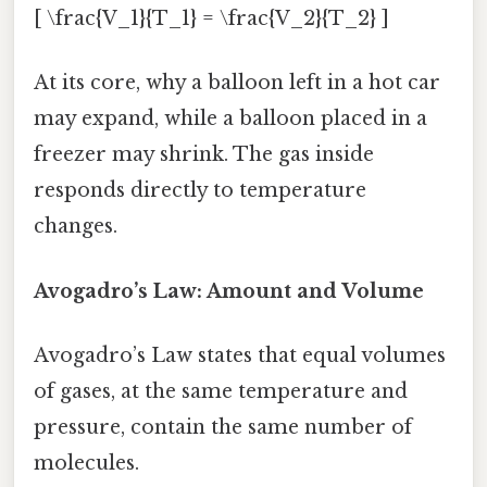
[ \frac{V_1}{T_1} = \frac{V_2}{T_2} ]
At its core, why a balloon left in a hot car
may expand, while a balloon placed in a
freezer may shrink. The gas inside
responds directly to temperature
changes.
Avogadro’s Law: Amount and Volume
Avogadro’s Law states that equal volumes
of gases, at the same temperature and
pressure, contain the same number of
molecules.