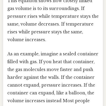
This equation shows how closely linked
gas volume is to its surroundings. If
pressure rises while temperature stays the
same, volume decreases. If temperature
rises while pressure stays the same,
volume increases.
As an example, imagine a sealed container
filled with gas. If you heat that container,
the gas molecules move faster and push
harder against the walls. If the container
cannot expand, pressure increases. If the
container can expand, like a balloon, the
volume increases instead Most people