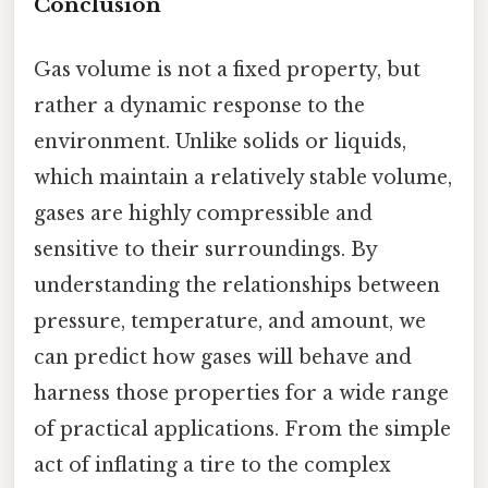
Conclusion
Gas volume is not a fixed property, but
rather a dynamic response to the
environment. Unlike solids or liquids,
which maintain a relatively stable volume,
gases are highly compressible and
sensitive to their surroundings. By
understanding the relationships between
pressure, temperature, and amount, we
can predict how gases will behave and
harness those properties for a wide range
of practical applications. From the simple
act of inflating a tire to the complex