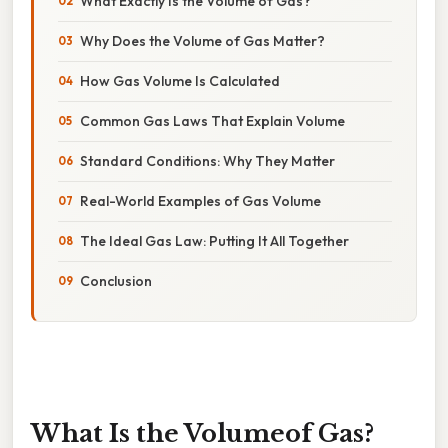
What Exactly Is the Volume of Gas?
Why Does the Volume of Gas Matter?
How Gas Volume Is Calculated
Common Gas Laws That Explain Volume
Standard Conditions: Why They Matter
Real-World Examples of Gas Volume
The Ideal Gas Law: Putting It All Together
Conclusion
What Is the Volumeof Gas?