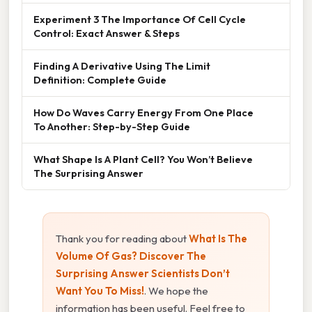
Experiment 3 The Importance Of Cell Cycle
Control: Exact Answer & Steps
Finding A Derivative Using The Limit
Definition: Complete Guide
How Do Waves Carry Energy From One Place
To Another: Step-by-Step Guide
What Shape Is A Plant Cell? You Won’t Believe
The Surprising Answer
Thank you for reading about
What Is The
Volume Of Gas? Discover The
Surprising Answer Scientists Don’t
Want You To Miss!
. We hope the
information has been useful. Feel free to