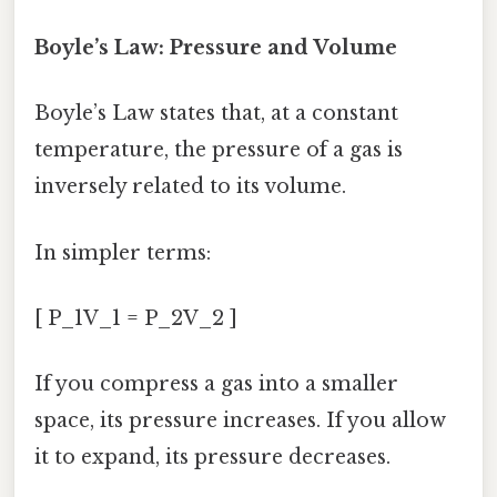
Boyle’s Law: Pressure and Volume
Boyle’s Law states that, at a constant
temperature, the pressure of a gas is
inversely related to its volume.
In simpler terms:
[ P_1V_1 = P_2V_2 ]
If you compress a gas into a smaller
space, its pressure increases. If you allow
it to expand, its pressure decreases.