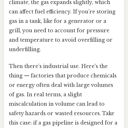
climate, the gas expands slightly, which
can affect fuel efficiency. If you’re storing
gas in a tank, like for a generator or a
grill, you need to account for pressure
and temperature to avoid overfilling or
underfilling.
Then there’s industrial use. Here's the
thing — factories that produce chemicals
or energy often deal with large volumes
of gas. In real terms, a slight
miscalculation in volume can lead to
safety hazards or wasted resources. Take
this case: if a gas pipeline is designed for a