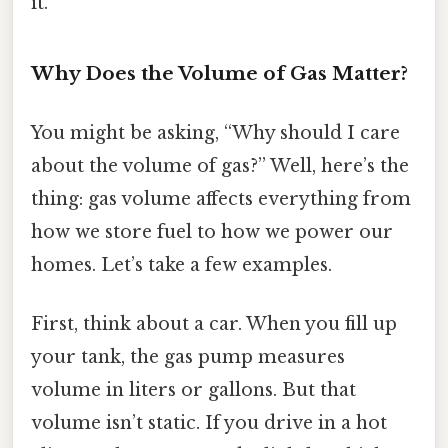
it.
Why Does the Volume of Gas Matter?
You might be asking, “Why should I care
about the volume of gas?” Well, here’s the
thing: gas volume affects everything from
how we store fuel to how we power our
homes. Let’s take a few examples.
First, think about a car. When you fill up
your tank, the gas pump measures
volume in liters or gallons. But that
volume isn’t static. If you drive in a hot