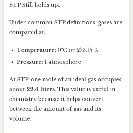
STP Still holds up..
Under common STP definitions, gases are
compared at:
Temperature:
0°C or 273.15 K
Pressure:
1 atmosphere
At STP, one mole of an ideal gas occupies
about
22.4 liters
. This value is useful in
chemistry because it helps convert
between the amount of gas and its
volume.