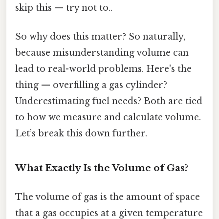
skip this — try not to..
So why does this matter? So naturally,
because misunderstanding volume can
lead to real-world problems. Here's the
thing — overfilling a gas cylinder?
Underestimating fuel needs? Both are tied
to how we measure and calculate volume.
Let’s break this down further.
What Exactly Is the Volume of Gas?
The volume of gas is the amount of space
that a gas occupies at a given temperature