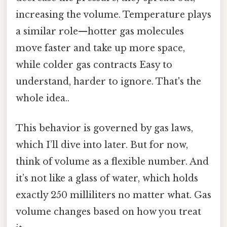
increasing the volume. Temperature plays
a similar role—hotter gas molecules
move faster and take up more space,
while colder gas contracts Easy to
understand, harder to ignore. That's the
whole idea..
This behavior is governed by gas laws,
which I’ll dive into later. But for now,
think of volume as a flexible number. And
it’s not like a glass of water, which holds
exactly 250 milliliters no matter what. Gas
volume changes based on how you treat