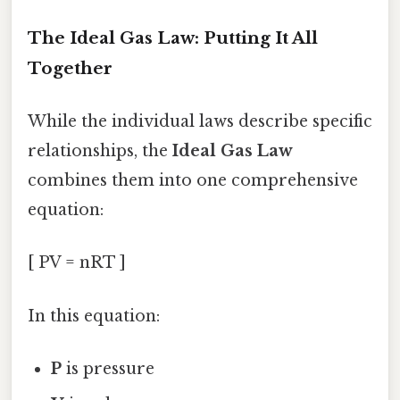
The Ideal Gas Law: Putting It All
Together
While the individual laws describe specific
relationships, the
Ideal Gas Law
combines them into one comprehensive
equation:
[ PV = nRT ]
In this equation:
P
is pressure