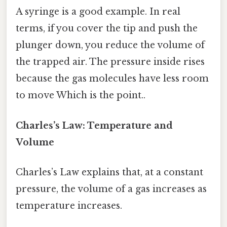
A syringe is a good example. In real
terms, if you cover the tip and push the
plunger down, you reduce the volume of
the trapped air. The pressure inside rises
because the gas molecules have less room
to move Which is the point..
Charles’s Law: Temperature and
Volume
Charles’s Law explains that, at a constant
pressure, the volume of a gas increases as
temperature increases.