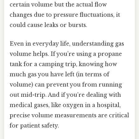
certain volume but the actual flow
changes due to pressure fluctuations, it
could cause leaks or bursts.
Even in everyday life, understanding gas
volume helps. If you’re using a propane
tank for a camping trip, knowing how
much gas you have left (in terms of
volume) can prevent you from running
out mid-trip. And if you’re dealing with
medical gases, like oxygen in a hospital,
precise volume measurements are critical
for patient safety.