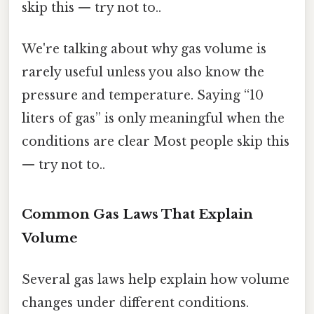
skip this — try not to..
We're talking about why gas volume is
rarely useful unless you also know the
pressure and temperature. Saying “10
liters of gas” is only meaningful when the
conditions are clear Most people skip this
— try not to..
Common Gas Laws That Explain
Volume
Several gas laws help explain how volume
changes under different conditions.