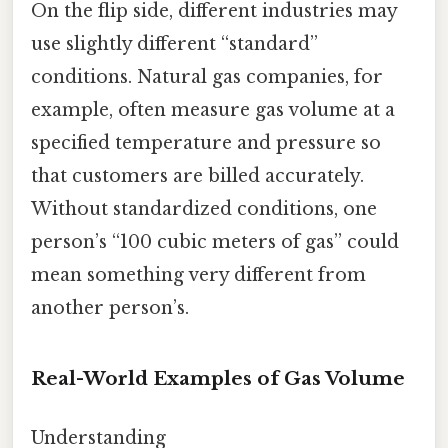
On the flip side, different industries may
use slightly different “standard”
conditions. Natural gas companies, for
example, often measure gas volume at a
specified temperature and pressure so
that customers are billed accurately.
Without standardized conditions, one
person’s “100 cubic meters of gas” could
mean something very different from
another person’s.
Real-World Examples of Gas Volume
Understanding