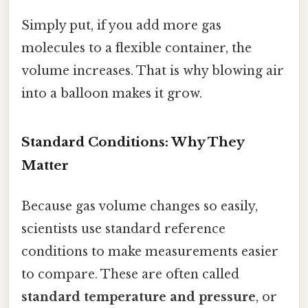
Simply put, if you add more gas
molecules to a flexible container, the
volume increases. That is why blowing air
into a balloon makes it grow.
Standard Conditions: Why They
Matter
Because gas volume changes so easily,
scientists use standard reference
conditions to make measurements easier
to compare. These are often called
standard temperature and pressure
, or