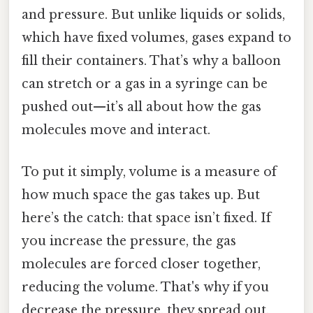
and pressure. But unlike liquids or solids,
which have fixed volumes, gases expand to
fill their containers. That’s why a balloon
can stretch or a gas in a syringe can be
pushed out—it’s all about how the gas
molecules move and interact.
To put it simply, volume is a measure of
how much space the gas takes up. But
here’s the catch: that space isn’t fixed. If
you increase the pressure, the gas
molecules are forced closer together,
reducing the volume. That's why if you
decrease the pressure, they spread out,