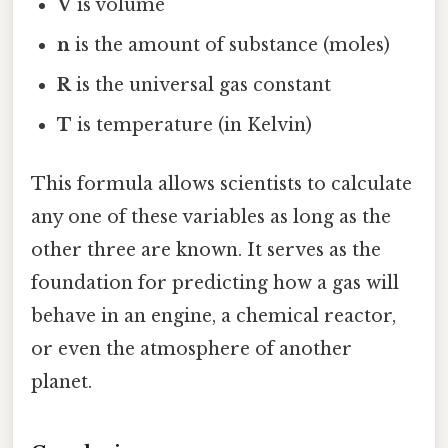
V
is volume
n
is the amount of substance (moles)
R
is the universal gas constant
T
is temperature (in Kelvin)
This formula allows scientists to calculate
any one of these variables as long as the
other three are known. It serves as the
foundation for predicting how a gas will
behave in an engine, a chemical reactor,
or even the atmosphere of another
planet.