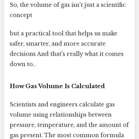
So, the volume of gas isn’t just a scientific
concept
but a practical tool that helps us make
safer, smarter, and more accurate
decisions And that's really what it comes
down to..
How Gas Volume Is Calculated
Scientists and engineers calculate gas
volume using relationships between
pressure, temperature, and the amount of
gas present. The most common formula