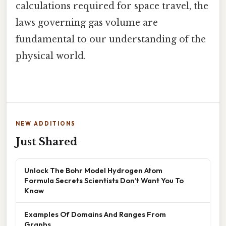
calculations required for space travel, the
laws governing gas volume are
fundamental to our understanding of the
physical world.
NEW ADDITIONS
Just Shared
Unlock The Bohr Model Hydrogen Atom
Formula Secrets Scientists Don’t Want You To
Know
Examples Of Domains And Ranges From
Graphs