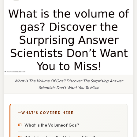
What Is The Volume Of Gas? Discover The Surprising Answer
Scientists Don’t Want You To Miss!
WHAT'S COVERED HERE
What Is the Volumeof Gas?