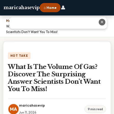
👤
maricahasevip
⌂ Home
Home
›
✕
What Is The Volume Of Gas? Discover The Surprising Answer
Scientists Don’t Want You To Miss!
HOT TAKE
What Is The Volume Of Gas?
Discover The Surprising
Answer Scientists Don’t Want
You To Miss!
maricahasevip
MA
9 min read
Jun 11, 2026