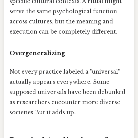
specific cultural contexts. A ritual might
serve the same psychological function
across cultures, but the meaning and
execution can be completely different.
Overgeneralizing
Not every practice labeled a "universal"
actually appears everywhere. Some
supposed universals have been debunked
as researchers encounter more diverse
societies But it adds up..