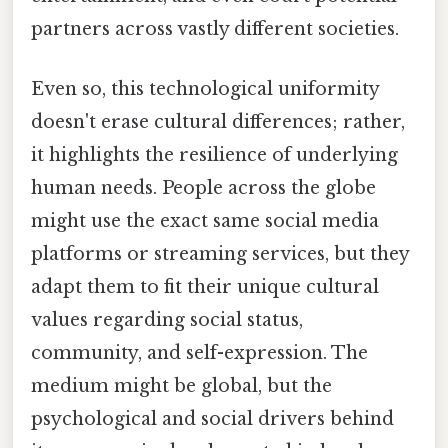
partners across vastly different societies.
Even so, this technological uniformity
doesn't erase cultural differences; rather,
it highlights the resilience of underlying
human needs. People across the globe
might use the exact same social media
platforms or streaming services, but they
adapt them to fit their unique cultural
values regarding social status,
community, and self-expression. The
medium might be global, but the
psychological and social drivers behind