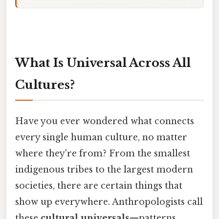
What Is Universal Across All
Cultures?
Have you ever wondered what connects
every single human culture, no matter
where they're from? From the smallest
indigenous tribes to the largest modern
societies, there are certain things that
show up everywhere. Anthropologists call
these
cultural universals
—patterns,