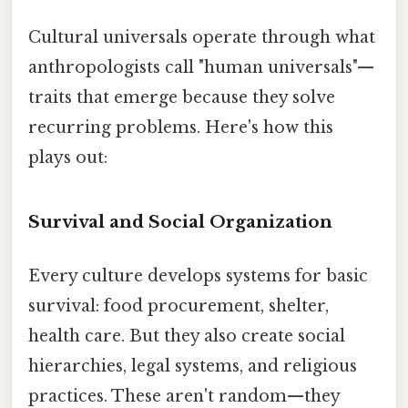
Cultural universals operate through what
anthropologists call "human universals"—
traits that emerge because they solve
recurring problems. Here's how this
plays out:
Survival and Social Organization
Every culture develops systems for basic
survival: food procurement, shelter,
health care. But they also create social
hierarchies, legal systems, and religious
practices. These aren't random—they