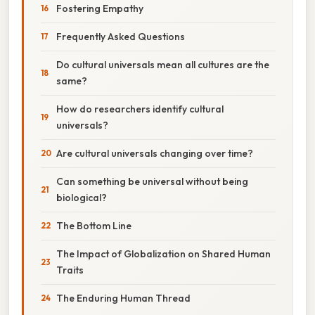
Fostering Empathy
Frequently Asked Questions
Do cultural universals mean all cultures are the
same?
How do researchers identify cultural
universals?
Are cultural universals changing over time?
Can something be universal without being
biological?
The Bottom Line
The Impact of Globalization on Shared Human
Traits
The Enduring Human Thread