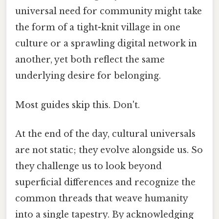
universal need for community might take
the form of a tight-knit village in one
culture or a sprawling digital network in
another, yet both reflect the same
underlying desire for belonging.
Most guides skip this. Don't.
At the end of the day, cultural universals
are not static; they evolve alongside us. So
they challenge us to look beyond
superficial differences and recognize the
common threads that weave humanity
into a single tapestry. By acknowledging