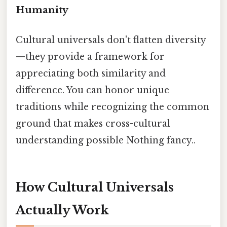
Humanity
Cultural universals don't flatten diversity
—they provide a framework for
appreciating both similarity and
difference. You can honor unique
traditions while recognizing the common
ground that makes cross-cultural
understanding possible Nothing fancy..
How Cultural Universals
Actually Work