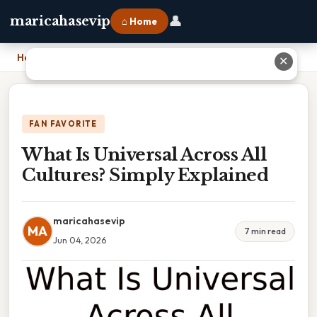
👤
maricahasevip
⌂ Home
Home
›
What Is Universal Across All Cultures? Simply Explained
✕
FAN FAVORITE
What Is Universal Across All
Cultures? Simply Explained
maricahasevip
MA
7 min read
Jun 04, 2026