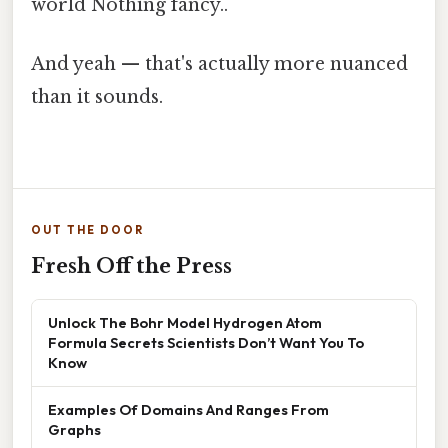
world Nothing fancy..
And yeah — that's actually more nuanced
than it sounds.
OUT THE DOOR
Fresh Off the Press
Unlock The Bohr Model Hydrogen Atom
Formula Secrets Scientists Don’t Want You To
Know
Examples Of Domains And Ranges From
Graphs