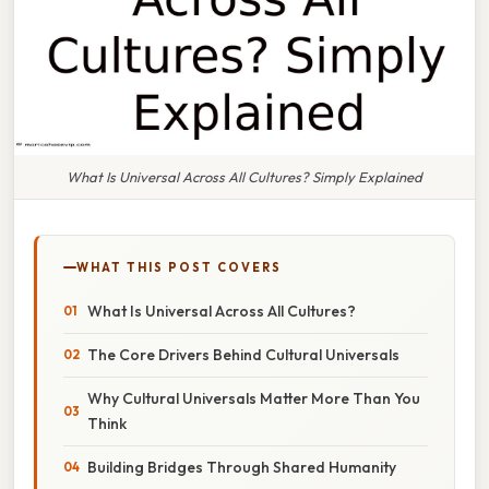
What Is Universal Across All Cultures? Simply Explained
WHAT THIS POST COVERS
What Is Universal Across All Cultures?
The Core Drivers Behind Cultural Universals
Why Cultural Universals Matter More Than You
Think
Building Bridges Through Shared Humanity