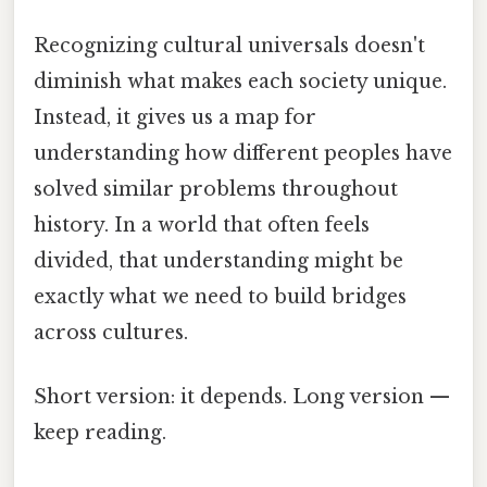
Recognizing cultural universals doesn't
diminish what makes each society unique.
Instead, it gives us a map for
understanding how different peoples have
solved similar problems throughout
history. In a world that often feels
divided, that understanding might be
exactly what we need to build bridges
across cultures.
Short version: it depends. Long version —
keep reading.