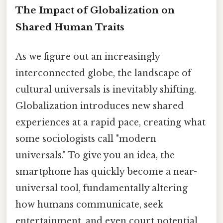
The Impact of Globalization on
Shared Human Traits
As we figure out an increasingly
interconnected globe, the landscape of
cultural universals is inevitably shifting.
Globalization introduces new shared
experiences at a rapid pace, creating what
some sociologists call "modern
universals." To give you an idea, the
smartphone has quickly become a near-
universal tool, fundamentally altering
how humans communicate, seek
entertainment, and even court potential