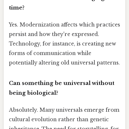
time?
Yes. Modernization affects which practices
persist and how they're expressed.
Technology, for instance, is creating new
forms of communication while
potentially altering old universal patterns.
Can something be universal without
being biological?
Absolutely. Many universals emerge from
cultural evolution rather than genetic
inheritance. The need for storytelling, for