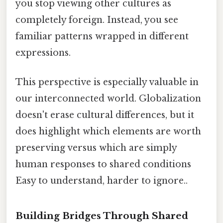
you stop viewing other cultures as
completely foreign. Instead, you see
familiar patterns wrapped in different
expressions.
This perspective is especially valuable in
our interconnected world. Globalization
doesn't erase cultural differences, but it
does highlight which elements are worth
preserving versus which are simply
human responses to shared conditions
Easy to understand, harder to ignore..
Building Bridges Through Shared