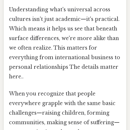
Understanding what's universal across
cultures isn't just academic—it's practical.
Which means it helps us see that beneath
surface differences, we're more alike than
we often realize. This matters for
everything from international business to
personal relationships The details matter
here..
When you recognize that people
everywhere grapple with the same basic
challenges—raising children, forming
communities, making sense of suffering—