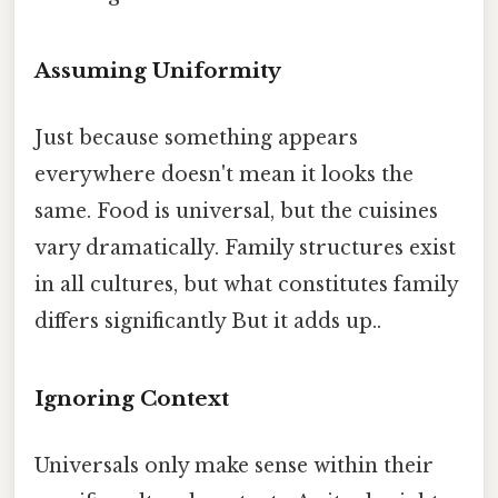
Assuming Uniformity
Just because something appears
everywhere doesn't mean it looks the
same. Food is universal, but the cuisines
vary dramatically. Family structures exist
in all cultures, but what constitutes family
differs significantly But it adds up..
Ignoring Context
Universals only make sense within their