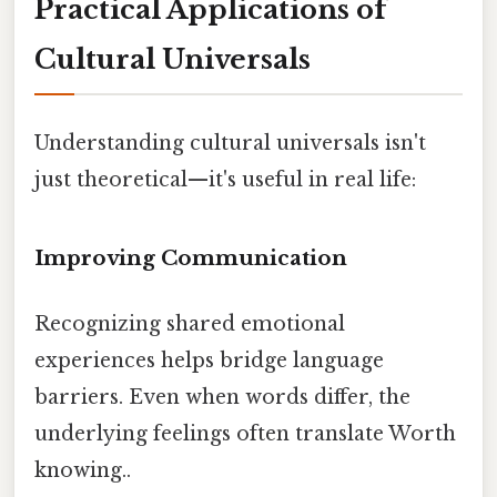
Practical Applications of
Cultural Universals
Understanding cultural universals isn't
just theoretical—it's useful in real life:
Improving Communication
Recognizing shared emotional
experiences helps bridge language
barriers. Even when words differ, the
underlying feelings often translate Worth
knowing..