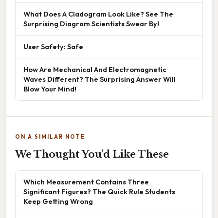
What Does A Cladogram Look Like? See The
Surprising Diagram Scientists Swear By!
User Safety: Safe
How Are Mechanical And Electromagnetic
Waves Different? The Surprising Answer Will
Blow Your Mind!
ON A SIMILAR NOTE
We Thought You'd Like These
Which Measurement Contains Three
Significant Figures? The Quick Rule Students
Keep Getting Wrong