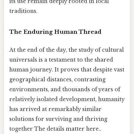
its use remain deeply rooted in local
traditions.
The Enduring Human Thread
At the end of the day, the study of cultural
universals is a testament to the shared
human journey. It proves that despite vast
geographical distances, contrasting
environments, and thousands of years of
relatively isolated development, humanity
has arrived at remarkably similar
solutions for surviving and thriving
together The details matter here..