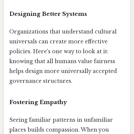
Designing Better Systems
Organizations that understand cultural
universals can create more effective
policies. Here's one way to look at it:
knowing that all humans value fairness
helps design more universally accepted
governance structures.
Fostering Empathy
Seeing familiar patterns in unfamiliar
places builds compassion. When you