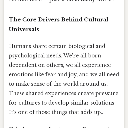
The Core Drivers Behind Cultural
Universals
Humans share certain biological and
psychological needs. We're all born
dependent on others, we all experience
emotions like fear and joy, and we all need
to make sense of the world around us.
These shared experiences create pressure
for cultures to develop similar solutions
It's one of those things that adds up..