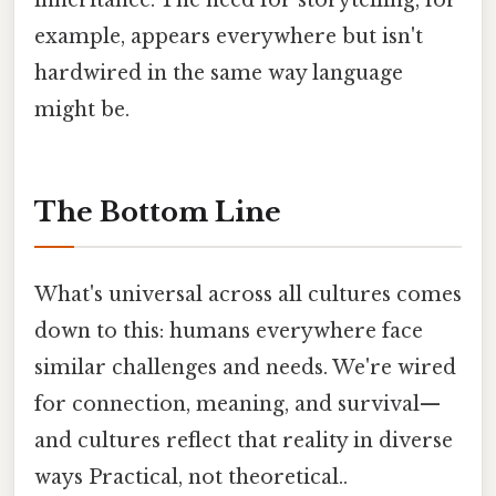
example, appears everywhere but isn't
hardwired in the same way language
might be.
The Bottom Line
What's universal across all cultures comes
down to this: humans everywhere face
similar challenges and needs. We're wired
for connection, meaning, and survival—
and cultures reflect that reality in diverse
ways Practical, not theoretical..