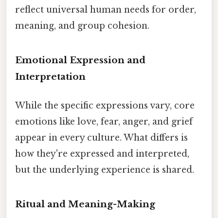
reflect universal human needs for order,
meaning, and group cohesion.
Emotional Expression and
Interpretation
While the specific expressions vary, core
emotions like love, fear, anger, and grief
appear in every culture. What differs is
how they're expressed and interpreted,
but the underlying experience is shared.
Ritual and Meaning-Making