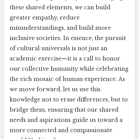
these shared elements, we can build
greater empathy, reduce
misunderstandings, and build more
inclusive societies. In essence, the pursuit
of cultural universals is not just an
academic exercise—it is a call to honor
our collective humanity while celebrating
the rich mosaic of human experience. As
we move forward, let us use this
knowledge not to erase differences, but to
bridge them, ensuring that our shared
needs and aspirations guide us toward a
more connected and compassionate