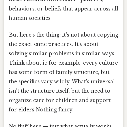
behaviors, or beliefs that appear across all
human societies.
But here's the thing: it's not about copying
the exact same practices. It's about
solving similar problems in similar ways.
Think about it: for example, every culture
has some form of family structure, but
the specifics vary wildly. What's universal
isn't the structure itself, but the need to
organize care for children and support
for elders Nothing fancy..
No fluff here — just what actually works.