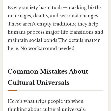
Every society has rituals—marking births,
marriages, deaths, and seasonal changes.
These aren't empty traditions; they help
humans process major life transitions and
maintain social bonds The details matter
here. No workaround needed..
Common Mistakes About
Cultural Universals
Here's what trips people up when
thinking about cultural universals: