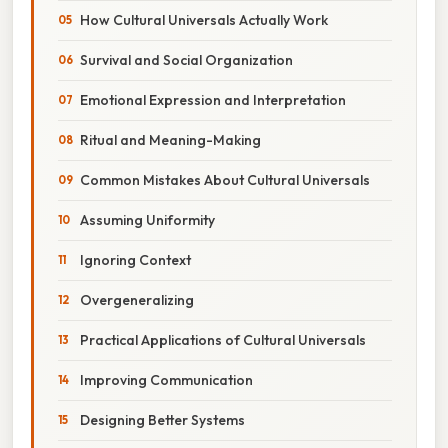
How Cultural Universals Actually Work
Survival and Social Organization
Emotional Expression and Interpretation
Ritual and Meaning-Making
Common Mistakes About Cultural Universals
Assuming Uniformity
Ignoring Context
Overgeneralizing
Practical Applications of Cultural Universals
Improving Communication
Designing Better Systems