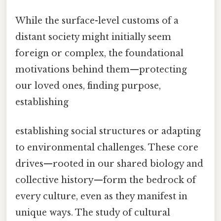
While the surface-level customs of a
distant society might initially seem
foreign or complex, the foundational
motivations behind them—protecting
our loved ones, finding purpose,
establishing
establishing social structures or adapting
to environmental challenges. These core
drives—rooted in our shared biology and
collective history—form the bedrock of
every culture, even as they manifest in
unique ways. The study of cultural