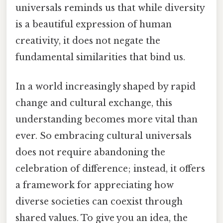
universals reminds us that while diversity
is a beautiful expression of human
creativity, it does not negate the
fundamental similarities that bind us.
In a world increasingly shaped by rapid
change and cultural exchange, this
understanding becomes more vital than
ever. So embracing cultural universals
does not require abandoning the
celebration of difference; instead, it offers
a framework for appreciating how
diverse societies can coexist through
shared values. To give you an idea, the