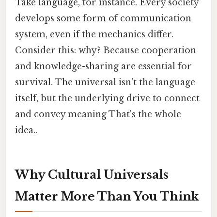
Take language, for instance. Every society
develops some form of communication
system, even if the mechanics differ.
Consider this: why? Because cooperation
and knowledge-sharing are essential for
survival. The universal isn't the language
itself, but the underlying drive to connect
and convey meaning That's the whole
idea..
Why Cultural Universals
Matter More Than You Think