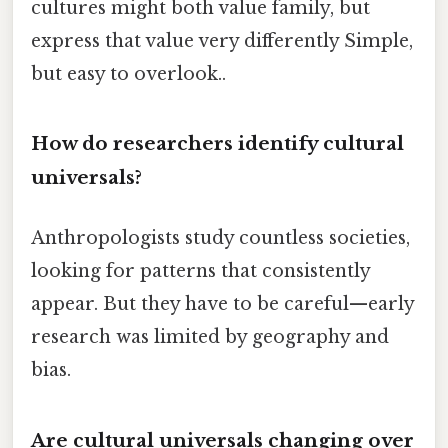
cultures might both value family, but
express that value very differently Simple,
but easy to overlook..
How do researchers identify cultural
universals?
Anthropologists study countless societies,
looking for patterns that consistently
appear. But they have to be careful—early
research was limited by geography and
bias.
Are cultural universals changing over