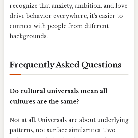
recognize that anxiety, ambition, and love
drive behavior everywhere, it's easier to
connect with people from different
backgrounds.
Frequently Asked Questions
Do cultural universals mean all
cultures are the same?
Not at all. Universals are about underlying
patterns, not surface similarities. Two