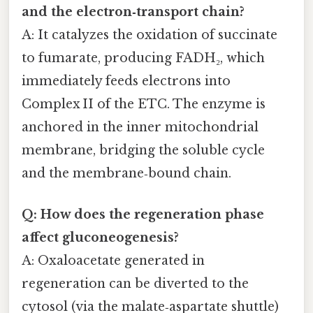
and the electron‑transport chain?
A: It catalyzes the oxidation of succinate
to fumarate, producing FADH₂, which
immediately feeds electrons into
Complex II of the ETC. The enzyme is
anchored in the inner mitochondrial
membrane, bridging the soluble cycle
and the membrane‑bound chain.
Q: How does the regeneration phase
affect gluconeogenesis?
A: Oxaloacetate generated in
regeneration can be diverted to the
cytosol (via the malate‑aspartate shuttle)