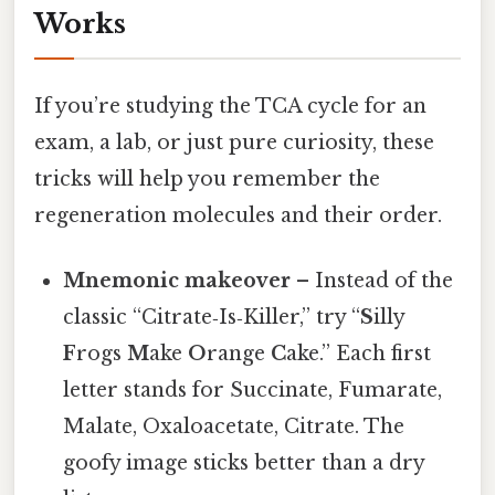
Works
If you’re studying the TCA cycle for an
exam, a lab, or just pure curiosity, these
tricks will help you remember the
regeneration molecules and their order.
Mnemonic makeover
– Instead of the
classic “Citrate‑Is‑Killer,” try “
S
illy
F
rogs
M
ake
O
range
C
ake.” Each first
letter stands for Succinate, Fumarate,
Malate, Oxaloacetate, Citrate. The
goofy image sticks better than a dry