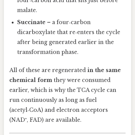
four‑carbon acid that sits just before
malate.
Succinate
– a four‑carbon
dicarboxylate that re‑enters the cycle
after being generated earlier in the
transformation phase.
All of these are regenerated
in the same
chemical form
they were consumed
earlier, which is why the TCA cycle can
run continuously as long as fuel
(acetyl‑CoA) and electron acceptors
(NAD⁺, FAD) are available.