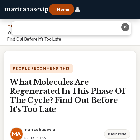
👤
maricahasevip
⌂ Home
Home
›
✕
What Molecules Are Regenerated In This Phase Of The Cycle?
Find Out Before It’s Too Late
PEOPLE RECOMMEND THIS
What Molecules Are
Regenerated In This Phase Of
The Cycle? Find Out Before
It’s Too Late
maricahasevip
MA
8 min read
Jun 18, 2026