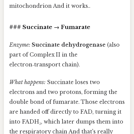
mitochondrion And it works..
### Succinate → Fumarate
Enzyme:
Succinate dehydrogenase
(also
part of Complex II in the
electron‑transport chain).
What happens:
Succinate loses two
electrons and two protons, forming the
double bond of fumarate. Those electrons
are handed off directly to FAD, turning it
into FADH₂, which later dumps them into
the respiratory chain And that's really