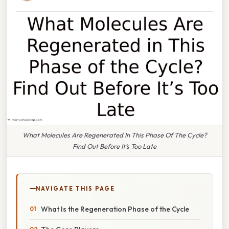
What Molecules Are Regenerated In This Phase Of The Cycle?
Find Out Before It’s Too Late
NAVIGATE THIS PAGE
What Is the Regeneration Phase of the Cycle