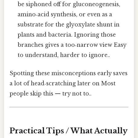
be siphoned off for gluconeogenesis,
amino‑acid synthesis, or even as a
substrate for the glyoxylate shunt in
plants and bacteria. Ignoring those
branches gives a too‑narrow view Easy
to understand, harder to ignore..
Spotting these misconceptions early saves
a lot of head‑scratching later on Most
people skip this — try not to..
Practical Tips / What Actually