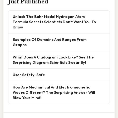
Just Published
Unlock The Bohr Model Hydrogen Atom
Formula Secrets Scientists Don’t Want You To
Know
Examples Of Domains And Ranges From
Graphs
What Does A Cladogram Look Like? See The
Surprising Diagram Scientists Swear By!
User Safety: Safe
How Are Mechanical And Electromagnetic
Waves Different? The Surprising Answer Will
Blow Your Mind!