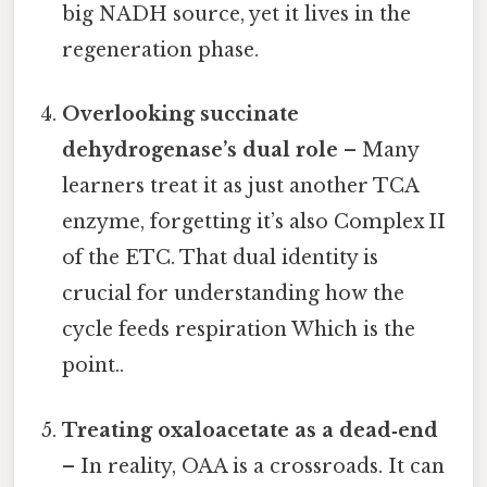
big NADH source, yet it lives in the
regeneration phase.
Overlooking succinate
dehydrogenase’s dual role
– Many
learners treat it as just another TCA
enzyme, forgetting it’s also Complex II
of the ETC. That dual identity is
crucial for understanding how the
cycle feeds respiration Which is the
point..
Treating oxaloacetate as a dead‑end
– In reality, OAA is a crossroads. It can