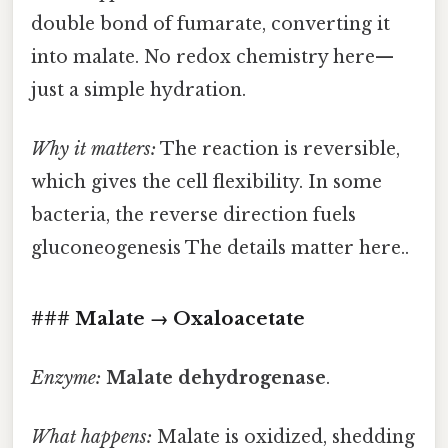
double bond of fumarate, converting it
into malate. No redox chemistry here—
just a simple hydration.
Why it matters:
The reaction is reversible,
which gives the cell flexibility. In some
bacteria, the reverse direction fuels
gluconeogenesis The details matter here..
### Malate → Oxaloacetate
Enzyme:
Malate dehydrogenase
.
What happens:
Malate is oxidized, shedding