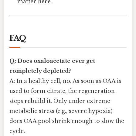
matter here..
FAQ
Q: Does oxaloacetate ever get
completely depleted?
A: In a healthy cell, no. As soon as OAA is
used to form citrate, the regeneration
steps rebuild it. Only under extreme
metabolic stress (e.g., severe hypoxia)
does OAA pool shrink enough to slow the
cycle.