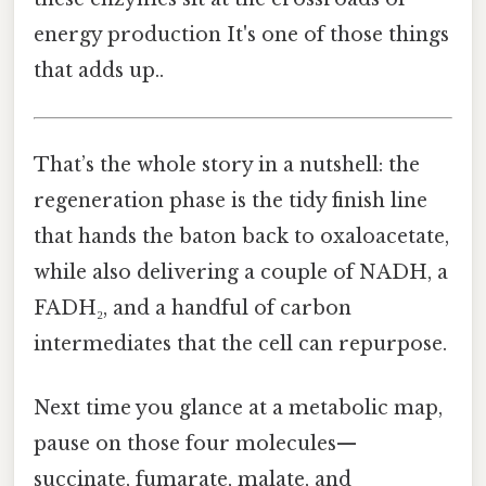
energy production It's one of those things
that adds up..
That’s the whole story in a nutshell: the
regeneration phase is the tidy finish line
that hands the baton back to oxaloacetate,
while also delivering a couple of NADH, a
FADH₂, and a handful of carbon
intermediates that the cell can repurpose.
Next time you glance at a metabolic map,
pause on those four molecules—
succinate, fumarate, malate, and