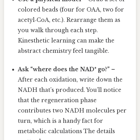
colored beads (four for OAA, two for
acetyl‑CoA, etc.). Rearrange them as
you walk through each step.
Kinesthetic learning can make the
abstract chemistry feel tangible.
Ask “where does the NAD⁺ go?”
–
After each oxidation, write down the
NADH that’s produced. You’ll notice
that the regeneration phase
contributes two NADH molecules per
turn, which is a handy fact for
metabolic calculations The details