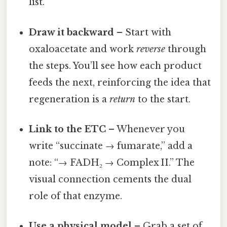
list.
Draw it backward
– Start with
oxaloacetate and work
reverse
through
the steps. You’ll see how each product
feeds the next, reinforcing the idea that
regeneration is a
return
to the start.
Link to the ETC
– Whenever you
write “succinate → fumarate,” add a
note: “→ FADH₂ → Complex II.” The
visual connection cements the dual
role of that enzyme.
Use a physical model
– Grab a set of