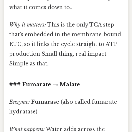
what it comes down to..
Why it matters:
This is the only TCA step
that’s embedded in the membrane‑bound
ETC, so it links the cycle straight to ATP
production Small thing, real impact.
Simple as that..
### Fumarate → Malate
Enzyme:
Fumarase
(also called fumarate
hydratase).
What happens:
Water adds across the