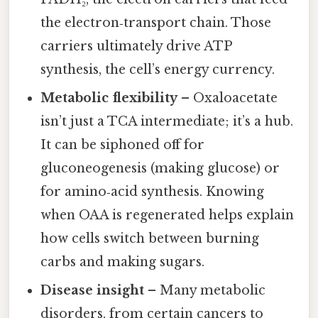
the electron‑transport chain. Those
carriers ultimately drive ATP
synthesis, the cell’s energy currency.
Metabolic flexibility
– Oxaloacetate
isn’t just a TCA intermediate; it’s a hub.
It can be siphoned off for
gluconeogenesis (making glucose) or
for amino‑acid synthesis. Knowing
when OAA is regenerated helps explain
how cells switch between burning
carbs and making sugars.
Disease insight
– Many metabolic
disorders, from certain cancers to