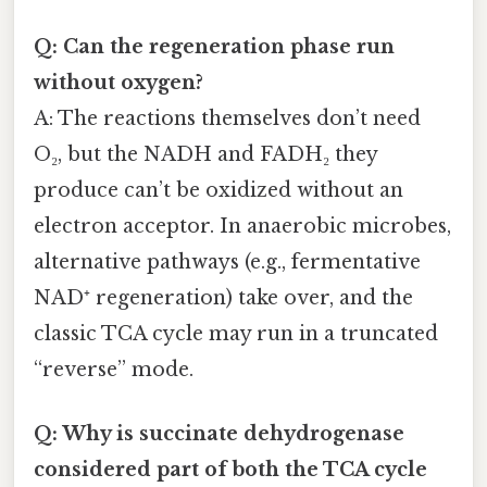
Q: Can the regeneration phase run
without oxygen?
A: The reactions themselves don’t need
O₂, but the NADH and FADH₂ they
produce can’t be oxidized without an
electron acceptor. In anaerobic microbes,
alternative pathways (e.g., fermentative
NAD⁺ regeneration) take over, and the
classic TCA cycle may run in a truncated
“reverse” mode.
Q: Why is succinate dehydrogenase
considered part of both the TCA cycle