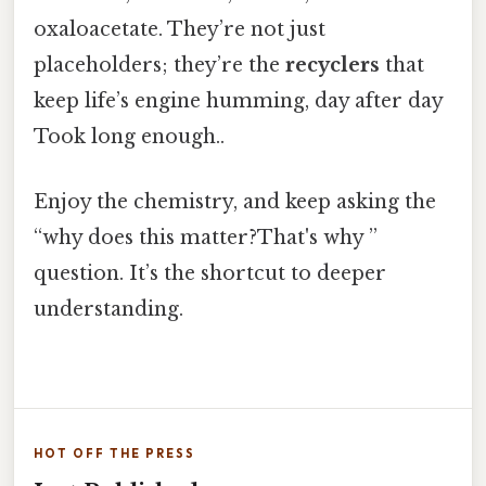
oxaloacetate. They’re not just
placeholders; they’re the
recyclers
that
keep life’s engine humming, day after day
Took long enough..
Enjoy the chemistry, and keep asking the
“why does this matter?That's why ”
question. It’s the shortcut to deeper
understanding.
HOT OFF THE PRESS