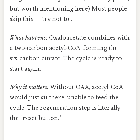
but worth mentioning here) Most people
skip this — try not to..
What happens:
Oxaloacetate combines with
a two‑carbon acetyl‑CoA, forming the
six‑carbon citrate. The cycle is ready to
start again.
Why it matters:
Without OAA, acetyl‑CoA
would just sit there, unable to feed the
cycle. The regeneration step is literally
the “reset button.”