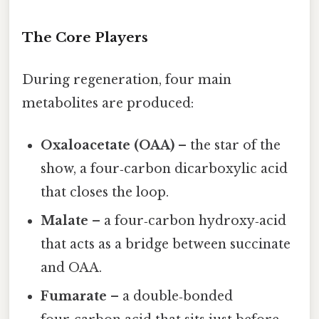
The Core Players
During regeneration, four main
metabolites are produced:
Oxaloacetate (OAA)
– the star of the
show, a four‑carbon dicarboxylic acid
that closes the loop.
Malate
– a four‑carbon hydroxy‑acid
that acts as a bridge between succinate
and OAA.
Fumarate
– a double‑bonded