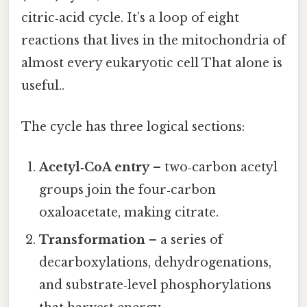
citric‑acid cycle. It’s a loop of eight
reactions that lives in the mitochondria of
almost every eukaryotic cell That alone is
useful..
The cycle has three logical sections:
Acetyl‑CoA entry
– two‑carbon acetyl
groups join the four‑carbon
oxaloacetate, making citrate.
Transformation
– a series of
decarboxylations, dehydrogenations,
and substrate‑level phosphorylations