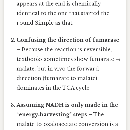
appears at the end is chemically
identical to the one that started the
round Simple as that..
Confusing the direction of fumarase
– Because the reaction is reversible,
textbooks sometimes show fumarate →
malate, but in vivo the forward
direction (fumarate to malate)
dominates in the TCA cycle.
Assuming NADH is only made in the
“energy‑harvesting” steps
– The
malate‑to‑oxaloacetate conversion is a