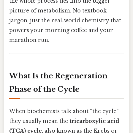
the whole process ties into the bigger
picture of metabolism. No textbook
jargon, just the real‑world chemistry that
powers your morning coffee and your
marathon run.
What Is the Regeneration
Phase of the Cycle
When biochemists talk about “the cycle,”
they usually mean the
tricarboxylic acid
(TCA) cycle
, also known as the Krebs or