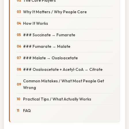
The Core Players
Why It Matters / Why People Care
How It Works
### Succinate → Fumarate
### Fumarate → Malate
### Malate → Oxaloacetate
### Oxaloacetate + Acetyl‑CoA → Citrate
Common Mistakes / What Most People Get
Wrong
Practical Tips / What Actually Works
FAQ