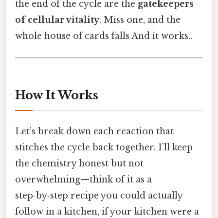
the end of the cycle are the
gatekeepers
of cellular vitality
. Miss one, and the
whole house of cards falls And it works..
How It Works
Let’s break down each reaction that
stitches the cycle back together. I’ll keep
the chemistry honest but not
overwhelming—think of it as a
step‑by‑step recipe you could actually
follow in a kitchen, if your kitchen were a