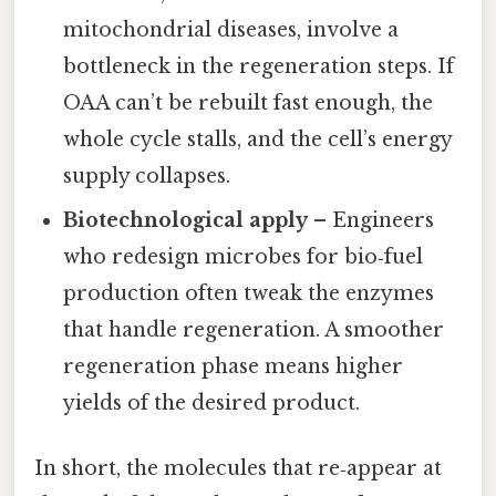
mitochondrial diseases, involve a
bottleneck in the regeneration steps. If
OAA can’t be rebuilt fast enough, the
whole cycle stalls, and the cell’s energy
supply collapses.
Biotechnological apply
– Engineers
who redesign microbes for bio‑fuel
production often tweak the enzymes
that handle regeneration. A smoother
regeneration phase means higher
yields of the desired product.
In short, the molecules that re‑appear at