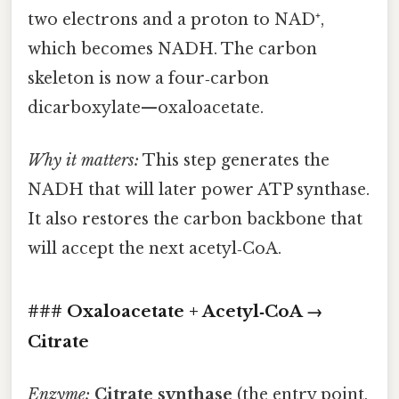
two electrons and a proton to NAD⁺,
which becomes NADH. The carbon
skeleton is now a four‑carbon
dicarboxylate—oxaloacetate.
Why it matters:
This step generates the
NADH that will later power ATP synthase.
It also restores the carbon backbone that
will accept the next acetyl‑CoA.
### Oxaloacetate + Acetyl‑CoA →
Citrate
Enzyme:
Citrate synthase
(the entry point,