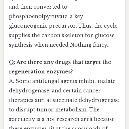
and then converted to
phosphoenolpyruvate, a key
gluconeogenic precursor. Thus, the cycle
supplies the carbon skeleton for glucose
synthesis when needed Nothing fancy..
Q: Are there any drugs that target the
regeneration enzymes?
A: Some antifungal agents inhibit malate
dehydrogenase, and certain cancer
therapies aim at succinate dehydrogenase
to disrupt tumor metabolism. The
specificity is a hot research area because
these enzymes sit at the crossroads of