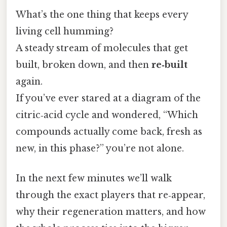
What’s the one thing that keeps every
living cell humming?
A steady stream of molecules that get
built, broken down, and then
re‑built
again.
If you’ve ever stared at a diagram of the
citric‑acid cycle and wondered, “Which
compounds actually come back, fresh as
new, in this phase?” you’re not alone.
In the next few minutes we’ll walk
through the exact players that re‑appear,
why their regeneration matters, and how