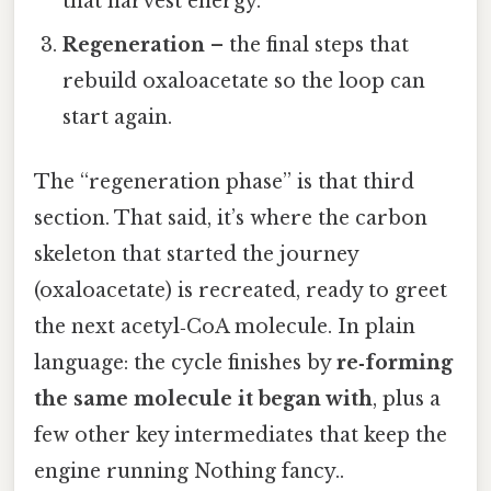
that harvest energy.
Regeneration
– the final steps that
rebuild oxaloacetate so the loop can
start again.
The “regeneration phase” is that third
section. That said, it’s where the carbon
skeleton that started the journey
(oxaloacetate) is recreated, ready to greet
the next acetyl‑CoA molecule. In plain
language: the cycle finishes by
re‑forming
the same molecule it began with
, plus a
few other key intermediates that keep the
engine running Nothing fancy..