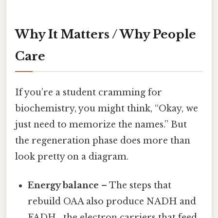
Why It Matters / Why People
Care
If you’re a student cramming for
biochemistry, you might think, “Okay, we
just need to memorize the names.” But
the regeneration phase does more than
look pretty on a diagram.
Energy balance
– The steps that
rebuild OAA also produce NADH and
FADH₂, the electron carriers that feed