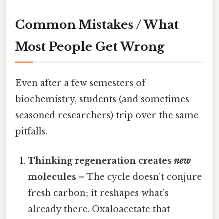
Common Mistakes / What
Most People Get Wrong
Even after a few semesters of
biochemistry, students (and sometimes
seasoned researchers) trip over the same
pitfalls.
Thinking regeneration creates
new
molecules
– The cycle doesn’t conjure
fresh carbon; it reshapes what’s
already there. Oxaloacetate that