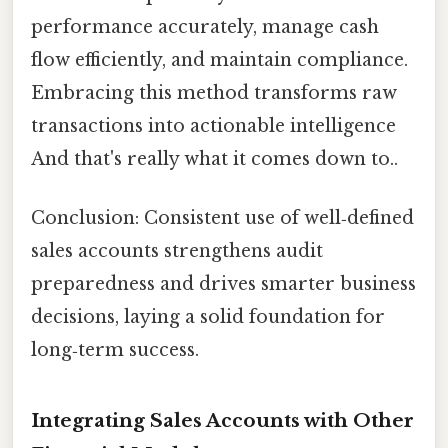
performance accurately, manage cash
flow efficiently, and maintain compliance.
Embracing this method transforms raw
transactions into actionable intelligence
And that's really what it comes down to..
Conclusion: Consistent use of well‑defined
sales accounts strengthens audit
preparedness and drives smarter business
decisions, laying a solid foundation for
long‑term success.
Integrating Sales Accounts with Other