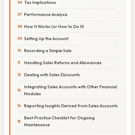
Tax Implications
Performance Analysis
How It Works (or How to Do It)
Setting Up the Account
Recording a Simple Sale
Handling Sales Returns and Allowances
Dealing with Sales Discounts
Integrating Sales Accounts with Other Financial
Modules
Reporting Insights Derived from Sales Accounts
Best‑Practice Checklist for Ongoing
Maintenance