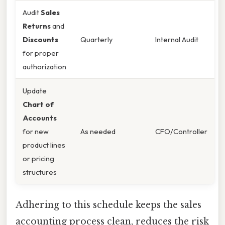
Audit
Sales
Returns
and
Discounts
Quarterly
Internal Audit
for proper
authorization
Update
Chart of
Accounts
for new
As needed
CFO/Controller
product lines
or pricing
structures
Adhering to this schedule keeps the sales
accounting process clean, reduces the risk