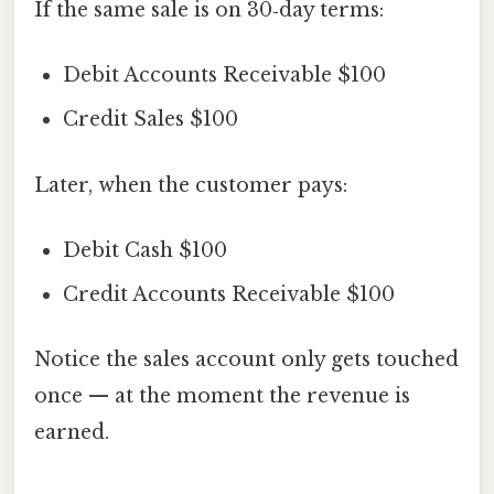
If the same sale is on 30‑day terms:
Debit Accounts Receivable $100
Credit Sales $100
Later, when the customer pays:
Debit Cash $100
Credit Accounts Receivable $100
Notice the sales account only gets touched
once — at the moment the revenue is
earned.