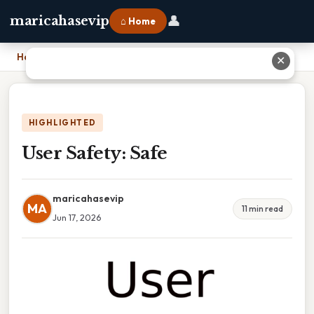
👤
maricahasevip
⌂ Home
Home
›
User Safety: Safe
✕
HIGHLIGHTED
User Safety: Safe
maricahasevip
MA
11 min read
Jun 17, 2026