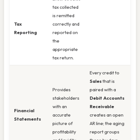
tax collected
is remitted
Tax
correctly and
Reporting
reported on
the
appropriate
tax return.
Every credit to
Sales
that is
Provides
paired with a
stakeholders
Debit Accounts
with an
Receivable
Financial
accurate
creates an open
Statements
picture of
AR line; the aging
profitability
report groups