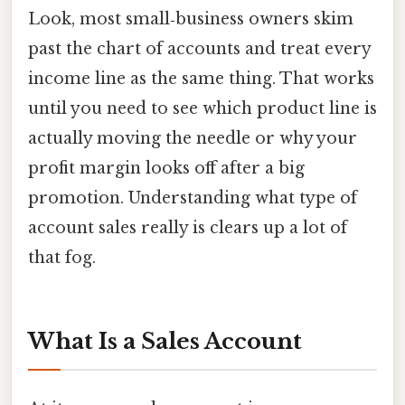
Look, most small‑business owners skim
past the chart of accounts and treat every
income line as the same thing. That works
until you need to see which product line is
actually moving the needle or why your
profit margin looks off after a big
promotion. Understanding what type of
account sales really is clears up a lot of
that fog.
What Is a Sales Account