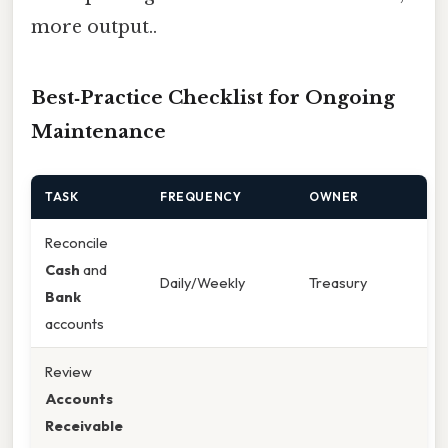
more output..
Best‑Practice Checklist for Ongoing
Maintenance
TASK
FREQUENCY
OWNER
Reconcile
Cash
and
Daily/Weekly
Treasury
Bank
accounts
Review
Accounts
Receivable