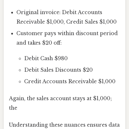
Original invoice: Debit Accounts
Receivable $1,000, Credit Sales $1,000
Customer pays within discount period
and takes $20 off:
Debit Cash $980
Debit Sales Discounts $20
Credit Accounts Receivable $1,000
Again, the sales account stays at $1,000;
the
Understanding these nuances ensures data