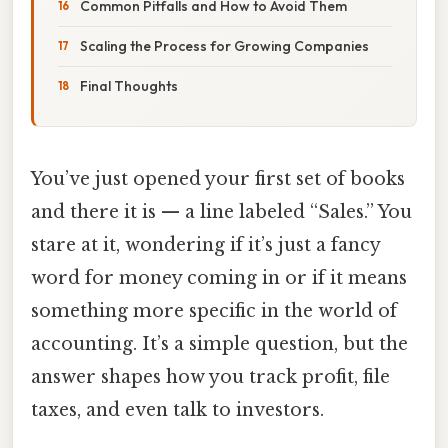
Common Pitfalls and How to Avoid Them
Scaling the Process for Growing Companies
Final Thoughts
You’ve just opened your first set of books
and there it is — a line labeled “Sales.” You
stare at it, wondering if it’s just a fancy
word for money coming in or if it means
something more specific in the world of
accounting. It’s a simple question, but the
answer shapes how you track profit, file
taxes, and even talk to investors.