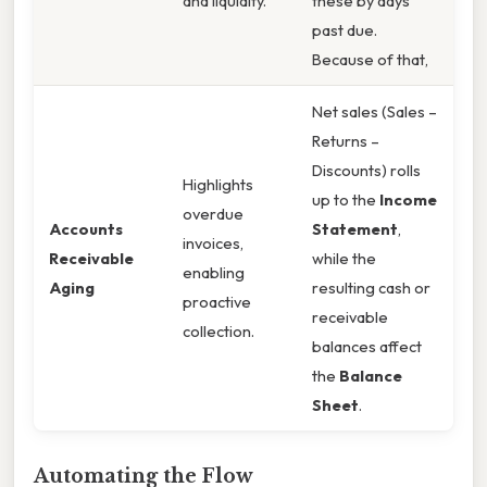
and liquidity.
these by days
past due.
Because of that,
Net sales (Sales –
Returns –
Discounts) rolls
Highlights
up to the
Income
overdue
Accounts
Statement
,
invoices,
Receivable
while the
enabling
Aging
resulting cash or
proactive
receivable
collection.
balances affect
the
Balance
Sheet
.
Automating the Flow