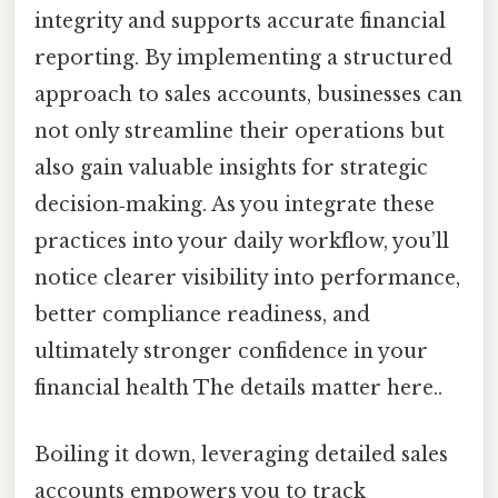
integrity and supports accurate financial
reporting. By implementing a structured
approach to sales accounts, businesses can
not only streamline their operations but
also gain valuable insights for strategic
decision‑making. As you integrate these
practices into your daily workflow, you’ll
notice clearer visibility into performance,
better compliance readiness, and
ultimately stronger confidence in your
financial health The details matter here..
Boiling it down, leveraging detailed sales
accounts empowers you to track