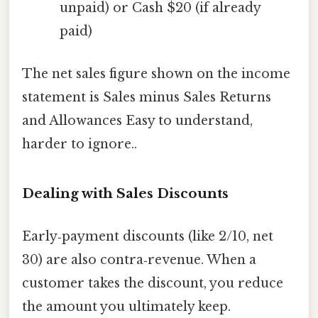
unpaid) or Cash $20 (if already
paid)
The net sales figure shown on the income
statement is Sales minus Sales Returns
and Allowances Easy to understand,
harder to ignore..
Dealing with Sales Discounts
Early‑payment discounts (like 2/10, net
30) are also contra‑revenue. When a
customer takes the discount, you reduce
the amount you ultimately keep.