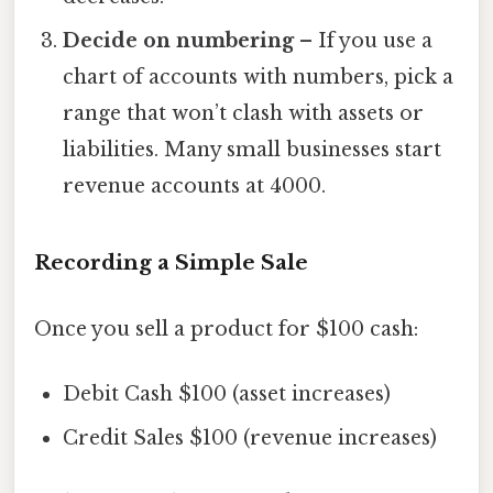
Decide on numbering
– If you use a
chart of accounts with numbers, pick a
range that won’t clash with assets or
liabilities. Many small businesses start
revenue accounts at 4000.
Recording a Simple Sale
Once you sell a product for $100 cash:
Debit Cash $100 (asset increases)
Credit Sales $100 (revenue increases)