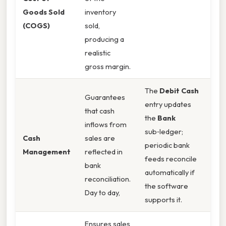
Goods Sold
inventory
(COGS)
sold,
producing a
realistic
gross margin.
The
Debit Cash
Guarantees
entry updates
that cash
the
Bank
inflows from
sub‑ledger;
Cash
sales are
periodic bank
Management
reflected in
feeds reconcile
bank
automatically if
reconciliation.
the software
Day to day,
supports it.
Ensures sales