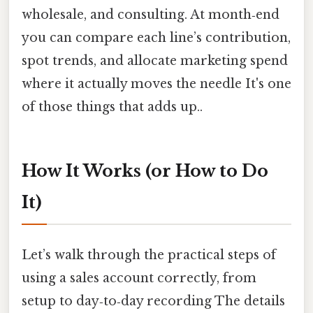
wholesale, and consulting. At month‑end
you can compare each line’s contribution,
spot trends, and allocate marketing spend
where it actually moves the needle It's one
of those things that adds up..
How It Works (or How to Do
It)
Let’s walk through the practical steps of
using a sales account correctly, from
setup to day‑to‑day recording The details