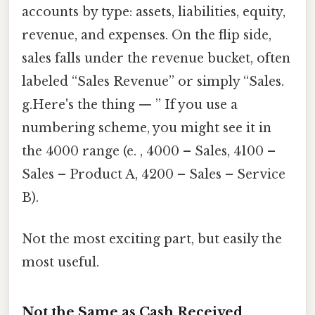
accounts by type: assets, liabilities, equity,
revenue, and expenses. On the flip side,
sales falls under the revenue bucket, often
labeled “Sales Revenue” or simply “Sales.
g.Here's the thing — ” If you use a
numbering scheme, you might see it in
the 4000 range (e. , 4000 – Sales, 4100 –
Sales – Product A, 4200 – Sales – Service
B).
Not the most exciting part, but easily the
most useful.
Not the Same as Cash Received