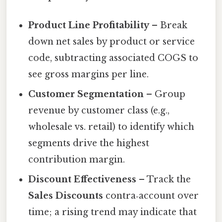
Product Line Profitability
– Break
down net sales by product or service
code, subtracting associated COGS to
see gross margins per line.
Customer Segmentation
– Group
revenue by customer class (e.g.,
wholesale vs. retail) to identify which
segments drive the highest
contribution margin.
Discount Effectiveness
– Track the
Sales Discounts
contra‑account over
time; a rising trend may indicate that