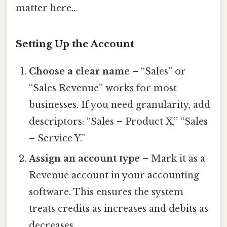
matter here..
Setting Up the Account
Choose a clear name
– “Sales” or
“Sales Revenue” works for most
businesses. If you need granularity, add
descriptors: “Sales – Product X,” “Sales
– Service Y.”
Assign an account type
– Mark it as a
Revenue account in your accounting
software. This ensures the system
treats credits as increases and debits as
decreases.