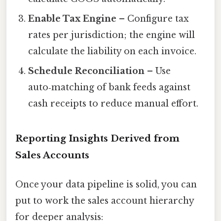
Enable Tax Engine
– Configure tax
rates per jurisdiction; the engine will
calculate the liability on each invoice.
Schedule Reconciliation
– Use
auto‑matching of bank feeds against
cash receipts to reduce manual effort.
Reporting Insights Derived from
Sales Accounts
Once your data pipeline is solid, you can
put to work the sales account hierarchy
for deeper analysis: