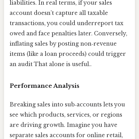
liabilities. In real terms, if your sales
account doesn’t capture all taxable
transactions, you could underreport tax
owed and face penalties later. Conversely,
inflating sales by posting non‑revenue
items (like a loan proceeds) could trigger
an audit That alone is useful..
Performance Analysis
Breaking sales into sub‑accounts lets you
see which products, services, or regions
are driving growth. Imagine you have
separate sales accounts for online retail,