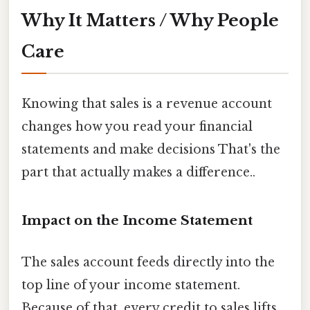
Why It Matters / Why People
Care
Knowing that sales is a revenue account
changes how you read your financial
statements and make decisions That's the
part that actually makes a difference..
Impact on the Income Statement
The sales account feeds directly into the
top line of your income statement.
Because of that, every credit to sales lifts