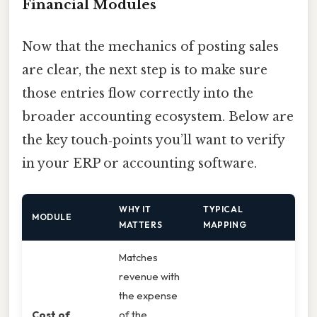
Financial Modules
Now that the mechanics of posting sales
are clear, the next step is to make sure
those entries flow correctly into the
broader accounting ecosystem. Below are
the key touch‑points you’ll want to verify
in your ERP or accounting software.
WHY IT
TYPICAL
MODULE
MATTERS
MAPPING
Matches
revenue with
the expense
Cost of
of the