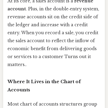
At its core, a sales account is a
revenue
account
. Plus, in the double‑entry system,
revenue accounts sit on the credit side of
the ledger and increase with a credit
entry. When you record a sale, you credit
the sales account to reflect the inflow of
economic benefit from delivering goods
or services to a customer Turns out it
matters..
Where It Lives in the Chart of
Accounts
Most chart of accounts structures group