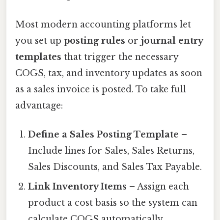
Most modern accounting platforms let
you set up
posting rules
or
journal entry
templates
that trigger the necessary
COGS, tax, and inventory updates as soon
as a sales invoice is posted. To take full
advantage:
Define a Sales Posting Template
–
Include lines for Sales, Sales Returns,
Sales Discounts, and Sales Tax Payable.
Link Inventory Items
– Assign each
product a cost basis so the system can
calculate COGS automatically.