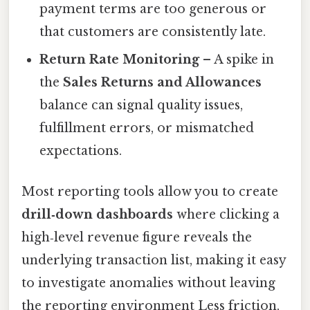
payment terms are too generous or
that customers are consistently late.
Return Rate Monitoring
– A spike in
the
Sales Returns and Allowances
balance can signal quality issues,
fulfillment errors, or mismatched
expectations.
Most reporting tools allow you to create
drill‑down dashboards
where clicking a
high‑level revenue figure reveals the
underlying transaction list, making it easy
to investigate anomalies without leaving
the reporting environment Less friction,