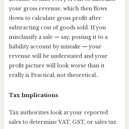
your gross revenue, which then flows
down to calculate gross profit after
subtracting cost of goods sold. If you
misclassify a sale — say, posting it to a
liability account by mistake — your
revenue will be understated and your
profit picture will look worse than it
really is Practical, not theoretical..
Tax Implications
Tax authorities look at your reported
sales to determine VAT, GST, or sales tax