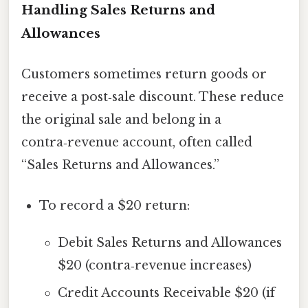
Handling Sales Returns and
Allowances
Customers sometimes return goods or
receive a post‑sale discount. These reduce
the original sale and belong in a
contra‑revenue account, often called
“Sales Returns and Allowances.”
To record a $20 return:
Debit Sales Returns and Allowances
$20 (contra‑revenue increases)
Credit Accounts Receivable $20 (if