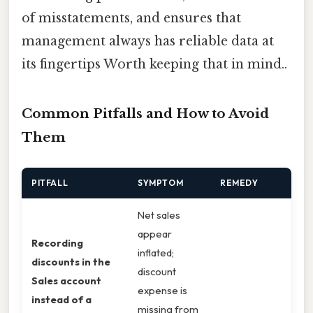
of misstatements, and ensures that
management always has reliable data at
its fingertips Worth keeping that in mind..
Common Pitfalls and How to Avoid
Them
PITFALL
SYMPTOM
REMEDY
Net sales
appear
Recording
inflated;
discounts in the
discount
Sales account
expense is
instead of a
missing from