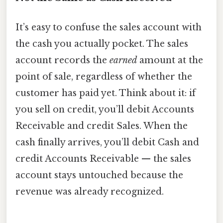
It’s easy to confuse the sales account with
the cash you actually pocket. The sales
account records the
earned
amount at the
point of sale, regardless of whether the
customer has paid yet. Think about it: if
you sell on credit, you’ll debit Accounts
Receivable and credit Sales. When the
cash finally arrives, you’ll debit Cash and
credit Accounts Receivable — the sales
account stays untouched because the
revenue was already recognized.