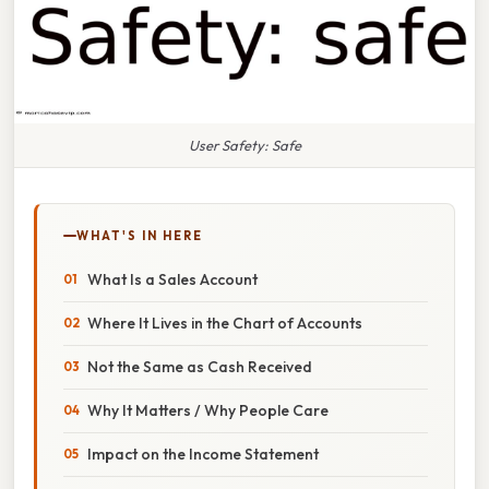
User Safety: Safe
WHAT'S IN HERE
What Is a Sales Account
Where It Lives in the Chart of Accounts
Not the Same as Cash Received
Why It Matters / Why People Care
Impact on the Income Statement