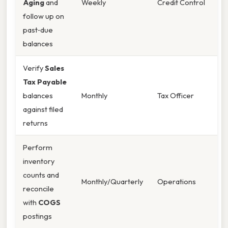
Aging
and
Weekly
Credit Control
follow up on
past‑due
balances
Verify
Sales
Tax Payable
balances
Monthly
Tax Officer
against filed
returns
Perform
inventory
counts and
Monthly/Quarterly
Operations
reconcile
with
COGS
postings