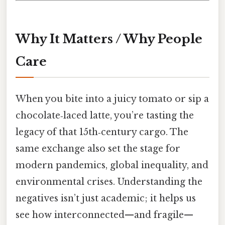
Why It Matters / Why People
Care
When you bite into a juicy tomato or sip a
chocolate‑laced latte, you’re tasting the
legacy of that 15th‑century cargo. The
same exchange also set the stage for
modern pandemics, global inequality, and
environmental crises. Understanding the
negatives isn’t just academic; it helps us
see how interconnected—and fragile—