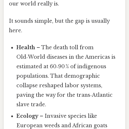
our world really is.
It sounds simple, but the gap is usually
here.
Health
– The death toll from
Old‑World diseases in the Americas is
estimated at 60‑90 % of indigenous
populations. That demographic
collapse reshaped labor systems,
paving the way for the trans‑Atlantic
slave trade.
Ecology
– Invasive species like
European weeds and African goats