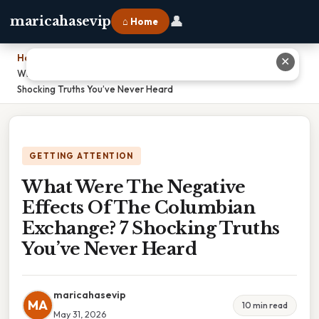
👤
maricahasevip
⌂ Home
Home
›
✕
What Were The Negative Effects Of The Columbian Exchange? 7
Shocking Truths You’ve Never Heard
GETTING ATTENTION
What Were The Negative
Effects Of The Columbian
Exchange? 7 Shocking Truths
You’ve Never Heard
maricahasevip
MA
10 min read
May 31, 2026