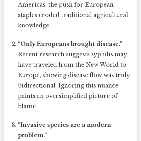
Americas, the push for European
staples eroded traditional agricultural
knowledge.
“Only Europeans brought disease.”
Recent research suggests syphilis may
have traveled from the New World to
Europe, showing disease flow was truly
bidirectional. Ignoring this nuance
paints an oversimplified picture of
blame.
“Invasive species are a modern
problem.”