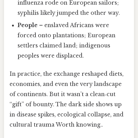
influenza rode on European sailors;
syphilis likely jumped the other way.
People
– enslaved Africans were
forced onto plantations; European
settlers claimed land; indigenous
peoples were displaced.
In practice, the exchange reshaped diets,
economies, and even the very landscape
of continents. But it wasn’t a clean‑cut
“gift” of bounty. The dark side shows up
in disease spikes, ecological collapse, and
cultural trauma Worth knowing..