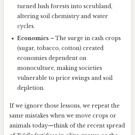
turned lush forests into scrubland,
altering soil chemistry and water
cycles.
Economics
– The surge in cash crops
(sugar, tobacco, cotton) created
economies dependent on
monoculture, making societies
vulnerable to price swings and soil
depletion.
If we ignore those lessons, we repeat the
same mistakes when we move crops or
animals today—think of the recent spread