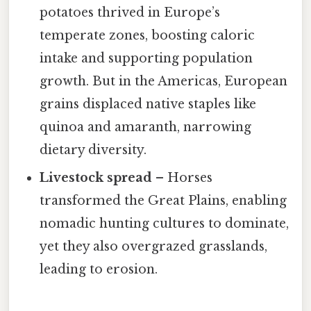
potatoes thrived in Europe’s
temperate zones, boosting caloric
intake and supporting population
growth. But in the Americas, European
grains displaced native staples like
quinoa and amaranth, narrowing
dietary diversity.
Livestock spread
– Horses
transformed the Great Plains, enabling
nomadic hunting cultures to dominate,
yet they also overgrazed grasslands,
leading to erosion.