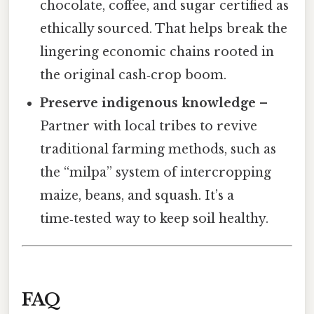
chocolate, coffee, and sugar certified as
ethically sourced. That helps break the
lingering economic chains rooted in
the original cash‑crop boom.
Preserve indigenous knowledge
–
Partner with local tribes to revive
traditional farming methods, such as
the “milpa” system of intercropping
maize, beans, and squash. It’s a
time‑tested way to keep soil healthy.
FAQ