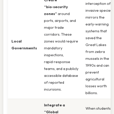
interception of
“bio‑security
invasive species
zones”
around
mirrors the
ports, airports, and
early‑warning
major trade
systems that
corridors. These
saved the
Local
zones would require
Great Lakes
Governments
mandatory
from zebra
inspections,
mussels in the
rapid‑response
1990s and can
teams, and a publicly
prevent
accessible database
agricultural
of reported
losses worth
incursions.
billions.
Integrate a
When students
“Global