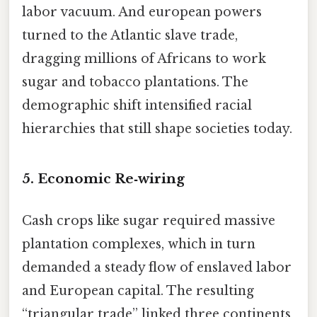
labor vacuum. And european powers
turned to the Atlantic slave trade,
dragging millions of Africans to work
sugar and tobacco plantations. The
demographic shift intensified racial
hierarchies that still shape societies today.
5. Economic Re‑wiring
Cash crops like sugar required massive
plantation complexes, which in turn
demanded a steady flow of enslaved labor
and European capital. The resulting
“triangular trade” linked three continents