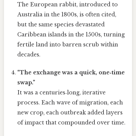
The European rabbit, introduced to
Australia in the 1800s, is often cited,
but the same species devastated
Caribbean islands in the 1500s, turning
fertile land into barren scrub within
decades.
“The exchange was a quick, one‑time
swap.”
It was a centuries‑long, iterative
process. Each wave of migration, each
new crop, each outbreak added layers
of impact that compounded over time.