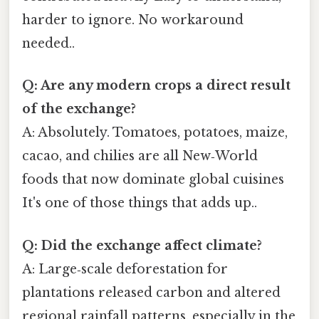
harder to ignore. No workaround
needed..
Q: Are any modern crops a direct result
of the exchange?
A: Absolutely. Tomatoes, potatoes, maize,
cacao, and chilies are all New‑World
foods that now dominate global cuisines
It's one of those things that adds up..
Q: Did the exchange affect climate?
A: Large‑scale deforestation for
plantations released carbon and altered
regional rainfall patterns, especially in the