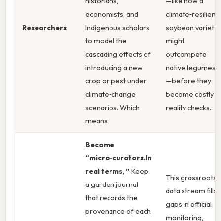
historians,
—like how a
economists, and
climate‑resilient
Researchers
Indigenous scholars
soybean variety
to model the
might
cascading effects of
outcompete
introducing a new
native legumes
crop or pest under
—before they
climate‑change
become costly
scenarios. Which
reality checks.
means
Become
“micro‑curators.In
real terms, ”
Keep
This grassroots
a garden journal
data stream fills
that records the
gaps in official
provenance of each
monitoring,