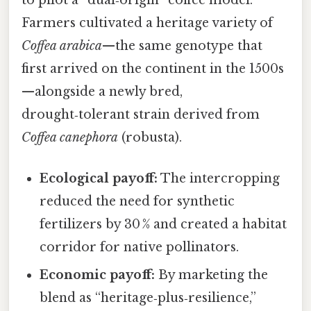
to pilot a “dual‑origin” coffee model.
Farmers cultivated a heritage variety of
Coffea arabica
—the same genotype that
first arrived on the continent in the 1500s
—alongside a newly bred,
drought‑tolerant strain derived from
Coffea canephora
(robusta).
Ecological payoff:
The intercropping
reduced the need for synthetic
fertilizers by 30 % and created a habitat
corridor for native pollinators.
Economic payoff:
By marketing the
blend as “heritage‑plus‑resilience,”