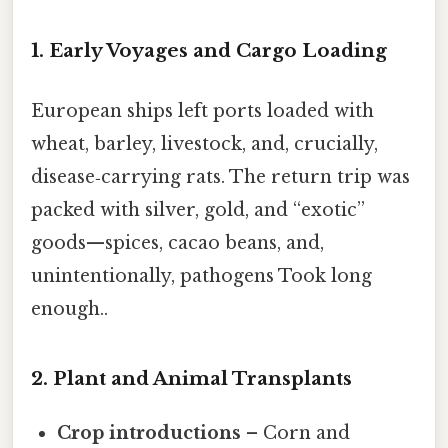
1. Early Voyages and Cargo Loading
European ships left ports loaded with
wheat, barley, livestock, and, crucially,
disease‑carrying rats. The return trip was
packed with silver, gold, and “exotic”
goods—spices, cacao beans, and,
unintentionally, pathogens Took long
enough..
2. Plant and Animal Transplants
Crop introductions
– Corn and