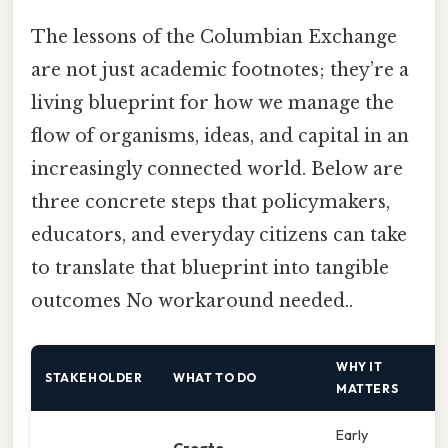
The lessons of the Columbian Exchange
are not just academic footnotes; they’re a
living blueprint for how we manage the
flow of organisms, ideas, and capital in an
increasingly connected world. Below are
three concrete steps that policymakers,
educators, and everyday citizens can take
to translate that blueprint into tangible
outcomes No workaround needed..
WHY IT
STAKEHOLDER
WHAT TO DO
MATTERS
Early
Create