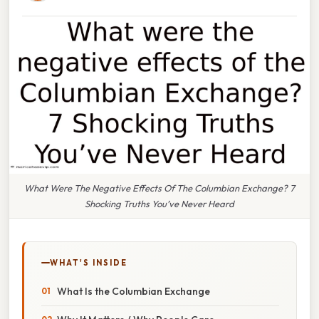
What Were The Negative Effects Of The Columbian Exchange? 7
Shocking Truths You’ve Never Heard
WHAT'S INSIDE
What Is the Columbian Exchange