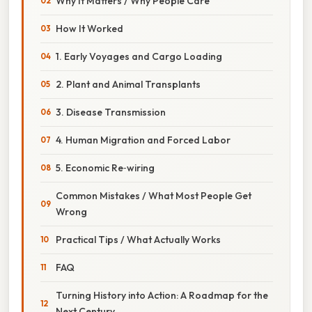
Why It Matters / Why People Care
How It Worked
1. Early Voyages and Cargo Loading
2. Plant and Animal Transplants
3. Disease Transmission
4. Human Migration and Forced Labor
5. Economic Re‑wiring
Common Mistakes / What Most People Get
Wrong
Practical Tips / What Actually Works
FAQ
Turning History into Action: A Roadmap for the
Next Century