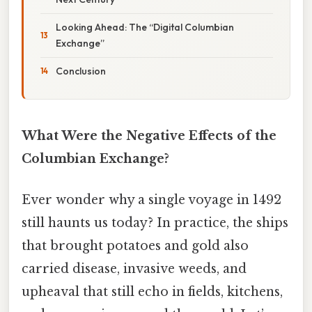
Looking Ahead: The “Digital Columbian
Exchange”
Conclusion
What Were the Negative Effects of the
Columbian Exchange?
Ever wonder why a single voyage in 1492
still haunts us today? In practice, the ships
that brought potatoes and gold also
carried disease, invasive weeds, and
upheaval that still echo in fields, kitchens,