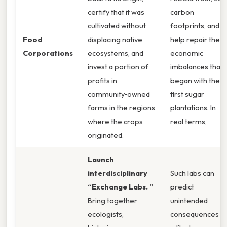
certify that it was
carbon
cultivated without
footprints, and
Food
displacing native
help repair the
Corporations
ecosystems, and
economic
invest a portion of
imbalances that
profits in
began with the
community‑owned
first sugar
farms in the regions
plantations. In
where the crops
real terms,
originated.
Launch
interdisciplinary
Such labs can
“Exchange Labs. ”
predict
Bring together
unintended
ecologists,
consequences