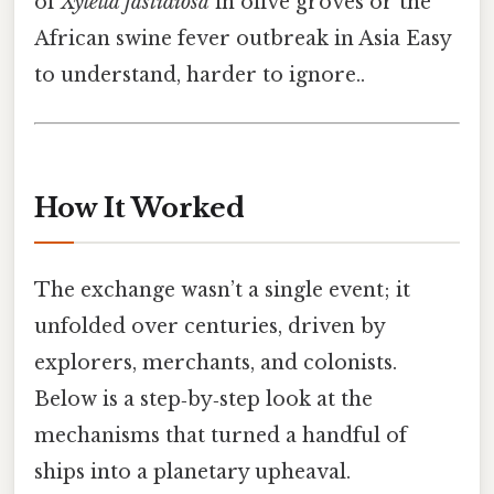
of
Xylella fastidiosa
in olive groves or the
African swine fever outbreak in Asia Easy
to understand, harder to ignore..
How It Worked
The exchange wasn’t a single event; it
unfolded over centuries, driven by
explorers, merchants, and colonists.
Below is a step‑by‑step look at the
mechanisms that turned a handful of
ships into a planetary upheaval.