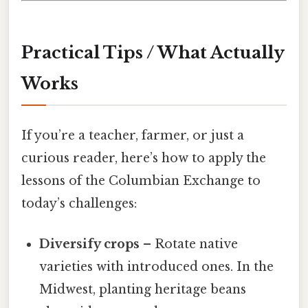
Practical Tips / What Actually
Works
If you’re a teacher, farmer, or just a
curious reader, here’s how to apply the
lessons of the Columbian Exchange to
today’s challenges:
Diversify crops
– Rotate native
varieties with introduced ones. In the
Midwest, planting heritage beans