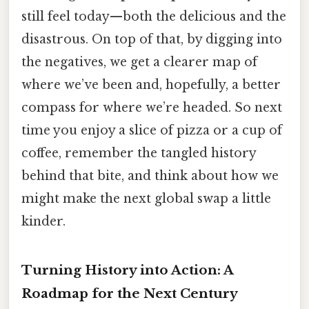
still feel today—both the delicious and the
disastrous. On top of that, by digging into
the negatives, we get a clearer map of
where we’ve been and, hopefully, a better
compass for where we’re headed. So next
time you enjoy a slice of pizza or a cup of
coffee, remember the tangled history
behind that bite, and think about how we
might make the next global swap a little
kinder.
Turning History into Action: A
Roadmap for the Next Century