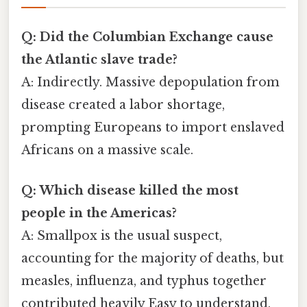
Q: Did the Columbian Exchange cause
the Atlantic slave trade?
A: Indirectly. Massive depopulation from
disease created a labor shortage,
prompting Europeans to import enslaved
Africans on a massive scale.
Q: Which disease killed the most
people in the Americas?
A: Smallpox is the usual suspect,
accounting for the majority of deaths, but
measles, influenza, and typhus together
contributed heavily Easy to understand,