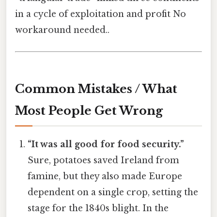
in a cycle of exploitation and profit No
workaround needed..
Common Mistakes / What
Most People Get Wrong
“It was all good for food security.”
Sure, potatoes saved Ireland from
famine, but they also made Europe
dependent on a single crop, setting the
stage for the 1840s blight. In the