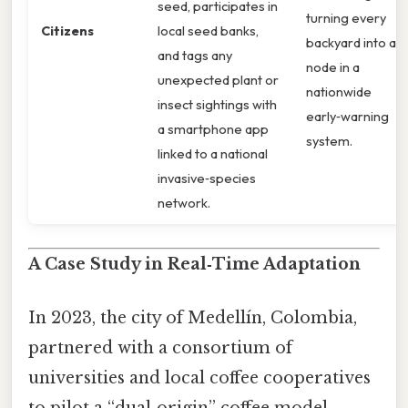
seed, participates in
turning every
Citizens
local seed banks,
backyard into a
and tags any
node in a
unexpected plant or
nationwide
insect sightings with
early‑warning
a smartphone app
system.
linked to a national
invasive‑species
network.
A Case Study in Real‑Time Adaptation
In 2023, the city of Medellín, Colombia,
partnered with a consortium of
universities and local coffee cooperatives