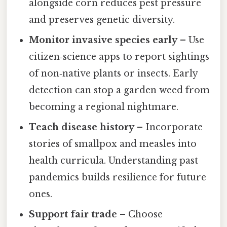
alongside corn reduces pest pressure
and preserves genetic diversity.
Monitor invasive species early
– Use
citizen‑science apps to report sightings
of non‑native plants or insects. Early
detection can stop a garden weed from
becoming a regional nightmare.
Teach disease history
– Incorporate
stories of smallpox and measles into
health curricula. Understanding past
pandemics builds resilience for future
ones.
Support fair trade
– Choose