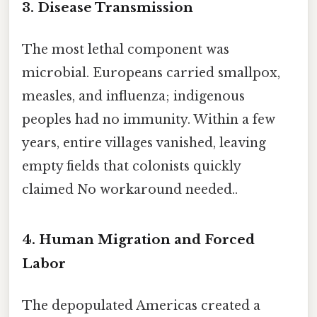
3. Disease Transmission
The most lethal component was
microbial. Europeans carried smallpox,
measles, and influenza; indigenous
peoples had no immunity. Within a few
years, entire villages vanished, leaving
empty fields that colonists quickly
claimed No workaround needed..
4. Human Migration and Forced
Labor
The depopulated Americas created a