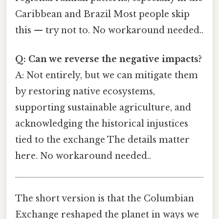
Caribbean and Brazil Most people skip
this — try not to. No workaround needed..
Q: Can we reverse the negative impacts?
A: Not entirely, but we can mitigate them
by restoring native ecosystems,
supporting sustainable agriculture, and
acknowledging the historical injustices
tied to the exchange The details matter
here. No workaround needed..
The short version is that the Columbian
Exchange reshaped the planet in ways we