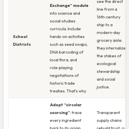
see the direct
Exchange” module
line from a
into science and
16th‑century
social‑studies
ship to a
curricula. Include
modern‑day
School
hands‑on activities
grocery aisle,
Districts
such as seed swaps,
they internalize
DNA barcoding of
the stakes of
local flora, and
ecological
role‑playing
stewardship
negotiations of
and social
historic trade
justice.
treaties. That's why
Adopt “circular
sourcing”
: trace
Transparent
every ingredient
supply chains
back to its origin,
rebuild trust, cut