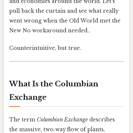
and economies around the world. Let’s
pull back the curtain and see what really
went wrong when the Old World met the
New No workaround needed..
Counterintuitive, but true.
What Is the Columbian
Exchange
The term
Columbian Exchange
describes
the massive, two‑way flow of plants,