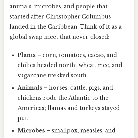
animals, microbes, and people that
started after Christopher Columbus
landed in the Caribbean. Think of it as a
global swap meet that never closed:
Plants
– corn, tomatoes, cacao, and
chilies headed north; wheat, rice, and
sugarcane trekked south.
Animals
– horses, cattle, pigs, and
chickens rode the Atlantic to the
Americas; llamas and turkeys stayed
put.
Microbes
– smallpox, measles, and