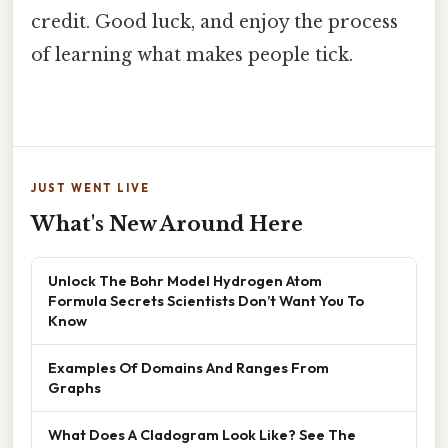
credit. Good luck, and enjoy the process
of learning what makes people tick.
JUST WENT LIVE
What's New Around Here
Unlock The Bohr Model Hydrogen Atom
Formula Secrets Scientists Don’t Want You To
Know
Examples Of Domains And Ranges From
Graphs
What Does A Cladogram Look Like? See The