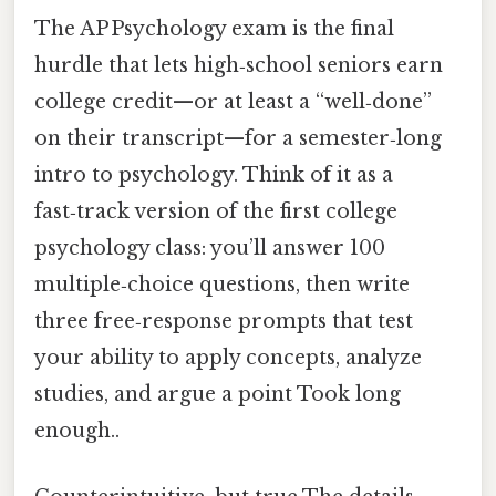
The AP Psychology exam is the final
hurdle that lets high‑school seniors earn
college credit—or at least a “well‑done”
on their transcript—for a semester‑long
intro to psychology. Think of it as a
fast‑track version of the first college
psychology class: you’ll answer 100
multiple‑choice questions, then write
three free‑response prompts that test
your ability to apply concepts, analyze
studies, and argue a point Took long
enough..