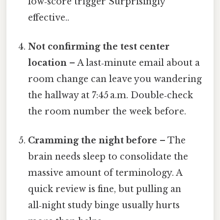
low‑score trigger Surprisingly
effective..
Not confirming the test center
location
– A last‑minute email about a
room change can leave you wandering
the hallway at 7:45 a.m. Double‑check
the room number the week before.
Cramming the night before
– The
brain needs sleep to consolidate the
massive amount of terminology. A
quick review is fine, but pulling an
all‑night study binge usually hurts