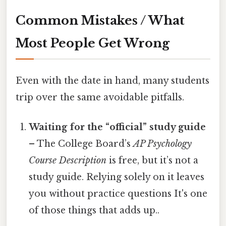
Common Mistakes / What
Most People Get Wrong
Even with the date in hand, many students
trip over the same avoidable pitfalls.
Waiting for the “official” study guide
– The College Board’s
AP Psychology
Course Description
is free, but it’s not a
study guide. Relying solely on it leaves
you without practice questions It's one
of those things that adds up..