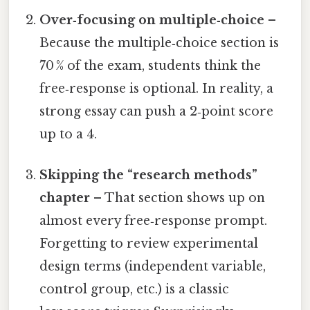
Over‑focusing on multiple‑choice
–
Because the multiple‑choice section is
70 % of the exam, students think the
free‑response is optional. In reality, a
strong essay can push a 2‑point score
up to a 4.
Skipping the “research methods”
chapter
– That section shows up on
almost every free‑response prompt.
Forgetting to review experimental
design terms (independent variable,
control group, etc.) is a classic