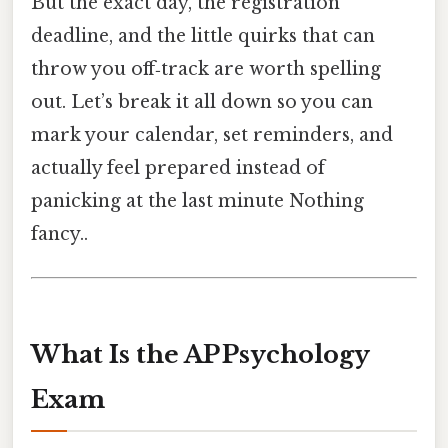
But the exact day, the registration
deadline, and the little quirks that can
throw you off‑track are worth spelling
out. Let’s break it all down so you can
mark your calendar, set reminders, and
actually feel prepared instead of
panicking at the last minute Nothing
fancy..
What Is the AP Psychology
Exam