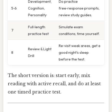
Development,
Do practice
5‑6
Cognition,
free‑response prompts,
Personality
review study guides.
Full‑length
Simulate exam
7
practice test
conditions, time yourself.
Re‑visit weak areas, get a
Review & Light
8
good night’s sleep
Drill
before the test.
The short version is: start early, mix
reading with active recall, and do at least
one timed practice test.