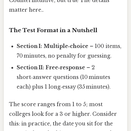
Counterintuitive, but true The details
matter here..
The Test Format in a Nutshell
Section I: Multiple‑choice
– 100 items,
70 minutes, no penalty for guessing.
Section II: Free‑response
– 2
short‑answer questions (10 minutes
each) plus 1 long‑essay (35 minutes).
The score ranges from 1 to 5; most
colleges look for a 3 or higher. Consider
this: in practice, the date you sit for the