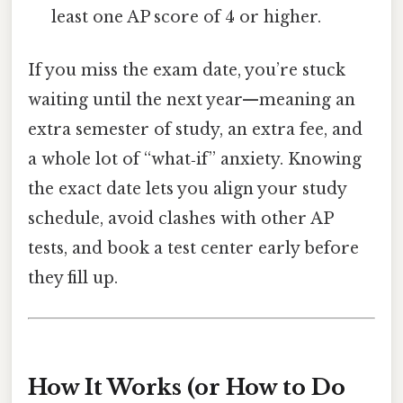
least one AP score of 4 or higher.
If you miss the exam date, you’re stuck
waiting until the next year—meaning an
extra semester of study, an extra fee, and
a whole lot of “what‑if” anxiety. Knowing
the exact date lets you align your study
schedule, avoid clashes with other AP
tests, and book a test center early before
they fill up.
How It Works (or How to Do