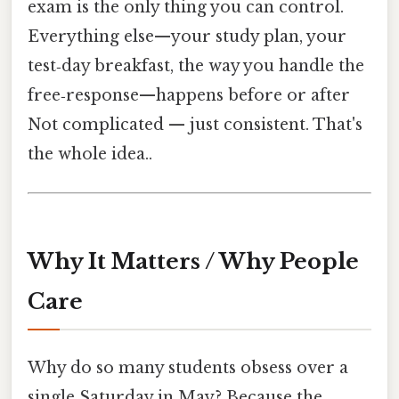
exam is the only thing you can control.
Everything else—your study plan, your
test‑day breakfast, the way you handle the
free‑response—happens before or after
Not complicated — just consistent. That's
the whole idea..
Why It Matters / Why People
Care
Why do so many students obsess over a
single Saturday in May? Because the