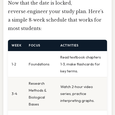
Now that the date is locked,
reverse‑engineer your study plan. Here’s
a simple 8‑week schedule that works for
most students:
WEEK
FOCUS
ACTIVITIES
Read textbook chapters
1‑2
Foundations
1‑3, make flashcards for
key terms.
Research
Watch 2‑hour video
Methods &
3‑4
series, practice
Biological
interpreting graphs.
Bases