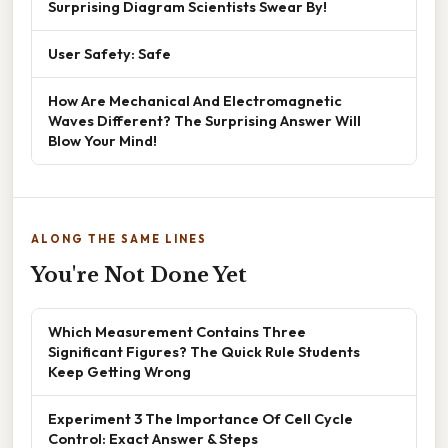
Surprising Diagram Scientists Swear By!
User Safety: Safe
How Are Mechanical And Electromagnetic
Waves Different? The Surprising Answer Will
Blow Your Mind!
ALONG THE SAME LINES
You're Not Done Yet
Which Measurement Contains Three
Significant Figures? The Quick Rule Students
Keep Getting Wrong
Experiment 3 The Importance Of Cell Cycle
Control: Exact Answer & Steps