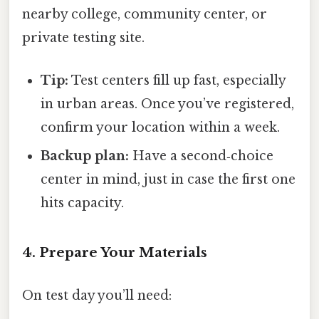
nearby college, community center, or
private testing site.
Tip:
Test centers fill up fast, especially
in urban areas. Once you’ve registered,
confirm your location within a week.
Backup plan:
Have a second‑choice
center in mind, just in case the first one
hits capacity.
4. Prepare Your Materials
On test day you’ll need: