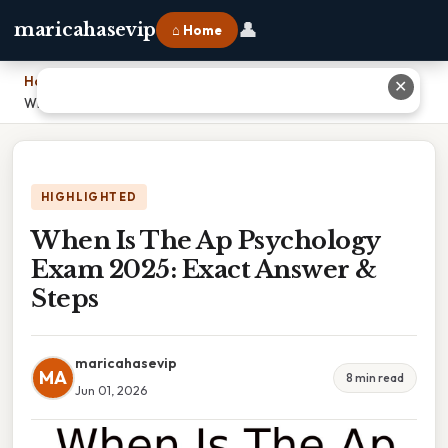
👤
maricahasevip
⌂ Home
Home
›
✕
When Is The Ap Psychology Exam 2025: Exact Answer & Steps
HIGHLIGHTED
When Is The Ap Psychology
Exam 2025: Exact Answer &
Steps
maricahasevip
MA
8 min read
Jun 01, 2026