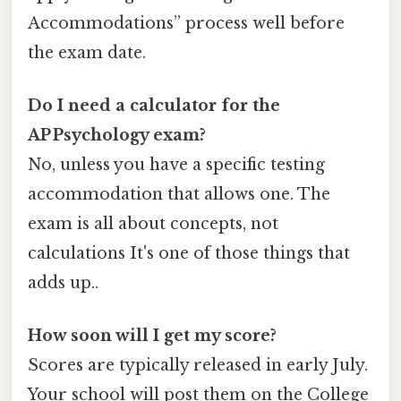
Accommodations” process well before
the exam date.
Do I need a calculator for the
AP Psychology exam?
No, unless you have a specific testing
accommodation that allows one. The
exam is all about concepts, not
calculations It's one of those things that
adds up..
How soon will I get my score?
Scores are typically released in early July.
Your school will post them on the College