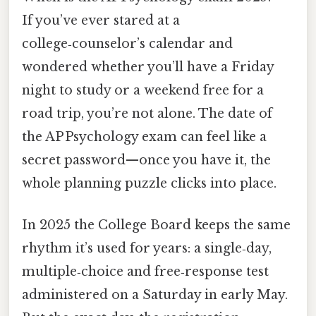
If you’ve ever stared at a
college‑counselor’s calendar and
wondered whether you’ll have a Friday
night to study or a weekend free for a
road trip, you’re not alone. The date of
the AP Psychology exam can feel like a
secret password—once you have it, the
whole planning puzzle clicks into place.
In 2025 the College Board keeps the same
rhythm it’s used for years: a single‑day,
multiple‑choice and free‑response test
administered on a Saturday in early May.