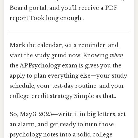
Board portal, and you’ll receive a PDF
report Took long enough..
Mark the calendar, set a reminder, and
start the study grind now. Knowing
when
the AP Psychology exam is gives you the
apply to plan everything else—your study
schedule, your test‑day routine, and your
college‑credit strategy Simple as that..
So, May 3, 2025—write it in big letters, set
an alarm, and get ready to turn those
psychology notes into a solid college