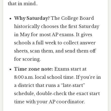
that in mind..
Why Saturday?
The College Board
historically chooses the first Saturday
in May for most AP exams. It gives
schools a full week to collect answer
sheets, scan them, and send them off
for scoring.
Time zone note:
Exams start at
8:00 a.m. local school time. If you’re in
a district that runs a “late‑start”
schedule, double‑check the exact start
time with your AP coordinator.