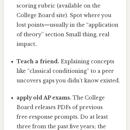
scoring rubric (available on the
College Board site). Spot where you
lost points—usually in the “application
of theory” section Small thing, real
impact..
Teach a friend.
Explaining concepts
like “classical conditioning” to a peer
uncovers gaps you didn’t know existed.
apply old AP exams.
The College
Board releases PDFs of previous
free‑response prompts. Do at least
three from the past five years; the