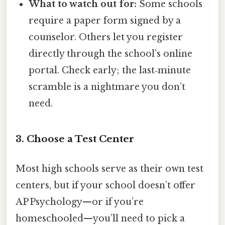
What to watch out for:
Some schools
require a paper form signed by a
counselor. Others let you register
directly through the school’s online
portal. Check early; the last‑minute
scramble is a nightmare you don’t
need.
3. Choose a Test Center
Most high schools serve as their own test
centers, but if your school doesn’t offer
AP Psychology—or if you’re
homeschooled—you’ll need to pick a