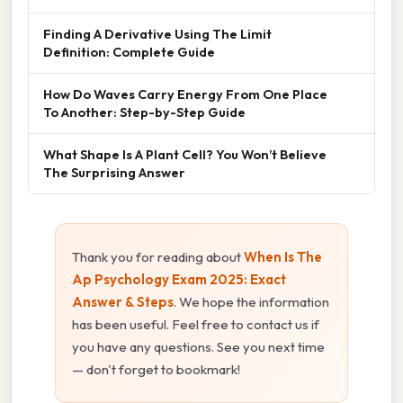
Finding A Derivative Using The Limit
Definition: Complete Guide
How Do Waves Carry Energy From One Place
To Another: Step-by-Step Guide
What Shape Is A Plant Cell? You Won’t Believe
The Surprising Answer
Thank you for reading about
When Is The
Ap Psychology Exam 2025: Exact
Answer & Steps
. We hope the information
has been useful. Feel free to contact us if
you have any questions. See you next time
— don't forget to bookmark!