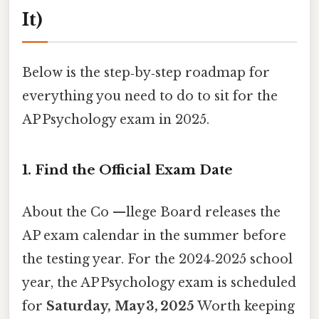
It)
Below is the step‑by‑step roadmap for
everything you need to do to sit for the
AP Psychology exam in 2025.
1. Find the Official Exam Date
About the Co —llege Board releases the
AP exam calendar in the summer before
the testing year. For the 2024‑2025 school
year, the AP Psychology exam is scheduled
for
Saturday, May 3, 2025
Worth keeping