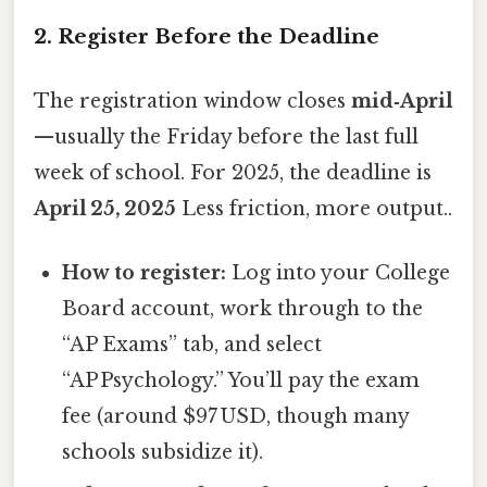
2. Register Before the Deadline
The registration window closes
mid‑April
—usually the Friday before the last full
week of school. For 2025, the deadline is
April 25, 2025
Less friction, more output..
How to register:
Log into your College
Board account, work through to the
“AP Exams” tab, and select
“AP Psychology.” You’ll pay the exam
fee (around $97 USD, though many
schools subsidize it).