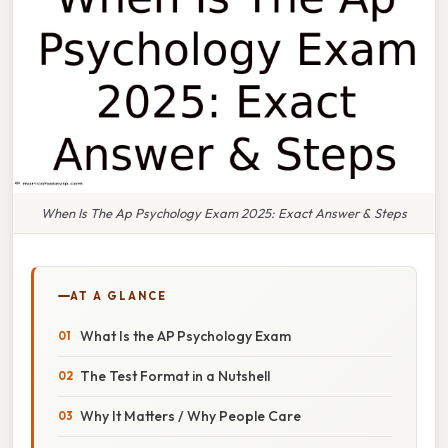
When Is The Ap Psychology Exam 2025: Exact Answer & Steps
AT A GLANCE
What Is the AP Psychology Exam
The Test Format in a Nutshell
Why It Matters / Why People Care