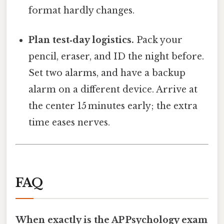
format hardly changes.
Plan test‑day logistics.
Pack your
pencil, eraser, and ID the night before.
Set two alarms, and have a backup
alarm on a different device. Arrive at
the center 15 minutes early; the extra
time eases nerves.
FAQ
When exactly is the AP Psychology exam