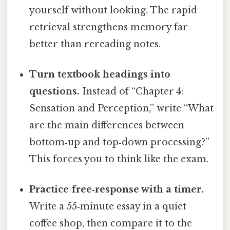
yourself without looking. The rapid
retrieval strengthens memory far
better than rereading notes.
Turn textbook headings into
questions.
Instead of “Chapter 4:
Sensation and Perception,” write “What
are the main differences between
bottom‑up and top‑down processing?”
This forces you to think like the exam.
Practice free‑response with a timer.
Write a 55‑minute essay in a quiet
coffee shop, then compare it to the