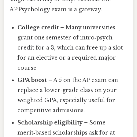
AP Psychology exam is a gateway.
College credit
– Many universities
grant one semester of intro‑psych
credit for a 3, which can free up a slot
for an elective or a required major
course.
GPA boost
– A 5 on the AP exam can
replace a lower‑grade class on your
weighted GPA, especially useful for
competitive admissions.
Scholarship eligibility
– Some
merit‑based scholarships ask for at