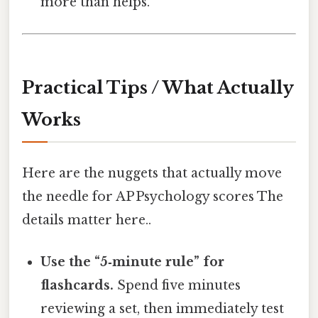
more than helps.
Practical Tips / What Actually
Works
Here are the nuggets that actually move
the needle for AP Psychology scores The
details matter here..
Use the “5‑minute rule” for
flashcards.
Spend five minutes
reviewing a set, then immediately test