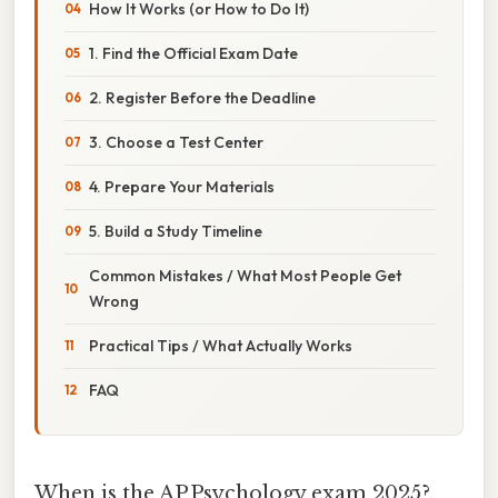
How It Works (or How to Do It)
1. Find the Official Exam Date
2. Register Before the Deadline
3. Choose a Test Center
4. Prepare Your Materials
5. Build a Study Timeline
Common Mistakes / What Most People Get
Wrong
Practical Tips / What Actually Works
FAQ
When is the AP Psychology exam 2025?