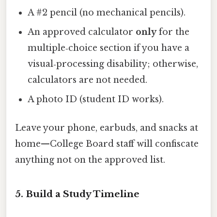
A #2 pencil (no mechanical pencils).
An approved calculator
only
for the
multiple‑choice section if you have a
visual‑processing disability; otherwise,
calculators are not needed.
A photo ID (student ID works).
Leave your phone, earbuds, and snacks at
home—College Board staff will confiscate
anything not on the approved list.
5. Build a Study Timeline