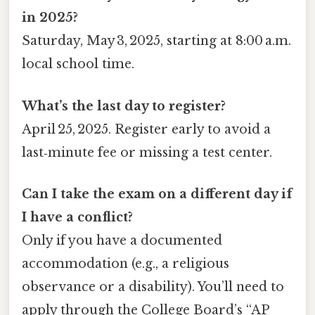
in 2025?
Saturday, May 3, 2025, starting at 8:00 a.m.
local school time.
What’s the last day to register?
April 25, 2025. Register early to avoid a
last‑minute fee or missing a test center.
Can I take the exam on a different day if
I have a conflict?
Only if you have a documented
accommodation (e.g., a religious
observance or a disability). You’ll need to
apply through the College Board’s “AP