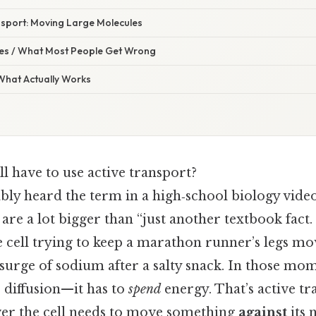
nsport: Moving Large Molecules
s / What Most People Get Wrong
 What Actually Works
l have to use active transport?
ly heard the term in a high‑school biology video
 are a lot bigger than “just another textbook fact.
 cell trying to keep a marathon runner’s legs mo
 a surge of sodium after a salty snack. In those mom
r diffusion—it has to
spend
energy. That’s active tr
er the cell needs to move something
against
its 