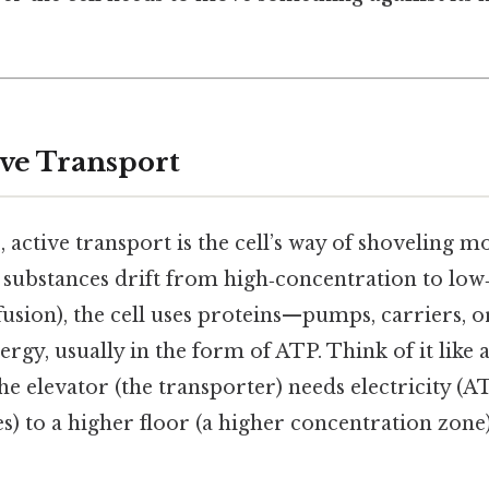
ive Transport
, active transport is the cell’s way of shoveling mo
g substances drift from high‑concentration to lo
iffusion), the cell uses proteins—pumps, carriers, 
rgy, usually in the form of ATP. Think of it like 
he elevator (the transporter) needs electricity (AT
s) to a higher floor (a higher concentration zone)