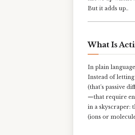
But it adds up..
What Is Act
In plain language
Instead of lettin
(that’s passive d
—that require ene
in a skyscraper: t
(ions or molecule