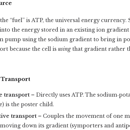
urce
the “fuel” is ATP, the universal energy currency
into the energy stored in an existing ion gradient 
 pump using the sodium gradient to bring in pot
port because the cell is
using
that gradient rather t
 Transport
e transport
– Directly uses ATP. The sodium‑po
) is the poster child.
ive transport
– Couples the movement of one m
s moving down its gradient (symporters and antip