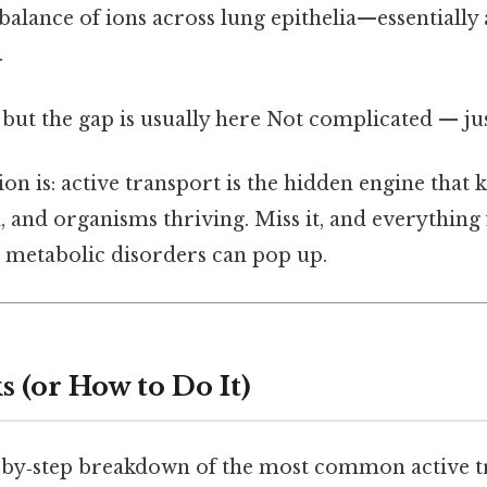
 balance of ions across lung epithelia—essentially
.
 but the gap is usually here Not complicated — jus
on is: active transport is the hidden engine that ke
l, and organisms thriving. Miss it, and everythin
 metabolic disorders can pop up.
 (or How to Do It)
p‑by‑step breakdown of the most common active 