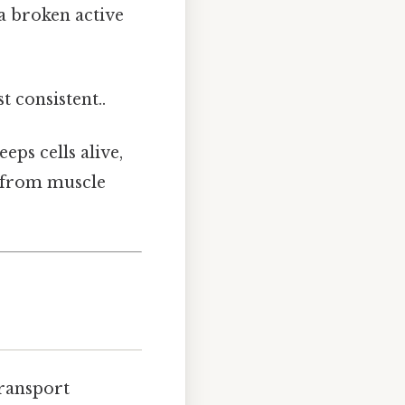
 a broken active
t consistent..
eps cells alive,
g from muscle
transport