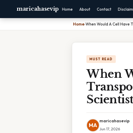
maricahasevip
Home
About
Contact
Disclai
Home
›
When Would A Cell Have To 
MUST READ
When Wo
Transpor
Scientis
maricahasevip
MA
Jun 17, 2026