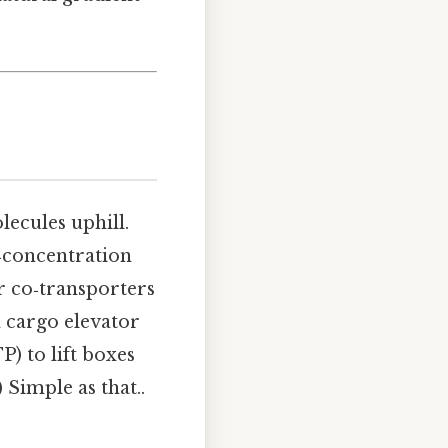
lecules uphill.
w‑concentration
or co‑transporters
a cargo elevator
P) to lift boxes
 Simple as that..