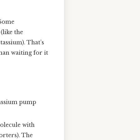
. Some
(like the
assium). That’s
han waiting for it
tassium pump
olecule with
orters). The