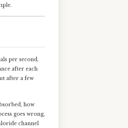
mple.
als per second,
ance after each
ut after a few
absorbed, how
ocess goes wrong,
chloride channel