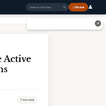
👤
⌂ Home
🔍
✕
 Active
ns
7 min read