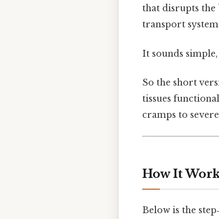
that disrupts the
transport system
It sounds simple,
So the short versi
tissues functiona
cramps to severe
How It Works
Below is the ste