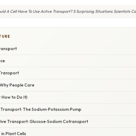
d A Cell Have To Use Active Transport? 5 Surprising Situations Scientists Ca
TURE
Transport
rce
 Transport
/ Why People Care
 How to Do It)
ve Transport: The Sodium‑Potassium Pump
tive Transport: Glucose‑Sodium Cotransport
in Plant Cells