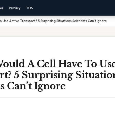
mer
Privacy
TOS
Use Active Transport? 5 Surprising Situations Scientists Can’t Ignore
uld A Cell Have To Use
t? 5 Surprising Situatio
ts Can’t Ignore