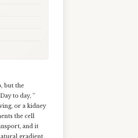
, but the
 Day to day, ”
ving, or a kidney
ents the cell
ansport, and it
natural gradient