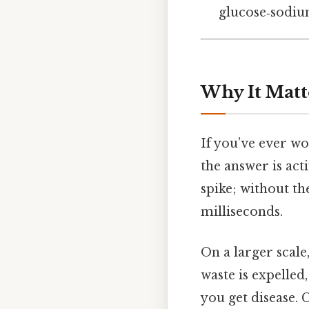
glucose‑sodium
Why It Matt
If you’ve ever w
the answer is act
spike; without th
milliseconds.
On a larger scal
waste is expelle
you get disease. C