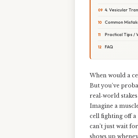
4. Vesicular Tra
Common Mistake
Practical Tips /
FAQ
When would a cel
But you’ve probab
real‑world stakes
Imagine a muscle
cell fighting off
can’t just wait fo
shows up whenev