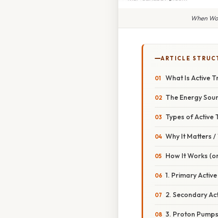
When Woul
ARTICLE STRUC
What Is Active 
The Energy Sou
Types of Active
Why It Matters 
How It Works (or
1. Primary Acti
2. Secondary Ac
3. Proton Pumps 