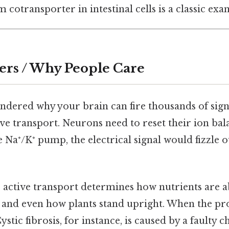
 cotransporter in intestinal cells is a classic exa
ers / Why People Care
ondered why your brain can fire thousands of sign
ive transport. Neurons need to reset their ion bal
e Na⁺/K⁺ pump, the electrical signal would fizzle o
e, active transport determines how nutrients are 
d, and even how plants stand upright. When the pr
ystic fibrosis, for instance, is caused by a faulty 