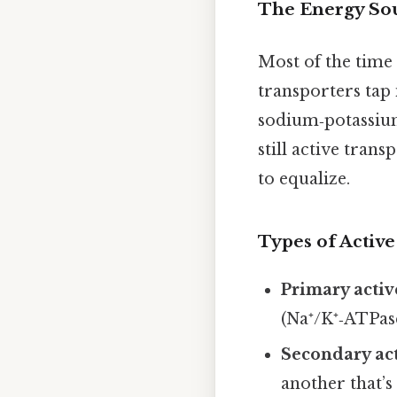
The Energy So
Most of the time 
transporters tap 
sodium‑potassium
still active trans
to equalize.
Types of Active
Primary activ
(Na⁺/K⁺‑ATPase
Secondary act
another that’