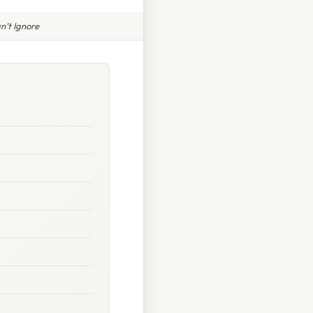
n’t Ignore