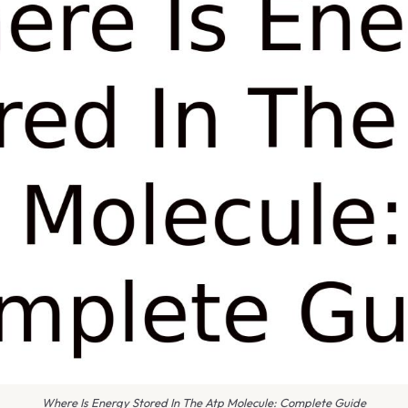
Where Is Energy Stored In The Atp Molecule: Complete Guide