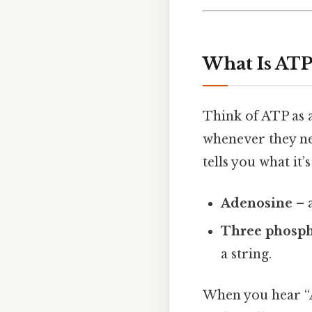
What Is AT
Think of ATP as 
whenever they ne
tells you what it’
Adenosine
– a
Three phosph
a string.
When you hear “A