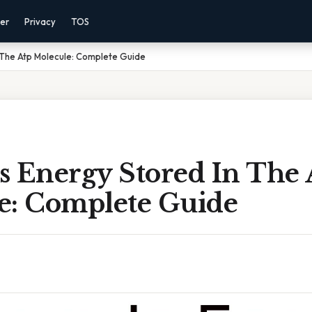
mer
Privacy
TOS
 The Atp Molecule: Complete Guide
s Energy Stored In The 
e: Complete Guide