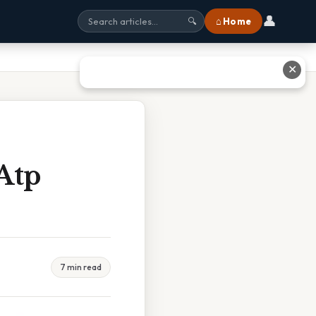
👤
⌂ Home
🔍
✕
Atp
7 min read