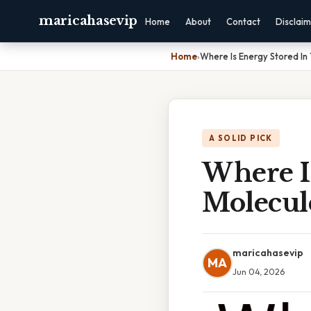
maricahasevip
Home
About
Contact
Disclai
Home
›
Where Is Energy Stored In
A SOLID PICK
Where I
Molecul
maricahasevip
MA
Jun 04, 2026