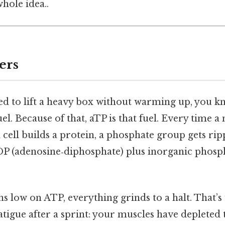
hole idea..
ers
ried to lift a heavy box without warming up, you 
uel. Because of that, aTP is that fuel. Every time a
 a cell builds a protein, a phosphate group gets rip
DP (adenosine‑diphosphate) plus inorganic phosph
s low on ATP, everything grinds to a halt. That’s
atigue after a sprint: your muscles have depleted