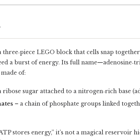
P
a three‑piece LEGO block that cells snap together
ed a burst of energy. Its full name—adenosine‑t
s made of:
 ribose sugar attached to a nitrogen‑rich base (a
ates
– a chain of phosphate groups linked togeth
TP stores energy,” it’s not a magical reservoir