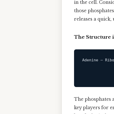
in the cell. Cons
those phosphates,
releases a quick, 
The Structure i
Adenine — Ribo
              
The phosphates are
key players for e