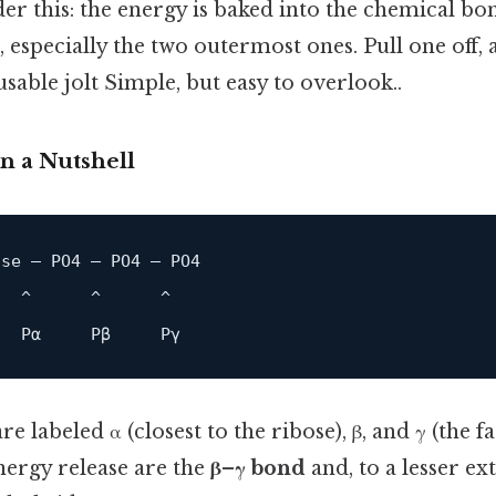
ider this: the energy is baked into the chemical b
 especially the two outermost ones. Pull one off,
usable jolt Simple, but easy to overlook..
n a Nutshell
se — PO4 — PO4 — PO4

  ^      ^      ^

P
α     
P
β     
P
 labeled α (closest to the ribose), β, and γ (the f
nergy release are the
β–γ bond
and, to a lesser ex