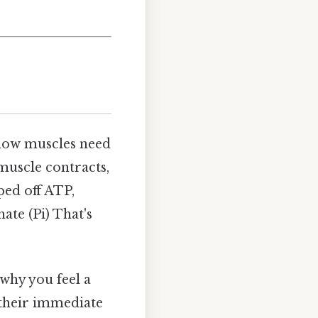
know muscles need
 muscle contracts,
ped off ATP,
ate (Pi) That's
 why you feel a
 their immediate