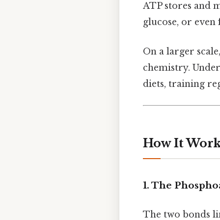
ATP stores and m
glucose, or even f
On a larger scal
chemistry. Under
diets, training r
How It Work
1. The Phosph
The two bonds li