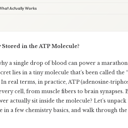
 What Actually Works
 Stored in the ATP Molecule?
y a single drop of blood can power a marathon‑
cret lies in a tiny molecule that’s been called the
. In real terms, in practice, ATP (adenosine‑triph
 every cell, from muscle fibers to brain synapses.
er actually sit inside the molecule? Let’s unpack i
e in a few chemistry basics, and walk through the