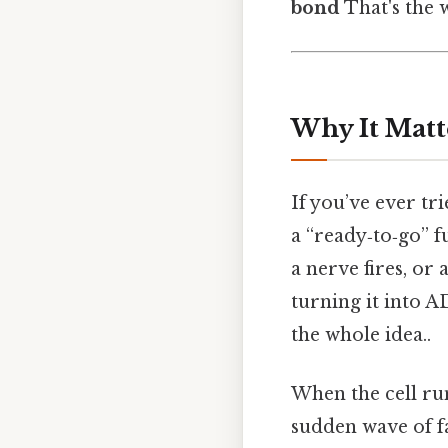
bond
That's the w
Why It Matt
If you’ve ever t
a “ready‑to‑go” f
a nerve fires, or
turning it into A
the whole idea..
When the cell run
sudden wave of f