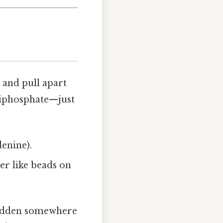
 and pull apart
riphosphate—just
denine).
er like beads on
 hidden somewhere