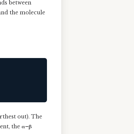
onds between
 and the molecule
arthest out). The
tent, the
α–β