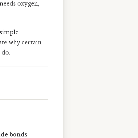
 needs oxygen,
 simple
ate why certain
 do.
de bonds
.