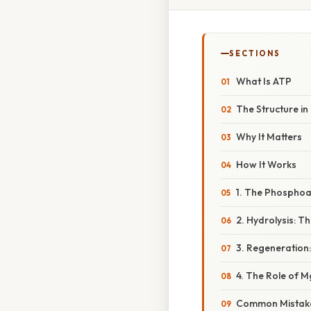
SECTIONS
What Is ATP
The Structure in 
Why It Matters
How It Works
1. The Phospho
2. Hydrolysis: T
3. Regeneration
4. The Role of M
Common Mistake