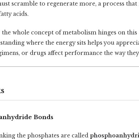
ust scramble to regenerate more, a process that
atty acids.
e, the whole concept of metabolism hinges on this
standing where the energy sits helps you appreci
egimens, or drugs affect performance the way they
s
oanhydride Bonds
nking the phosphates are called
phosphoanhydri