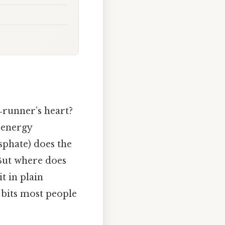
runner’s heart?
 “energy
osphate) does the
 But where does
t in plain
 bits most people