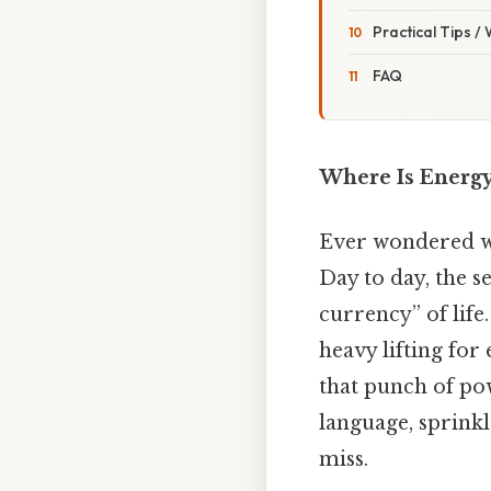
Practical Tips /
FAQ
Where Is Energy
Ever wondered wh
Day to day, the se
currency” of life
heavy lifting for
that punch of pow
language, sprinkl
miss.