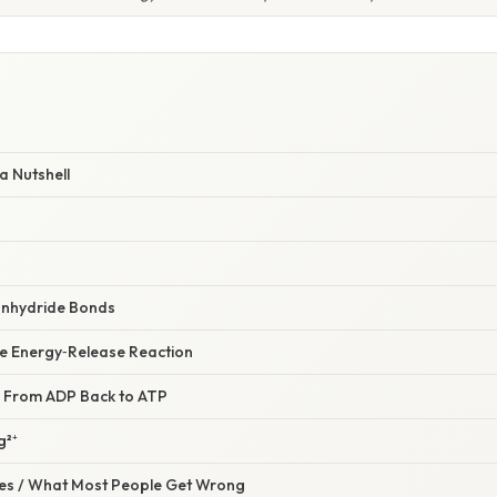
a Nutshell
anhydride Bonds
he Energy‑Release Reaction
: From ADP Back to ATP
g²⁺
s / What Most People Get Wrong