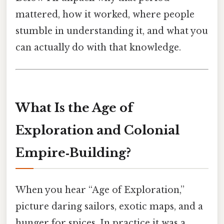
mattered, how it worked, where people
stumble in understanding it, and what you
can actually do with that knowledge.
What Is the Age of
Exploration and Colonial
Empire‑Building?
When you hear “Age of Exploration,”
picture daring sailors, exotic maps, and a
hunger for spices. In practice it was a