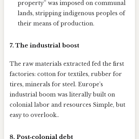
property” was imposed on communal
lands, stripping indigenous peoples of
their means of production.
7. The industrial boost
The raw materials extracted fed the first
factories: cotton for textiles, rubber for
tires, minerals for steel. Europe’s
industrial boom was literally built on
colonial labor and resources Simple, but
easy to overlook..
8. Post‑colonial debt