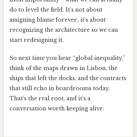
do to level the field. It’s not about
assigning blame forever; it’s about
recognizing the architecture so we can
start redesigning it.
So next time you hear “global inequality,”
think of the maps drawn in Lisbon, the
ships that left the docks, and the contracts
that still echo in boardrooms today.
That’s the real root, and it’s a
conversation worth keeping alive.