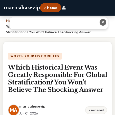
👤
maricahasevip
⌂ Home
Home
›
✕
Which Historical Event Was Greatly Responsible For Global
Stratification? You Won’t Believe The Shocking Answer
WORTH YOUR FIVE MINUTES
Which Historical Event Was
Greatly Responsible For Global
Stratification? You Won’t
Believe The Shocking Answer
maricahasevip
MA
7 min read
Jun 01, 2026