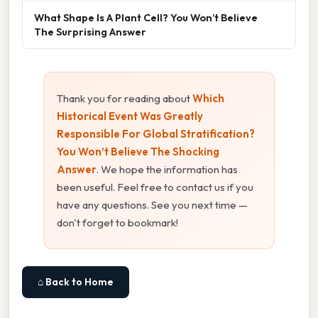
What Shape Is A Plant Cell? You Won’t Believe
The Surprising Answer
Thank you for reading about
Which
Historical Event Was Greatly
Responsible For Global Stratification?
You Won’t Believe The Shocking
Answer
. We hope the information has
been useful. Feel free to contact us if you
have any questions. See you next time —
don't forget to bookmark!
⌂ Back to Home