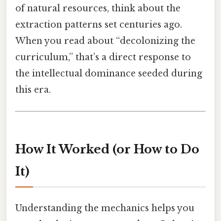
of natural resources, think about the
extraction patterns set centuries ago.
When you read about “decolonizing the
curriculum,” that’s a direct response to
the intellectual dominance seeded during
this era.
How It Worked (or How to Do
It)
Understanding the mechanics helps you