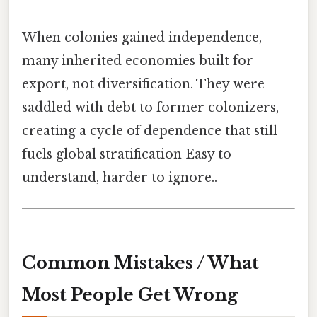
When colonies gained independence,
many inherited economies built for
export, not diversification. They were
saddled with debt to former colonizers,
creating a cycle of dependence that still
fuels global stratification Easy to
understand, harder to ignore..
Common Mistakes / What
Most People Get Wrong