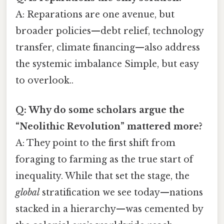
A: Reparations are one avenue, but
broader policies—debt relief, technology
transfer, climate financing—also address
the systemic imbalance Simple, but easy
to overlook..
Q: Why do some scholars argue the
“Neolithic Revolution” mattered more?
A: They point to the first shift from
foraging to farming as the true start of
inequality. While that set the stage, the
global
stratification we see today—nations
stacked in a hierarchy—was cemented by