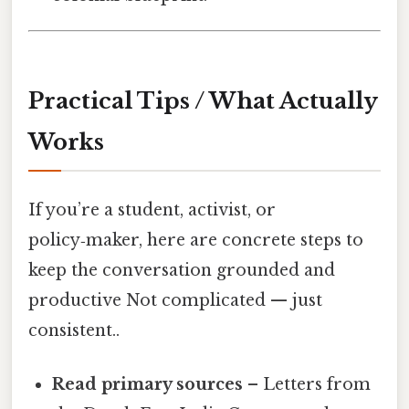
Practical Tips / What Actually
Works
If you’re a student, activist, or
policy‑maker, here are concrete steps to
keep the conversation grounded and
productive Not complicated — just
consistent..
Read primary sources
– Letters from