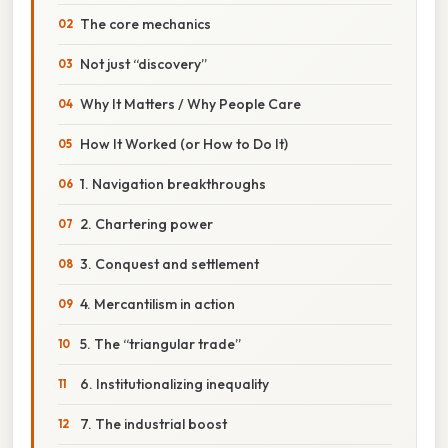
The core mechanics
Not just “discovery”
Why It Matters / Why People Care
How It Worked (or How to Do It)
1. Navigation breakthroughs
2. Chartering power
3. Conquest and settlement
4. Mercantilism in action
5. The “triangular trade”
6. Institutionalizing inequality
7. The industrial boost