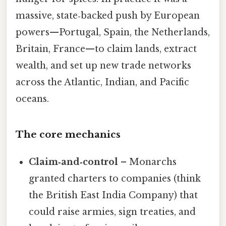
massive, state‑backed push by European
powers—Portugal, Spain, the Netherlands,
Britain, France—to claim lands, extract
wealth, and set up new trade networks
across the Atlantic, Indian, and Pacific
oceans.
The core mechanics
Claim‑and‑control
– Monarchs
granted charters to companies (think
the British East India Company) that
could raise armies, sign treaties, and