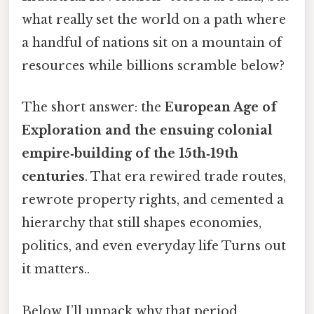
what really set the world on a path where
a handful of nations sit on a mountain of
resources while billions scramble below?
The short answer: the
European Age of
Exploration and the ensuing colonial
empire‑building of the 15th‑19th
centuries
. That era rewired trade routes,
rewrote property rights, and cemented a
hierarchy that still shapes economies,
politics, and even everyday life Turns out
it matters..
Below I’ll unpack why that period