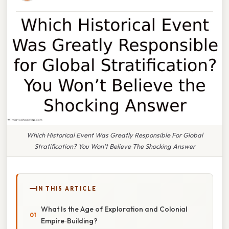
Which Historical Event Was Greatly Responsible For Global
Stratification? You Won’t Believe The Shocking Answer
IN THIS ARTICLE
What Is the Age of Exploration and Colonial
Empire‑Building?