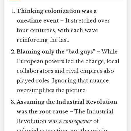
Thinking colonization was a
one‑time event
– It stretched over
four centuries, with each wave
reinforcing the last.
Blaming only the “bad guys”
– While
European powers led the charge, local
collaborators and rival empires also
played roles. Ignoring that nuance
oversimplifies the picture.
Assuming the Industrial Revolution
was the root cause
– The Industrial
Revolution was a
consequence
of