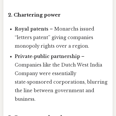
2. Chartering power
Royal patents
– Monarchs issued
“letters patent” giving companies
monopoly rights over a region.
Private‑public partnership
–
Companies like the Dutch West India
Company were essentially
state‑sponsored corporations, blurring
the line between government and
business.