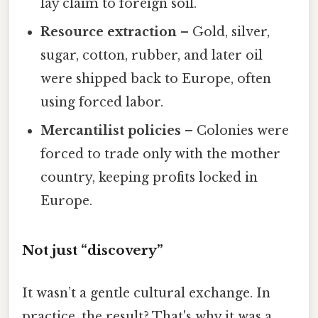
lay claim to foreign soil.
Resource extraction
– Gold, silver,
sugar, cotton, rubber, and later oil
were shipped back to Europe, often
using forced labor.
Mercantilist policies
– Colonies were
forced to trade only with the mother
country, keeping profits locked in
Europe.
Not just “discovery”
It wasn’t a gentle cultural exchange. In
practice, the result? That's why it was a