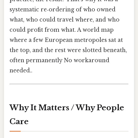
systematic re‑ordering of who owned
what, who could travel where, and who
could profit from what. A world map
where a few European metropoles sat at
the top, and the rest were slotted beneath,
often permanently No workaround
needed..
Why It Matters / Why People
Care