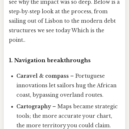
see why the impact was so deep. Below is a
step‑by‑step look at the process, from
sailing out of Lisbon to the modern debt
structures we see today Which is the
point..
1. Navigation breakthroughs
Caravel & compass
– Portuguese
innovations let sailors hug the African
coast, bypassing overland routes.
Cartography
– Maps became strategic
tools; the more accurate your chart,
the more territory you could claim.