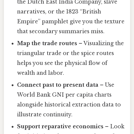
the Dutch East India Company, slave
narratives, or the 1823 “British
Empire” pamphlet give you the texture
that secondary summaries miss.
Map the trade routes
– Visualizing the
triangular trade or the spice routes
helps you see the physical flow of
wealth and labor.
Connect past to present data
– Use
World Bank GNI per capita charts
alongside historical extraction data to
illustrate continuity.
Support reparative economics
– Look