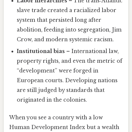
Labor hierarchies
– The trans‑Atlantic
slave trade created a racialized labor
system that persisted long after
abolition, feeding into segregation, Jim
Crow, and modern systemic racism.
Institutional bias
– International law,
property rights, and even the metric of
“development” were forged in
European courts. Developing nations
are still judged by standards that
originated in the colonies.
When you see a country with a low
Human Development Index but a wealth