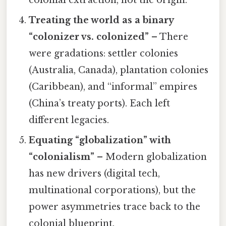
colonial extraction, not the origin.
Treating the world as a binary
“colonizer vs. colonized”
– There
were gradations: settler colonies
(Australia, Canada), plantation colonies
(Caribbean), and “informal” empires
(China’s treaty ports). Each left
different legacies.
Equating “globalization” with
“colonialism”
– Modern globalization
has new drivers (digital tech,
multinational corporations), but the
power asymmetries trace back to the
colonial blueprint.