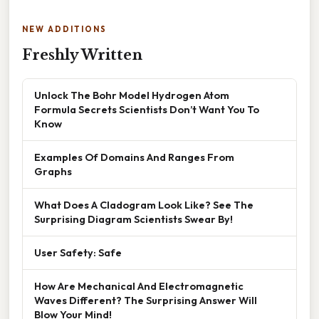
NEW ADDITIONS
Freshly Written
Unlock The Bohr Model Hydrogen Atom
Formula Secrets Scientists Don’t Want You To
Know
Examples Of Domains And Ranges From
Graphs
What Does A Cladogram Look Like? See The
Surprising Diagram Scientists Swear By!
User Safety: Safe
How Are Mechanical And Electromagnetic
Waves Different? The Surprising Answer Will
Blow Your Mind!