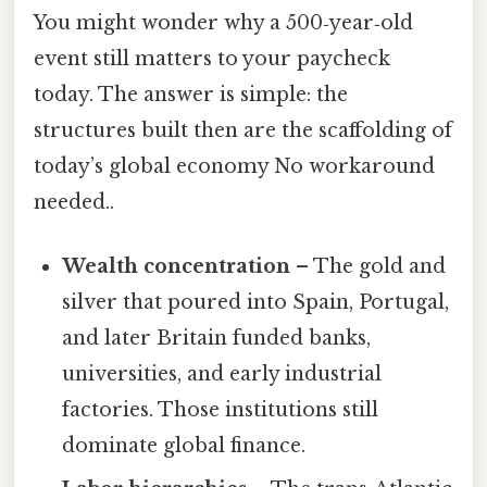
You might wonder why a 500‑year‑old
event still matters to your paycheck
today. The answer is simple: the
structures built then are the scaffolding of
today’s global economy No workaround
needed..
Wealth concentration
– The gold and
silver that poured into Spain, Portugal,
and later Britain funded banks,
universities, and early industrial
factories. Those institutions still
dominate global finance.