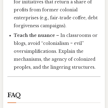
for initiatives that return a share of
profits from former colonial
enterprises (e.g., fair‑trade coffee, debt
forgiveness campaigns).
Teach the nuance
– In classrooms or
blogs, avoid “colonialism = evil”
oversimplifications. Explain the
mechanisms, the agency of colonized
peoples, and the lingering structures.
FAQ