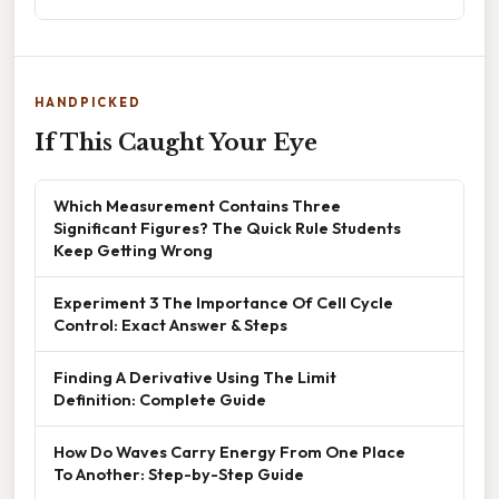
HANDPICKED
If This Caught Your Eye
Which Measurement Contains Three
Significant Figures? The Quick Rule Students
Keep Getting Wrong
Experiment 3 The Importance Of Cell Cycle
Control: Exact Answer & Steps
Finding A Derivative Using The Limit
Definition: Complete Guide
How Do Waves Carry Energy From One Place
To Another: Step-by-Step Guide