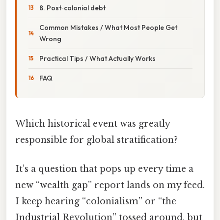
8. Post‑colonial debt
Common Mistakes / What Most People Get
Wrong
Practical Tips / What Actually Works
FAQ
Which historical event was greatly
responsible for global stratification?
It’s a question that pops up every time a
new “wealth gap” report lands on my feed.
I keep hearing “colonialism” or “the
Industrial Revolution” tossed around, but