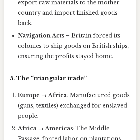
export raw materials to the mother
country and import finished goods
back.
Navigation Acts
– Britain forced its
colonies to ship goods on British ships,
ensuring the profits stayed home.
5. The “triangular trade”
Europe → Africa
: Manufactured goods
(guns, textiles) exchanged for enslaved
people.
Africa → Americas
: The Middle
Passage, forced labor on plantations.