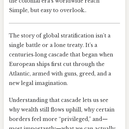
the colonial era’s worldwide reach
Simple, but easy to overlook..
The story of global stratification isn’t a
single battle or a lone treaty. It’s a
centuries‑long cascade that began when
European ships first cut through the
Atlantic, armed with guns, greed, and a
new legal imagination.
Understanding that cascade lets us see
why wealth still flows uphill, why certain
borders feel more “privileged,” and—
most importantly—what we can actually