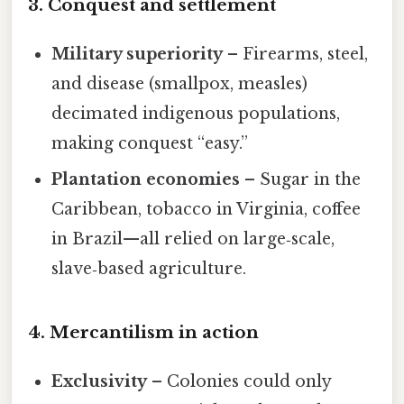
3. Conquest and settlement
Military superiority
– Firearms, steel,
and disease (smallpox, measles)
decimated indigenous populations,
making conquest “easy.”
Plantation economies
– Sugar in the
Caribbean, tobacco in Virginia, coffee
in Brazil—all relied on large‑scale,
slave‑based agriculture.
4. Mercantilism in action
Exclusivity
– Colonies could only