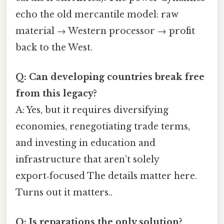
echo the old mercantile model: raw
material → Western processor → profit
back to the West.
Q: Can developing countries break free
from this legacy?
A: Yes, but it requires diversifying
economies, renegotiating trade terms,
and investing in education and
infrastructure that aren’t solely
export‑focused The details matter here.
Turns out it matters..
Q: Is reparations the only solution?