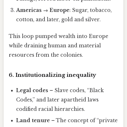
Americas → Europe
: Sugar, tobacco,
cotton, and later, gold and silver.
This loop pumped wealth into Europe
while draining human and material
resources from the colonies.
6. Institutionalizing inequality
Legal codes
– Slave codes, “Black
Codes,” and later apartheid laws
codified racial hierarchies.
Land tenure
– The concept of “private