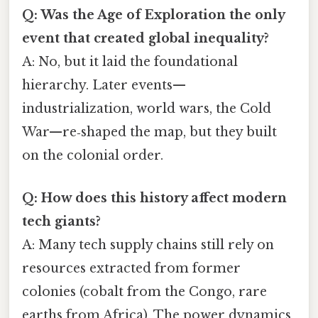
Q: Was the Age of Exploration the only
event that created global inequality?
A: No, but it laid the foundational
hierarchy. Later events—
industrialization, world wars, the Cold
War—re‑shaped the map, but they built
on the colonial order.
Q: How does this history affect modern
tech giants?
A: Many tech supply chains still rely on
resources extracted from former
colonies (cobalt from the Congo, rare
earths from Africa). The power dynamics