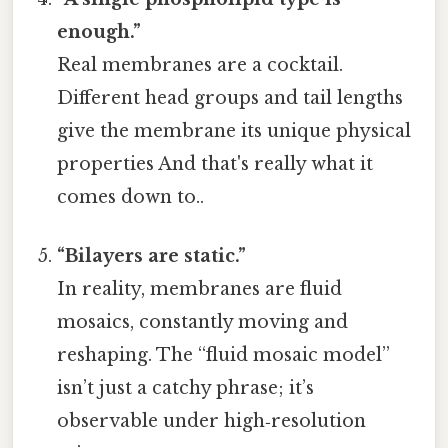
enough.”
Real membranes are a cocktail.
Different head groups and tail lengths
give the membrane its unique physical
properties And that's really what it
comes down to..
“Bilayers are static.”
In reality, membranes are fluid
mosaics, constantly moving and
reshaping. The “fluid mosaic model”
isn’t just a catchy phrase; it’s
observable under high‑resolution