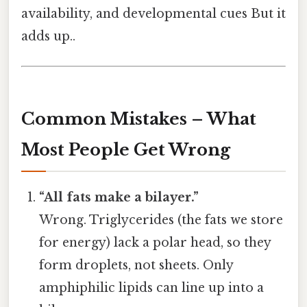
availability, and developmental cues But it
adds up..
Common Mistakes – What
Most People Get Wrong
“All fats make a bilayer.”
Wrong. Triglycerides (the fats we store
for energy) lack a polar head, so they
form droplets, not sheets. Only
amphiphilic lipids can line up into a