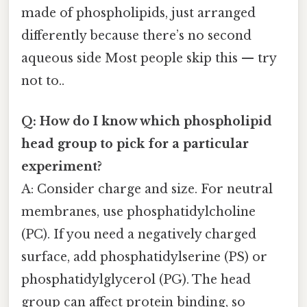
made of phospholipids, just arranged
differently because there’s no second
aqueous side Most people skip this — try
not to..
Q: How do I know which phospholipid
head group to pick for a particular
experiment?
A: Consider charge and size. For neutral
membranes, use phosphatidylcholine
(PC). If you need a negatively charged
surface, add phosphatidylserine (PS) or
phosphatidylglycerol (PG). The head
group can affect protein binding, so