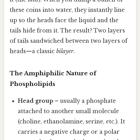
these coins into water, they instantly line
up so the heads face the liquid and the
tails hide from it. The result? Two layers
of tails sandwiched between two layers of
heads—a classic
bilayer
.
The Amphiphilic Nature of
Phospholipids
Head group
– usually a phosphate
attached to another small molecule
(choline, ethanolamine, serine, etc.). It
carries a negative charge or a polar