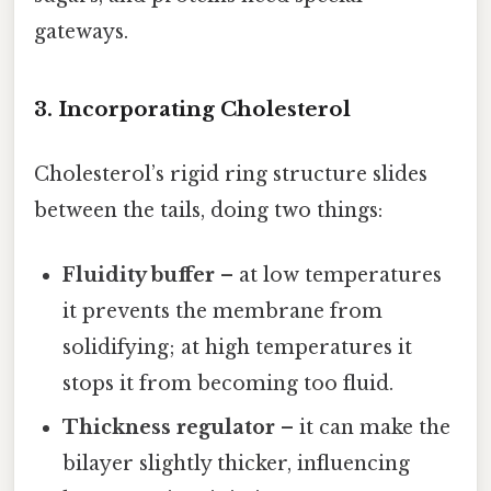
gateways.
3. Incorporating Cholesterol
Cholesterol’s rigid ring structure slides
between the tails, doing two things:
Fluidity buffer
– at low temperatures
it prevents the membrane from
solidifying; at high temperatures it
stops it from becoming too fluid.
Thickness regulator
– it can make the
bilayer slightly thicker, influencing