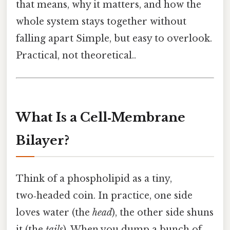
that means, why it matters, and how the
whole system stays together without
falling apart Simple, but easy to overlook.
Practical, not theoretical..
What Is a Cell‑Membrane
Bilayer?
Think of a phospholipid as a tiny,
two‑headed coin. In practice, one side
loves water (the
head
), the other side shuns
it (the
tails
). When you dump a bunch of