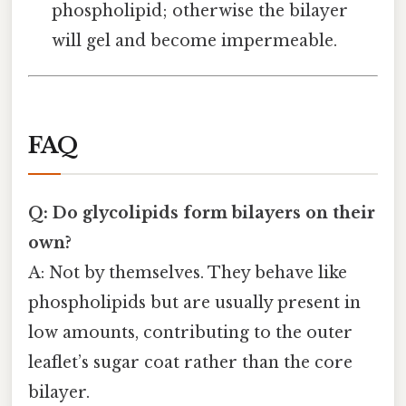
phospholipid; otherwise the bilayer
will gel and become impermeable.
FAQ
Q: Do glycolipids form bilayers on their
own?
A: Not by themselves. They behave like
phospholipids but are usually present in
low amounts, contributing to the outer
leaflet’s sugar coat rather than the core
bilayer.