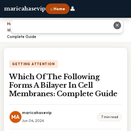
👤
maricahasevip
⌂ Home
Home
›
✕
Which Of The Following Forms A Bilayer In Cell Membranes:
Complete Guide
GETTING ATTENTION
Which Of The Following
Forms A Bilayer In Cell
Membranes: Complete Guide
maricahasevip
MA
7 min read
Jun 04, 2026