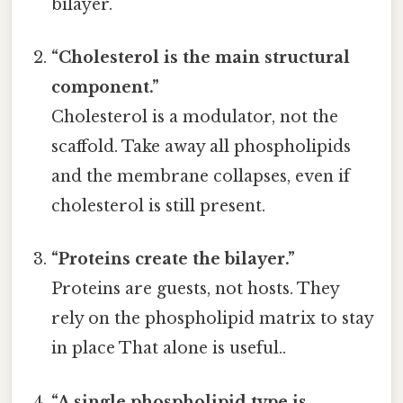
bilayer.
“Cholesterol is the main structural
component.”
Cholesterol is a modulator, not the
scaffold. Take away all phospholipids
and the membrane collapses, even if
cholesterol is still present.
“Proteins create the bilayer.”
Proteins are guests, not hosts. They
rely on the phospholipid matrix to stay
in place That alone is useful..
“A single phospholipid type is