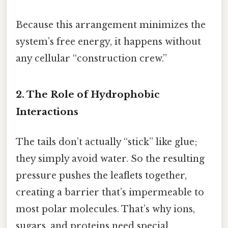
Because this arrangement minimizes the
system’s free energy, it happens without
any cellular “construction crew.”
2. The Role of Hydrophobic
Interactions
The tails don’t actually “stick” like glue;
they simply avoid water. So the resulting
pressure pushes the leaflets together,
creating a barrier that’s impermeable to
most polar molecules. That’s why ions,
sugars, and proteins need special