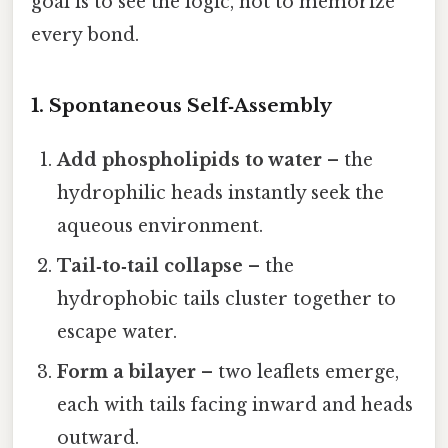
goal is to see the logic, not to memorize
every bond.
1. Spontaneous Self‑Assembly
Add phospholipids to water
– the
hydrophilic heads instantly seek the
aqueous environment.
Tail‑to‑tail collapse
– the
hydrophobic tails cluster together to
escape water.
Form a bilayer
– two leaflets emerge,
each with tails facing inward and heads
outward.