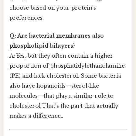
choose based on your protein’s
preferences.
Q: Are bacterial membranes also
phospholipid bilayers?
A: Yes, but they often contain a higher
proportion of phosphatidylethanolamine
(PE) and lack cholesterol. Some bacteria
also have hopanoids—sterol‑like
molecules—that play a similar role to
cholesterol That's the part that actually
makes a difference..