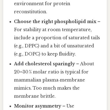
environment for protein
reconstitution.
Choose the right phospholipid mix
–
For stability at room temperature,
include a proportion of saturated tails
(e.g., DPPC) and a bit of unsaturated
(e.g., DOPC) to keep fluidity.
Add cholesterol sparingly
– About
20–30 % molar ratio is typical for
mammalian plasma‑membrane
mimics. Too much makes the
membrane brittle.
Monitor asymmetry
– Use