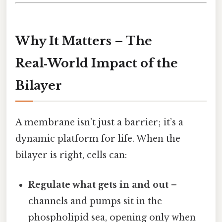
Why It Matters – The
Real‑World Impact of the
Bilayer
A membrane isn’t just a barrier; it’s a
dynamic platform for life. When the
bilayer is right, cells can:
Regulate what gets in and out
–
channels and pumps sit in the
phospholipid sea, opening only when