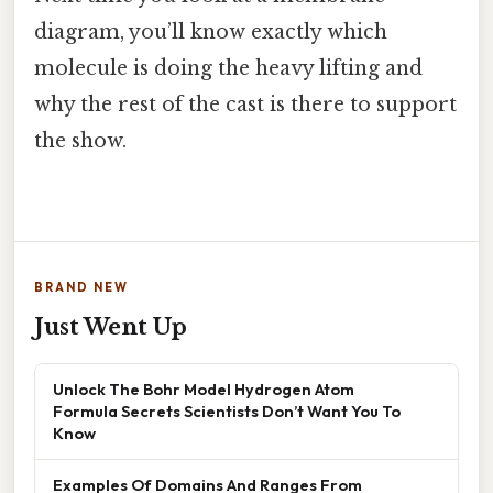
diagram, you’ll know exactly which
molecule is doing the heavy lifting and
why the rest of the cast is there to support
the show.
BRAND NEW
Just Went Up
Unlock The Bohr Model Hydrogen Atom
Formula Secrets Scientists Don’t Want You To
Know
Examples Of Domains And Ranges From