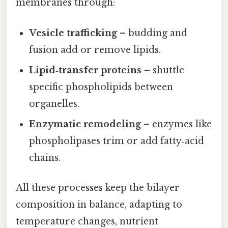
membranes through:
Vesicle trafficking
– budding and
fusion add or remove lipids.
Lipid‑transfer proteins
– shuttle
specific phospholipids between
organelles.
Enzymatic remodeling
– enzymes like
phospholipases trim or add fatty‑acid
chains.
All these processes keep the bilayer
composition in balance, adapting to
temperature changes, nutrient