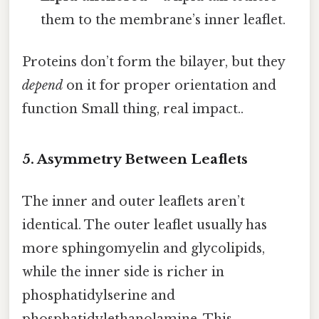
them to the membrane’s inner leaflet.
Proteins don’t form the bilayer, but they
depend
on it for proper orientation and
function Small thing, real impact..
5. Asymmetry Between Leaflets
The inner and outer leaflets aren’t
identical. The outer leaflet usually has
more sphingomyelin and glycolipids,
while the inner side is richer in
phosphatidylserine and