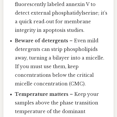
fluorescently labeled annexin V to
detect external phosphatidylserine; it’s
a quick read‑out for membrane
integrity in apoptosis studies.
Beware of detergents
– Even mild
detergents can strip phospholipids
away, turning a bilayer into a micelle.
If you must use them, keep
concentrations below the critical
micelle concentration (CMC).
Temperature matters
– Keep your
samples above the phase transition
temperature of the dominant