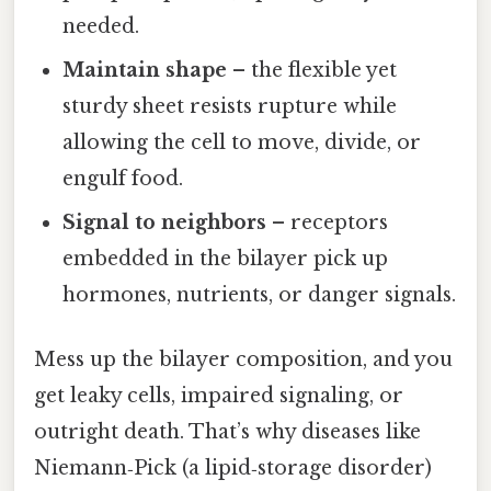
needed.
Maintain shape
– the flexible yet
sturdy sheet resists rupture while
allowing the cell to move, divide, or
engulf food.
Signal to neighbors
– receptors
embedded in the bilayer pick up
hormones, nutrients, or danger signals.
Mess up the bilayer composition, and you
get leaky cells, impaired signaling, or
outright death. That’s why diseases like
Niemann‑Pick (a lipid‑storage disorder)