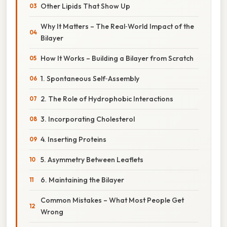
Other Lipids That Show Up
Why It Matters – The Real‑World Impact of the
Bilayer
How It Works – Building a Bilayer from Scratch
1. Spontaneous Self‑Assembly
2. The Role of Hydrophobic Interactions
3. Incorporating Cholesterol
4. Inserting Proteins
5. Asymmetry Between Leaflets
6. Maintaining the Bilayer
Common Mistakes – What Most People Get
Wrong