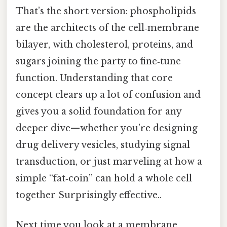
That’s the short version: phospholipids
are the architects of the cell‑membrane
bilayer, with cholesterol, proteins, and
sugars joining the party to fine‑tune
function. Understanding that core
concept clears up a lot of confusion and
gives you a solid foundation for any
deeper dive—whether you’re designing
drug delivery vesicles, studying signal
transduction, or just marveling at how a
simple “fat‑coin” can hold a whole cell
together Surprisingly effective..
Next time you look at a membrane