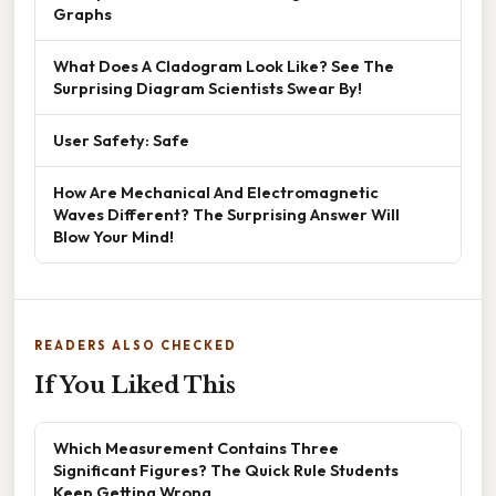
Graphs
What Does A Cladogram Look Like? See The
Surprising Diagram Scientists Swear By!
User Safety: Safe
How Are Mechanical And Electromagnetic
Waves Different? The Surprising Answer Will
Blow Your Mind!
READERS ALSO CHECKED
If You Liked This
Which Measurement Contains Three
Significant Figures? The Quick Rule Students
Keep Getting Wrong