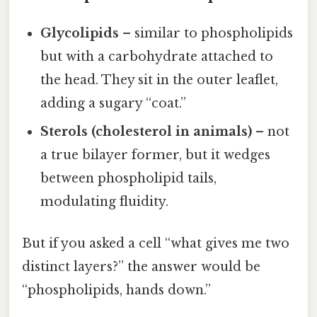
Glycolipids
– similar to phospholipids
but with a carbohydrate attached to
the head. They sit in the outer leaflet,
adding a sugary “coat.”
Sterols (cholesterol in animals)
– not
a true bilayer former, but it wedges
between phospholipid tails,
modulating fluidity.
But if you asked a cell “what gives me two
distinct layers?” the answer would be
“phospholipids, hands down.”