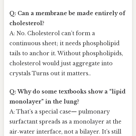
Q: Can a membrane be made entirely of
cholesterol?
A: No. Cholesterol can’t form a
continuous sheet; it needs phospholipid
tails to anchor it. Without phospholipids,
cholesterol would just aggregate into
crystals Turns out it matters..
Q: Why do some textbooks show a “lipid
monolayer” in the lung?
A: That’s a special case— pulmonary
surfactant spreads as a monolayer at the
air‑water interface, not a bilayer. It’s still