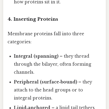
how proteins sit in it.
4. Inserting Proteins
Membrane proteins fall into three
categories:
Integral (spanning)
– they thread
through the bilayer, often forming
channels.
Peripheral (surface‑bound)
– they
attach to the head groups or to
integral proteins.
Lipid‑anchored
– a lipid tail tethers