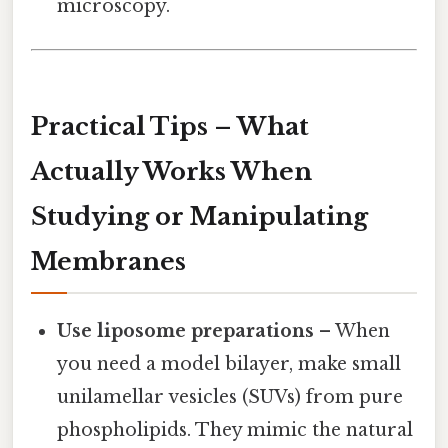
microscopy.
Practical Tips – What
Actually Works When
Studying or Manipulating
Membranes
Use liposome preparations
– When
you need a model bilayer, make small
unilamellar vesicles (SUVs) from pure
phospholipids. They mimic the natural