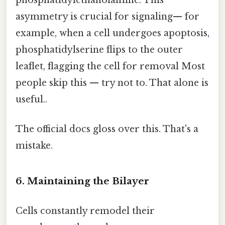
phosphatidylethanolamine. This
asymmetry is crucial for signaling— for
example, when a cell undergoes apoptosis,
phosphatidylserine flips to the outer
leaflet, flagging the cell for removal Most
people skip this — try not to. That alone is
useful..
The official docs gloss over this. That's a
mistake.
6. Maintaining the Bilayer
Cells constantly remodel their