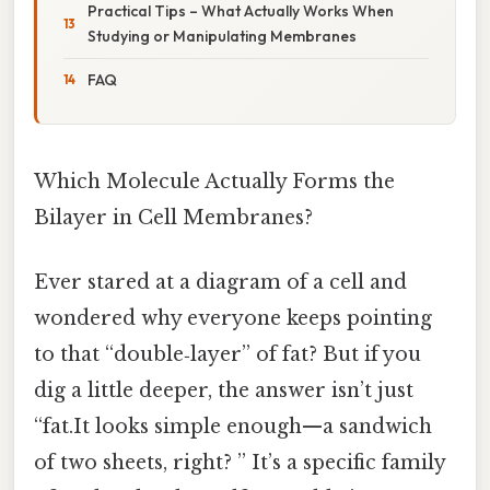
Practical Tips – What Actually Works When
Studying or Manipulating Membranes
FAQ
Which Molecule Actually Forms the
Bilayer in Cell Membranes?
Ever stared at a diagram of a cell and
wondered why everyone keeps pointing
to that “double‑layer” of fat? But if you
dig a little deeper, the answer isn’t just
“fat.It looks simple enough—a sandwich
of two sheets, right? ” It’s a specific family