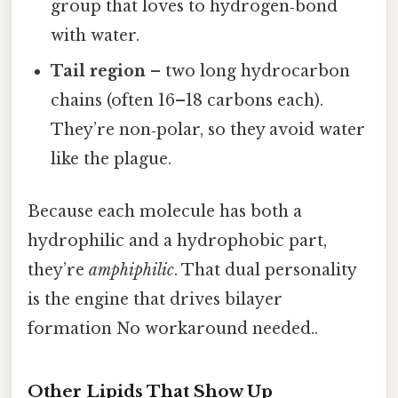
group that loves to hydrogen‑bond
with water.
Tail region
– two long hydrocarbon
chains (often 16–18 carbons each).
They’re non‑polar, so they avoid water
like the plague.
Because each molecule has both a
hydrophilic and a hydrophobic part,
they’re
amphiphilic
. That dual personality
is the engine that drives bilayer
formation No workaround needed..
Other Lipids That Show Up