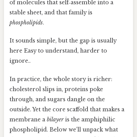
of molecules that self‑assemble into a
stable sheet, and that family is
phospholipids
.
It sounds simple, but the gap is usually
here Easy to understand, harder to
ignore..
In practice, the whole story is richer:
cholesterol slips in, proteins poke
through, and sugars dangle on the
outside. Yet the core scaffold that makes a
membrane a
bilayer
is the amphiphilic
phospholipid. Below we’ll unpack what