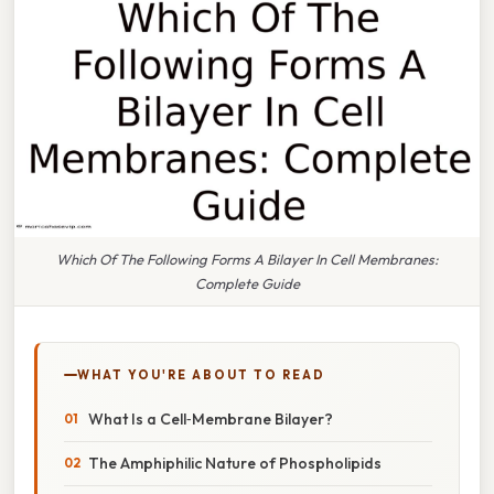
Which Of The Following Forms A Bilayer In Cell Membranes:
Complete Guide
WHAT YOU'RE ABOUT TO READ
What Is a Cell‑Membrane Bilayer?
The Amphiphilic Nature of Phospholipids