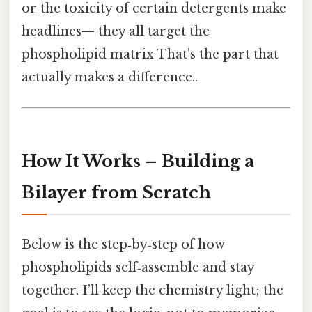
or the toxicity of certain detergents make
headlines— they all target the
phospholipid matrix That's the part that
actually makes a difference..
How It Works – Building a
Bilayer from Scratch
Below is the step‑by‑step of how
phospholipids self‑assemble and stay
together. I’ll keep the chemistry light; the