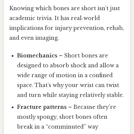
Knowing which bones are short isn’t just
academic trivia. It has real‑world
implications for injury prevention, rehab,
and even imaging.
Biomechanics
– Short bones are
designed to absorb shock and allow a
wide range of motion in a confined
space. That’s why your wrist can twist
and turn while staying relatively stable.
Fracture patterns
– Because they’re
mostly spongy, short bones often
break in a “comminuted” way