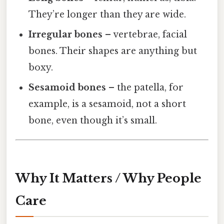
They’re longer than they are wide.
Irregular bones
– vertebrae, facial
bones. Their shapes are anything but
boxy.
Sesamoid bones
– the patella, for
example, is a sesamoid, not a short
bone, even though it’s small.
Why It Matters / Why People
Care