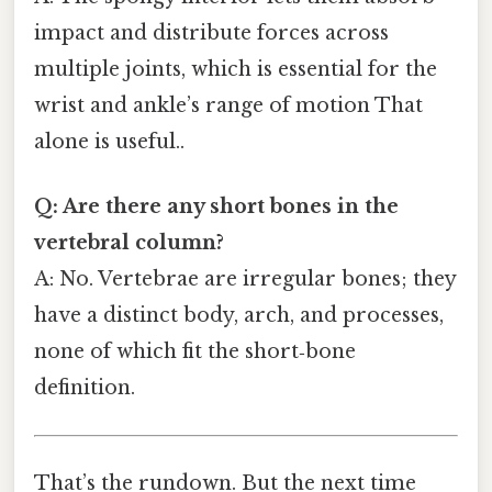
impact and distribute forces across
multiple joints, which is essential for the
wrist and ankle’s range of motion That
alone is useful..
Q: Are there any short bones in the
vertebral column?
A: No. Vertebrae are irregular bones; they
have a distinct body, arch, and processes,
none of which fit the short‑bone
definition.
That’s the rundown. But the next time