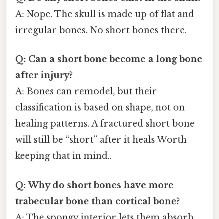
A: Nope. The skull is made up of flat and
irregular bones. No short bones there.
Q: Can a short bone become a long bone
after injury?
A: Bones can remodel, but their
classification is based on shape, not on
healing patterns. A fractured short bone
will still be “short” after it heals Worth
keeping that in mind..
Q: Why do short bones have more
trabecular bone than cortical bone?
A: The spongy interior lets them absorb