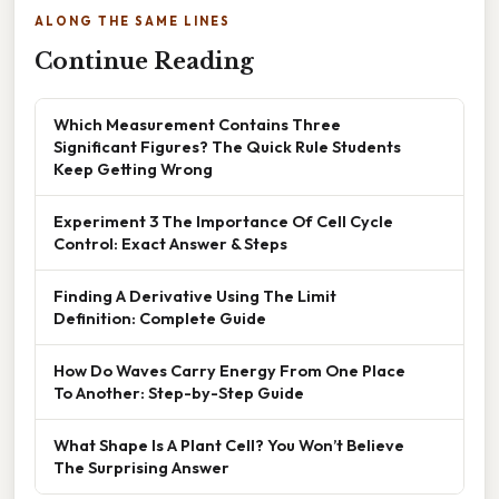
ALONG THE SAME LINES
Continue Reading
Which Measurement Contains Three
Significant Figures? The Quick Rule Students
Keep Getting Wrong
Experiment 3 The Importance Of Cell Cycle
Control: Exact Answer & Steps
Finding A Derivative Using The Limit
Definition: Complete Guide
How Do Waves Carry Energy From One Place
To Another: Step-by-Step Guide
What Shape Is A Plant Cell? You Won’t Believe
The Surprising Answer