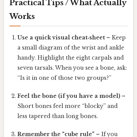
Practical Tips / What Actually
Works
Use a quick visual cheat‑sheet
– Keep
a small diagram of the wrist and ankle
handy. Highlight the eight carpals and
seven tarsals. When you see a bone, ask:
“Is it in one of those two groups?”
Feel the bone (if you have a model)
–
Short bones feel more “blocky” and
less tapered than long bones.
Remember the “cube rule”
– If you