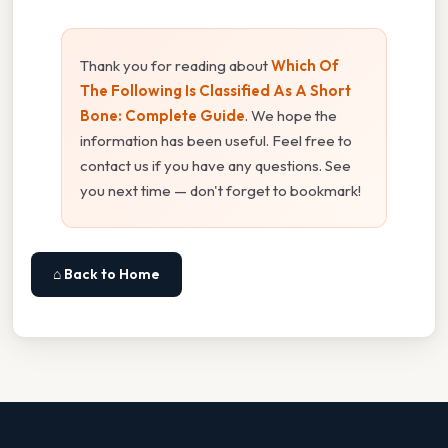
Thank you for reading about
Which Of
The Following Is Classified As A Short
Bone: Complete Guide
. We hope the
information has been useful. Feel free to
contact us if you have any questions. See
you next time — don't forget to bookmark!
⌂ Back to Home