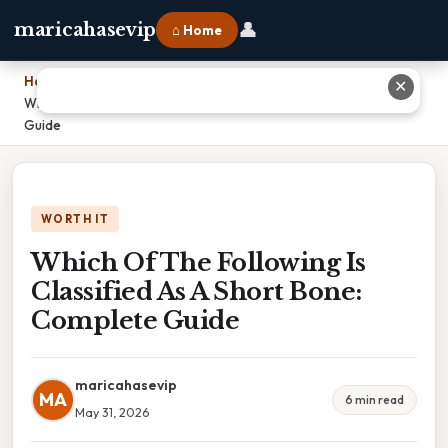
👤
maricahasevip
⌂ Home
Home
›
✕
Which Of The Following Is Classified As A Short Bone: Complete
Guide
WORTH IT
Which Of The Following Is
Classified As A Short Bone:
Complete Guide
maricahasevip
MA
6 min read
May 31, 2026