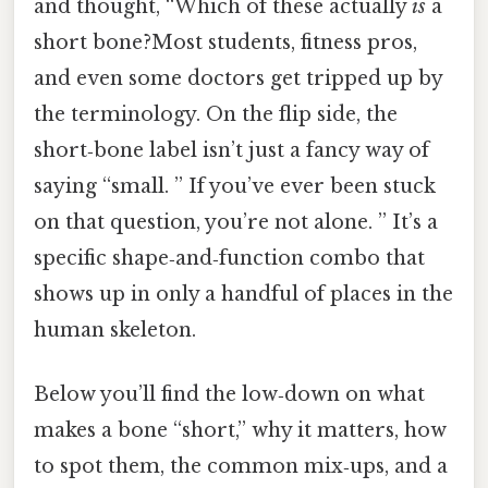
and thought, “Which of these actually
is
a
short bone?Most students, fitness pros,
and even some doctors get tripped up by
the terminology. On the flip side, the
short‑bone label isn’t just a fancy way of
saying “small. ” If you’ve ever been stuck
on that question, you’re not alone. ” It’s a
specific shape‑and‑function combo that
shows up in only a handful of places in the
human skeleton.
Below you’ll find the low‑down on what
makes a bone “short,” why it matters, how
to spot them, the common mix‑ups, and a