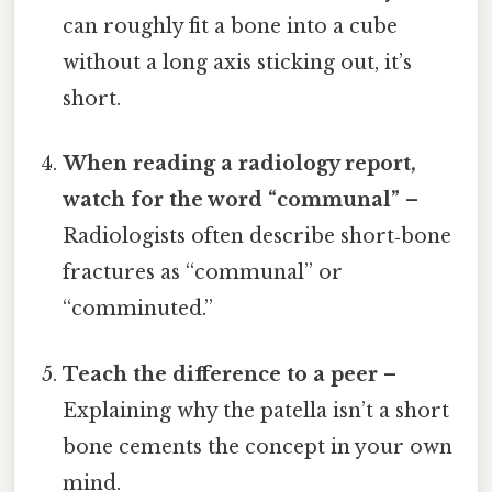
can roughly fit a bone into a cube
without a long axis sticking out, it’s
short.
When reading a radiology report,
watch for the word “communal”
–
Radiologists often describe short‑bone
fractures as “communal” or
“comminuted.”
Teach the difference to a peer
–
Explaining why the patella isn’t a short
bone cements the concept in your own
mind.