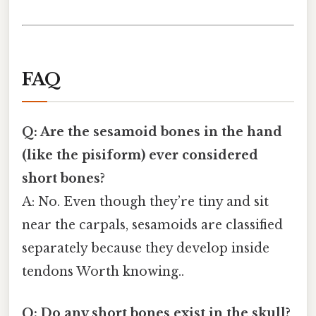
FAQ
Q: Are the sesamoid bones in the hand
(like the pisiform) ever considered
short bones?
A: No. Even though they’re tiny and sit
near the carpals, sesamoids are classified
separately because they develop inside
tendons Worth knowing..
Q: Do any short bones exist in the skull?