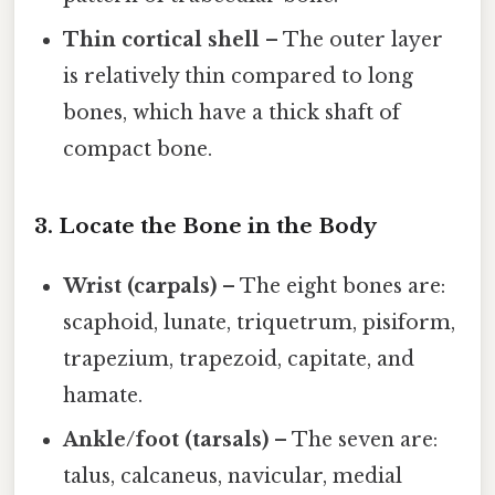
Thin cortical shell
– The outer layer
is relatively thin compared to long
bones, which have a thick shaft of
compact bone.
3. Locate the Bone in the Body
Wrist (carpals)
– The eight bones are:
scaphoid, lunate, triquetrum, pisiform,
trapezium, trapezoid, capitate, and
hamate.
Ankle/foot (tarsals)
– The seven are:
talus, calcaneus, navicular, medial