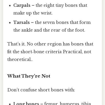
Carpals
– the eight tiny bones that
make up the wrist.
Tarsals
– the seven bones that form
the ankle and the rear of the foot.
That’s it. No other region has bones that
fit the short‑bone criteria Practical, not
theoretical..
What They’re Not
Don’t confuse short bones with:
Long bones
– femur, humerus, tibia.