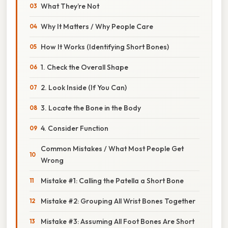
What They’re Not
Why It Matters / Why People Care
How It Works (Identifying Short Bones)
1. Check the Overall Shape
2. Look Inside (If You Can)
3. Locate the Bone in the Body
4. Consider Function
Common Mistakes / What Most People Get
Wrong
Mistake #1: Calling the Patella a Short Bone
Mistake #2: Grouping All Wrist Bones Together
Mistake #3: Assuming All Foot Bones Are Short