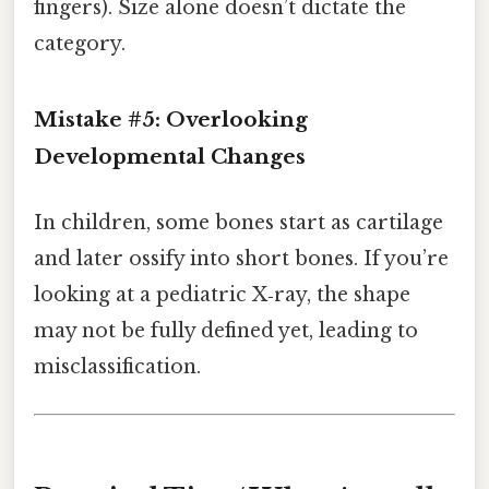
fingers). Size alone doesn’t dictate the
category.
Mistake #5: Overlooking
Developmental Changes
In children, some bones start as cartilage
and later ossify into short bones. If you’re
looking at a pediatric X‑ray, the shape
may not be fully defined yet, leading to
misclassification.