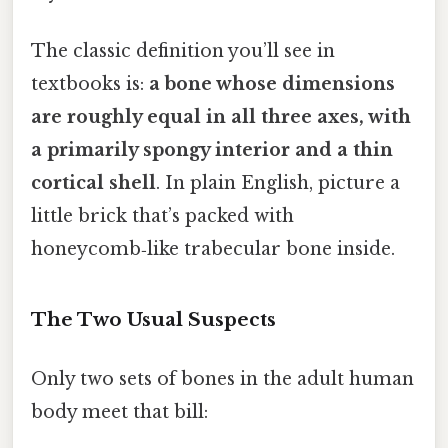
The classic definition you’ll see in
textbooks is:
a bone whose dimensions
are roughly equal in all three axes, with
a primarily spongy interior and a thin
cortical shell
. In plain English, picture a
little brick that’s packed with
honeycomb‑like trabecular bone inside.
The Two Usual Suspects
Only two sets of bones in the adult human
body meet that bill: