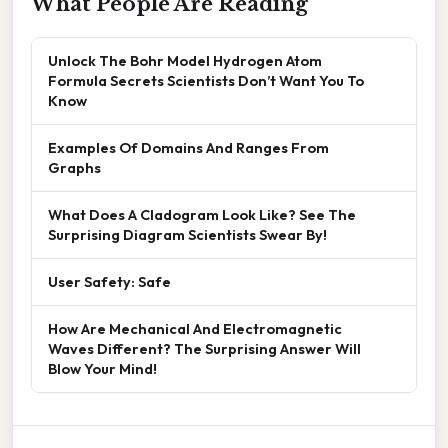
What People Are Reading
Unlock The Bohr Model Hydrogen Atom
Formula Secrets Scientists Don’t Want You To
Know
Examples Of Domains And Ranges From
Graphs
What Does A Cladogram Look Like? See The
Surprising Diagram Scientists Swear By!
User Safety: Safe
How Are Mechanical And Electromagnetic
Waves Different? The Surprising Answer Will
Blow Your Mind!