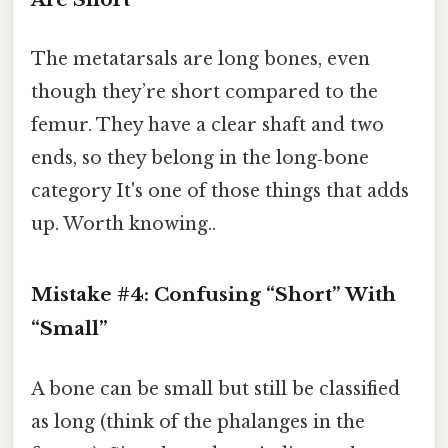
The metatarsals are long bones, even
though they’re short compared to the
femur. They have a clear shaft and two
ends, so they belong in the long‑bone
category It's one of those things that adds
up. Worth knowing..
Mistake #4: Confusing “Short” With
“Small”
A bone can be small but still be classified
as long (think of the phalanges in the