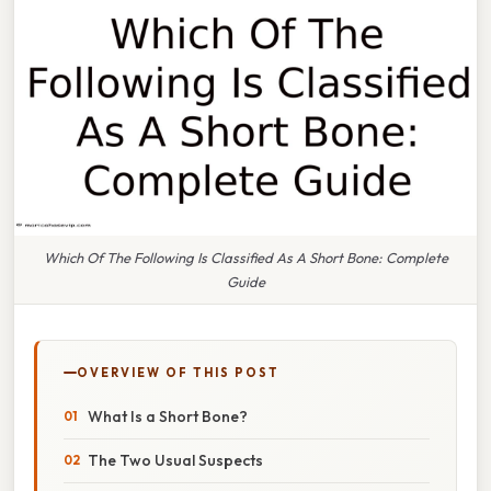
Which Of The Following Is Classified As A Short Bone: Complete
Guide
OVERVIEW OF THIS POST
What Is a Short Bone?
The Two Usual Suspects