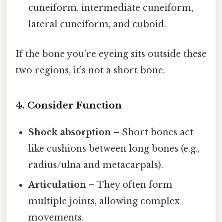
cuneiform, intermediate cuneiform,
lateral cuneiform, and cuboid.
If the bone you’re eyeing sits outside these
two regions, it’s not a short bone.
4. Consider Function
Shock absorption
– Short bones act
like cushions between long bones (e.g.,
radius/ulna and metacarpals).
Articulation
– They often form
multiple joints, allowing complex
movements.