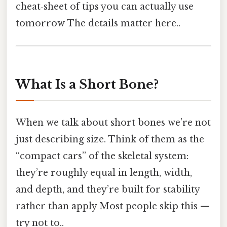
cheat‑sheet of tips you can actually use
tomorrow The details matter here..
What Is a Short Bone?
When we talk about short bones we’re not
just describing size. Think of them as the
“compact cars” of the skeletal system:
they’re roughly equal in length, width,
and depth, and they’re built for stability
rather than apply Most people skip this —
try not to..