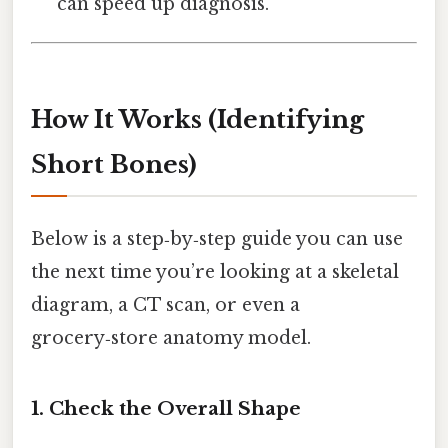
can speed up diagnosis.
How It Works (Identifying
Short Bones)
Below is a step‑by‑step guide you can use
the next time you’re looking at a skeletal
diagram, a CT scan, or even a
grocery‑store anatomy model.
1. Check the Overall Shape