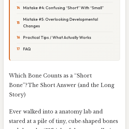
Mistake #4: Confusing “Short” With “Small”
Mistake #5: Overlooking Developmental
Changes
Practical Tips / What Actually Works
FAQ
Which Bone Counts as a “Short
Bone”? The Short Answer (and the Long
Story)
Ever walked into a anatomy lab and
stared at a pile of tiny, cube‑shaped bones