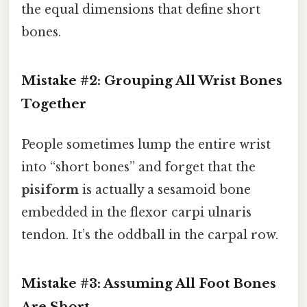
the equal dimensions that define short
bones.
Mistake #2: Grouping All Wrist Bones
Together
People sometimes lump the entire wrist
into “short bones” and forget that the
pisiform
is actually a sesamoid bone
embedded in the flexor carpi ulnaris
tendon. It’s the oddball in the carpal row.
Mistake #3: Assuming All Foot Bones
Are Short