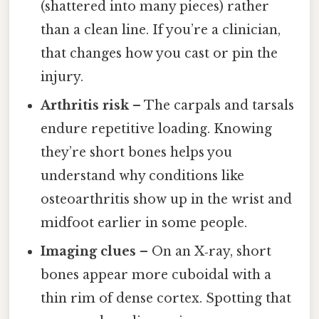
(shattered into many pieces) rather
than a clean line. If you’re a clinician,
that changes how you cast or pin the
injury.
Arthritis risk
– The carpals and tarsals
endure repetitive loading. Knowing
they’re short bones helps you
understand why conditions like
osteoarthritis show up in the wrist and
midfoot earlier in some people.
Imaging clues
– On an X‑ray, short
bones appear more cuboidal with a
thin rim of dense cortex. Spotting that