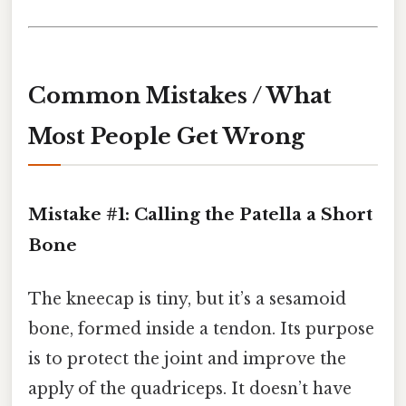
Common Mistakes / What
Most People Get Wrong
Mistake #1: Calling the Patella a Short
Bone
The kneecap is tiny, but it’s a sesamoid
bone, formed inside a tendon. Its purpose
is to protect the joint and improve the
apply of the quadriceps. It doesn’t have