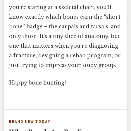
you’re staring at a skeletal chart, you’ll
know exactly which bones earn the “short
bone” badge – the carpals and tarsals, and
only those. It’s a tiny slice of anatomy, but
one that matters when you’re diagnosing
a fracture, designing a rehab program, or
just trying to impress your study group.
Happy bone hunting!
BRAND NEW TODAY