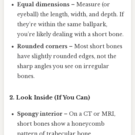
Equal dimensions
– Measure (or
eyeball) the length, width, and depth. If
they’re within the same ballpark,
you’re likely dealing with a short bone.
Rounded corners
– Most short bones
have slightly rounded edges, not the
sharp angles you see on irregular
bones.
2. Look Inside (If You Can)
Spongy interior
– On a CT or MRI,
short bones show a honeycomb
pattern of trabecular bone.