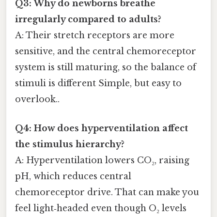
Q3: Why do newborns breathe
irregularly compared to adults?
A: Their stretch receptors are more
sensitive, and the central chemoreceptor
system is still maturing, so the balance of
stimuli is different Simple, but easy to
overlook..
Q4: How does hyperventilation affect
the stimulus hierarchy?
A: Hyperventilation lowers CO₂, raising
pH, which reduces central
chemoreceptor drive. That can make you
feel light‑headed even though O₂ levels