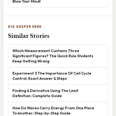
Blow Your Mind!
DIG DEEPER HERE
Similar Stories
Which Measurement Contains Three
Significant Figures? The Quick Rule Students
Keep Getting Wrong
Experiment 3 The Importance Of Cell Cycle
Control: Exact Answer & Steps
Finding A Derivative Using The Limit
Definition: Complete Guide
How Do Waves Carry Energy From One Place
To Another: Step-by-Step Guide