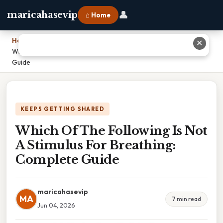
👤
maricahasevip
⌂ Home
Home
›
✕
Which Of The Following Is Not A Stimulus For Breathing: Complete
Guide
KEEPS GETTING SHARED
Which Of The Following Is Not
A Stimulus For Breathing:
Complete Guide
maricahasevip
MA
7 min read
Jun 04, 2026