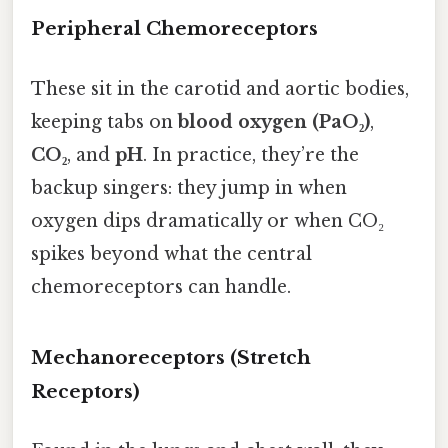
Peripheral Chemoreceptors
These sit in the carotid and aortic bodies,
keeping tabs on
blood oxygen (PaO₂)
,
CO₂
, and
pH
. In practice, they’re the
backup singers: they jump in when
oxygen dips dramatically or when CO₂
spikes beyond what the central
chemoreceptors can handle.
Mechanoreceptors (Stretch
Receptors)