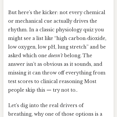
But here’s the kicker: not every chemical
or mechanical cue actually drives the
rhythm. In a classic physiology quiz you
might see a list like “high carbon‑dioxide,
low oxygen, low pH, lung stretch” and be
asked which one
doesn’t
belong. The
answer isn’t as obvious as it sounds, and
missing it can throw off everything from
test scores to clinical reasoning Most
people skip this — try not to..
Let’s dig into the real drivers of
breathing, why one of those options is a