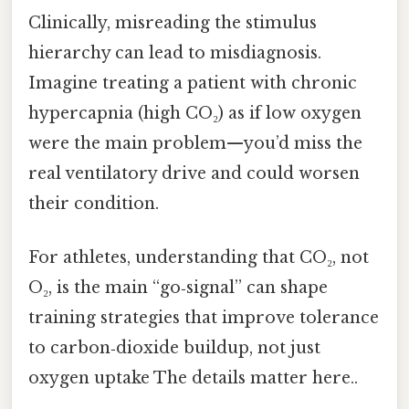
Clinically, misreading the stimulus
hierarchy can lead to misdiagnosis.
Imagine treating a patient with chronic
hypercapnia (high CO₂) as if low oxygen
were the main problem—you’d miss the
real ventilatory drive and could worsen
their condition.
For athletes, understanding that CO₂, not
O₂, is the main “go‑signal” can shape
training strategies that improve tolerance
to carbon‑dioxide buildup, not just
oxygen uptake The details matter here..