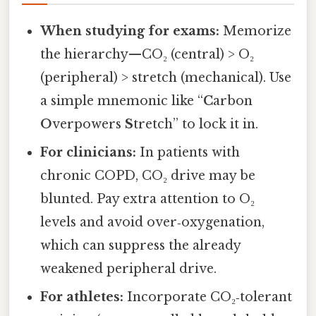
When studying for exams:
Memorize
the hierarchy—CO₂ (central) > O₂
(peripheral) > stretch (mechanical). Use
a simple mnemonic like “
C
arbon
O
verpowers
S
tretch” to lock it in.
For clinicians:
In patients with
chronic COPD, CO₂ drive may be
blunted. Pay extra attention to O₂
levels and avoid over‑oxygenation,
which can suppress the already
weakened peripheral drive.
For athletes:
Incorporate CO₂‑tolerant