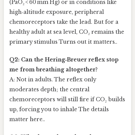
(PaO₂ < 60 mm Hg) or in conditions like
high‑altitude exposure, peripheral
chemoreceptors take the lead. But for a
healthy adult at sea level, CO₂ remains the
primary stimulus Turns out it matters..
Q2: Can the Hering‑Breuer reflex stop
me from breathing altogether?
A: Not in adults. The reflex only
moderates depth; the central
chemoreceptors will still fire if CO₂ builds
up, forcing you to inhale The details
matter here..