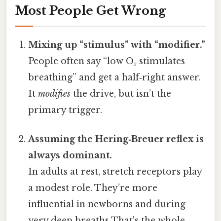
Most People Get Wrong
Mixing up “stimulus” with “modifier.”
People often say “low O₂ stimulates
breathing” and get a half‑right answer.
It
modifies
the drive, but isn’t the
primary trigger.
Assuming the Hering‑Breuer reflex is
always dominant.
In adults at rest, stretch receptors play
a modest role. They’re more
influential in newborns and during
very deep breaths That's the whole