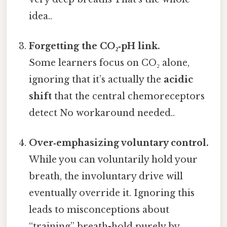
idea..
Forgetting the CO₂‑pH link.
Some learners focus on CO₂ alone,
ignoring that it’s actually the
acidic
shift
that the central chemoreceptors
detect No workaround needed..
Over‑emphasizing voluntary control.
While you can voluntarily hold your
breath, the involuntary drive will
eventually override it. Ignoring this
leads to misconceptions about
“training” breath-hold purely by