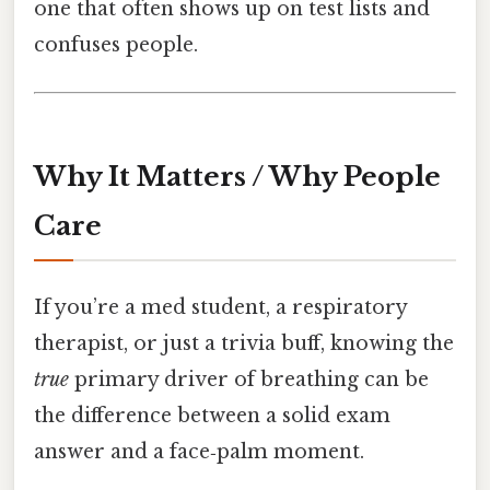
one that often shows up on test lists and
confuses people.
Why It Matters / Why People
Care
If you’re a med student, a respiratory
therapist, or just a trivia buff, knowing the
true
primary driver of breathing can be
the difference between a solid exam
answer and a face‑palm moment.