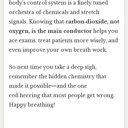
body’s control system is a finely tuned
orchestra of chemicals and stretch
signals. Knowing that
carbon‑dioxide, not
oxygen, is the main conductor
helps you
ace exams, treat patients more wisely, and
even improve your own breath work.
So next time you take a deep sigh,
remember the hidden chemistry that
made it possible—and the one
red‑herring that most people get wrong.
Happy breathing!