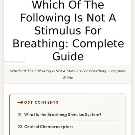
Which Of The Following Is Not A Stimulus For Breathing: Complete
Guide
POST CONTENTS
What Is the Breathing Stimulus System?
Central Chemoreceptors