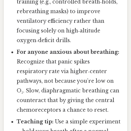
training (e.g., controlled breath‑holds,
rebreathing masks) to improve
ventilatory efficiency rather than
focusing solely on high‑altitude
oxygen‑deficit drills.
For anyone anxious about breathing:
Recognize that panic spikes
respiratory rate via higher‑center
pathways, not because you’re low on
O₂. Slow, diaphragmatic breathing can
counteract that by giving the central
chemoreceptors a chance to reset.
Teaching tip:
Use a simple experiment