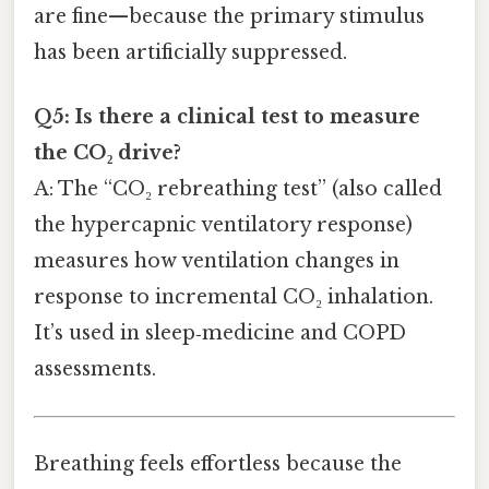
are fine—because the primary stimulus
has been artificially suppressed.
Q5: Is there a clinical test to measure
the CO₂ drive?
A: The “CO₂ rebreathing test” (also called
the hypercapnic ventilatory response)
measures how ventilation changes in
response to incremental CO₂ inhalation.
It’s used in sleep‑medicine and COPD
assessments.
Breathing feels effortless because the