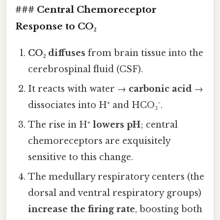
### Central Chemoreceptor
Response to CO₂
CO₂ diffuses
from brain tissue into the
cerebrospinal fluid (CSF).
It reacts with water →
carbonic acid
→
dissociates into H⁺ and HCO₃⁻.
The rise in H⁺
lowers pH
; central
chemoreceptors are exquisitely
sensitive to this change.
The medullary respiratory centers (the
dorsal and ventral respiratory groups)
increase the firing rate
, boosting both