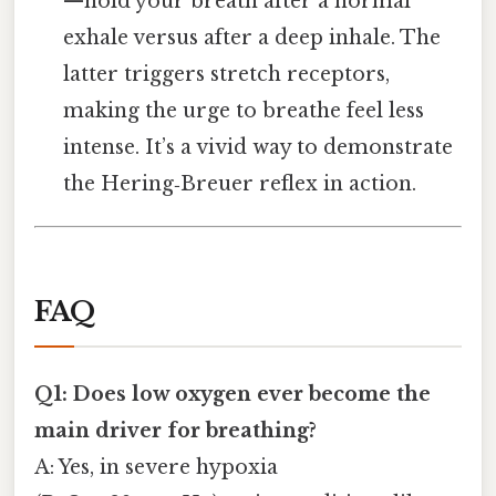
—hold your breath after a normal
exhale versus after a deep inhale. The
latter triggers stretch receptors,
making the urge to breathe feel less
intense. It’s a vivid way to demonstrate
the Hering‑Breuer reflex in action.
FAQ
Q1: Does low oxygen ever become the
main driver for breathing?
A: Yes, in severe hypoxia