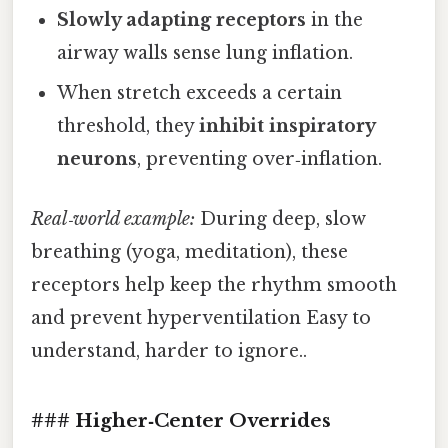
Slowly adapting receptors
in the
airway walls sense lung inflation.
When stretch exceeds a certain
threshold, they
inhibit inspiratory
neurons
, preventing over‑inflation.
Real‑world example:
During deep, slow
breathing (yoga, meditation), these
receptors help keep the rhythm smooth
and prevent hyperventilation Easy to
understand, harder to ignore..
### Higher‑Center Overrides