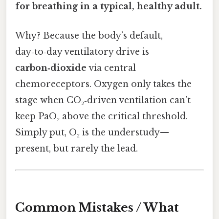
for breathing in a typical, healthy adult.
Why? Because the body’s default,
day‑to‑day ventilatory drive is
carbon‑dioxide
via central
chemoreceptors. Oxygen only takes the
stage when CO₂‑driven ventilation can’t
keep PaO₂ above the critical threshold.
Simply put, O₂ is the understudy—
present, but rarely the lead.
Common Mistakes / What