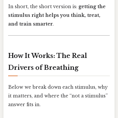
In short, the short version is:
getting the
stimulus right helps you think, treat,
and train smarter
.
How It Works: The Real
Drivers of Breathing
Below we break down each stimulus, why
it matters, and where the “not a stimulus”
answer fits in.