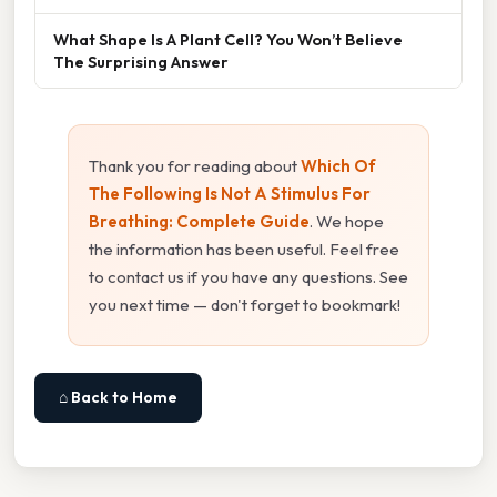
What Shape Is A Plant Cell? You Won’t Believe
The Surprising Answer
Thank you for reading about
Which Of
The Following Is Not A Stimulus For
Breathing: Complete Guide
. We hope
the information has been useful. Feel free
to contact us if you have any questions. See
you next time — don't forget to bookmark!
⌂ Back to Home