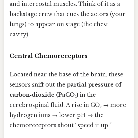
and intercostal muscles. Think of it as a
backstage crew that cues the actors (your
lungs) to appear on stage (the chest
cavity).
Central Chemoreceptors
Located near the base of the brain, these
sensors sniff out the
partial pressure of
carbon‑dioxide (PaCO₂)
in the
cerebrospinal fluid. A rise in CO₂ → more
hydrogen ions → lower pH → the
chemoreceptors shout “speed it up!”