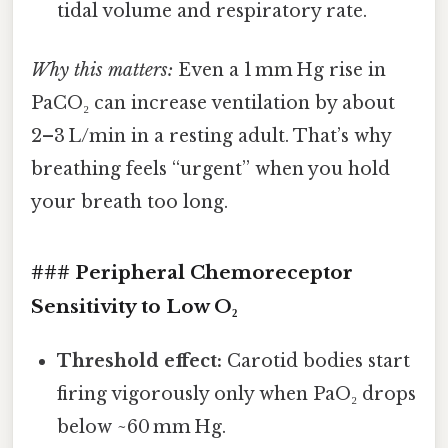
tidal volume and respiratory rate.
Why this matters:
Even a 1 mm Hg rise in
PaCO₂ can increase ventilation by about
2–3 L/min in a resting adult. That’s why
breathing feels “urgent” when you hold
your breath too long.
### Peripheral Chemoreceptor
Sensitivity to Low O₂
Threshold effect:
Carotid bodies start
firing vigorously only when PaO₂ drops
below ~60 mm Hg.