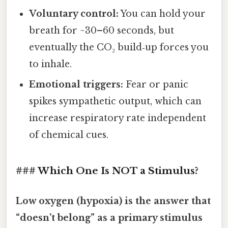
Voluntary control:
You can hold your
breath for ~30–60 seconds, but
eventually the CO₂ build‑up forces you
to inhale.
Emotional triggers:
Fear or panic
spikes sympathetic output, which can
increase respiratory rate independent
of chemical cues.
### Which One Is NOT a Stimulus?
Low oxygen (hypoxia) is the answer that
“doesn’t belong” as a primary stimulus