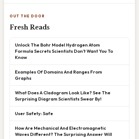
OUT THE DOOR
Fresh Reads
Unlock The Bohr Model Hydrogen Atom
Formula Secrets Scientists Don’t Want You To
Know
Examples Of Domains And Ranges From
Graphs
What Does A Cladogram Look Like? See The
Surprising Diagram Scientists Swear By!
User Safety: Safe
How Are Mechanical And Electromagnetic
Waves Different? The Surprising Answer Will