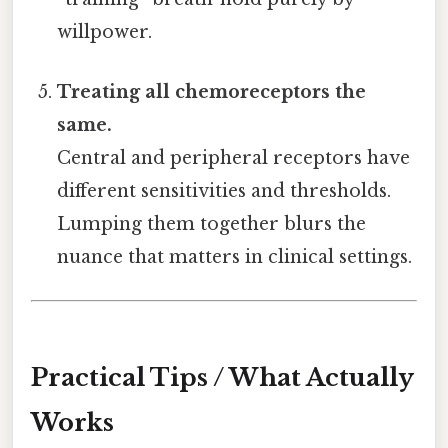
willpower.
Treating all chemoreceptors the
same.
Central and peripheral receptors have
different sensitivities and thresholds.
Lumping them together blurs the
nuance that matters in clinical settings.
Practical Tips / What Actually
Works