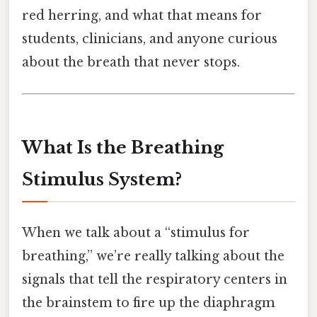
red herring, and what that means for
students, clinicians, and anyone curious
about the breath that never stops.
What Is the Breathing
Stimulus System?
When we talk about a “stimulus for
breathing,” we’re really talking about the
signals that tell the respiratory centers in
the brainstem to fire up the diaphragm