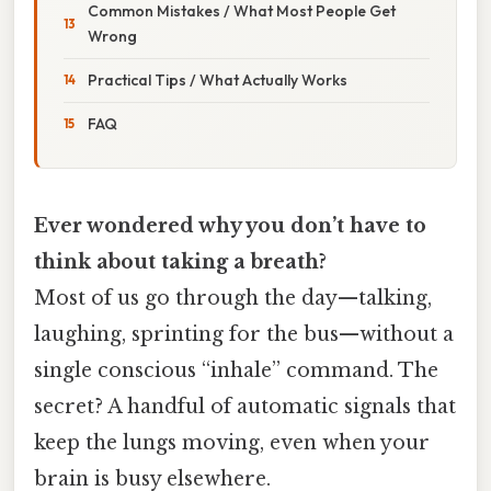
Common Mistakes / What Most People Get
Wrong
Practical Tips / What Actually Works
FAQ
Ever wondered why you don’t have to
think about taking a breath?
Most of us go through the day—talking,
laughing, sprinting for the bus—without a
single conscious “inhale” command. The
secret? A handful of automatic signals that
keep the lungs moving, even when your
brain is busy elsewhere.