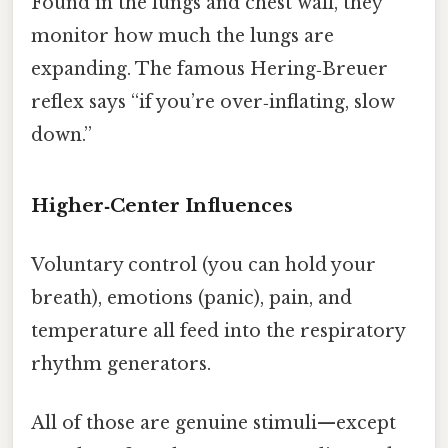
Found in the lungs and chest wall, they
monitor how much the lungs are
expanding. The famous Hering‑Breuer
reflex says “if you’re over‑inflating, slow
down.”
Higher‑Center Influences
Voluntary control (you can hold your
breath), emotions (panic), pain, and
temperature all feed into the respiratory
rhythm generators.
All of those are genuine stimuli—except