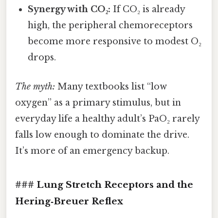
Synergy with CO₂:
If CO₂ is already
high, the peripheral chemoreceptors
become more responsive to modest O₂
drops.
The myth:
Many textbooks list “low
oxygen” as a primary stimulus, but in
everyday life a healthy adult’s PaO₂ rarely
falls low enough to dominate the drive.
It’s more of an emergency backup.
### Lung Stretch Receptors and the
Hering‑Breuer Reflex