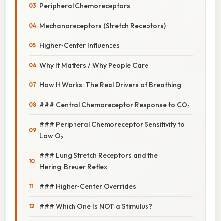
Peripheral Chemoreceptors
Mechanoreceptors (Stretch Receptors)
Higher‑Center Influences
Why It Matters / Why People Care
How It Works: The Real Drivers of Breathing
### Central Chemoreceptor Response to CO₂
### Peripheral Chemoreceptor Sensitivity to
Low O₂
### Lung Stretch Receptors and the
Hering‑Breuer Reflex
### Higher‑Center Overrides
### Which One Is NOT a Stimulus?