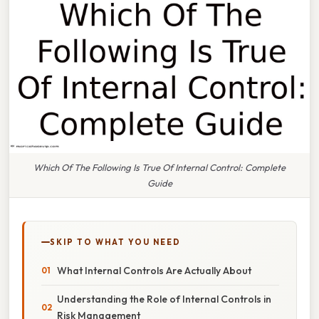
Which Of The Following Is True Of Internal Control: Complete
Guide
SKIP TO WHAT YOU NEED
What Internal Controls Are Actually About
Understanding the Role of Internal Controls in
Risk Management