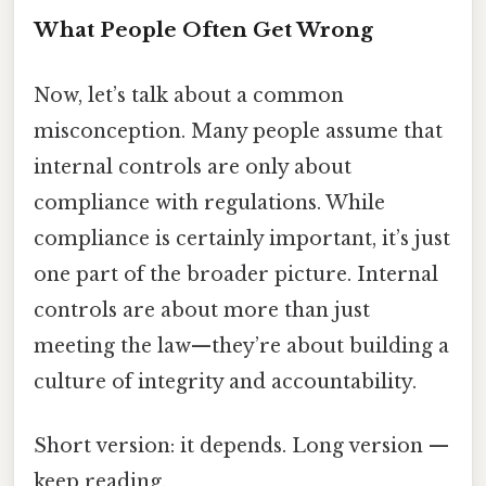
What People Often Get Wrong
Now, let’s talk about a common
misconception. Many people assume that
internal controls are only about
compliance with regulations. While
compliance is certainly important, it’s just
one part of the broader picture. Internal
controls are about more than just
meeting the law—they’re about building a
culture of integrity and accountability.
Short version: it depends. Long version —
keep reading.