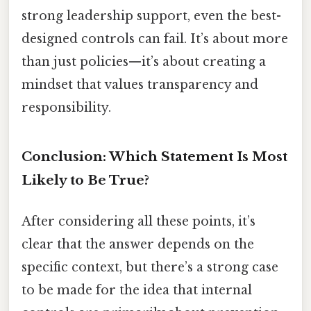
strong leadership support, even the best-
designed controls can fail. It’s about more
than just policies—it’s about creating a
mindset that values transparency and
responsibility.
Conclusion: Which Statement Is Most
Likely to Be True?
After considering all these points, it’s
clear that the answer depends on the
specific context, but there’s a strong case
to be made for the idea that internal