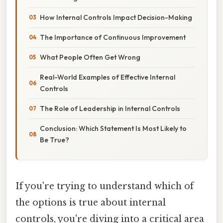
How Internal Controls Impact Decision-Making
The Importance of Continuous Improvement
What People Often Get Wrong
Real-World Examples of Effective Internal
Controls
The Role of Leadership in Internal Controls
Conclusion: Which Statement Is Most Likely to
Be True?
If you're trying to understand which of
the options is true about internal
controls, you're diving into a critical area