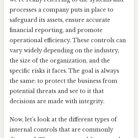
processes a company puts in place to
safeguard its assets, ensure accurate
financial reporting, and promote
operational efficiency. These controls can
vary widely depending on the industry,
the size of the organization, and the
specific risks it faces. The goal is always
the same: to protect the business from
potential threats and see to it that
decisions are made with integrity.
Now, let’s look at the different types of
internal controls that are commonly