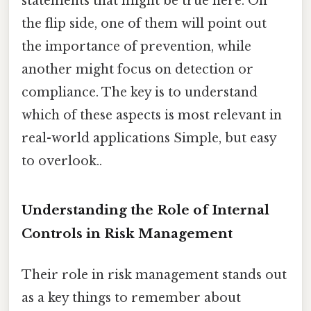
statements that might be true here. On
the flip side, one of them will point out
the importance of prevention, while
another might focus on detection or
compliance. The key is to understand
which of these aspects is most relevant in
real-world applications Simple, but easy
to overlook..
Understanding the Role of Internal
Controls in Risk Management
Their role in risk management stands out
as a key things to remember about