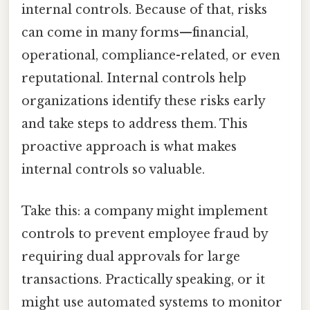
internal controls. Because of that, risks
can come in many forms—financial,
operational, compliance-related, or even
reputational. Internal controls help
organizations identify these risks early
and take steps to address them. This
proactive approach is what makes
internal controls so valuable.
Take this: a company might implement
controls to prevent employee fraud by
requiring dual approvals for large
transactions. Practically speaking, or it
might use automated systems to monitor