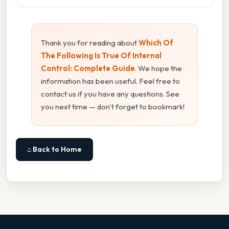
Thank you for reading about
Which Of
The Following Is True Of Internal
Control: Complete Guide
. We hope the
information has been useful. Feel free to
contact us if you have any questions. See
you next time — don't forget to bookmark!
⌂ Back to Home