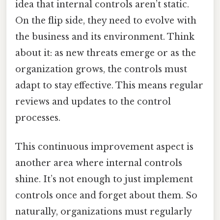
idea that internal controls aren’t static.
On the flip side, they need to evolve with
the business and its environment. Think
about it: as new threats emerge or as the
organization grows, the controls must
adapt to stay effective. This means regular
reviews and updates to the control
processes.
This continuous improvement aspect is
another area where internal controls
shine. It’s not enough to just implement
controls once and forget about them. So
naturally, organizations must regularly