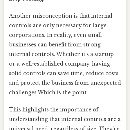
Another misconception is that internal
controls are only necessary for large
corporations. In reality, even small
businesses can benefit from strong
internal controls. Whether it’s a startup
or a well-established company, having
solid controls can save time, reduce costs,
and protect the business from unexpected
challenges Which is the point..
This highlights the importance of
understanding that internal controls are a
universal need, regardless of size. They’re