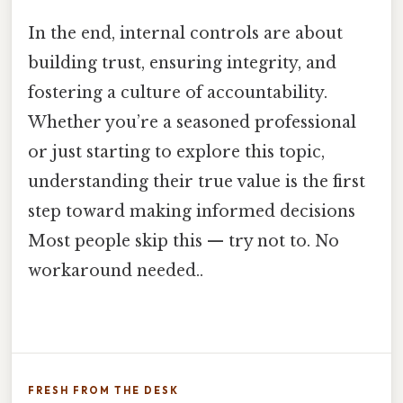
In the end, internal controls are about
building trust, ensuring integrity, and
fostering a culture of accountability.
Whether you’re a seasoned professional
or just starting to explore this topic,
understanding their true value is the first
step toward making informed decisions
Most people skip this — try not to. No
workaround needed..
FRESH FROM THE DESK