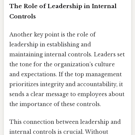
The Role of Leadership in Internal
Controls
Another key point is the role of
leadership in establishing and
maintaining internal controls. Leaders set
the tone for the organization’s culture
and expectations. If the top management
prioritizes integrity and accountability, it
sends a clear message to employees about
the importance of these controls.
This connection between leadership and
internal controls is crucial. Without