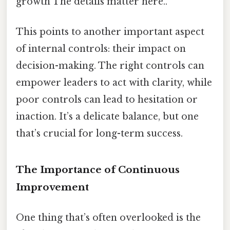
growth The details matter here..
This points to another important aspect
of internal controls: their impact on
decision-making. The right controls can
empower leaders to act with clarity, while
poor controls can lead to hesitation or
inaction. It’s a delicate balance, but one
that’s crucial for long-term success.
The Importance of Continuous
Improvement
One thing that’s often overlooked is the