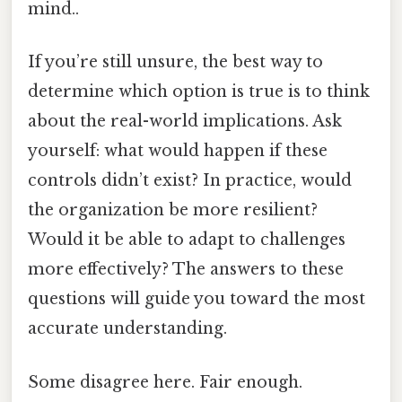
mind..
If you’re still unsure, the best way to
determine which option is true is to think
about the real-world implications. Ask
yourself: what would happen if these
controls didn’t exist? In practice, would
the organization be more resilient?
Would it be able to adapt to challenges
more effectively? The answers to these
questions will guide you toward the most
accurate understanding.
Some disagree here. Fair enough.