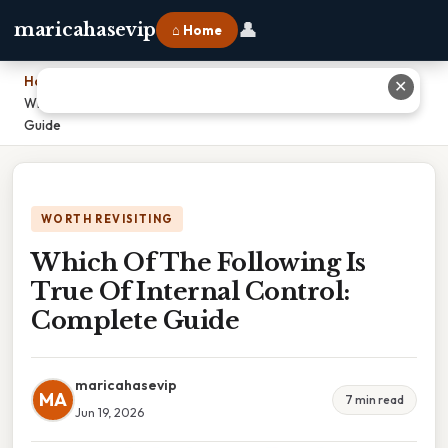
👤
maricahasevip
⌂ Home
Home
›
✕
Which Of The Following Is True Of Internal Control: Complete
Guide
WORTH REVISITING
Which Of The Following Is
True Of Internal Control:
Complete Guide
maricahasevip
MA
7 min read
Jun 19, 2026