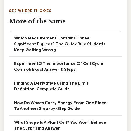
SEE WHERE IT GOES
More of the Same
Which Measurement Contains Three
Significant Figures? The Quick Rule Students
Keep Getting Wrong
Experiment 3 The Importance Of Cell Cycle
Control: Exact Answer & Steps
Finding A Derivative Using The Limit
Definition: Complete Guide
How Do Waves Carry Energy From One Place
To Another: Step-by-Step Guide
What Shape Is A Plant Cell? You Won’t Believe
The Surprising Answer