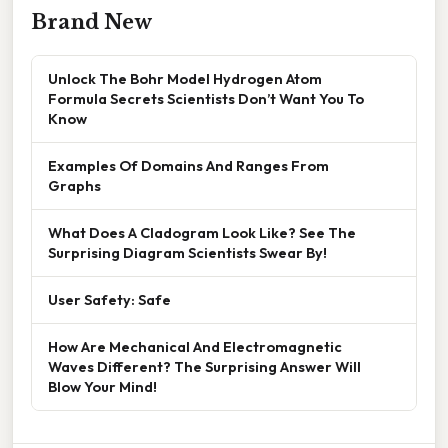
Brand New
Unlock The Bohr Model Hydrogen Atom
Formula Secrets Scientists Don’t Want You To
Know
Examples Of Domains And Ranges From
Graphs
What Does A Cladogram Look Like? See The
Surprising Diagram Scientists Swear By!
User Safety: Safe
How Are Mechanical And Electromagnetic
Waves Different? The Surprising Answer Will
Blow Your Mind!