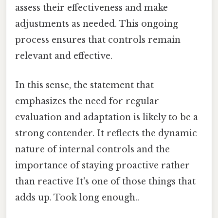
assess their effectiveness and make
adjustments as needed. This ongoing
process ensures that controls remain
relevant and effective.
In this sense, the statement that
emphasizes the need for regular
evaluation and adaptation is likely to be a
strong contender. It reflects the dynamic
nature of internal controls and the
importance of staying proactive rather
than reactive It's one of those things that
adds up. Took long enough..