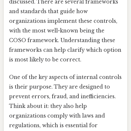
discussed. There are several frameworks
and standards that guide how
organizations implement these controls,
with the most well-known being the
COSO framework. Understanding these
frameworks can help clarify which option
is most likely to be correct.
One of the key aspects of internal controls
is their purpose. They are designed to
prevent errors, fraud, and inefficiencies.
Think about it: they also help
organizations comply with laws and
regulations, which is essential for