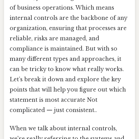
of business operations. Which means
internal controls are the backbone of any
organization, ensuring that processes are
reliable, risks are managed, and
compliance is maintained. But with so
many different types and approaches, it
can be tricky to know what really works.
Let’s break it down and explore the key
points that will help you figure out which
statement is most accurate Not
complicated — just consistent..
When we talk about internal controls,
we're really referring to the systems and