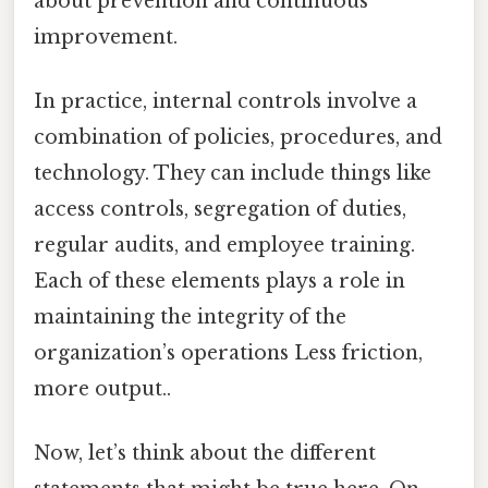
about prevention and continuous
improvement.
In practice, internal controls involve a
combination of policies, procedures, and
technology. They can include things like
access controls, segregation of duties,
regular audits, and employee training.
Each of these elements plays a role in
maintaining the integrity of the
organization’s operations Less friction,
more output..
Now, let’s think about the different