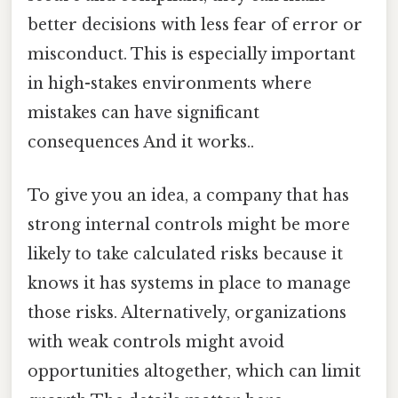
better decisions with less fear of error or
misconduct. This is especially important
in high-stakes environments where
mistakes can have significant
consequences And it works..
To give you an idea, a company that has
strong internal controls might be more
likely to take calculated risks because it
knows it has systems in place to manage
those risks. Alternatively, organizations
with weak controls might avoid
opportunities altogether, which can limit