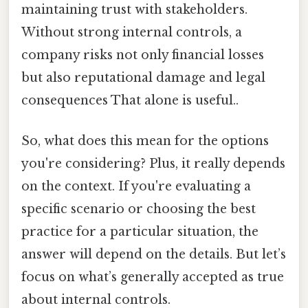
maintaining trust with stakeholders.
Without strong internal controls, a
company risks not only financial losses
but also reputational damage and legal
consequences That alone is useful..
So, what does this mean for the options
you're considering? Plus, it really depends
on the context. If you're evaluating a
specific scenario or choosing the best
practice for a particular situation, the
answer will depend on the details. But let’s
focus on what’s generally accepted as true
about internal controls.