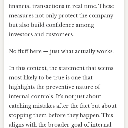
financial transactions in real time. These
measures not only protect the company
but also build confidence among
investors and customers.
No fluff here — just what actually works.
In this context, the statement that seems
most likely to be true is one that
highlights the preventive nature of
internal controls. It’s not just about
catching mistakes after the fact but about
stopping them before they happen. This
aligns with the broader goal of internal