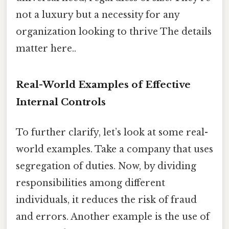
not a luxury but a necessity for any
organization looking to thrive The details
matter here..
Real-World Examples of Effective
Internal Controls
To further clarify, let’s look at some real-
world examples. Take a company that uses
segregation of duties. Now, by dividing
responsibilities among different
individuals, it reduces the risk of fraud
and errors. Another example is the use of