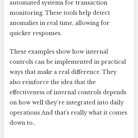
automated systems for transaction
monitoring. These tools help detect
anomalies in real time, allowing for
quicker responses.
These examples show how internal
controls can be implemented in practical
ways that make a real difference. They
also reinforce the idea that the
effectiveness of internal controls depends
on how well they’re integrated into daily
operations And that's really what it comes
down to..