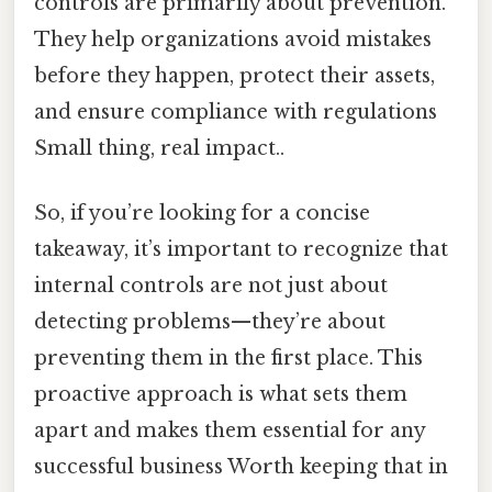
controls are primarily about prevention.
They help organizations avoid mistakes
before they happen, protect their assets,
and ensure compliance with regulations
Small thing, real impact..
So, if you’re looking for a concise
takeaway, it’s important to recognize that
internal controls are not just about
detecting problems—they’re about
preventing them in the first place. This
proactive approach is what sets them
apart and makes them essential for any
successful business Worth keeping that in