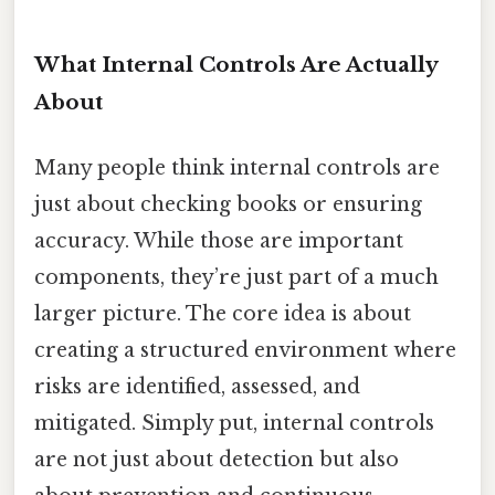
What Internal Controls Are Actually
About
Many people think internal controls are
just about checking books or ensuring
accuracy. While those are important
components, they’re just part of a much
larger picture. The core idea is about
creating a structured environment where
risks are identified, assessed, and
mitigated. Simply put, internal controls
are not just about detection but also