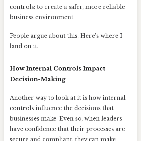
controls: to create a safer, more reliable
business environment.
People argue about this. Here's where I
land on it.
How Internal Controls Impact
Decision-Making
Another way to look at it is how internal
controls influence the decisions that
businesses make. Even so, when leaders
have confidence that their processes are
secure and compliant, they can make