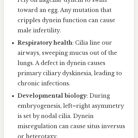
rely on flagellar dynein to swim
toward an egg. Any mutation that
cripples dynein function can cause
male infertility.
Respiratory health
: Cilia line our
airways, sweeping mucus out of the
lungs. A defect in dynein causes
primary ciliary dyskinesia, leading to
chronic infections.
Developmental biology
: During
embryogenesis, left–right asymmetry
is set by nodal cilia. Dynein
misregulation can cause situs inversus
or heterotaxy.