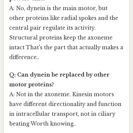
A: No, dynein is the main motor, but
other proteins like radial spokes and the
central pair regulate its activity.
Structural proteins keep the axoneme
intact That's the part that actually makes a
difference..
Q: Can dynein be replaced by other
motor proteins?
A: Not in the axoneme. Kinesin motors
have different directionality and function
in intracellular transport, not in ciliary
beating Worth knowing..