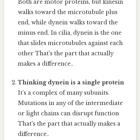
Both are motor proteins, but kinesin
walks toward the microtubule plus
end, while dynein walks toward the
minus end. In cilia, dynein is the one
that slides microtubules against each
other That's the part that actually
makes a difference..
Thinking dynein is a single protein
It’s a complex of many subunits.
Mutations in any of the intermediate
or light chains can disrupt function
That's the part that actually makes a
difference..