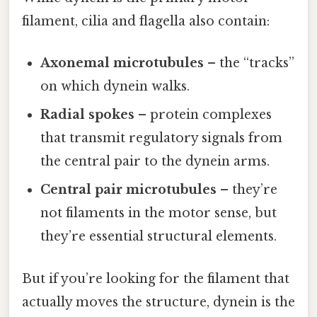
filament, cilia and flagella also contain:
Axonemal microtubules
– the “tracks”
on which dynein walks.
Radial spokes
– protein complexes
that transmit regulatory signals from
the central pair to the dynein arms.
Central pair microtubules
– they’re
not filaments in the motor sense, but
they’re essential structural elements.
But if you’re looking for the filament that
actually moves the structure, dynein is the