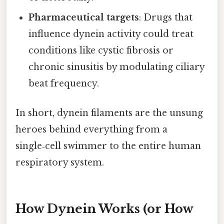
Pharmaceutical targets
: Drugs that
influence dynein activity could treat
conditions like cystic fibrosis or
chronic sinusitis by modulating ciliary
beat frequency.
In short, dynein filaments are the unsung
heroes behind everything from a
single‑cell swimmer to the entire human
respiratory system.
How Dynein Works (or How