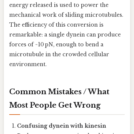
energy released is used to power the
mechanical work of sliding microtubules.
The efficiency of this conversion is
remarkable: a single dynein can produce
forces of ~10 pN, enough to bend a
microtubule in the crowded cellular
environment.
Common Mistakes / What
Most People Get Wrong
Confusing dynein with kinesin