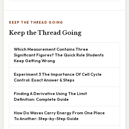
KEEP THE THREAD GOING
Keep the Thread Going
Which Measurement Contains Three
Significant Figures? The Quick Rule Students
Keep Getting Wrong
Experiment 3 The Importance Of Cell Cycle
Control: Exact Answer & Steps
Finding A Derivative Using The Limit
Definition: Complete Guide
How Do Waves Carry Energy From One Place
To Another: Step-by-Step Guide