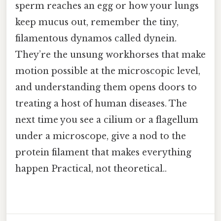
sperm reaches an egg or how your lungs
keep mucus out, remember the tiny,
filamentous dynamos called dynein.
They’re the unsung workhorses that make
motion possible at the microscopic level,
and understanding them opens doors to
treating a host of human diseases. The
next time you see a cilium or a flagellum
under a microscope, give a nod to the
protein filament that makes everything
happen Practical, not theoretical..