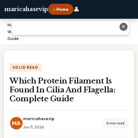
👤
maricahasevip
⌂ Home
Home
›
✕
Which Protein Filament Is Found In Cilia And Flagella: Complete
Guide
SOLID READ
Which Protein Filament Is
Found In Cilia And Flagella:
Complete Guide
maricahasevip
MA
6 min read
Jun 11, 2026