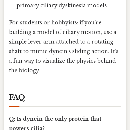
primary ciliary dyskinesia models.
For students or hobbyists: if you’re
building a model of ciliary motion, use a
simple lever arm attached to a rotating
shaft to mimic dynein’s sliding action. It’s
a fun way to visualize the physics behind
the biology.
FAQ
Q: Is dynein the only protein that
powers cilia?