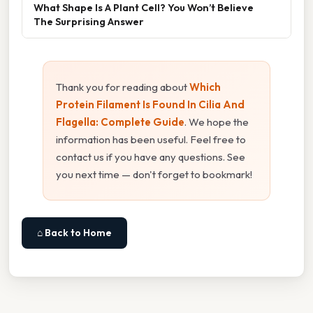
What Shape Is A Plant Cell? You Won’t Believe
The Surprising Answer
Thank you for reading about
Which
Protein Filament Is Found In Cilia And
Flagella: Complete Guide
. We hope the
information has been useful. Feel free to
contact us if you have any questions. See
you next time — don't forget to bookmark!
⌂ Back to Home