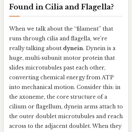
Found in Cilia and Flagella?
When we talk about the “filament” that
runs through cilia and flagella, we’re
really talking about
dynein
. Dynein is a
huge, multi‑subunit motor protein that
slides microtubules past each other,
converting chemical energy from ATP
into mechanical motion. Consider this: in
the axoneme, the core structure of a
cilium or flagellum, dynein arms attach to
the outer doublet microtubules and reach
across to the adjacent doublet. When they