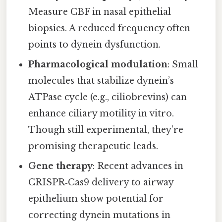
Measure CBF in nasal epithelial
biopsies. A reduced frequency often
points to dynein dysfunction.
Pharmacological modulation
: Small
molecules that stabilize dynein’s
ATPase cycle (e.g., ciliobrevins) can
enhance ciliary motility in vitro.
Though still experimental, they’re
promising therapeutic leads.
Gene therapy
: Recent advances in
CRISPR‑Cas9 delivery to airway
epithelium show potential for
correcting dynein mutations in