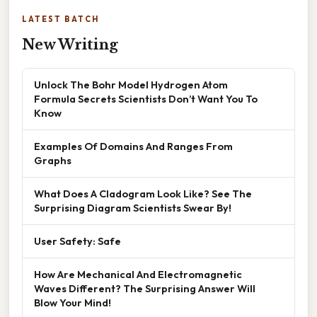
LATEST BATCH
New Writing
Unlock The Bohr Model Hydrogen Atom
Formula Secrets Scientists Don’t Want You To
Know
Examples Of Domains And Ranges From
Graphs
What Does A Cladogram Look Like? See The
Surprising Diagram Scientists Swear By!
User Safety: Safe
How Are Mechanical And Electromagnetic
Waves Different? The Surprising Answer Will
Blow Your Mind!