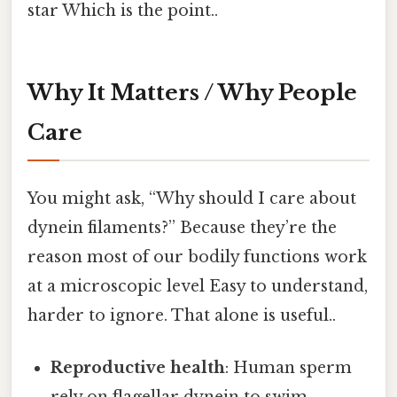
star Which is the point..
Why It Matters / Why People
Care
You might ask, “Why should I care about
dynein filaments?” Because they’re the
reason most of our bodily functions work
at a microscopic level Easy to understand,
harder to ignore. That alone is useful..
Reproductive health
: Human sperm