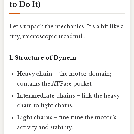
to Do It)
Let’s unpack the mechanics. It’s a bit like a
tiny, microscopic treadmill.
1. Structure of Dynein
Heavy chain
– the motor domain;
contains the ATPase pocket.
Intermediate chains
– link the heavy
chain to light chains.
Light chains
– fine‑tune the motor’s
activity and stability.