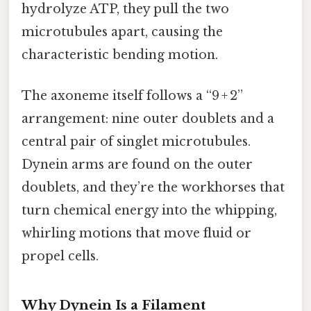
hydrolyze ATP, they pull the two
microtubules apart, causing the
characteristic bending motion.
The axoneme itself follows a “9 + 2”
arrangement: nine outer doublets and a
central pair of singlet microtubules.
Dynein arms are found on the outer
doublets, and they’re the workhorses that
turn chemical energy into the whipping,
whirling motions that move fluid or
propel cells.
Why Dynein Is a Filament