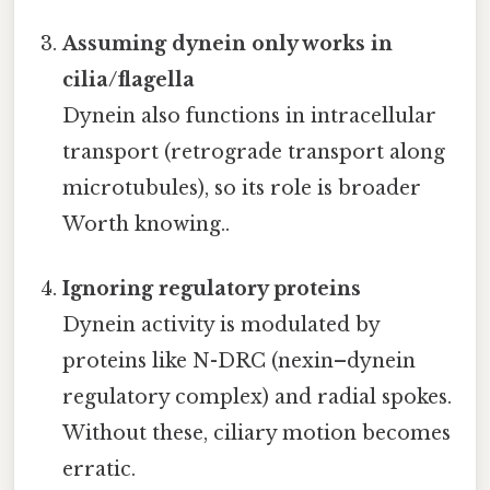
Assuming dynein only works in
cilia/flagella
Dynein also functions in intracellular
transport (retrograde transport along
microtubules), so its role is broader
Worth knowing..
Ignoring regulatory proteins
Dynein activity is modulated by
proteins like N-DRC (nexin–dynein
regulatory complex) and radial spokes.
Without these, ciliary motion becomes
erratic.