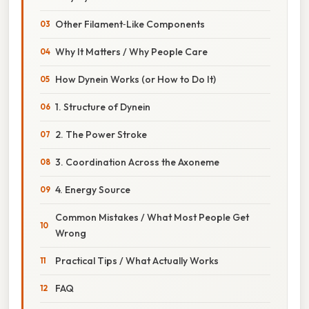
Other Filament‑Like Components
Why It Matters / Why People Care
How Dynein Works (or How to Do It)
1. Structure of Dynein
2. The Power Stroke
3. Coordination Across the Axoneme
4. Energy Source
Common Mistakes / What Most People Get
Wrong
Practical Tips / What Actually Works
FAQ