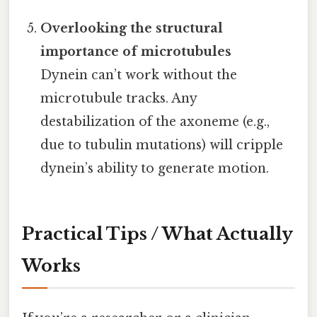
Overlooking the structural
importance of microtubules
Dynein can’t work without the
microtubule tracks. Any
destabilization of the axoneme (e.g.,
due to tubulin mutations) will cripple
dynein’s ability to generate motion.
Practical Tips / What Actually
Works