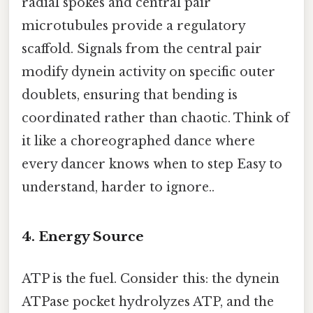
radial spokes and central pair
microtubules provide a regulatory
scaffold. Signals from the central pair
modify dynein activity on specific outer
doublets, ensuring that bending is
coordinated rather than chaotic. Think of
it like a choreographed dance where
every dancer knows when to step Easy to
understand, harder to ignore..
4. Energy Source
ATP is the fuel. Consider this: the dynein
ATPase pocket hydrolyzes ATP, and the