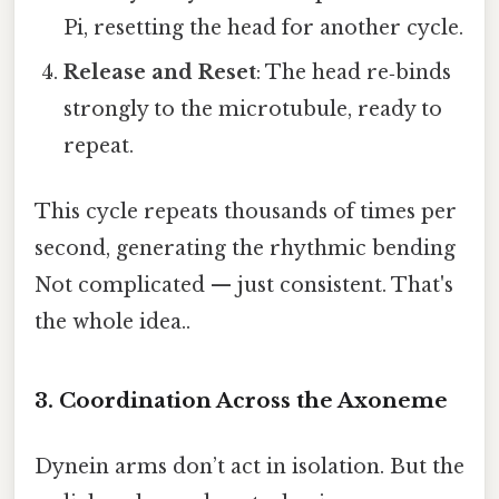
Pi, resetting the head for another cycle.
Release and Reset
: The head re‑binds
strongly to the microtubule, ready to
repeat.
This cycle repeats thousands of times per
second, generating the rhythmic bending
Not complicated — just consistent. That's
the whole idea..
3. Coordination Across the Axoneme
Dynein arms don’t act in isolation. But the