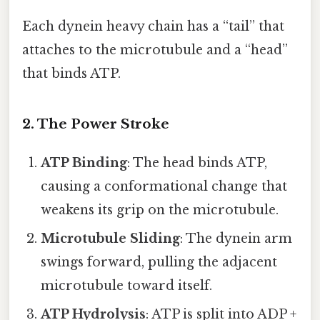
Each dynein heavy chain has a “tail” that
attaches to the microtubule and a “head”
that binds ATP.
2. The Power Stroke
ATP Binding
: The head binds ATP,
causing a conformational change that
weakens its grip on the microtubule.
Microtubule Sliding
: The dynein arm
swings forward, pulling the adjacent
microtubule toward itself.
ATP Hydrolysis
: ATP is split into ADP +