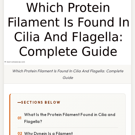
Which Protein Filament Is Found In Cilia And Flagella: Complete
Guide
SECTIONS BELOW
What Is the Protein Filament Found in Cilia and
Flagella?
Why Dynein Is a Filament