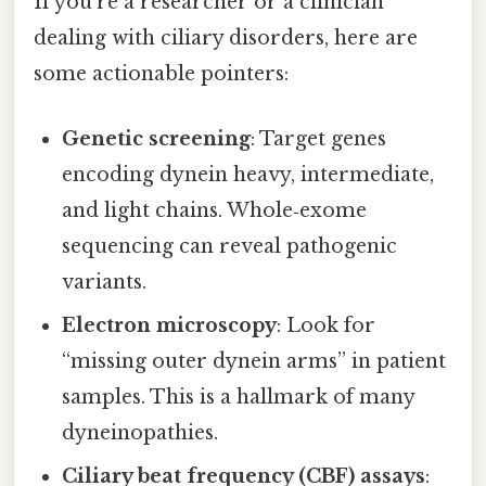
If you’re a researcher or a clinician
dealing with ciliary disorders, here are
some actionable pointers:
Genetic screening
: Target genes
encoding dynein heavy, intermediate,
and light chains. Whole‑exome
sequencing can reveal pathogenic
variants.
Electron microscopy
: Look for
“missing outer dynein arms” in patient
samples. This is a hallmark of many
dyneinopathies.
Ciliary beat frequency (CBF) assays
: