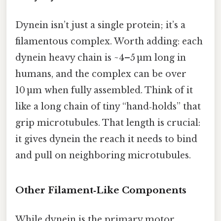
Dynein isn’t just a single protein; it’s a
filamentous complex. Worth adding: each
dynein heavy chain is ~4–5 µm long in
humans, and the complex can be over
10 µm when fully assembled. Think of it
like a long chain of tiny “hand‑holds” that
grip microtubules. That length is crucial:
it gives dynein the reach it needs to bind
and pull on neighboring microtubules.
Other Filament‑Like Components
While dynein is the primary motor