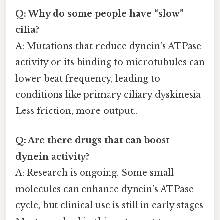
Q: Why do some people have “slow”
cilia?
A: Mutations that reduce dynein’s ATPase
activity or its binding to microtubules can
lower beat frequency, leading to
conditions like primary ciliary dyskinesia
Less friction, more output..
Q: Are there drugs that can boost
dynein activity?
A: Research is ongoing. Some small
molecules can enhance dynein’s ATPase
cycle, but clinical use is still in early stages