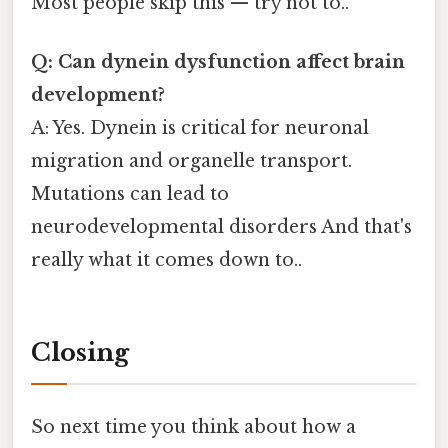
Most people skip this — try not to..
Q: Can dynein dysfunction affect brain
development?
A: Yes. Dynein is critical for neuronal
migration and organelle transport.
Mutations can lead to
neurodevelopmental disorders And that's
really what it comes down to..
Closing
So next time you think about how a