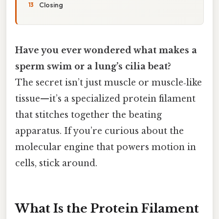
Closing
Have you ever wondered what makes a
sperm swim or a lung’s cilia beat?
The secret isn’t just muscle or muscle‑like
tissue—it’s a specialized protein filament
that stitches together the beating
apparatus. If you’re curious about the
molecular engine that powers motion in
cells, stick around.
What Is the Protein Filament