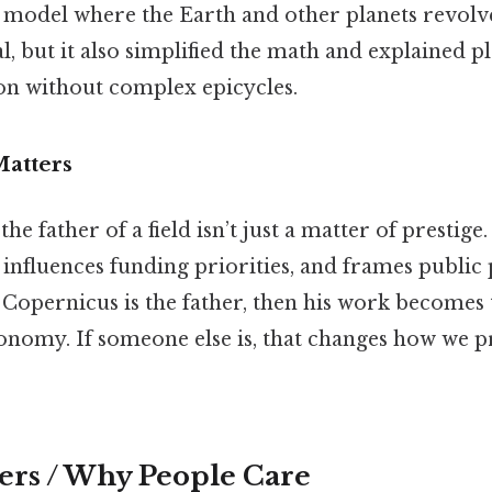
a model where the Earth and other planets revol
al, but it also simplified the math and explained p
n without complex epicycles.
Matters
e father of a field isn’t just a matter of prestige. 
 influences funding priorities, and frames public
f Copernicus is the father, then his work becomes 
onomy. If someone else is, that changes how we p
ers / Why People Care