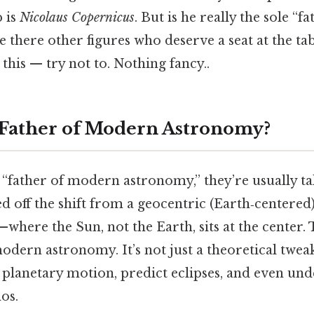
 is
Nicolaus Copernicus
. But is he really the sole “
 there other figures who deserve a seat at the tabl
this — try not to. Nothing fancy..
 Father of Modern Astronomy?
“father of modern astronomy,” they’re usually ta
 off the shift from a geocentric (Earth‑centered
where the Sun, not the Earth, sits at the center. T
dern astronomy. It’s not just a theoretical tweak
 planetary motion, predict eclipses, and even un
os.