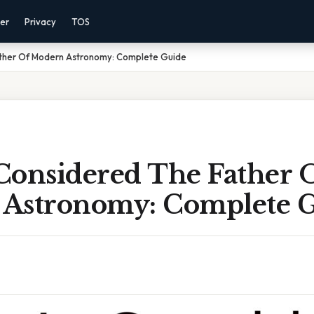
mer
Privacy
TOS
ther Of Modern Astronomy: Complete Guide
Considered The Father 
Astronomy: Complete 