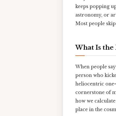
keeps popping up
astronomy, or are
Most people skip 
What Is the
When people say 
person who kicked
heliocentric one—
cornerstone of mo
how we calculate
place in the cosm