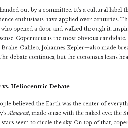
t handed out by a committee. It’s a cultural label t
ience enthusiasts have applied over centuries. The
who opened a door and walked through it, inspir
t sense, Copernicus is the most obvious candidate.
Brahe, Galileo, Johannes Kepler—also made bre
 The debate continues, but the consensus leans he
 vs. Heliocentric Debate
ople believed the Earth was the center of everyth
y’s
Almagest
, made sense with the naked eye: the Su
tars seem to circle the sky. On top of that, cope