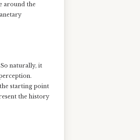
ve around the
lanetary
So naturally, it
 perception.
the starting point
resent the history