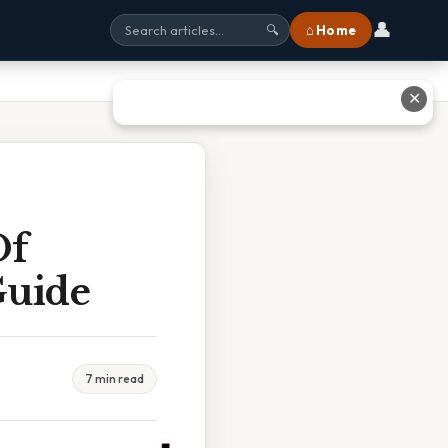
👤
⌂ Home
🔍
✕
Of
Guide
7 min read