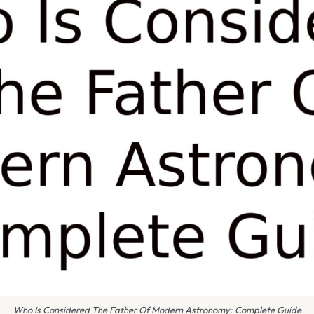
Who Is Considered The Father Of Modern Astronomy: Complete Guide