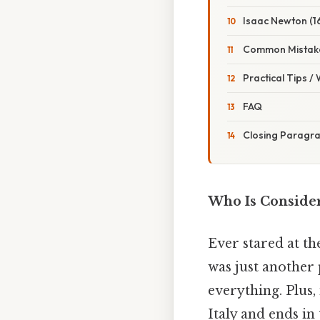
Isaac Newton (1
Common Mistake
Practical Tips /
FAQ
Closing Paragr
Who Is Conside
Ever stared at th
was just another
everything. Plus, 
Italy and ends in