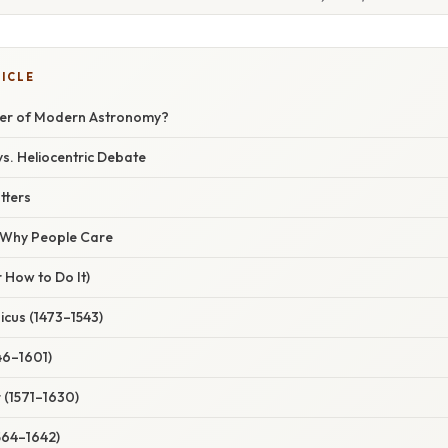
TICLE
her of Modern Astronomy?
s. Heliocentric Debate
tters
/ Why People Care
 How to Do It)
icus (1473–1543)
46–1601)
 (1571–1630)
1564–1642)