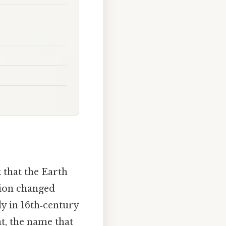
 that the Earth
tion changed
udy in 16th‑century
at, the name that