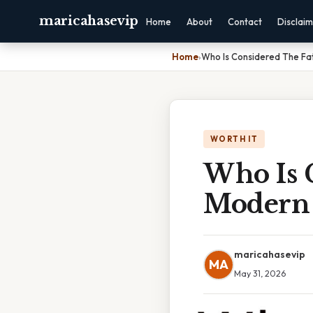
maricahasevip
Home
About
Contact
Disclai
Home
›
Who Is Considered The Fa
WORTH IT
Who Is 
Modern 
maricahasevip
MA
May 31, 2026