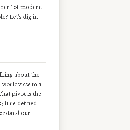
father” of modern
e? Let’s dig in
lking about the
) worldview to a
hat pivot is the
; it re‑defined
derstand our