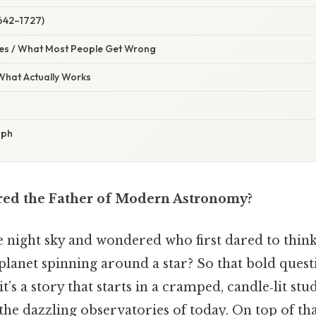
642–1727)
s / What Most People Get Wrong
 What Actually Works
aph
red the Father of Modern Astronomy?
e night sky and wondered who first dared to think
 planet spinning around a star? So that bold ques
it’s a story that starts in a cramped, candle‑lit st
 the dazzling observatories of today. On top of th