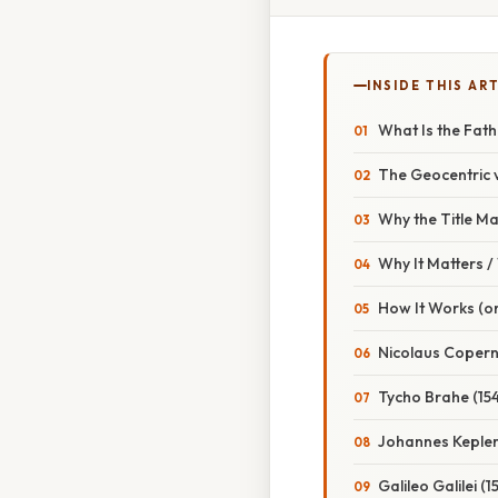
INSIDE THIS AR
What Is the Fat
The Geocentric v
Why the Title Ma
Why It Matters 
How It Works (or
Nicolaus Copern
Tycho Brahe (15
Johannes Kepler
Galileo Galilei (