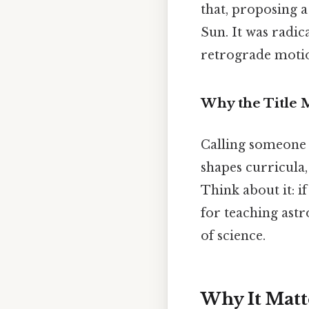
that, proposing 
Sun. It was radic
retrograde motio
Why the Title 
Calling someone th
shapes curricula,
Think about it: i
for teaching astr
of science.
Why It Matt