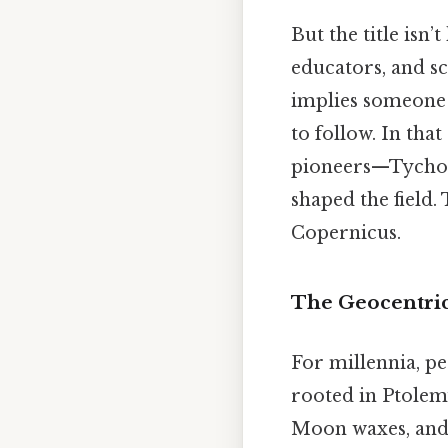
But the title isn’
educators, and sc
implies someone 
to follow. In tha
pioneers—Tycho 
shaped the field.
Copernicus.
The Geocentric
For millennia, pe
rooted in Ptolem
Moon waxes, and s