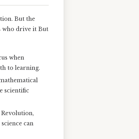
stion. But the
s who drive it But
icus when
h to learning.
 mathematical
scientific
c Revolution,
t science can