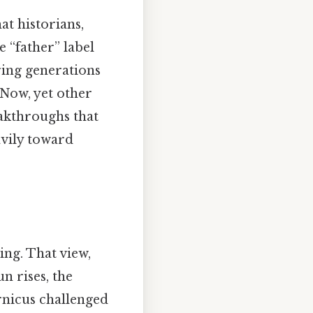
hat historians,
 “father” label
ing generations
 Now, yet other
akthroughs that
avily toward
ing. That view,
n rises, the
rnicus challenged