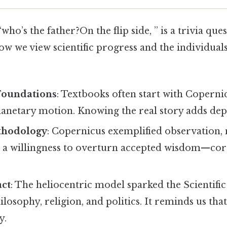
ho’s the father?On the flip side, ” is a trivia que
ow we view scientific progress and the individual
Foundations
: Textbooks often start with Copern
anetary motion. Knowing the real story adds dept
ethodology
: Copernicus exemplified observation,
 a willingness to overturn accepted wisdom—core 
act
: The heliocentric model sparked the Scientifi
ilosophy, religion, and politics. It reminds us tha
y.