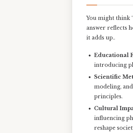
You might think “w
answer reflects h
it adds up..
Educational 
introducing pl
Scientific M
modeling, and
principles.
Cultural Imp
influencing ph
reshape societ