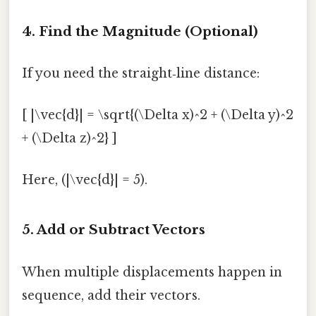
4. Find the Magnitude (Optional)
If you need the straight‑line distance:
[ |\vec{d}| = \sqrt{(\Delta x)^2 + (\Delta y)^2
+ (\Delta z)^2} ]
Here, (|\vec{d}| = 5).
5. Add or Subtract Vectors
When multiple displacements happen in
sequence, add their vectors.