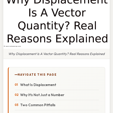
Why Displacement Is A Vector Quantity? Real Reasons Explained
NAVIGATE THIS PAGE
What Is Displacement
Why It’s Not Just a Number
Two Common Pitfalls