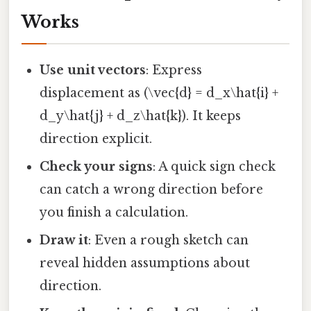
Works
Use unit vectors
: Express
displacement as (\vec{d} = d_x\hat{i} +
d_y\hat{j} + d_z\hat{k}). It keeps
direction explicit.
Check your signs
: A quick sign check
can catch a wrong direction before
you finish a calculation.
Draw it
: Even a rough sketch can
reveal hidden assumptions about
direction.