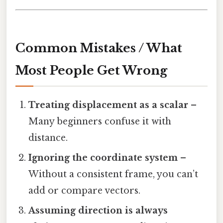
Common Mistakes / What
Most People Get Wrong
Treating displacement as a scalar
–
Many beginners confuse it with
distance.
Ignoring the coordinate system
–
Without a consistent frame, you can’t
add or compare vectors.
Assuming direction is always