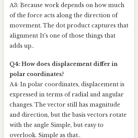
A3: Because work depends on how much
of the force acts along the direction of
movement. The dot product captures that
alignment It's one of those things that
adds up..
Q4: How does displacement differ in
polar coordinates?
A4: In polar coordinates, displacement is
expressed in terms of radial and angular
changes. The vector still has magnitude
and direction, but the basis vectors rotate
with the angle Simple, but easy to
overlook. Simple as that..