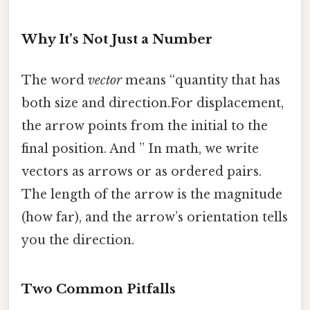
Why It’s Not Just a Number
The word
vector
means “quantity that has
both size and direction.For displacement,
the arrow points from the initial to the
final position. And ” In math, we write
vectors as arrows or as ordered pairs.
The length of the arrow is the magnitude
(how far), and the arrow’s orientation tells
you the direction.
Two Common Pitfalls