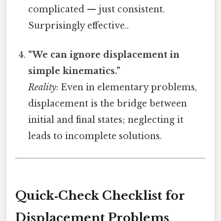
complicated — just consistent.
Surprisingly effective..
“We can ignore displacement in
simple kinematics.”
Reality
: Even in elementary problems,
displacement is the bridge between
initial and final states; neglecting it
leads to incomplete solutions.
Quick‑Check Checklist for
Displacement Problems