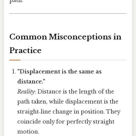
path.
Common Misconceptions in
Practice
“Displacement is the same as
distance.”
Reality
: Distance is the length of the
path taken, while displacement is the
straight‑line change in position. They
coincide only for perfectly straight
motion.