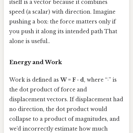
itself is a vector because it combines
speed (a scalar) with direction. Imagine
pushing a box: the force matters only if
you push it along its intended path That
alone is useful..
Energy and Work
Work is defined as
W = F · d
, where “·” is
the dot product of force and
displacement vectors. If displacement had
no direction, the dot product would
collapse to a product of magnitudes, and
we’d incorrectly estimate how much