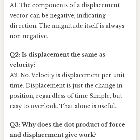
A1: The components of a displacement
vector can be negative, indicating
direction. The magnitude itself is always
non‑negative.
Q2: Is displacement the same as
velocity?
A2: No. Velocity is displacement per unit
time. Displacement is just the change in
position, regardless of time Simple, but
easy to overlook. That alone is useful..
Q3: Why does the dot product of force
and displacement give work?