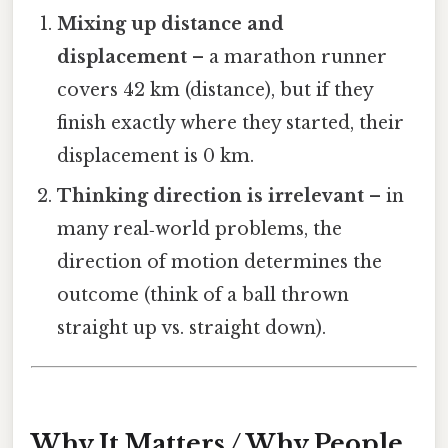
Mixing up distance and
displacement
– a marathon runner
covers 42 km (distance), but if they
finish exactly where they started, their
displacement is 0 km.
Thinking direction is irrelevant
– in
many real‑world problems, the
direction of motion determines the
outcome (think of a ball thrown
straight up vs. straight down).
Why It Matters / Why People