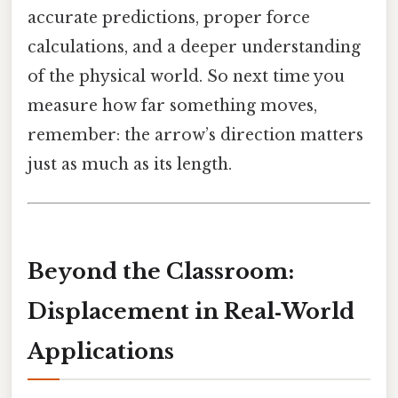
accurate predictions, proper force
calculations, and a deeper understanding
of the physical world. So next time you
measure how far something moves,
remember: the arrow’s direction matters
just as much as its length.
Beyond the Classroom:
Displacement in Real‑World
Applications