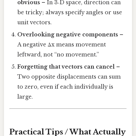
obvious
– In 3‑D space, direction can
be tricky; always specify angles or use
unit vectors.
Overlooking negative components
–
A negative Δx means movement
leftward, not “no movement.”
Forgetting that vectors can cancel
–
Two opposite displacements can sum
to zero, even if each individually is
large.
Practical Tips / What Actually