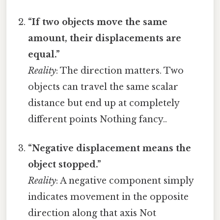
“If two objects move the same
amount, their displacements are
equal.”
Reality
: The direction matters. Two
objects can travel the same scalar
distance but end up at completely
different points Nothing fancy..
“Negative displacement means the
object stopped.”
Reality
: A negative component simply
indicates movement in the opposite
direction along that axis Not