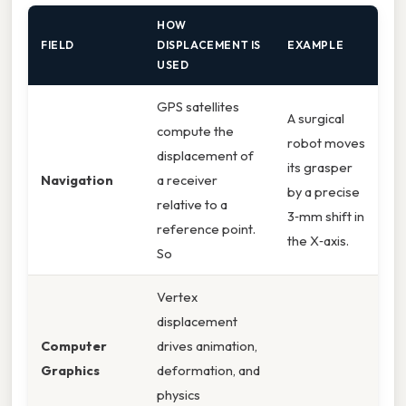
HOW
FIELD
DISPLACEMENT IS
EXAMPLE
USED
GPS satellites
A surgical
compute the
robot moves
displacement of
its grasper
Navigation
a receiver
by a precise
relative to a
3‑mm shift in
reference point.
the X‑axis.
So
Vertex
displacement
Computer
drives animation,
Graphics
deformation, and
physics