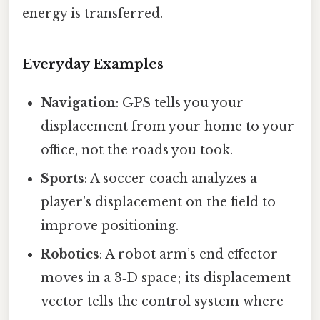
energy is transferred.
Everyday Examples
Navigation
: GPS tells you your
displacement from your home to your
office, not the roads you took.
Sports
: A soccer coach analyzes a
player’s displacement on the field to
improve positioning.
Robotics
: A robot arm’s end effector
moves in a 3‑D space; its displacement
vector tells the control system where