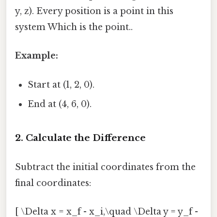
y, z). Every position is a point in this
system Which is the point..
Example:
Start at (1, 2, 0).
End at (4, 6, 0).
2. Calculate the Difference
Subtract the initial coordinates from the
final coordinates:
[ \Delta x = x_f - x_i,\quad \Delta y = y_f -