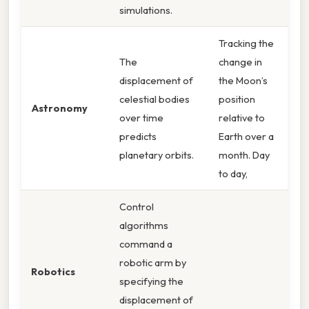
simulations.
Tracking the
The
change in
displacement of
the Moon’s
celestial bodies
position
Astronomy
over time
relative to
predicts
Earth over a
planetary orbits.
month. Day
to day,
Control
algorithms
command a
robotic arm by
Robotics
specifying the
displacement of