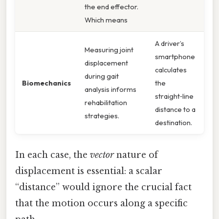
the end effector.
Which means
A driver’s
Measuring joint
smartphone
displacement
calculates
during gait
Biomechanics
the
analysis informs
straight‑line
rehabilitation
distance to a
strategies.
destination.
In each case, the
vector
nature of
displacement is essential: a scalar
“distance” would ignore the crucial fact
that the motion occurs along a specific