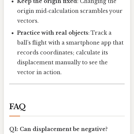
Keep the origin fixed
: Changing the
origin mid‑calculation scrambles your
vectors.
Practice with real objects
: Track a
ball’s flight with a smartphone app that
records coordinates; calculate its
displacement manually to see the
vector in action.
FAQ
Q1: Can displacement be negative?