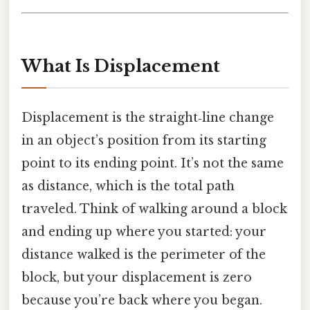
What Is Displacement
Displacement is the straight‑line change
in an object’s position from its starting
point to its ending point. It’s not the same
as distance, which is the total path
traveled. Think of walking around a block
and ending up where you started: your
distance walked is the perimeter of the
block, but your displacement is zero
because you’re back where you began.