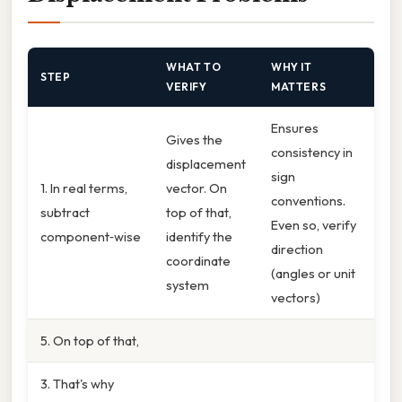
WHAT TO
WHY IT
STEP
VERIFY
MATTERS
Ensures
Gives the
consistency in
displacement
sign
1. In real terms,
vector. On
conventions.
subtract
top of that,
Even so, verify
component‑wise
identify the
direction
coordinate
(angles or unit
system
vectors)
5. On top of that,
3. That's why