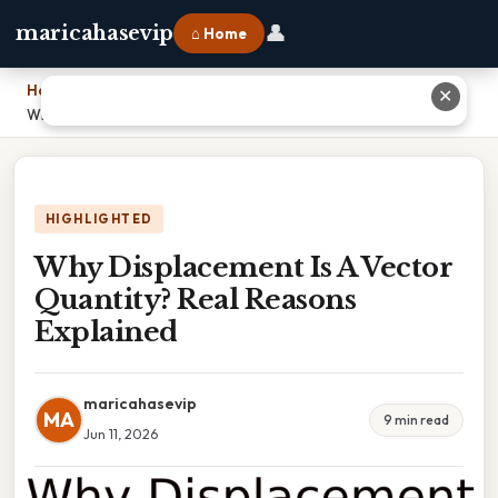
👤
maricahasevip
⌂ Home
Home
›
✕
Why Displacement Is A Vector Quantity? Real Reasons Explained
HIGHLIGHTED
Why Displacement Is A Vector
Quantity? Real Reasons
Explained
maricahasevip
MA
9 min read
Jun 11, 2026