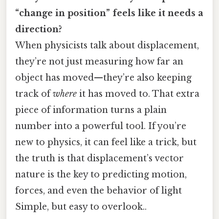
“change in position” feels like it needs a
direction?
When physicists talk about displacement,
they’re not just measuring how far an
object has moved—they’re also keeping
track of
where
it has moved to. That extra
piece of information turns a plain
number into a powerful tool. If you’re
new to physics, it can feel like a trick, but
the truth is that displacement’s vector
nature is the key to predicting motion,
forces, and even the behavior of light
Simple, but easy to overlook..