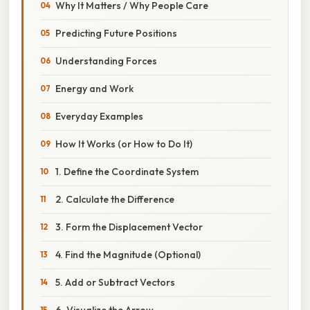
Why It Matters / Why People Care
Predicting Future Positions
Understanding Forces
Energy and Work
Everyday Examples
How It Works (or How to Do It)
1. Define the Coordinate System
2. Calculate the Difference
3. Form the Displacement Vector
4. Find the Magnitude (Optional)
5. Add or Subtract Vectors
6. Visualize the Arrow