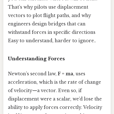
That’s why pilots use displacement
vectors to plot flight paths, and why
engineers design bridges that can
withstand forces in specific directions
Easy to understand, harder to ignore..
Understanding Forces
Newton’s second law,
F = ma
, uses
acceleration, which is the rate of change
of velocity—a vector. Even so, if
displacement were a scalar, we’d lose the
ability to apply forces correctly. Velocity