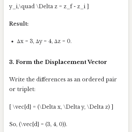
y_i,\quad \Delta z = z_f - z_i ]
Result:
Δx = 3, Δy = 4, Δz = 0.
3. Form the Displacement Vector
Write the differences as an ordered pair
or triplet:
[ \vec{d} = (\Delta x, \Delta y, \Delta z) ]
So, (\vec{d} = (3, 4, 0)).