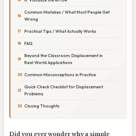
Common Mistakes / What Most People Get
Wrong
Practical Tips / What Actually Works
FAQ
Beyond the Classroom: Displacement in
Real‑World Applications
Common Misconceptions in Practice
Quick‑Check Checklist for Displacement
Problems
Closing Thoughts
Did you ever wonder why a simple