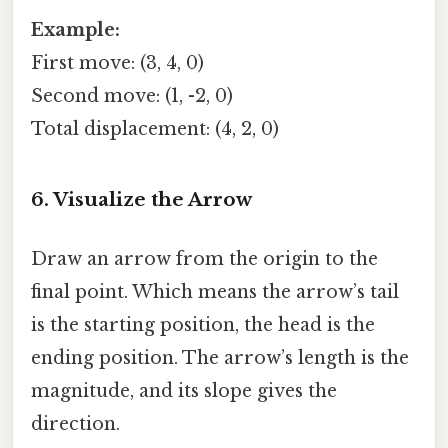
Example:
First move: (3, 4, 0)
Second move: (1, -2, 0)
Total displacement: (4, 2, 0)
6. Visualize the Arrow
Draw an arrow from the origin to the
final point. Which means the arrow’s tail
is the starting position, the head is the
ending position. The arrow’s length is the
magnitude, and its slope gives the
direction.