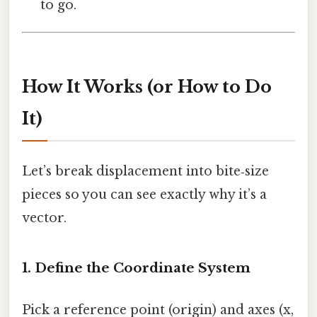
to go.
How It Works (or How to Do
It)
Let’s break displacement into bite‑size
pieces so you can see exactly why it’s a
vector.
1. Define the Coordinate System
Pick a reference point (origin) and axes (x,