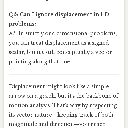
Q5: Can I ignore displacement in 1‑D
problems?
A5: In strictly one‑dimensional problems,
you can treat displacement as a signed
scalar, but it’s still conceptually a vector
pointing along that line.
Displacement might look like a simple
arrow on a graph, but it’s the backbone of
motion analysis. That's why by respecting
its vector nature—keeping track of both
magnitude and direction—you reach