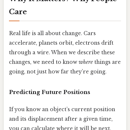
Care
Real life is all about change. Cars
accelerate, planets orbit, electrons drift
through a wire. When we describe these
changes, we need to know
where
things are
going, not just how far they’re going.
Predicting Future Positions
If you know an object’s current position
and its displacement after a given time,
you can calculate where it will be next.