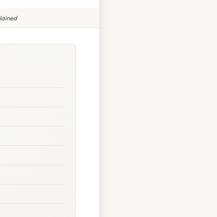
lained