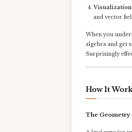
Visualization
and vector fie
When you underst
algebra and get s
Surprisingly effec
How It Work
The Geometry 