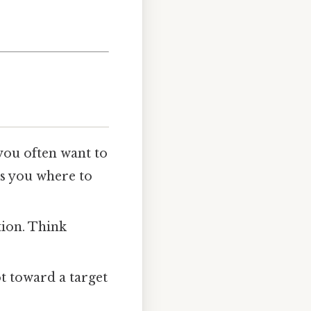
you often want to
s you where to
tion. Think
t toward a target