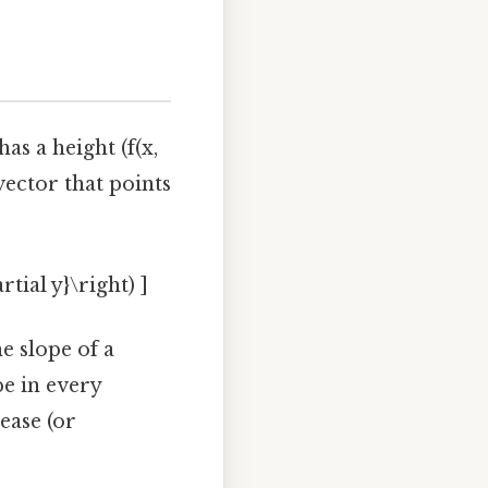
has a height (f(x,
 vector that points
artial y}\right) ]
he slope of a
pe in every
ease (or