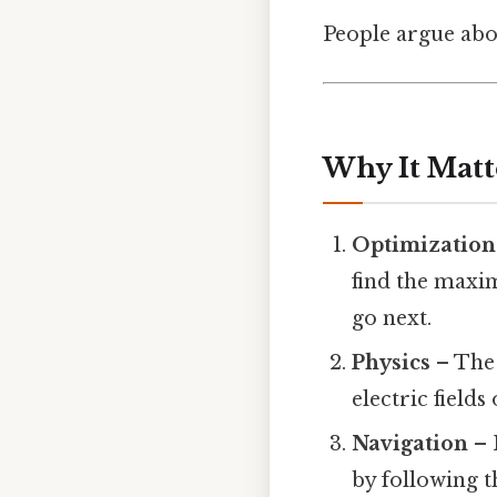
People argue abou
Why It Matt
Optimization
find the maxi
go next.
Physics
– The 
electric fields
Navigation
– 
by following t