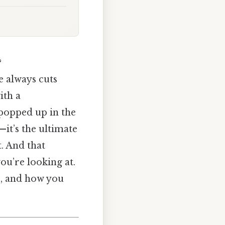
?
e always cuts
ith a
 popped up in the
—it’s the ultimate
t. And that
ou’re looking at.
ce, and how you