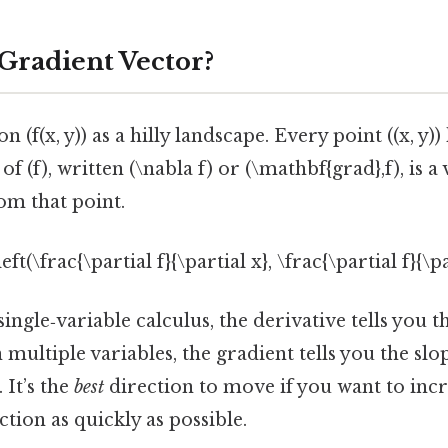
 Gradient Vector?
 (f(x, y)) as a hilly landscape. Every point ((x, y)) 
of (f), written (\nabla f) or (\mathbf{grad},f), is a
rom that point.
\left(\frac{\partial f}{\partial x}, \frac{\partial f}{\p
single‑variable calculus, the derivative tells you t
n multiple variables, the gradient tells you the slo
 It’s the
best
direction to move if you want to incr
ction as quickly as possible.