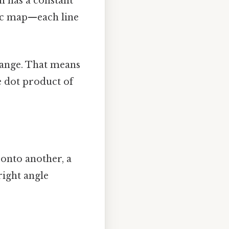
on has a constant
hic map—each line
change. That means
he dot product of
onto another, a
right angle