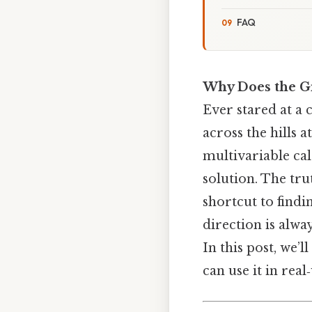
FAQ
Why Does the Gr
Ever stared at a
across the hills 
multivariable cal
solution. The tru
shortcut to findi
direction is alwa
In this post, we’
can use it in rea