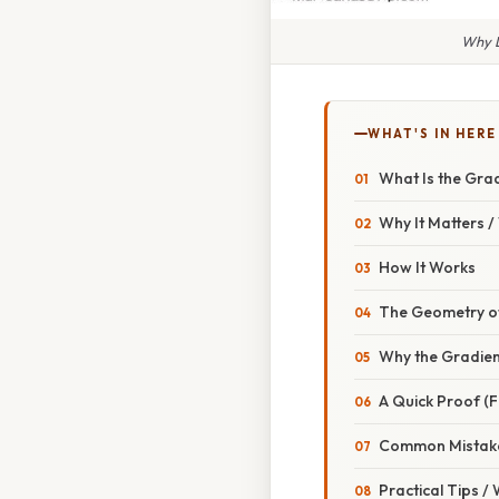
Why D
WHAT'S IN HERE
What Is the Gra
Why It Matters 
How It Works
The Geometry of
Why the Gradien
A Quick Proof (F
Common Mistake
Practical Tips /