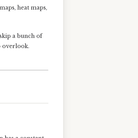
maps, heat maps,
skip a bunch of
o overlook.