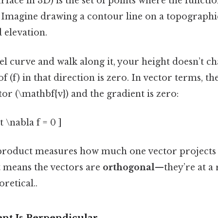
rface in 3D) is the set of points where the functi
 c). Imagine drawing a contour line on a topograp
d elevation.
evel curve and walk along it, your height doesn’t 
f (f) in that direction is zero. In vector terms, t
tor (\mathbf{v}) and the gradient is zero:
 \nabla f = 0 ]
product measures how much one vector projects 
 means the vectors are
orthogonal
—they’re at a 
oretical..
nt Is Perpendicular