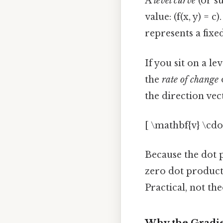
A
level curve
(or su
value: (f(x, y) =
represents a fixe
If you sit on a l
the
rate of change
o
the direction vec
[ \mathbf{v} \cdot
Because the dot 
zero dot product
Practical, not the
Why the Gradie