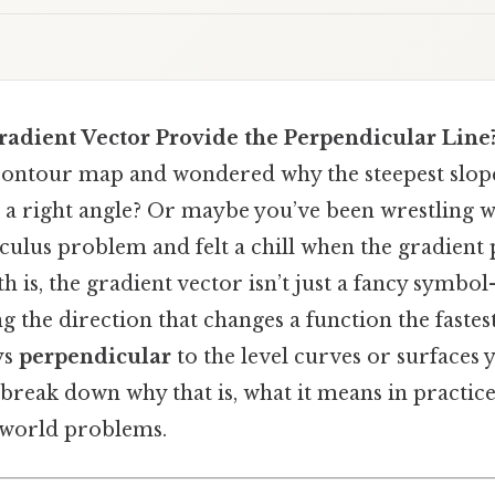
adient Vector Provide the Perpendicular Line
 contour map and wondered why the steepest slop
at a right angle? Or maybe you’ve been wrestling w
culus problem and felt a chill when the gradient
th is, the gradient vector isn’t just a fancy symbol
ng the direction that changes a function the fastes
ys
perpendicular
to the level curves or surfaces y
ll break down why that is, what it means in practi
l‑world problems.