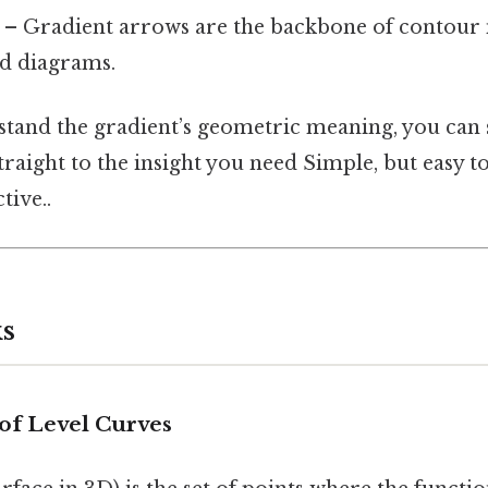
– Gradient arrows are the backbone of contour 
ld diagrams.
and the gradient’s geometric meaning, you can 
traight to the insight you need Simple, but easy t
tive..
s
of Level Curves