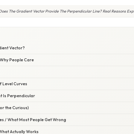
oes The Gradient Vector Provide The Perpendicular Line? Real Reasons Exp
dient Vector?
/ Why People Care
 Level Curves
t Is Perpendicular
or the Curious)
s / What Most People Get Wrong
 What Actually Works