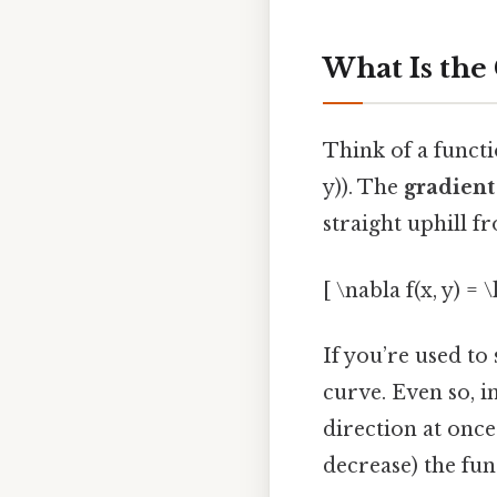
What Is the
Think of a function
y)). The
gradient
straight uphill f
[ \nabla f(x, y) = 
If you’re used to 
curve. Even so, i
direction at once.
decrease) the fun