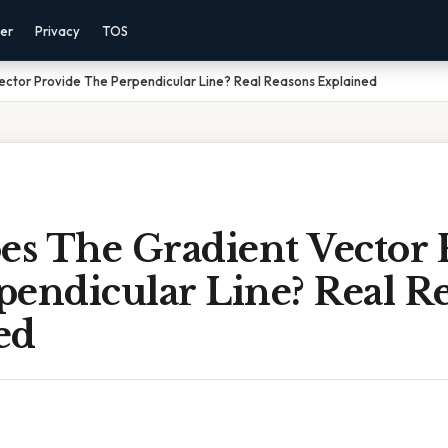
mer
Privacy
TOS
ctor Provide The Perpendicular Line? Real Reasons Explained
s The Gradient Vector 
pendicular Line? Real R
ed