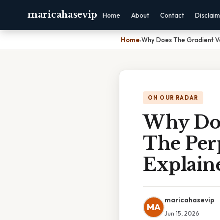
maricahasevip
Home
About
Contact
Disclai
Home
›
Why Does The Gradient Ve
ON OUR RADAR
Why Doe
The Per
Explain
maricahasevip
MA
Jun 15, 2026