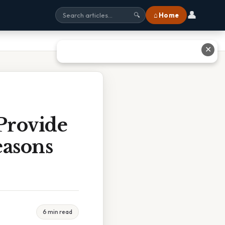
👤
⌂ Home
🔍
✕
Provide
easons
6 min read