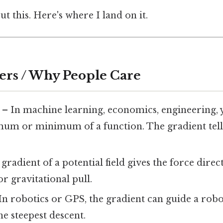
t this. Here's where I land on it.
ers / Why People Care
– In machine learning, economics, engineering, 
mum or minimum of a function. The gradient tell
gradient of a potential field gives the force direc
 or gravitational pull.
In robotics or GPS, the gradient can guide a robo
he steepest descent.