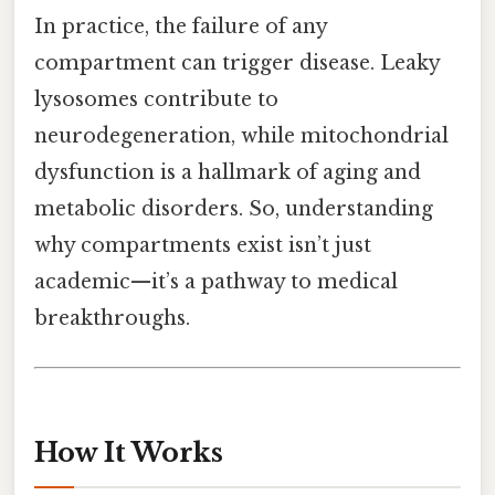
In practice, the failure of any
compartment can trigger disease. Leaky
lysosomes contribute to
neurodegeneration, while mitochondrial
dysfunction is a hallmark of aging and
metabolic disorders. So, understanding
why compartments exist isn’t just
academic—it’s a pathway to medical
breakthroughs.
How It Works