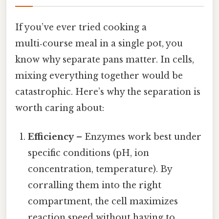
If you’ve ever tried cooking a
multi‑course meal in a single pot, you
know why separate pans matter. In cells,
mixing everything together would be
catastrophic. Here’s why the separation is
worth caring about:
Efficiency
– Enzymes work best under
specific conditions (pH, ion
concentration, temperature). By
corralling them into the right
compartment, the cell maximizes
reaction speed without having to