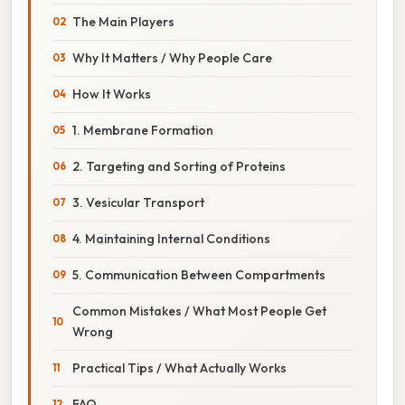
The Main Players
Why It Matters / Why People Care
How It Works
1. Membrane Formation
2. Targeting and Sorting of Proteins
3. Vesicular Transport
4. Maintaining Internal Conditions
5. Communication Between Compartments
Common Mistakes / What Most People Get
Wrong
Practical Tips / What Actually Works
FAQ