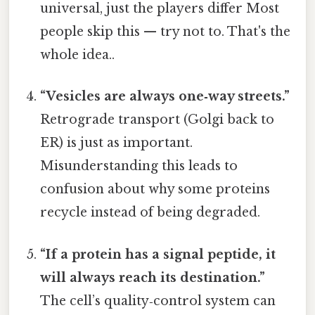
universal, just the players differ Most
people skip this — try not to. That's the
whole idea..
“Vesicles are always one‑way streets.”
Retrograde transport (Golgi back to
ER) is just as important.
Misunderstanding this leads to
confusion about why some proteins
recycle instead of being degraded.
“If a protein has a signal peptide, it
will always reach its destination.”
The cell’s quality‑control system can