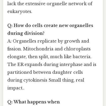
lack the extensive organelle network of
eukaryotes.
Q: How do cells create new organelles
during division?
A: Organelles replicate by growth and
fission. Mitochondria and chloroplasts
elongate, then split, much like bacteria.
The ER expands during interphase and is
partitioned between daughter cells
during cytokinesis Small thing, real
impact..
Q: What happens when