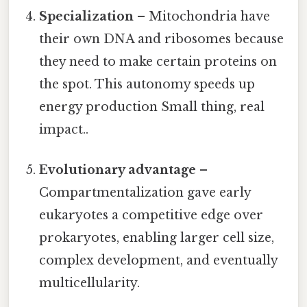
Specialization
– Mitochondria have
their own DNA and ribosomes because
they need to make certain proteins on
the spot. This autonomy speeds up
energy production Small thing, real
impact..
Evolutionary advantage
–
Compartmentalization gave early
eukaryotes a competitive edge over
prokaryotes, enabling larger cell size,
complex development, and eventually
multicellularity.