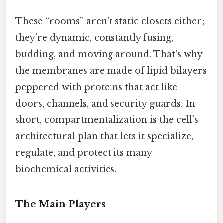
These “rooms” aren’t static closets either;
they’re dynamic, constantly fusing,
budding, and moving around. That's why
the membranes are made of lipid bilayers
peppered with proteins that act like
doors, channels, and security guards. In
short, compartmentalization is the cell’s
architectural plan that lets it specialize,
regulate, and protect its many
biochemical activities.
The Main Players