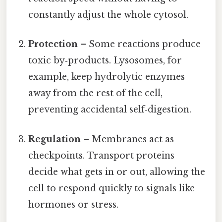
constantly adjust the whole cytosol.
Protection
– Some reactions produce
toxic by‑products. Lysosomes, for
example, keep hydrolytic enzymes
away from the rest of the cell,
preventing accidental self‑digestion.
Regulation
– Membranes act as
checkpoints. Transport proteins
decide what gets in or out, allowing the
cell to respond quickly to signals like
hormones or stress.