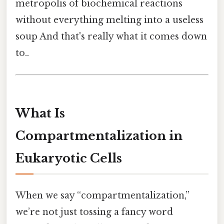
metropolis of biochemical reactions
without everything melting into a useless
soup And that's really what it comes down
to..
What Is
Compartmentalization in
Eukaryotic Cells
When we say “compartmentalization,”
we’re not just tossing a fancy word