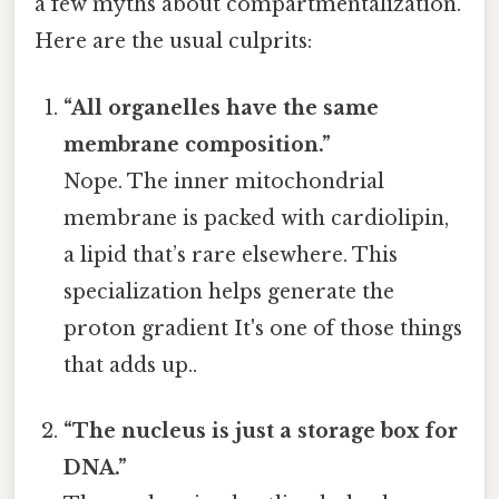
a few myths about compartmentalization.
Here are the usual culprits:
“All organelles have the same
membrane composition.”
Nope. The inner mitochondrial
membrane is packed with cardiolipin,
a lipid that’s rare elsewhere. This
specialization helps generate the
proton gradient It's one of those things
that adds up..
“The nucleus is just a storage box for
DNA.”