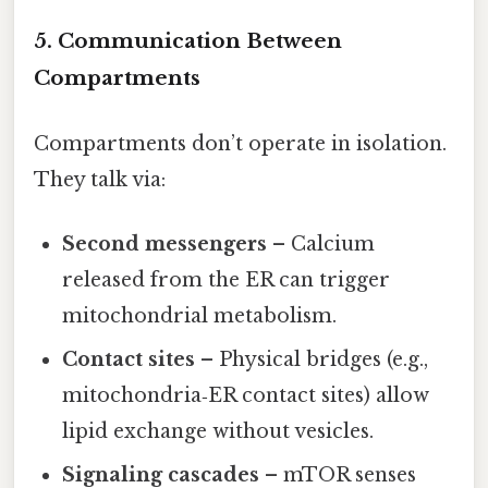
5. Communication Between
Compartments
Compartments don’t operate in isolation.
They talk via:
Second messengers
– Calcium
released from the ER can trigger
mitochondrial metabolism.
Contact sites
– Physical bridges (e.g.,
mitochondria‑ER contact sites) allow
lipid exchange without vesicles.
Signaling cascades
– mTOR senses