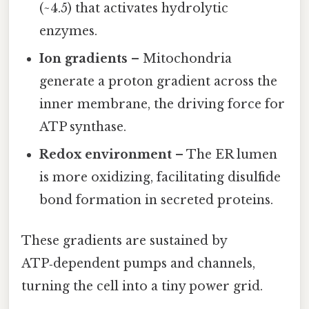
(~4.5) that activates hydrolytic
enzymes.
Ion gradients
– Mitochondria
generate a proton gradient across the
inner membrane, the driving force for
ATP synthase.
Redox environment
– The ER lumen
is more oxidizing, facilitating disulfide
bond formation in secreted proteins.
These gradients are sustained by
ATP‑dependent pumps and channels,
turning the cell into a tiny power grid.