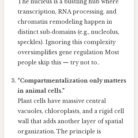
The nucleus is a bustling hub where
transcription, RNA processing, and
chromatin remodeling happen in
distinct sub‑domains (e.g., nucleolus,
speckles). Ignoring this complexity
oversimplifies gene regulation Most
people skip this — try not to..
“Compartmentalization only matters
in animal cells.”
Plant cells have massive central
vacuoles, chloroplasts, and a rigid cell
wall that adds another layer of spatial
organization. The principle is