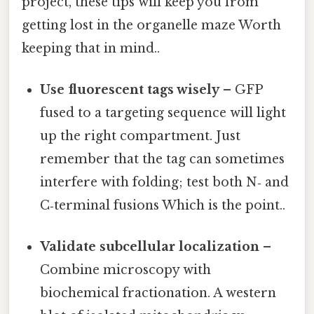
project, these tips will keep you from
getting lost in the organelle maze Worth
keeping that in mind..
Use fluorescent tags wisely
– GFP
fused to a targeting sequence will light
up the right compartment. Just
remember that the tag can sometimes
interfere with folding; test both N‑ and
C‑terminal fusions Which is the point..
Validate subcellular localization
–
Combine microscopy with
biochemical fractionation. A western