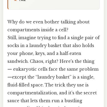
Why do we even bother talking about
compartments inside a cell?
Still, imagine trying to find a single pair of
socks in a laundry basket that also holds
your phone, keys, and a half‑eaten
sandwich. Chaos, right? Here's the thing
— eukaryotic cells face the same problem
—except the “laundry basket” is a single,
fluid‑filled space. The trick they use is
compartmentalization, and it’s the secret
sauce that lets them run a bustling