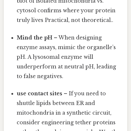
blot of isolated mitochondria vs.
cytosol confirms where your protein
truly lives Practical, not theoretical..
Mind the pH
– When designing
enzyme assays, mimic the organelle’s
pH. A lysosomal enzyme will
underperform at neutral pH, leading
to false negatives.
use contact sites
– If you need to
shuttle lipids between ER and
mitochondria in a synthetic circuit,
consider engineering tether proteins