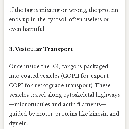
If the tag is missing or wrong, the protein
ends up in the cytosol, often useless or
even harmful.
3. Vesicular Transport
Once inside the ER, cargo is packaged
into coated vesicles (COPII for export,
COPI for retrograde transport). These
vesicles travel along cytoskeletal highways
—microtubules and actin filaments—
guided by motor proteins like kinesin and
dynein.