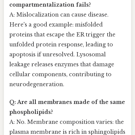
compartmentalization fails?
A: Mislocalization can cause disease.
Here's a good example: misfolded
proteins that escape the ER trigger the
unfolded protein response, leading to
apoptosis if unresolved. Lysosomal
leakage releases enzymes that damage
cellular components, contributing to
neurodegeneration.
Q: Are all membranes made of the same
phospholipids?
A: No. Membrane composition varies: the
plasma membrane is rich in sphingolipids