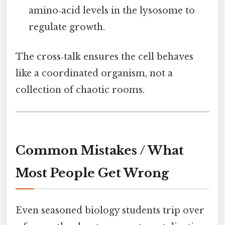
amino‑acid levels in the lysosome to
regulate growth.
The cross‑talk ensures the cell behaves
like a coordinated organism, not a
collection of chaotic rooms.
Common Mistakes / What
Most People Get Wrong
Even seasoned biology students trip over