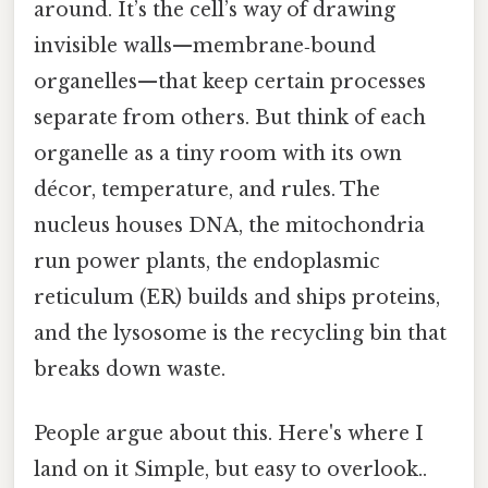
around. It’s the cell’s way of drawing
invisible walls—membrane‑bound
organelles—that keep certain processes
separate from others. But think of each
organelle as a tiny room with its own
décor, temperature, and rules. The
nucleus houses DNA, the mitochondria
run power plants, the endoplasmic
reticulum (ER) builds and ships proteins,
and the lysosome is the recycling bin that
breaks down waste.
People argue about this. Here's where I
land on it Simple, but easy to overlook..