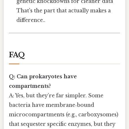
genetic knockdowns for cleaner data
That's the part that actually makes a
difference..
FAQ
Q: Can prokaryotes have
compartments?
A: Yes, but they’re far simpler. Some
bacteria have membrane‑bound
microcompartments (e.g., carboxysomes)
that sequester specific enzymes, but they