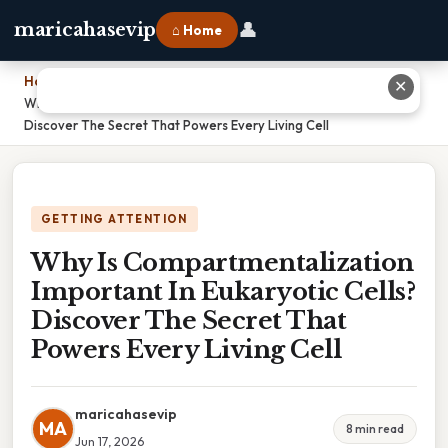
👤
maricahasevip
⌂ Home
Home
›
✕
Why Is Compartmentalization Important In Eukaryotic Cells?
Discover The Secret That Powers Every Living Cell
GETTING ATTENTION
Why Is Compartmentalization
Important In Eukaryotic Cells?
Discover The Secret That
Powers Every Living Cell
maricahasevip
MA
8 min read
Jun 17, 2026