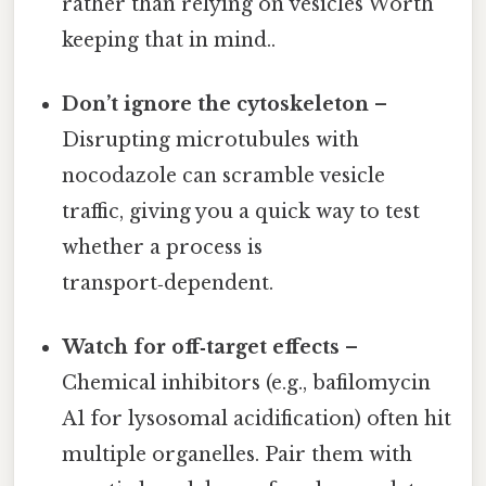
rather than relying on vesicles Worth
keeping that in mind..
Don’t ignore the cytoskeleton
–
Disrupting microtubules with
nocodazole can scramble vesicle
traffic, giving you a quick way to test
whether a process is
transport‑dependent.
Watch for off‑target effects
–
Chemical inhibitors (e.g., bafilomycin
A1 for lysosomal acidification) often hit
multiple organelles. Pair them with