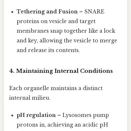
Tethering and Fusion
– SNARE
proteins on vesicle and target
membranes snap together like a lock
and key, allowing the vesicle to merge
and release its contents.
4. Maintaining Internal Conditions
Each organelle maintains a distinct
internal milieu.
pH regulation
– Lysosomes pump
protons in, achieving an acidic pH