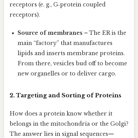
receptors (e. g., G‑protein coupled
receptors).
Source of membranes
– The ER is the
main “factory” that manufactures
lipids and inserts membrane proteins.
From there, vesicles bud off to become
new organelles or to deliver cargo.
2. Targeting and Sorting of Proteins
How does a protein know whether it
belongs in the mitochondria or the Golgi?
The answer lies in signal sequences—