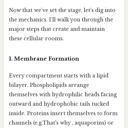
Now that we’ve set the stage, let’s dig into
the mechanics. I’ll walk you through the
major steps that create and maintain
these cellular rooms.
1. Membrane Formation
Every compartment starts with a lipid
bilayer. Phospholipids arrange
themselves with hydrophilic heads facing
outward and hydrophobic tails tucked
inside. Proteins insert themselves to form
channels (e.g.That's why , aquaporins) or