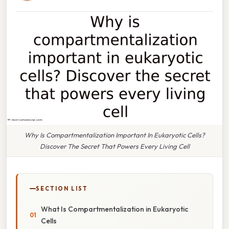
Why Is Compartmentalization Important In Eukaryotic Cells?
Discover The Secret That Powers Every Living Cell
SECTION LIST
What Is Compartmentalization in Eukaryotic
Cells