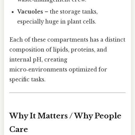
Vacuoles
– the storage tanks,
especially huge in plant cells.
Each of these compartments has a distinct
composition of lipids, proteins, and
internal pH, creating
micro‑environments optimized for
specific tasks.
Why It Matters / Why People
Care