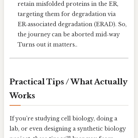
retain misfolded proteins in the ER,
targeting them for degradation via
ER‑associated degradation (ERAD). So,
the journey can be aborted mid‑way
Turns out it matters..
Practical Tips / What Actually
Works
If you’re studying cell biology, doing a
lab, or even designing a synthetic biology