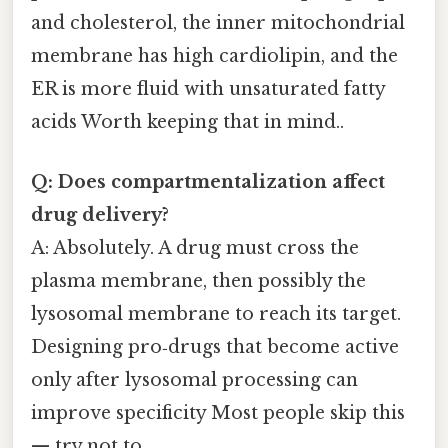
and cholesterol, the inner mitochondrial
membrane has high cardiolipin, and the
ER is more fluid with unsaturated fatty
acids Worth keeping that in mind..
Q: Does compartmentalization affect
drug delivery?
A: Absolutely. A drug must cross the
plasma membrane, then possibly the
lysosomal membrane to reach its target.
Designing pro‑drugs that become active
only after lysosomal processing can
improve specificity Most people skip this
— try not to..