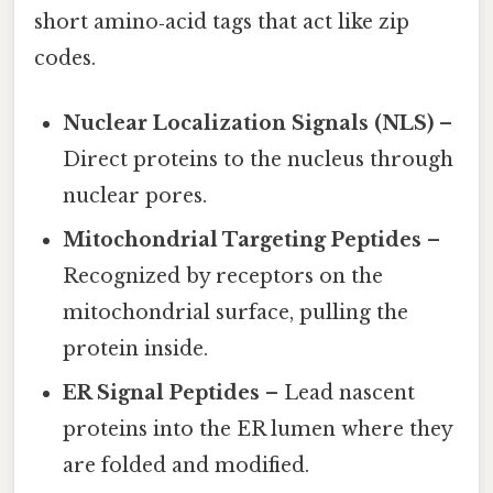
short amino‑acid tags that act like zip
codes.
Nuclear Localization Signals (NLS)
–
Direct proteins to the nucleus through
nuclear pores.
Mitochondrial Targeting Peptides
–
Recognized by receptors on the
mitochondrial surface, pulling the
protein inside.
ER Signal Peptides
– Lead nascent
proteins into the ER lumen where they
are folded and modified.