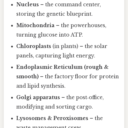
Nucleus
– the command center,
storing the genetic blueprint.
Mitochondria
– the powerhouses,
turning glucose into ATP.
Chloroplasts
(in plants) – the solar
panels, capturing light energy.
Endoplasmic Reticulum (rough &
smooth)
– the factory floor for protein
and lipid synthesis.
Golgi apparatus
– the post‑office,
modifying and sorting cargo.
Lysosomes & Peroxisomes
– the
waste‑management crew.