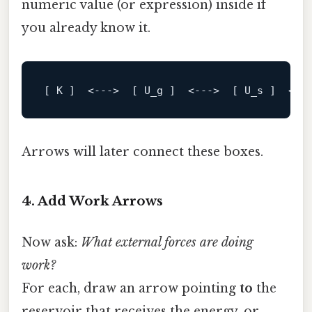
numeric value (or expression) inside if
you already know it.
[ K ]
  <--->  
[ U_g ]
  <--->  
[ U_s ]
  <--
Arrows will later connect these boxes.
4. Add Work Arrows
Now ask:
What external forces are doing
work?
For each, draw an arrow pointing
to
the
reservoir that receives the energy, or