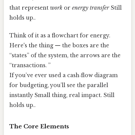
that represent
work
or
energy transfer
Still
holds up..
Think of it as a flowchart for energy.
Here's the thing — the boxes are the
“states” of the system, the arrows are the
“transactions. ”
If you’ve ever used a cash‑flow diagram
for budgeting, you’ll see the parallel
instantly Small thing, real impact. Still
holds up..
The Core Elements