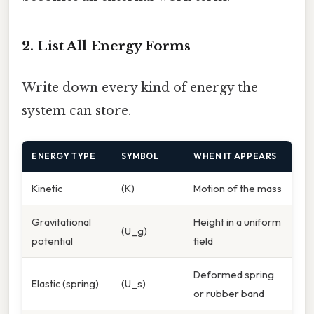
2. List All Energy Forms
Write down every kind of energy the
system can store.
ENERGY TYPE
SYMBOL
WHEN IT APPEARS
Kinetic
(K)
Motion of the mass
Gravitational
Height in a uniform
(U_g)
potential
field
Deformed spring
Elastic (spring)
(U_s)
or rubber band