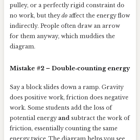
pulley, or a perfectly rigid constraint do
no work, but they
do
affect the energy flow
indirectly. People often draw an arrow
for them anyway, which muddies the
diagram.
Mistake #2 – Double‑counting energy
Say a block slides down a ramp. Gravity
does positive work, friction does negative
work. Some students add the loss of
potential energy
and
subtract the work of
friction, essentially counting the same
energy twice. The diagram helps you see