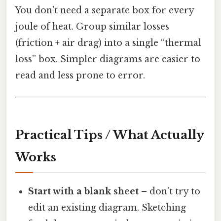
You don’t need a separate box for every
joule of heat. Group similar losses
(friction + air drag) into a single “thermal
loss” box. Simpler diagrams are easier to
read and less prone to error.
Practical Tips / What Actually
Works
Start with a blank sheet
– don’t try to
edit an existing diagram. Sketching