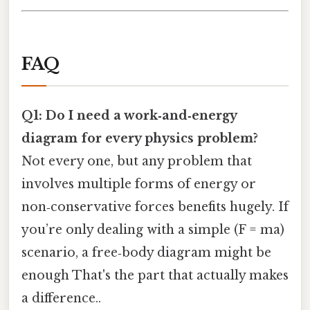
FAQ
Q1: Do I need a work‑and‑energy
diagram for every physics problem?
Not every one, but any problem that
involves multiple forms of energy or
non‑conservative forces benefits hugely. If
you’re only dealing with a simple (F = ma)
scenario, a free‑body diagram might be
enough That's the part that actually makes
a difference..