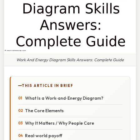
Work And Energy Diagram Skills Answers: Complete Guide
THIS ARTICLE IN BRIEF
What Is a Work‑and‑Energy Diagram?
The Core Elements
Why It Matters / Why People Care
Real‑world payoff