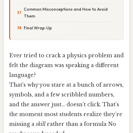
Common Misconceptions and How to Avoid
Them
Final Wrap‑Up
Ever tried to crack a physics problem and
felt the diagram was speaking a different
language?
That's why you stare at a bunch of arrows,
symbols, and a few scribbled numbers,
and the answer just… doesn’t click. That’s
the moment most students realize they’re
missing a
skill
rather than a formula No