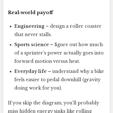
Real‑world payoff
Engineering
– design a roller coaster
that never stalls.
Sports science
– figure out how much
of a sprinter’s power actually goes into
forward motion versus heat.
Everyday life
– understand why a bike
feels easier to pedal downhill (gravity
doing work for you).
If you skip the diagram, you’ll probably
miss hidden energy sinks like rolling