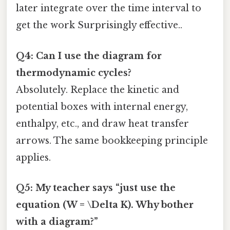
later integrate over the time interval to
get the work Surprisingly effective..
Q4: Can I use the diagram for
thermodynamic cycles?
Absolutely. Replace the kinetic and
potential boxes with internal energy,
enthalpy, etc., and draw heat transfer
arrows. The same bookkeeping principle
applies.
Q5: My teacher says “just use the
equation (W = \Delta K). Why bother
with a diagram?”