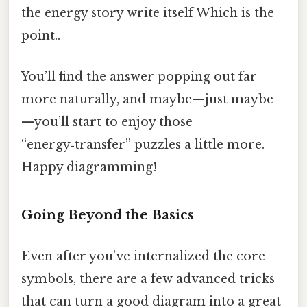
the energy story write itself Which is the
point..
You’ll find the answer popping out far
more naturally, and maybe—just maybe
—you’ll start to enjoy those
“energy‑transfer” puzzles a little more.
Happy diagramming!
Going Beyond the Basics
Even after you’ve internalized the core
symbols, there are a few advanced tricks
that can turn a good diagram into a great