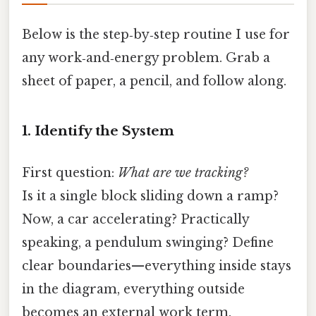
Below is the step‑by‑step routine I use for
any work‑and‑energy problem. Grab a
sheet of paper, a pencil, and follow along.
1. Identify the System
First question:
What are we tracking?
Is it a single block sliding down a ramp?
Now, a car accelerating? Practically
speaking, a pendulum swinging? Define
clear boundaries—everything inside stays
in the diagram, everything outside
becomes an external work term.