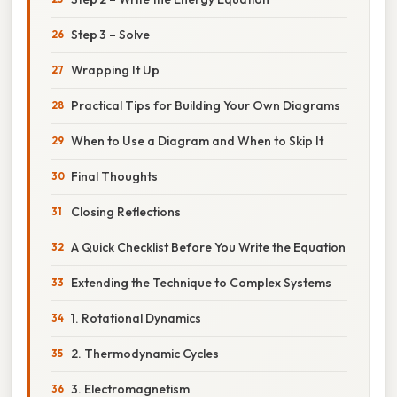
Step 3 – Solve
Wrapping It Up
Practical Tips for Building Your Own Diagrams
When to Use a Diagram and When to Skip It
Final Thoughts
Closing Reflections
A Quick Checklist Before You Write the Equation
Extending the Technique to Complex Systems
1. Rotational Dynamics
2. Thermodynamic Cycles
3. Electromagnetism