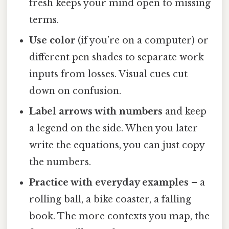
fresh keeps your mind open to missing
terms.
Use color
(if you’re on a computer) or
different pen shades to separate work
inputs from losses. Visual cues cut
down on confusion.
Label arrows with numbers
and keep
a legend on the side. When you later
write the equations, you can just copy
the numbers.
Practice with everyday examples
– a
rolling ball, a bike coaster, a falling
book. The more contexts you map, the