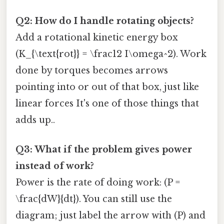
Q2: How do I handle rotating objects?
Add a rotational kinetic energy box
(K_{\text{rot}} = \frac12 I\omega^2). Work
done by torques becomes arrows
pointing into or out of that box, just like
linear forces It's one of those things that
adds up..
Q3: What if the problem gives power
instead of work?
Power is the rate of doing work: (P =
\frac{dW}{dt}). You can still use the
diagram; just label the arrow with (P) and