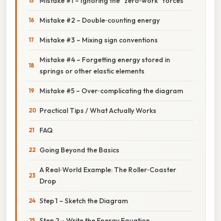
Mistake #1 – Ignoring the “zero‑work” forces
Mistake #2 – Double‑counting energy
Mistake #3 – Mixing sign conventions
Mistake #4 – Forgetting energy stored in
springs or other elastic elements
Mistake #5 – Over‑complicating the diagram
Practical Tips / What Actually Works
FAQ
Going Beyond the Basics
A Real‑World Example: The Roller‑Coaster
Drop
Step 1 – Sketch the Diagram
Step 2 – Write the Energy Equation