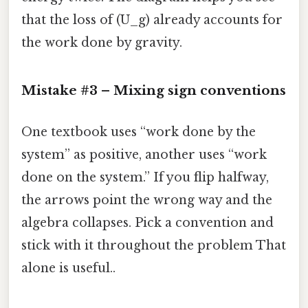
that the loss of (U_g) already accounts for
the work done by gravity.
Mistake #3 – Mixing sign conventions
One textbook uses “work done by the
system” as positive, another uses “work
done on the system.” If you flip halfway,
the arrows point the wrong way and the
algebra collapses. Pick a convention and
stick with it throughout the problem That
alone is useful..