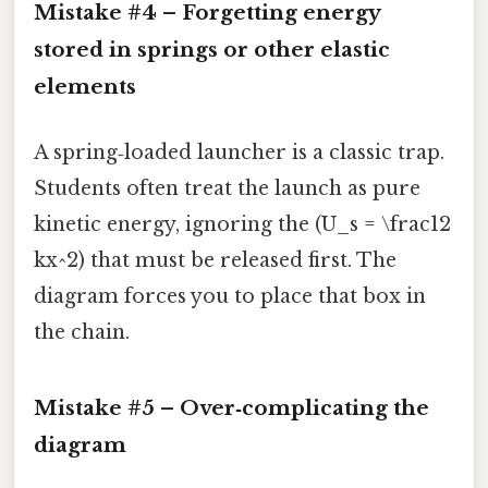
Mistake #4 – Forgetting energy
stored in springs or other elastic
elements
A spring‑loaded launcher is a classic trap.
Students often treat the launch as pure
kinetic energy, ignoring the (U_s = \frac12
kx^2) that must be released first. The
diagram forces you to place that box in
the chain.
Mistake #5 – Over‑complicating the
diagram