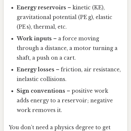
Energy reservoirs
– kinetic (KE),
gravitational potential (PE g), elastic
(PE s), thermal, etc.
Work inputs
– a force moving
through a distance, a motor turning a
shaft, a push on a cart.
Energy losses
– friction, air resistance,
inelastic collisions.
Sign conventions
– positive work
adds energy to a reservoir; negative
work removes it.
You don’t need a physics degree to get