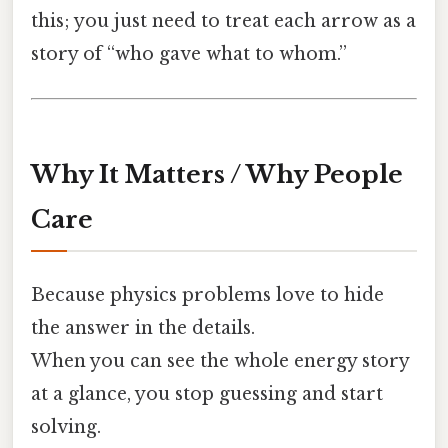
this; you just need to treat each arrow as a
story of “who gave what to whom.”
Why It Matters / Why People
Care
Because physics problems love to hide
the answer in the details.
When you can see the whole energy story
at a glance, you stop guessing and start
solving.