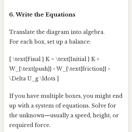
6. Write the Equations
Translate the diagram into algebra.
For each box, set up a balance:
[ \text{Final } K = \text{Initial } K +
W_{\text{push}} - W_{\text{friction}} -
\Delta U_g \ldots ]
If you have multiple boxes, you might end
up with a system of equations. Solve for
the unknown—usually a speed, height, or
required force.