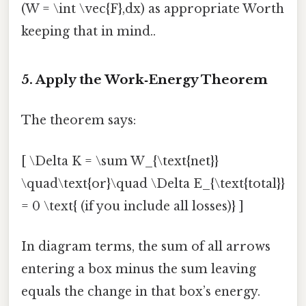
(W = \int \vec{F},dx) as appropriate Worth
keeping that in mind..
5. Apply the Work‑Energy Theorem
The theorem says:
[ \Delta K = \sum W_{\text{net}}
\quad\text{or}\quad \Delta E_{\text{total}}
= 0 \text{ (if you include all losses)} ]
In diagram terms, the sum of all arrows
entering a box minus the sum leaving
equals the change in that box’s energy.