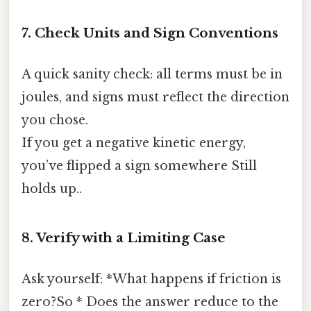
7. Check Units and Sign Conventions
A quick sanity check: all terms must be in
joules, and signs must reflect the direction
you chose.
If you get a negative kinetic energy,
you’ve flipped a sign somewhere Still
holds up..
8. Verify with a Limiting Case
Ask yourself: *What happens if friction is
zero?So * Does the answer reduce to the