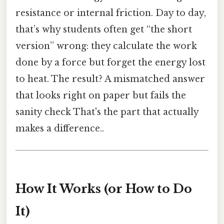
resistance or internal friction. Day to day,
that’s why students often get “the short
version” wrong: they calculate the work
done by a force but forget the energy lost
to heat. The result? A mismatched answer
that looks right on paper but fails the
sanity check That's the part that actually
makes a difference..
How It Works (or How to Do
It)