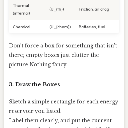
Thermal
(U_{th})
Friction, air drag
(internal)
Chemical
(U_{chem})
Batteries, fuel
Don’t force a box for something that isn’t
there; empty boxes just clutter the
picture Nothing fancy..
3. Draw the Boxes
Sketch a simple rectangle for each energy
reservoir you listed.
Label them clearly, and put the current