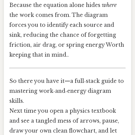
Because the equation alone hides
where
the work comes from. The diagram
forces you to identify each source and
sink, reducing the chance of forgetting
friction, air drag, or spring energy Worth
keeping that in mind..
So there you have it—a full‑stack guide to
mastering work‑and‑energy diagram
skills.
Next time you open a physics textbook
and see a tangled mess of arrows, pause,
draw your own clean flowchart, and let