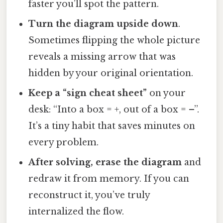
faster you’ll spot the pattern.
Turn the diagram upside down
.
Sometimes flipping the whole picture
reveals a missing arrow that was
hidden by your original orientation.
Keep a “sign cheat sheet”
on your
desk: “Into a box = +, out of a box = –”.
It’s a tiny habit that saves minutes on
every problem.
After solving, erase the diagram
and
redraw it from memory. If you can
reconstruct it, you’ve truly
internalized the flow.