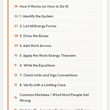
How It Works (or How to Do It)
1. Identify the System
2. List All Energy Forms
3. Draw the Boxes
4. Add Work Arrows
5. Apply the Work‑Energy Theorem
6. Write the Equations
7. Check Units and Sign Conventions
8. Verify with a Limiting Case
Common Mistakes / What Most People Get
Wrong