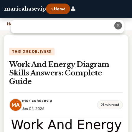
👤
maricahasevip
⌂ Home
Home
›
Work And Energy Diagram Skills Answers: Complete Guide
✕
THIS ONE DELIVERS
Work And Energy Diagram
Skills Answers: Complete
Guide
maricahasevip
MA
21 min read
Jun 04, 2026