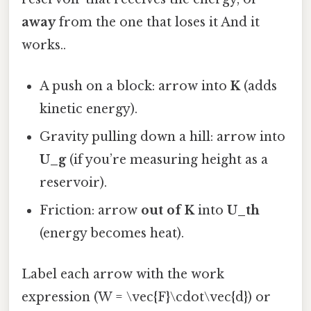
away
from the one that loses it And it
works..
A push on a block: arrow into
K
(adds
kinetic energy).
Gravity pulling down a hill: arrow into
U_g
(if you’re measuring height as a
reservoir).
Friction: arrow
out of
K
into
U_th
(energy becomes heat).
Label each arrow with the work
expression (W = \vec{F}\cdot\vec{d}) or