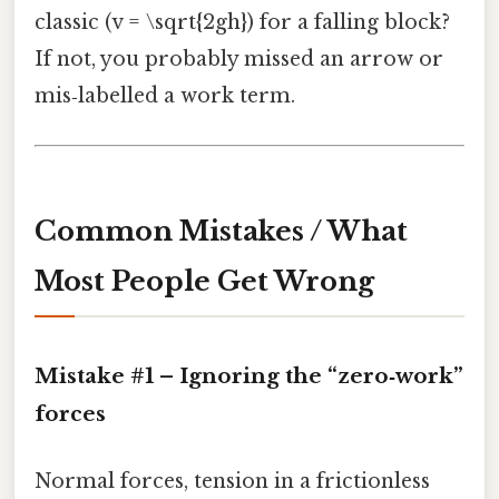
classic (v = \sqrt{2gh}) for a falling block?
If not, you probably missed an arrow or
mis‑labelled a work term.
Common Mistakes / What
Most People Get Wrong
Mistake #1 – Ignoring the “zero‑work”
forces
Normal forces, tension in a frictionless