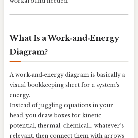
workaround needed..
What Is a Work‑and‑Energy
Diagram?
A work‑and‑energy diagram is basically a
visual bookkeeping sheet for a system’s
energy.
Instead of juggling equations in your
head, you draw boxes for kinetic,
potential, thermal, chemical… whatever’s
relevant, then connect them with arrows