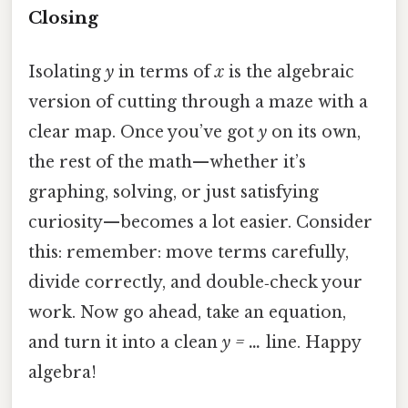
Closing
Isolating
y
in terms of
x
is the algebraic
version of cutting through a maze with a
clear map. Once you’ve got
y
on its own,
the rest of the math—whether it’s
graphing, solving, or just satisfying
curiosity—becomes a lot easier. Consider
this: remember: move terms carefully,
divide correctly, and double‑check your
work. Now go ahead, take an equation,
and turn it into a clean
y = …
line. Happy
algebra!