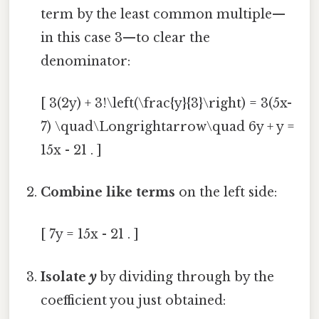
term by the least common multiple—
in this case 3—to clear the
denominator:
[ 3(2y) + 3!\left(\frac{y}{3}\right) = 3(5x-
7) \quad\Longrightarrow\quad 6y + y =
15x - 21 . ]
Combine like terms
on the left side:
[ 7y = 15x - 21 . ]
Isolate
y
by dividing through by the
coefficient you just obtained: