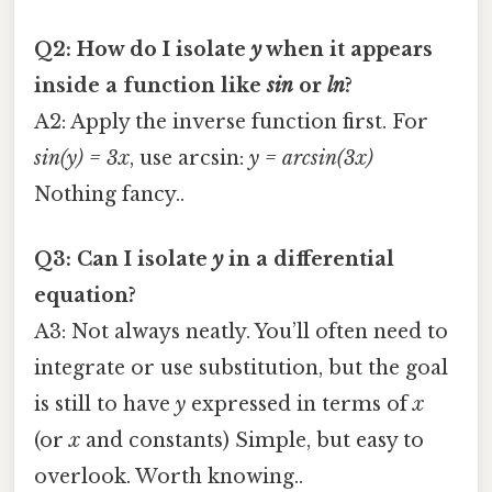
Q2: How do I isolate
y
when it appears
inside a function like
sin
or
ln
?
A2: Apply the inverse function first. For
sin(y) = 3x
, use arcsin:
y = arcsin(3x)
Nothing fancy..
Q3: Can I isolate
y
in a differential
equation?
A3: Not always neatly. You’ll often need to
integrate or use substitution, but the goal
is still to have
y
expressed in terms of
x
(or
x
and constants) Simple, but easy to
overlook. Worth knowing..