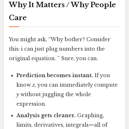
Why It Matters / Why People
Care
You might ask, “Why bother? Consider
this: i can just plug numbers into the
original equation. ” Sure, you can.
Prediction becomes instant.
If you
know
x
, you can immediately compute
y
without juggling the whole
expression.
Analysis gets cleaner.
Graphing,
limits, derivatives, integrals—all of