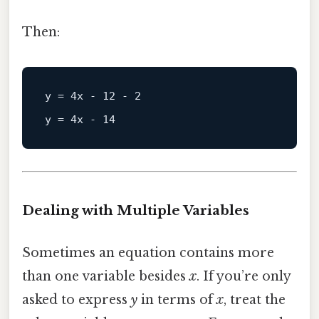
Then:
y
 = 
4
x - 
12
 - 
2
y
 = 
4
x - 
14
Dealing with Multiple Variables
Sometimes an equation contains more
than one variable besides
x
. If you’re only
asked to express
y
in terms of
x
, treat the