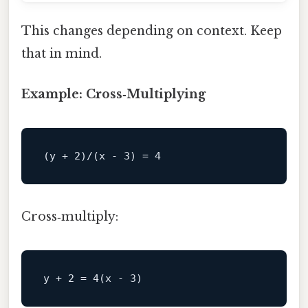
This changes depending on context. Keep
that in mind.
Example: Cross‑Multiplying
Cross‑multiply: