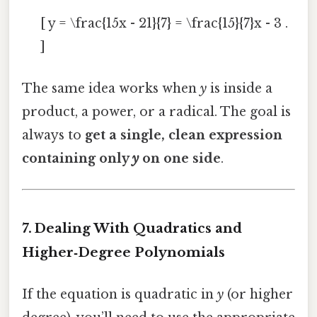
[ y = \frac{15x - 21}{7} = \frac{15}{7}x - 3 .
]
The same idea works when
y
is inside a
product, a power, or a radical. The goal is
always to
get a single, clean expression
containing only
y
on one side
.
7. Dealing With Quadratics and
Higher‑Degree Polynomials
If the equation is quadratic in
y
(or higher