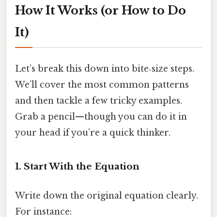
How It Works (or How to Do
It)
Let’s break this down into bite‑size steps.
We’ll cover the most common patterns
and then tackle a few tricky examples.
Grab a pencil—though you can do it in
your head if you’re a quick thinker.
1. Start With the Equation
Write down the original equation clearly.
For instance: