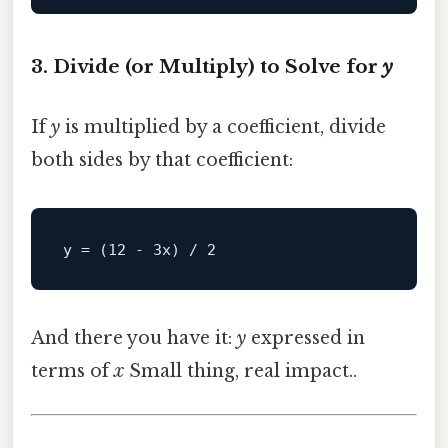
3. Divide (or Multiply) to Solve for
y
If
y
is multiplied by a coefficient, divide
both sides by that coefficient:
y
 = (
12
 - 
3
x) / 
2
And there you have it:
y
expressed in
terms of
x
Small thing, real impact..