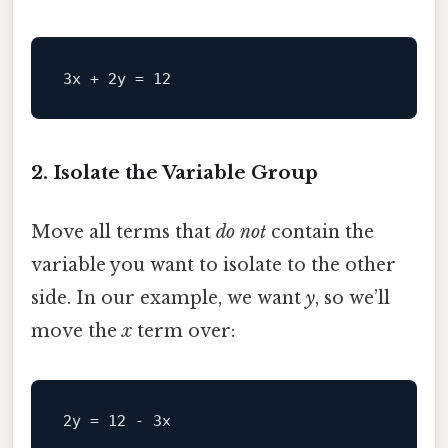
2. Isolate the Variable Group
Move all terms that
do not
contain the
variable you want to isolate to the other
side. In our example, we want
y
, so we’ll
move the
x
term over:
2y
 = 
12
 - 
3