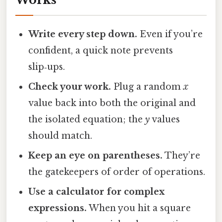
Write every step down.
Even if you’re
confident, a quick note prevents
slip‑ups.
Check your work.
Plug a random
x
value back into both the original and
the isolated equation; the
y
values
should match.
Keep an eye on parentheses.
They’re
the gatekeepers of order of operations.
Use a calculator for complex
expressions.
When you hit a square