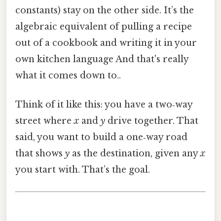
constants) stay on the other side. It’s the
algebraic equivalent of pulling a recipe
out of a cookbook and writing it in your
own kitchen language And that's really
what it comes down to..
Think of it like this: you have a two‑way
street where
x
and
y
drive together. That
said, you want to build a one‑way road
that shows
y
as the destination, given any
x
you start with. That’s the goal.