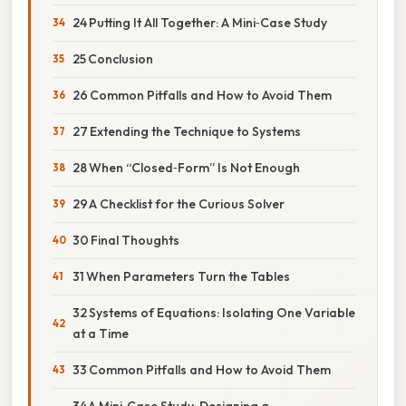
24 Putting It All Together: A Mini‑Case Study
25 Conclusion
26 Common Pitfalls and How to Avoid Them
27 Extending the Technique to Systems
28 When “Closed‑Form” Is Not Enough
29 A Checklist for the Curious Solver
30 Final Thoughts
31 When Parameters Turn the Tables
32 Systems of Equations: Isolating One Variable
at a Time
33 Common Pitfalls and How to Avoid Them
34 A Mini‑Case Study: Designing a