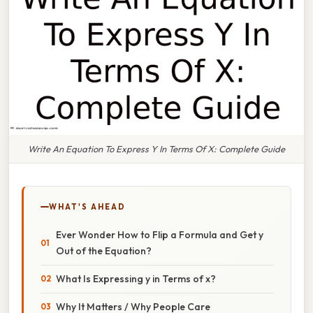
Write An Equation To Express Y In Terms Of X: Complete Guide
WHAT'S AHEAD
Ever Wonder How to Flip a Formula and Get y
Out of the Equation?
What Is Expressing y in Terms of x?
Why It Matters / Why People Care