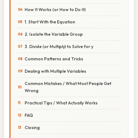
How It Works (or How to Do It)
1. Start With the Equation
2. Isolate the Variable Group
3. Divide (or Multiply) to Solve for y
Common Patterns and Tricks
Dealing with Multiple Variables
Common Mistakes / What Most People Get
Wrong
Practical Tips / What Actually Works
FAQ
Closing