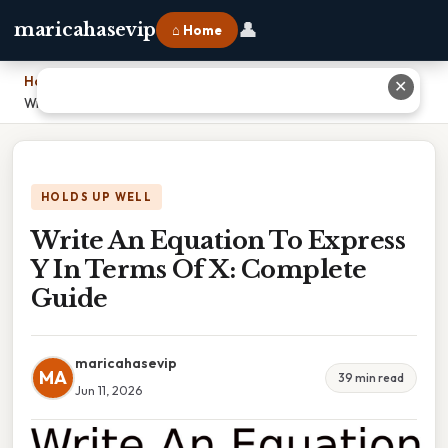
👤
maricahasevip
⌂ Home
Home
›
✕
Write An Equation To Express Y In Terms Of X: Complete Guide
HOLDS UP WELL
Write An Equation To Express
Y In Terms Of X: Complete
Guide
maricahasevip
MA
39 min read
Jun 11, 2026