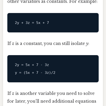
other variables as constants. For example:
If
z
is a constant, you can still isolate
y
:
2y
 = 
5
x + 
7
 - 
3
y
 = (
5
x + 
7
 - 
3
z)/
2
If
z
is another variable you need to solve
for later, you’ll need additional equations