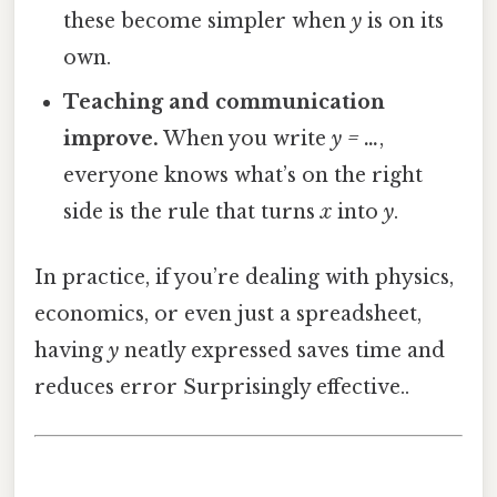
these become simpler when
y
is on its
own.
Teaching and communication
improve.
When you write
y = …
,
everyone knows what’s on the right
side is the rule that turns
x
into
y
.
In practice, if you’re dealing with physics,
economics, or even just a spreadsheet,
having
y
neatly expressed saves time and
reduces error Surprisingly effective..