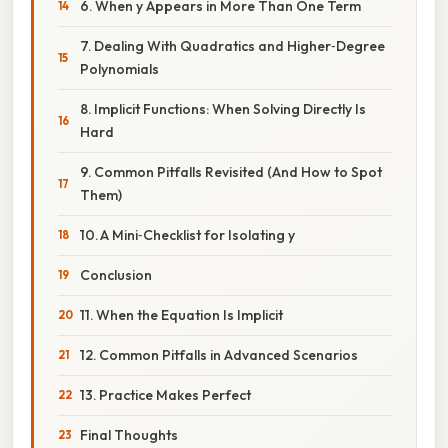
6. When y Appears in More Than One Term
7. Dealing With Quadratics and Higher‑Degree
Polynomials
8. Implicit Functions: When Solving Directly Is
Hard
9. Common Pitfalls Revisited (And How to Spot
Them)
10. A Mini‑Checklist for Isolating y
Conclusion
11. When the Equation Is Implicit
12. Common Pitfalls in Advanced Scenarios
13. Practice Makes Perfect
Final Thoughts