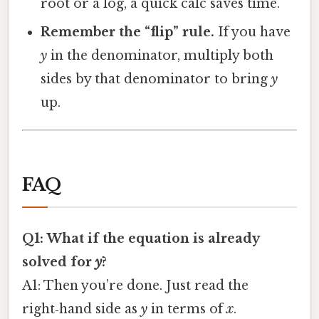
root or a log, a quick calc saves time.
Remember the “flip” rule.
If you have
y
in the denominator, multiply both
sides by that denominator to bring
y
up.
FAQ
Q1: What if the equation is already
solved for
y
?
A1: Then you’re done. Just read the
right‑hand side as
y
in terms of
x
.