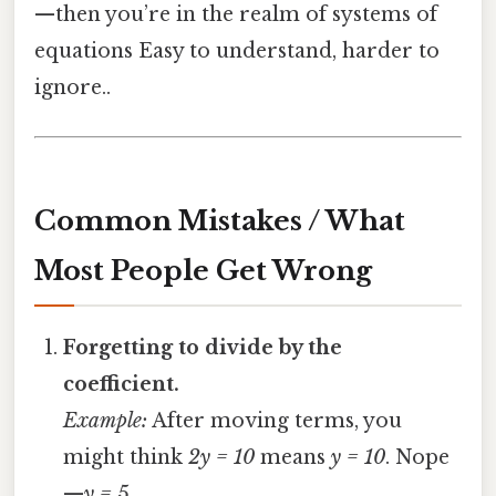
—then you’re in the realm of systems of
equations Easy to understand, harder to
ignore..
Common Mistakes / What
Most People Get Wrong
Forgetting to divide by the
coefficient.
Example:
After moving terms, you
might think
2y = 10
means
y = 10
. Nope
—
y = 5
.