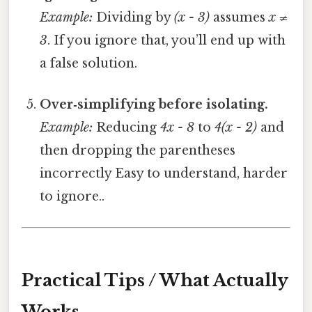
Example:
Dividing by
(x - 3)
assumes
x ≠
3
. If you ignore that, you’ll end up with
a false solution.
Over‑simplifying before isolating.
Example:
Reducing
4x - 8
to
4(x - 2)
and
then dropping the parentheses
incorrectly Easy to understand, harder
to ignore..
Practical Tips / What Actually
Works