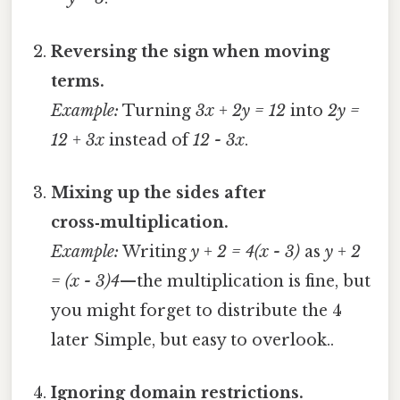
Reversing the sign when moving
terms.
Example:
Turning
3x + 2y = 12
into
2y =
12 + 3x
instead of
12 - 3x
.
Mixing up the sides after
cross‑multiplication.
Example:
Writing
y + 2 = 4(x - 3)
as
y + 2
= (x - 3)4
—the multiplication is fine, but
you might forget to distribute the 4
later Simple, but easy to overlook..
Ignoring domain restrictions.