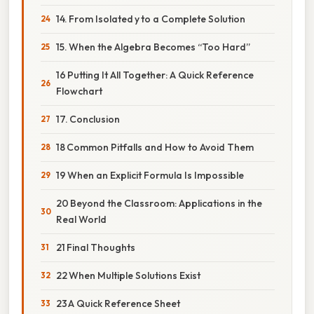
14. From Isolated y to a Complete Solution
15. When the Algebra Becomes “Too Hard”
16 Putting It All Together: A Quick Reference
Flowchart
17. Conclusion
18 Common Pitfalls and How to Avoid Them
19 When an Explicit Formula Is Impossible
20 Beyond the Classroom: Applications in the
Real World
21 Final Thoughts
22 When Multiple Solutions Exist
23 A Quick Reference Sheet