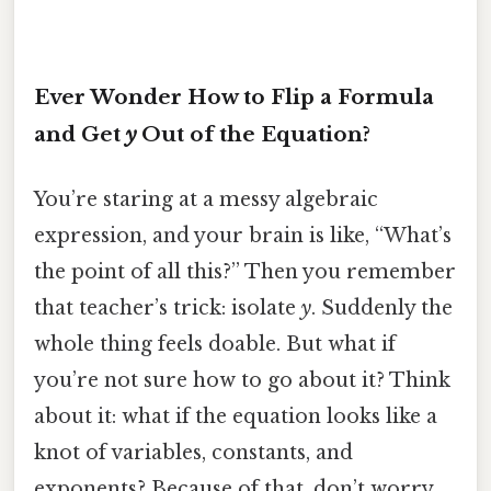
Ever Wonder How to Flip a Formula
and Get
y
Out of the Equation?
You’re staring at a messy algebraic
expression, and your brain is like, “What’s
the point of all this?” Then you remember
that teacher’s trick: isolate
y
. Suddenly the
whole thing feels doable. But what if
you’re not sure how to go about it? Think
about it: what if the equation looks like a
knot of variables, constants, and
exponents? Because of that, don’t worry.