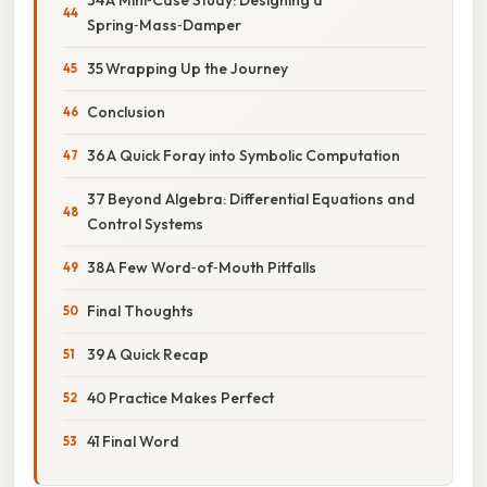
Spring‑Mass‑Damper
35 Wrapping Up the Journey
Conclusion
36 A Quick Foray into Symbolic Computation
37 Beyond Algebra: Differential Equations and
Control Systems
38 A Few Word‑of‑Mouth Pitfalls
Final Thoughts
39 A Quick Recap
40 Practice Makes Perfect
41 Final Word