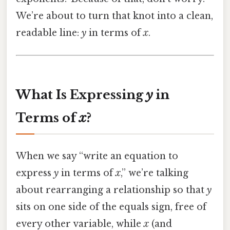
We’re about to turn that knot into a clean,
readable line:
y
in terms of
x
.
What Is Expressing
y
in
Terms of
x
?
When we say “write an equation to
express
y
in terms of
x
,” we’re talking
about rearranging a relationship so that
y
sits on one side of the equals sign, free of
every other variable, while
x
(and