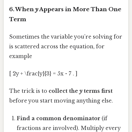
6. When
y
Appears in More Than One
Term
Sometimes the variable you’re solving for
is scattered across the equation, for
example
[ 2y + \frac{y}{3} = 5x - 7 . ]
The trick is to
collect the
y
terms first
before you start moving anything else.
Find a common denominator
(if
fractions are involved). Multiply every