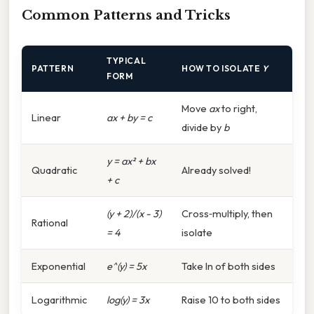
Common Patterns and Tricks
TYPICAL
PATTERN
HOW TO ISOLATE
Y
FORM
Move
ax
to right,
Linear
ax + by = c
divide by
b
y = ax² + bx
Quadratic
Already solved!
+ c
(y + 2)/(x - 3)
Cross‑multiply, then
Rational
= 4
isolate
Exponential
e^(y) = 5x
Take ln of both sides
Logarithmic
log(y) = 3x
Raise 10 to both sides