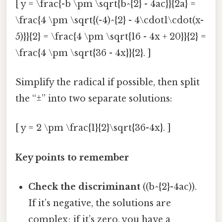
[ y = \frac{-b \pm \sqrt{b^{2} - 4ac}}{2a} =
\frac{4 \pm \sqrt{(-4)^{2} - 4\cdot1\cdot(x-
5)}}{2} = \frac{4 \pm \sqrt{16 - 4x + 20}}{2} =
\frac{4 \pm \sqrt{36 - 4x}}{2}. ]
Simplify the radical if possible, then split
the “±” into two separate solutions:
[ y = 2 \pm \frac{1}{2}\sqrt{36-4x}. ]
Key points to remember
Check the discriminant
((b^{2}-4ac)).
If it’s negative, the solutions are
complex; if it’s zero, you have a