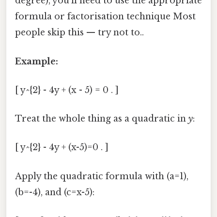
degree), you’ll need to use the appropriate
formula or factorisation technique Most
people skip this — try not to..
Example:
[ y^{2} - 4y + (x - 5) = 0 . ]
Treat the whole thing as a quadratic in
y
:
[ y^{2} - 4y + (x-5)=0 . ]
Apply the quadratic formula with (a=1),
(b=-4), and (c=x-5):