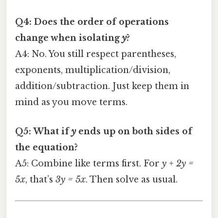
Q4: Does the order of operations
change when isolating
y
?
A4: No. You still respect parentheses,
exponents, multiplication/division,
addition/subtraction. Just keep them in
mind as you move terms.
Q5: What if
y
ends up on both sides of
the equation?
A5: Combine like terms first. For
y + 2y =
5x
, that’s
3y = 5x
. Then solve as usual.