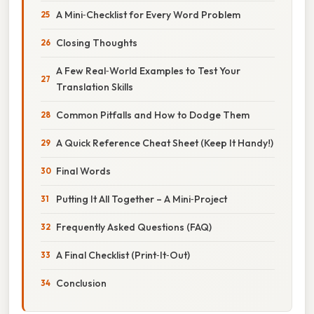
A Mini‑Checklist for Every Word Problem
Closing Thoughts
A Few Real‑World Examples to Test Your
Translation Skills
Common Pitfalls and How to Dodge Them
A Quick Reference Cheat Sheet (Keep It Handy!)
Final Words
Putting It All Together – A Mini‑Project
Frequently Asked Questions (FAQ)
A Final Checklist (Print‑It‑Out)
Conclusion