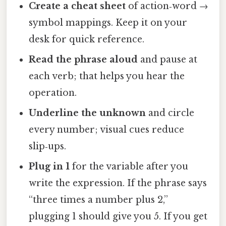
Create a cheat sheet
of action‑word →
symbol mappings. Keep it on your
desk for quick reference.
Read the phrase aloud
and pause at
each verb; that helps you hear the
operation.
Underline the unknown
and circle
every number; visual cues reduce
slip‑ups.
Plug in 1
for the variable after you
write the expression. If the phrase says
“three times a number plus 2,”
plugging 1 should give you 5. If you get