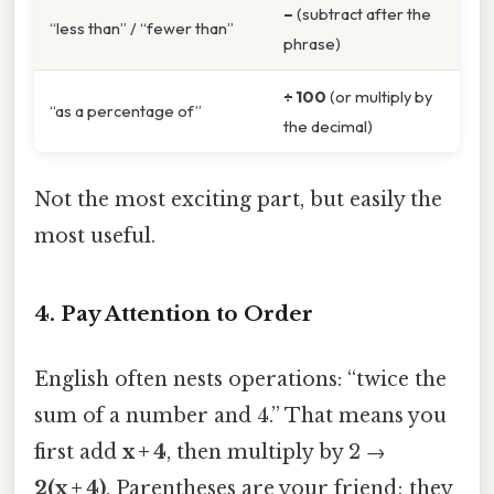
–
(subtract after the
“less than” / “fewer than”
phrase)
÷ 100
(or multiply by
“as a percentage of”
the decimal)
Not the most exciting part, but easily the
most useful.
4. Pay Attention to Order
English often nests operations: “twice the
sum of a number and 4.” That means you
first add
x + 4
, then multiply by 2 →
2(x + 4)
. Parentheses are your friend; they