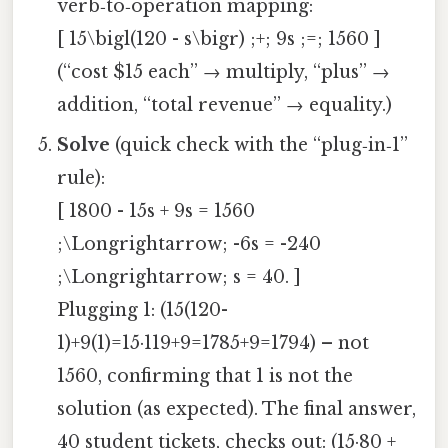
verb‑to‑operation mapping:
[ 15\bigl(120 - s\bigr) ;+; 9s ;=; 1560 ]
(“cost $15 each” → multiply, “plus” →
addition, “total revenue” → equality.)
Solve
(quick check with the “plug‑in‑1”
rule):
[ 1800 - 15s + 9s = 1560
;\Longrightarrow; -6s = -240
;\Longrightarrow; s = 40. ]
Plugging 1: (15(120-
1)+9(1)=15·119+9=1785+9=1794) – not
1560, confirming that 1 is not the
solution (as expected). The final answer,
40 student tickets, checks out: (15·80 +