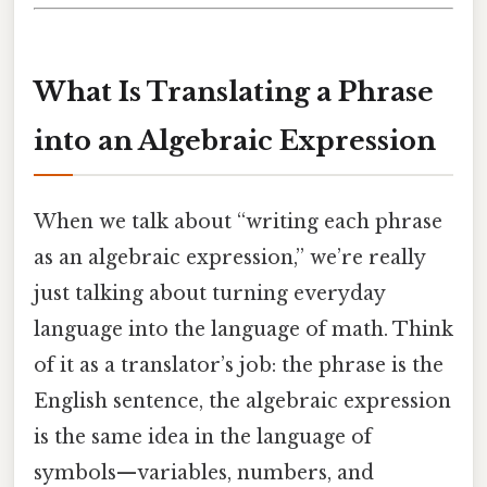
What Is Translating a Phrase
into an Algebraic Expression
When we talk about “writing each phrase
as an algebraic expression,” we’re really
just talking about turning everyday
language into the language of math. Think
of it as a translator’s job: the phrase is the
English sentence, the algebraic expression
is the same idea in the language of
symbols—variables, numbers, and