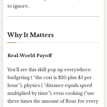
to ignore..
Why It Matters
Real‑World Payoff
You’ll see this skill pop up everywhere:
budgeting ( “the cost is $20 plus $5 per
hour”), physics ( “distance equals speed
multiplied by time”), even cooking (“use
three times the amount of flour for every