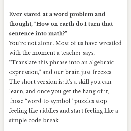
Ever stared at a word problem and
thought, “How on earth do I turn that
sentence into math?”
You’re not alone. Most of us have wrestled
with the moment a teacher says,
“Translate this phrase into an algebraic
expression,” and our brain just freezes.
The short version is: it’s a skill you can
learn, and once you get the hang of it,
those “word‑to‑symbol” puzzles stop
feeling like riddles and start feeling like a
simple code‑break.