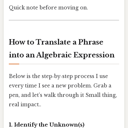
Quick note before moving on.
How to Translate a Phrase
into an Algebraic Expression
Below is the step‑by‑step process I use
every time I see a new problem. Grab a
pen, and let’s walk through it Small thing,
real impact..
1. Identify the Unknown(s)