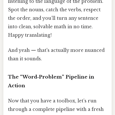
listening to the language of the problem.
Spot the nouns, catch the verbs, respect
the order, and you’ll turn any sentence
into clean, solvable math in no time.
Happy translating!
And yeah — that's actually more nuanced
than it sounds.
The “Word‑Problem” Pipeline in
Action
Now that you have a toolbox, let’s run
through a complete pipeline with a fresh