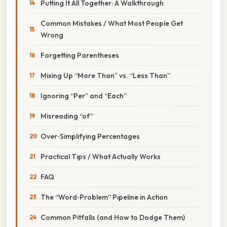
Putting It All Together: A Walkthrough
Common Mistakes / What Most People Get
Wrong
Forgetting Parentheses
Mixing Up “More Than” vs. “Less Than”
Ignoring “Per” and “Each”
Misreading “of”
Over‑Simplifying Percentages
Practical Tips / What Actually Works
FAQ
The “Word‑Problem” Pipeline in Action
Common Pitfalls (and How to Dodge Them)