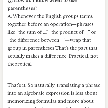
Q: How do I know when to use
parentheses?
A: Whenever the English groups terms
together before an operation—phrases
like “the sum of …,” “the product of …,” or
“the difference between …”—wrap that
group in parentheses That's the part that
actually makes a difference. Practical, not
theoretical..
That’s it. So naturally, translating a phrase
into an algebraic expression is less about
memorizing formulas and more about