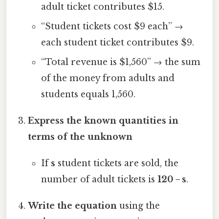
adult ticket contributes $15.
“Student tickets cost $9 each” →
each student ticket contributes $9.
“Total revenue is $1,560” → the sum
of the money from adults and
students equals 1,560.
Express the known quantities in
terms of the unknown
If
s
student tickets are sold, the
number of adult tickets is
120 − s
.
Write the equation
using the