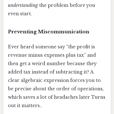
understanding
the problem before you
even start.
Preventing Miscommunication
Ever heard someone say “the profit is
revenue minus expenses plus tax” and
then get a weird number because they
added tax instead of subtracting it? A
clear algebraic expression forces you to
be precise about the order of operations,
which saves a lot of headaches later Turns
out it matters..