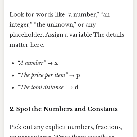
Look for words like “a number,” “an
integer,” “the unknown,” or any
placeholder. Assign a variable The details
matter here..
“A number”
→
x
“The price per item”
→
p
“The total distance”
→
d
2. Spot the Numbers and Constants
Pick out any explicit numbers, fractions,