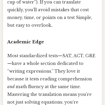
cup of water”). If you can translate
quickly, you’ll avoid mistakes that cost
money, time, or points on a test Simple,
but easy to overlook..
Academic Edge
Most standardized tests—SAT, ACT, GRE
—have a whole section dedicated to
“writing expressions.” They love it
because it tests reading comprehension
and
math fluency at the same time.
Mastering the translation means you’re
not just solving equations; you’re