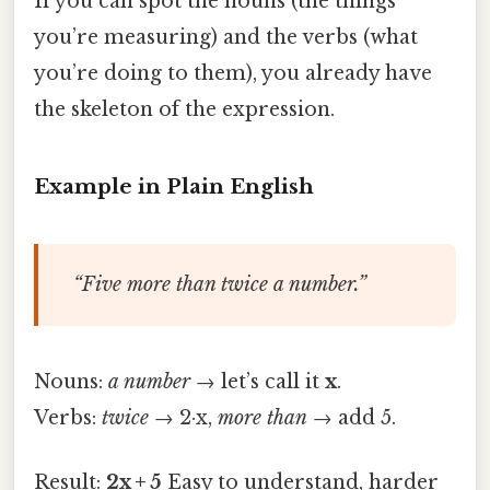
If you can spot the nouns (the things
you’re measuring) and the verbs (what
you’re doing to them), you already have
the skeleton of the expression.
Example in Plain English
“Five more than twice a number.”
Nouns:
a number
→ let’s call it
x
.
Verbs:
twice
→ 2·x,
more than
→ add 5.
Result:
2x + 5
Easy to understand, harder