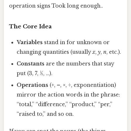
operation signs Took long enough..
The Core Idea
Variables
stand in for unknown or
changing quantities (usually
x
,
y
,
n
, etc.).
Constants
are the numbers that stay
put (3, 7, ½, …).
Operations
(+, –, ×, ÷, exponentiation)
mirror the action words in the phrase:
“total,” “difference,” “product,” “per,”
“raised to,” and so on.