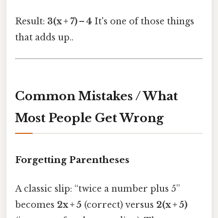
Result:
3(x + 7) – 4
It's one of those things
that adds up..
Common Mistakes / What
Most People Get Wrong
Forgetting Parentheses
A classic slip: “twice a number plus 5”
becomes
2x + 5
(correct) versus
2(x + 5)