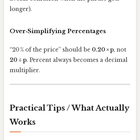
longer).
Over‑Simplifying Percentages
“20 % of the price” should be
0.20 × p
, not
20 ÷ p
. Percent always becomes a decimal
multiplier.
Practical Tips / What Actually
Works