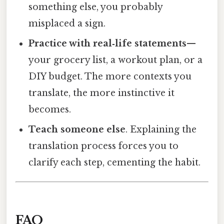
something else, you probably
misplaced a sign.
Practice with real‑life statements
—
your grocery list, a workout plan, or a
DIY budget. The more contexts you
translate, the more instinctive it
becomes.
Teach someone else
. Explaining the
translation process forces you to
clarify each step, cementing the habit.
FAQ