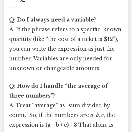
Q: Do I always need a variable?
A: If the phrase refers to a specific, known
quantity (like “the cost of a ticket is $12”),
you can write the expression as just the
number. Variables are only needed for
unknown or changeable amounts.
Q: How do I handle “the average of
three numbers”?
A: Treat “average” as “sum divided by
count.” So, if the numbers are
a
,
b
,
c
, the
expression is
(a + b + c) ÷ 3
That alone is