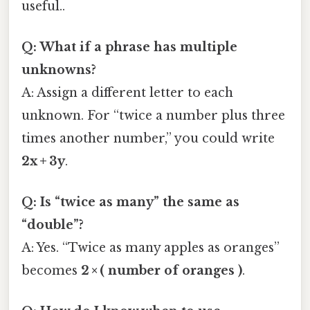
useful..
Q: What if a phrase has multiple
unknowns?
A: Assign a different letter to each
unknown. For “twice a number plus three
times another number,” you could write
2x + 3y
.
Q: Is “twice as many” the same as
“double”?
A: Yes. “Twice as many apples as oranges”
becomes
2 × ( number of oranges )
.