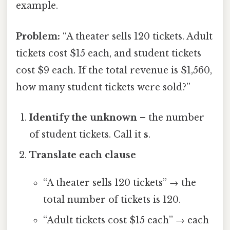
example.
Problem:
“A theater sells 120 tickets. Adult
tickets cost $15 each, and student tickets
cost $9 each. If the total revenue is $1,560,
how many student tickets were sold?”
Identify the unknown
– the number
of student tickets. Call it
s
.
Translate each clause
“A theater sells 120 tickets” → the
total number of tickets is 120.
“Adult tickets cost $15 each” → each