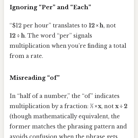
Ignoring “Per” and “Each”
“$12 per hour” translates to
12 × h
, not
12 ÷ h
. The word “per” signals
multiplication when you’re finding a total
from a rate.
Misreading “of”
In “half of a number,” the “of” indicates
multiplication by a fraction:
½ × x
, not
x ÷ 2
(though mathematically equivalent, the
former matches the phrasing pattern and
avoids confusion when the phrase gets