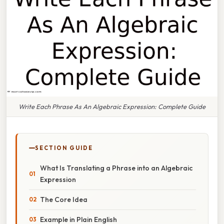
Write Each Phrase As An Algebraic Expression: Complete Guide
SECTION GUIDE
What Is Translating a Phrase into an Algebraic
Expression
The Core Idea
Example in Plain English