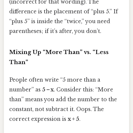
(incorrect for that wording). The
difference is the placement of “plus 5.” If
“plus 5” is inside the “twice,” you need
parentheses; if it’s after, you don’t.
Mixing Up “More Than” vs. “Less
Than”
People often write “5 more than a
number” as
5 – x
. Consider this: “More
than” means you add the number to the
constant, not subtract it. Oops. The
correct expression is
x + 5
.