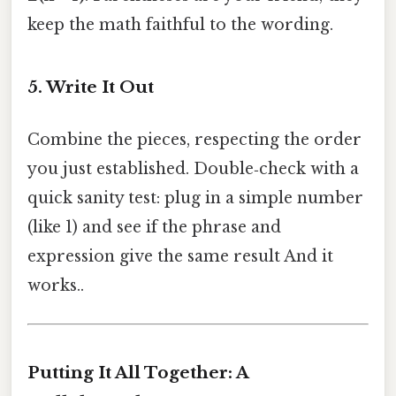
keep the math faithful to the wording.
5. Write It Out
Combine the pieces, respecting the order
you just established. Double‑check with a
quick sanity test: plug in a simple number
(like 1) and see if the phrase and
expression give the same result And it
works..
Putting It All Together: A