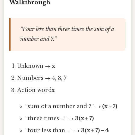
Walkthrough
“Four less than three times the sum of a
number and 7.”
Unknown →
x
Numbers → 4, 3, 7
Action words:
“sum of a number and 7” →
(x + 7)
“three times …” →
3(x + 7)
“four less than …” →
3(x + 7) – 4