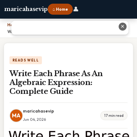
👤
maricahasevip
⌂ Home
Home
›
✕
Write Each Phrase As An Algebraic Expression: Complete Guide
READS WELL
Write Each Phrase As An
Algebraic Expression:
Complete Guide
maricahasevip
MA
17 min read
Jun 04, 2026