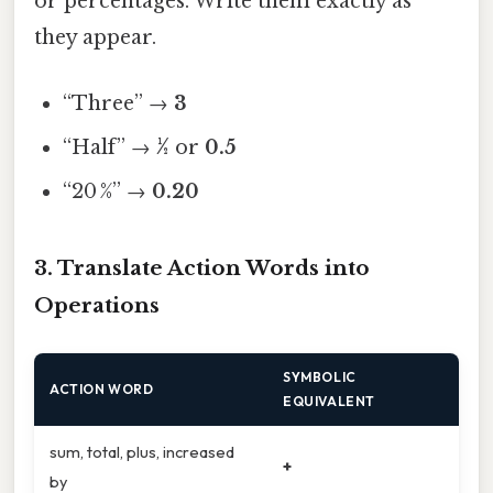
or percentages. Write them exactly as
they appear.
“Three” →
3
“Half” →
½
or
0.5
“20 %” →
0.20
3. Translate Action Words into
Operations
SYMBOLIC
ACTION WORD
EQUIVALENT
sum, total, plus, increased
+
by