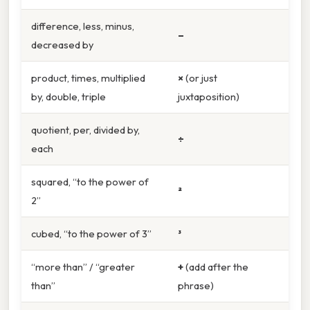
difference, less, minus,
–
decreased by
product, times, multiplied
×
(or just
by, double, triple
juxtaposition)
quotient, per, divided by,
÷
each
squared, “to the power of
²
2”
cubed, “to the power of 3”
³
“more than” / “greater
+
(add after the
than”
phrase)