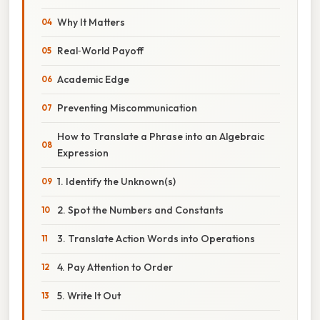
Why It Matters
Real‑World Payoff
Academic Edge
Preventing Miscommunication
How to Translate a Phrase into an Algebraic
Expression
1. Identify the Unknown(s)
2. Spot the Numbers and Constants
3. Translate Action Words into Operations
4. Pay Attention to Order
5. Write It Out