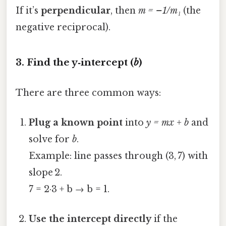
If it’s
perpendicular
, then
m = –1/m₁
(the
negative reciprocal).
3. Find the y‑intercept (
b
)
There are three common ways:
Plug a known point
into
y = mx + b
and
solve for
b
.
Example: line passes through (3, 7) with
slope 2.
7 = 2·3 + b → b = 1.
Use the intercept directly
if the