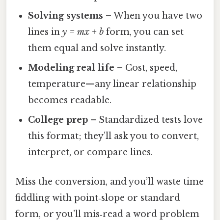
Solving systems
– When you have two
lines in
y = mx + b
form, you can set
them equal and solve instantly.
Modeling real life
– Cost, speed,
temperature—any linear relationship
becomes readable.
College prep
– Standardized tests love
this format; they’ll ask you to convert,
interpret, or compare lines.
Miss the conversion, and you’ll waste time
fiddling with point‑slope or standard
form, or you’ll mis‑read a word problem