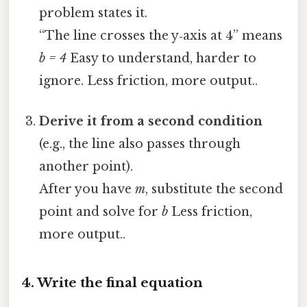
problem states it.
“The line crosses the y‑axis at 4” means
b = 4
Easy to understand, harder to
ignore. Less friction, more output..
Derive it from a second condition
(e.g., the line also passes through
another point).
After you have
m
, substitute the second
point and solve for
b
Less friction,
more output..
4. Write the final equation