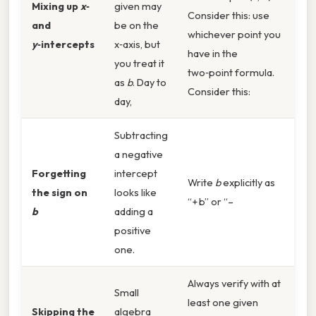
Mixing up
x
‑
given may
Consider this: use
and
be on the
whichever point you
y
‑intercepts
x‑axis, but
have in the
you treat it
two‑point formula.
as
b
. Day to
Consider this:
day,
Subtracting
a negative
Forgetting
intercept
Write
b
explicitly as
the sign on
looks like
“+ b” or “–
b
adding a
positive
one.
Always verify with at
Small
least one given
Skipping the
algebra