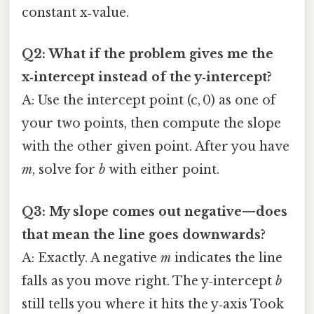
constant x‑value.
Q2: What if the problem gives me the
x‑intercept instead of the y‑intercept?
A: Use the intercept point (c, 0) as one of
your two points, then compute the slope
with the other given point. After you have
m
, solve for
b
with either point.
Q3: My slope comes out negative—does
that mean the line goes downwards?
A: Exactly. A negative
m
indicates the line
falls as you move right. The y‑intercept
b
still tells you where it hits the y‑axis Took