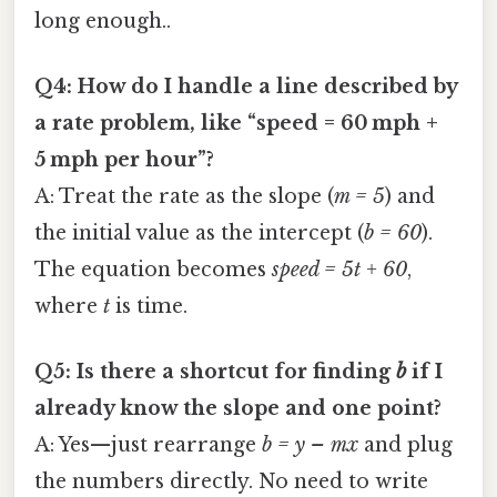
long enough..
Q4: How do I handle a line described by
a rate problem, like “speed = 60 mph +
5 mph per hour”?
A: Treat the rate as the slope (
m = 5
) and
the initial value as the intercept (
b = 60
).
The equation becomes
speed = 5t + 60
,
where
t
is time.
Q5: Is there a shortcut for finding
b
if I
already know the slope and one point?
A: Yes—just rearrange
b = y – mx
and plug
the numbers directly. No need to write