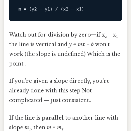
m
Watch out for division by zero—if x₂ = x₁
the line is vertical and
y = mx + b
won’t
work (the slope is undefined) Which is the
point..
If you’re given a slope directly, you’re
already done with this step Not
complicated — just consistent..
If the line is
parallel
to another line with
slope
m₁
, then
m = m₁
.