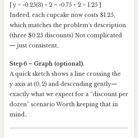
[ y = -0.25(3) + 2 = -0.75 + 2 = 1.25 ]
Indeed, each cupcake now costs $1.25,
which matches the problem’s description
(three $0.25 discounts) Not complicated
— just consistent..
Step 6 – Graph (optional).
A quick sketch shows a line crossing the
y‑axis at (0, 2) and descending gently—
exactly what we expect for a “discount per
dozen” scenario Worth keeping that in
mind..