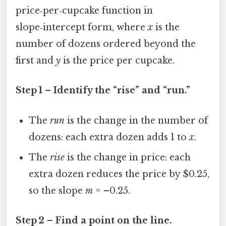
price‑per‑cupcake function in
slope‑intercept form, where
x
is the
number of dozens ordered beyond the
first and
y
is the price per cupcake.
Step 1 – Identify the “rise” and “run.”
The
run
is the change in the number of
dozens: each extra dozen adds 1 to
x
.
The
rise
is the change in price: each
extra dozen reduces the price by $0.25,
so the slope
m
= –0.25.
Step 2 – Find a point on the line.