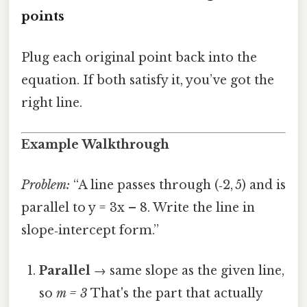
points
Plug each original point back into the
equation. If both satisfy it, you’ve got the
right line.
Example Walkthrough
Problem:
“A line passes through (‑2, 5) and is
parallel to y = 3x – 8. Write the line in
slope‑intercept form.”
Parallel
→ same slope as the given line,
so
m = 3
That's the part that actually