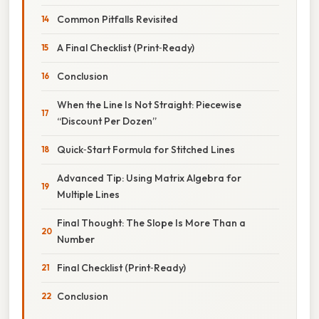
Common Pitfalls Revisited
A Final Checklist (Print‑Ready)
Conclusion
When the Line Is Not Straight: Piecewise
“Discount Per Dozen”
Quick‑Start Formula for Stitched Lines
Advanced Tip: Using Matrix Algebra for
Multiple Lines
Final Thought: The Slope Is More Than a
Number
Final Checklist (Print‑Ready)
Conclusion