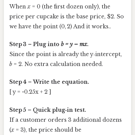
When
x
= 0 (the first dozen only), the
price per cupcake is the base price, $2. So
we have the point (0, 2) And it works..
Step 3 – Plug into
b = y – mx
.
Since the point is already the y‑intercept,
b
= 2. No extra calculation needed.
Step 4 – Write the equation.
[ y = -0.25x + 2 ]
Step 5 – Quick plug‑in test.
If a customer orders 3 additional dozens
(
x
= 3), the price should be