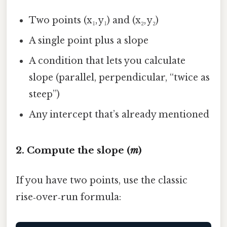
Two points (x₁, y₁) and (x₂, y₂)
A single point plus a slope
A condition that lets you calculate
slope (parallel, perpendicular, “twice as
steep”)
Any intercept that’s already mentioned
2. Compute the slope (
m
)
If you have two points, use the classic
rise‑over‑run formula: