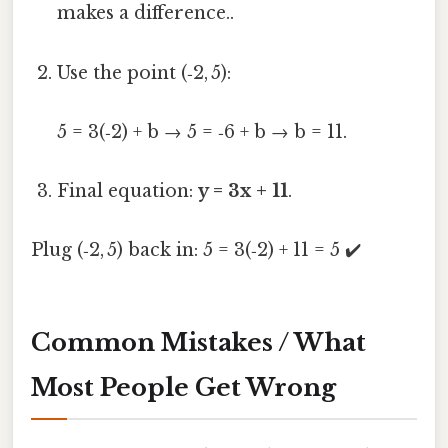
makes a difference..
Use the point (‑2, 5):
5 = 3(‑2) + b → 5 = ‑6 + b → b = 11.
Final equation:
y = 3x + 11
.
Plug (‑2, 5) back in: 5 = 3(‑2) + 11 = 5 ✔️
Common Mistakes / What
Most People Get Wrong