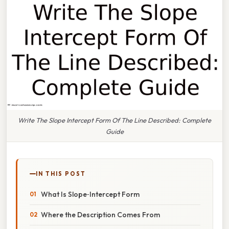
Write The Slope Intercept Form Of The Line Described: Complete
Guide
IN THIS POST
What Is Slope‑Intercept Form
Where the Description Comes From