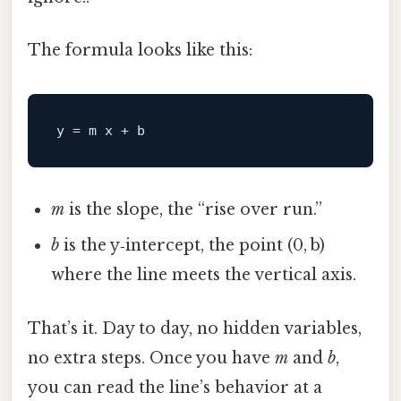
The formula looks like this:
y
m
is the slope, the “rise over run.”
b
is the y‑intercept, the point (0, b)
where the line meets the vertical axis.
That’s it. Day to day, no hidden variables,
no extra steps. Once you have
m
and
b
,
you can read the line’s behavior at a