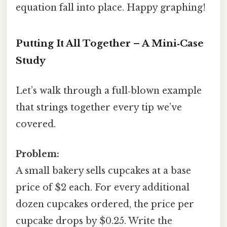
equation fall into place. Happy graphing!
Putting It All Together – A Mini‑Case
Study
Let’s walk through a full‑blown example
that strings together every tip we’ve
covered.
Problem:
A small bakery sells cupcakes at a base
price of $2 each. For every additional
dozen cupcakes ordered, the price per
cupcake drops by $0.25. Write the