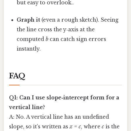
but easy to overlook..
Graph it
(even a rough sketch). Seeing
the line cross the y‑axis at the
computed
b
can catch sign errors
instantly.
FAQ
Q1: Can I use slope‑intercept form for a
vertical line?
A: No. A vertical line has an undefined
slope, so it’s written as
x = c
, where
c
is the