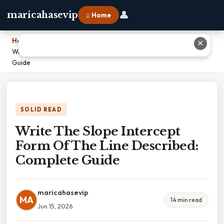
👤
maricahasevip
⌂ Home
Home
›
✕
Write The Slope Intercept Form Of The Line Described: Complete
Guide
SOLID READ
Write The Slope Intercept
Form Of The Line Described:
Complete Guide
maricahasevip
MA
14 min read
Jun 15, 2026