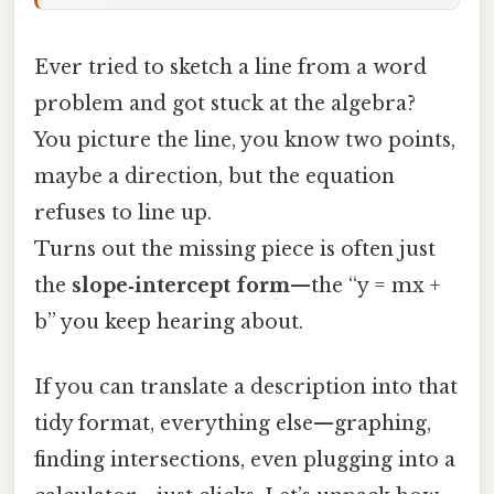
Ever tried to sketch a line from a word
problem and got stuck at the algebra?
You picture the line, you know two points,
maybe a direction, but the equation
refuses to line up.
Turns out the missing piece is often just
the
slope‑intercept form
—the “y = mx +
b” you keep hearing about.
If you can translate a description into that
tidy format, everything else—graphing,
finding intersections, even plugging into a