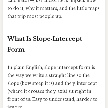
calculator—just clicks. Let’s unpack how
to do it, why it matters, and the little traps
that trip most people up.
What Is Slope‑Intercept
Form
In plain English, slope‑intercept form is
the way we write a straight line so the
slope (how steep it is) and the y‑intercept
(where it crosses the y‑axis) sit right in
front of us Easy to understand, harder to
ignore..