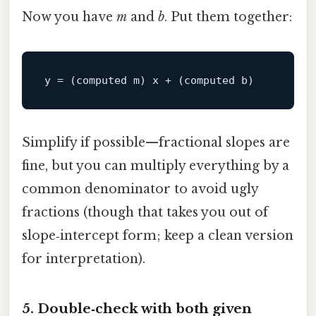
Now you have
m
and
b
. Put them together:
y
Simplify if possible—fractional slopes are
fine, but you can multiply everything by a
common denominator to avoid ugly
fractions (though that takes you out of
slope‑intercept form; keep a clean version
for interpretation).
5. Double‑check with both given