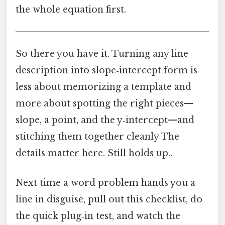
the whole equation first.
So there you have it. Turning any line
description into slope‑intercept form is
less about memorizing a template and
more about spotting the right pieces—
slope, a point, and the y‑intercept—and
stitching them together cleanly The
details matter here. Still holds up..
Next time a word problem hands you a
line in disguise, pull out this checklist, do
the quick plug‑in test, and watch the