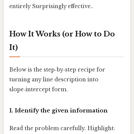
entirely Surprisingly effective..
How It Works (or How to Do
It)
Below is the step‑by‑step recipe for
turning any line description into
slope‑intercept form.
1. Identify the given information
Read the problem carefully. Highlight: