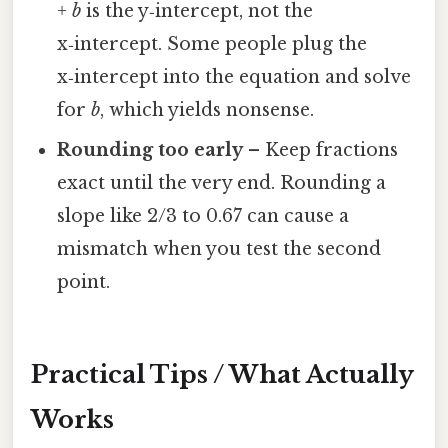
+ b
is the y‑intercept, not the
x‑intercept. Some people plug the
x‑intercept into the equation and solve
for
b
, which yields nonsense.
Rounding too early
– Keep fractions
exact until the very end. Rounding a
slope like 2/3 to 0.67 can cause a
mismatch when you test the second
point.
Practical Tips / What Actually
Works