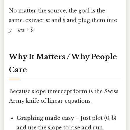
No matter the source, the goal is the
same: extract
m
and
b
and plug them into
y = mx + b
.
Why It Matters / Why People
Care
Because slope‑intercept form is the Swiss
Army knife of linear equations.
Graphing made easy
– Just plot (0, b)
and use the slope to rise and run.