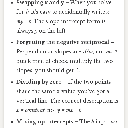
Swapping x and y
– When you solve
for
b
, it’s easy to accidentally write
x =
my + b
. The slope‑intercept form is
always
y
on the left.
Forgetting the negative reciprocal
–
Perpendicular slopes are
‑1/m
, not
‑m
. A
quick mental check: multiply the two
slopes; you should get ‑1.
Dividing by zero
– If the two points
share the same x‑value, you’ve got a
vertical line. The correct description is
x = constant
, not
y = mx + b
.
Mixing up intercepts
– The
b
in
y = mx