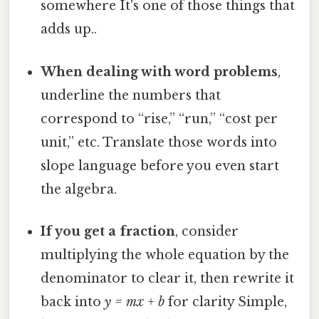
somewhere It's one of those things that
adds up..
When dealing with word problems
,
underline the numbers that
correspond to “rise,” “run,” “cost per
unit,” etc. Translate those words into
slope language before you even start
the algebra.
If you get a fraction
, consider
multiplying the whole equation by the
denominator to clear it, then rewrite it
back into
y = mx + b
for clarity Simple,