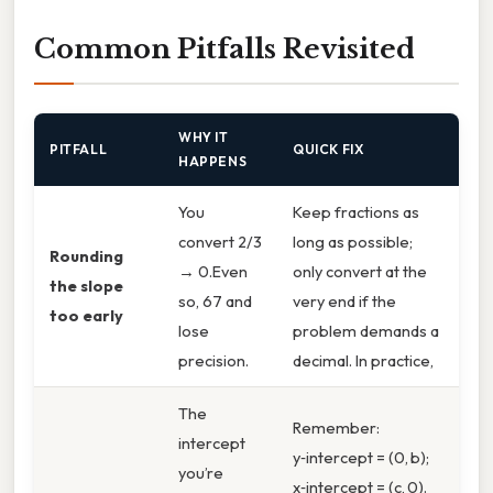
Common Pitfalls Revisited
WHY IT
PITFALL
QUICK FIX
HAPPENS
You
Keep fractions as
convert 2/3
long as possible;
Rounding
→ 0.Even
only convert at the
the slope
so, 67 and
very end if the
too early
lose
problem demands a
precision.
decimal. In practice,
The
Remember:
intercept
y‑intercept = (0, b);
you’re
x‑intercept = (c, 0).