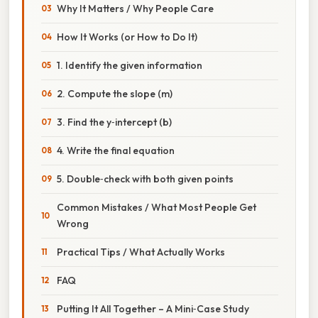
Why It Matters / Why People Care
How It Works (or How to Do It)
1. Identify the given information
2. Compute the slope (m)
3. Find the y‑intercept (b)
4. Write the final equation
5. Double‑check with both given points
Common Mistakes / What Most People Get
Wrong
Practical Tips / What Actually Works
FAQ
Putting It All Together – A Mini‑Case Study