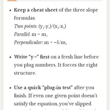
Keep a cheat sheet
of the three slope
formulas:
Two points
: (y₂‑y₁)/(x₂‑x₁)
Parallel
: m = m₁
Perpendicular
: m = –1/m₁
Write “y =” first
on a fresh line before
you plug numbers. It forces the right
structure.
Use a quick “plug‑in test”
after you
finish. If even one given point doesn’t
satisfy the equation, you’ve slipped