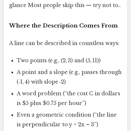
glance Most people skip this — try not to..
Where the Description Comes From
A line can be described in countless ways:
Two points (e.g., (2, 3) and (5, 11))
A point and a slope (e.g., passes through
(‑1, 4) with slope ‑2)
A word problem (“the cost C in dollars
is $5 plus $0.75 per hour”)
Even a geometric condition (“the line
is perpendicular to y = 2x – 3”)